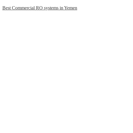
Best Commercial RO systems in Yemen