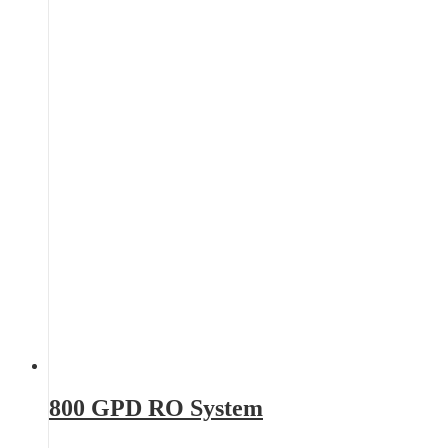
800 GPD RO System