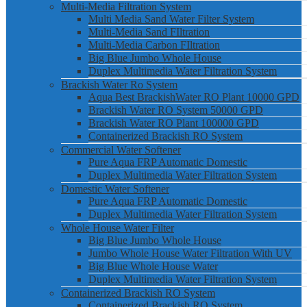
Multi-Media Filtration System
Multi Media Sand Water Filter System
Multi-Media Sand FIltration
Multi-Media Carbon FIltration
Big Blue Jumbo Whole House
Duplex Multimedia Water Filtration System
Brackish Water Ro System
Aqua Best BrackishWater RO Plant 10000 GPD
Brackish Water RO System 50000 GPD
Brackish Water RO Plant 100000 GPD
Containerized Brackish RO System
Commercial Water Softener
Pure Aqua FRP Automatic Domestic
Duplex Multimedia Water Filtration System
Domestic Water Softener
Pure Aqua FRP Automatic Domestic
Duplex Multimedia Water Filtration System
Whole House Water Filter
Big Blue Jumbo Whole House
Jumbo Whole House Water Filtration With UV
Big Blue Whole House Water
Duplex Multimedia Water Filtration System
Containerized Brackish RO System
Containerized Brackish RO System