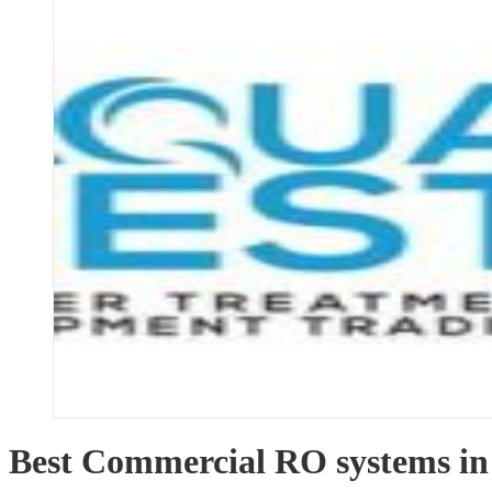
Best Commercial RO systems in