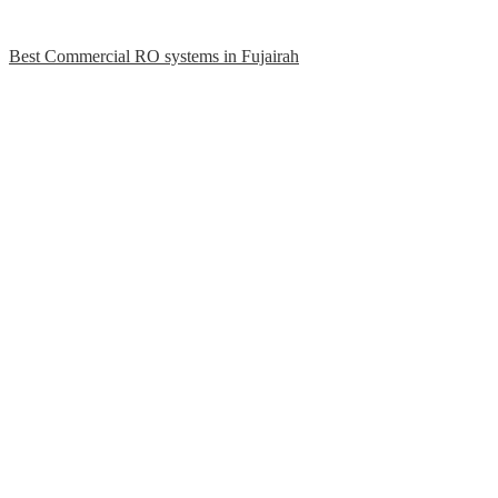
Best Commercial RO systems in Fujairah