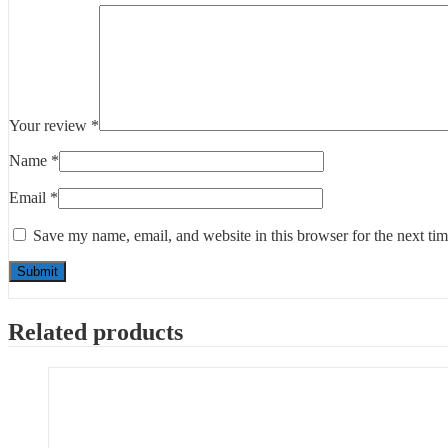
Your review
*
Name
*
Email
*
Save my name, email, and website in this browser for the next ti
Related products