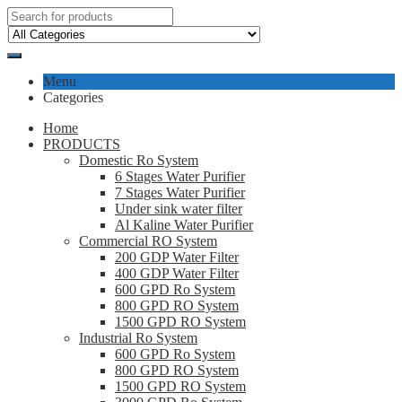
Menu
Categories
Home
PRODUCTS
Domestic Ro System
6 Stages Water Purifier
7 Stages Water Purifier
Under sink water filter
Al Kaline Water Purifier
Commercial RO System
200 GDP Water Filter
400 GDP Water Filter
600 GPD Ro System
800 GPD RO System
1500 GPD RO System
Industrial Ro System
600 GPD Ro System
800 GPD RO System
1500 GPD RO System