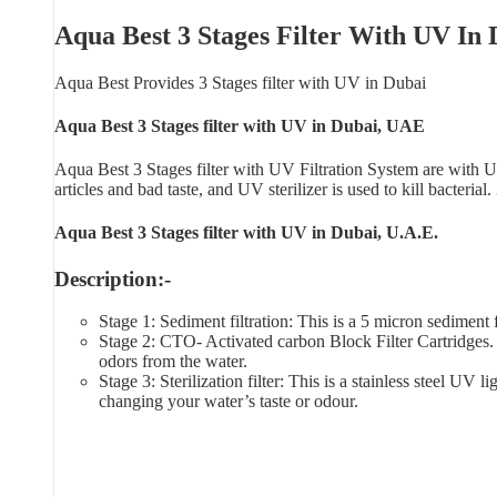
Aqua Best 3 Stages Filter With UV In
Aqua Best Provides 3 Stages filter with UV in Dubai
Aqua Best 3 Stages filter with UV in Dubai, UAE
Aqua Best 3 Stages filter with UV Filtration System are with UV
articles and bad taste, and UV sterilizer is used to kill bacterial
Aqua Best 3 Stages filter with UV in Dubai, U.A.E.
Description:-
Stage 1: Sediment filtration: This is a 5 micron sediment fi
Stage 2: CTO- Activated carbon Block Filter Cartridges. 
odors from the water.
Stage 3: Sterilization filter: This is a stainless steel U
changing your water’s taste or odour.