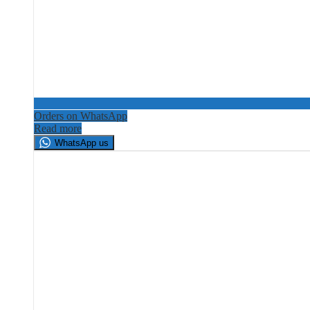
Orders on WhatsApp
Read more
WhatsApp us