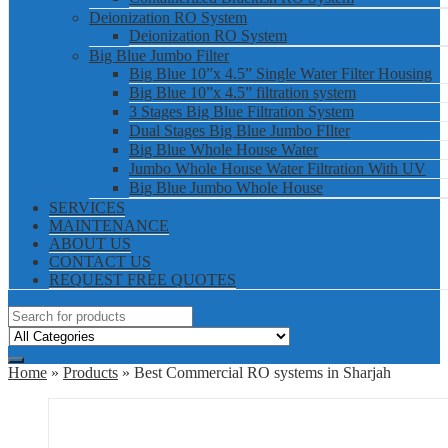
Deionization RO System
Deionization RO System
Big Blue Jumbo Filter
Big Blue 10”x 4.5” Single Water Filter Housing
Big Blue 10”x 4.5” filtration system
3 Stages Big Blue Filtration System
Dual Stages Big Blue Jumbo FIlter
Big Blue Whole House Water
Jumbo Whole House Water Filtration With UV
Big Blue Jumbo Whole House
SERVICES
MAINTENANCE
ABOUT US
CONTACT US
REQUEST FREE QUOTES
Home
»
Products
» Best Commercial RO systems in Sharjah