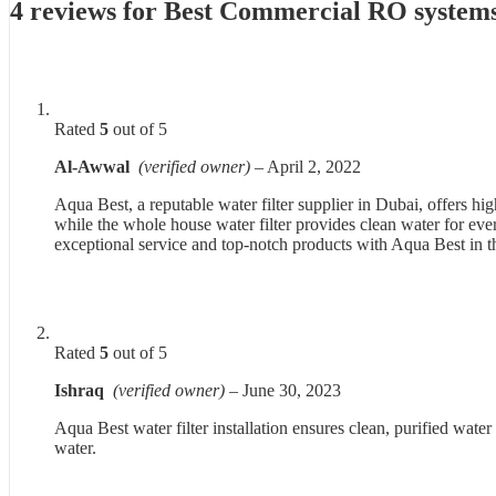
4 reviews for
Best Commercial RO systems
Rated
5
out of 5
Al-Awwal
(verified owner)
–
April 2, 2022
Aqua Best, a reputable water filter supplier in Dubai, offers 
while the whole house water filter provides clean water for eve
exceptional service and top-notch products with Aqua Best in
Rated
5
out of 5
Ishraq
(verified owner)
–
June 30, 2023
Aqua Best water filter installation ensures clean, purified water
water.