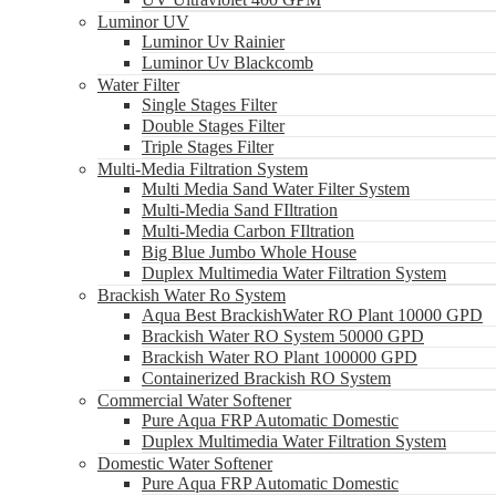
Luminor UV
Luminor Uv Rainier
Luminor Uv Blackcomb
Water Filter
Single Stages Filter
Double Stages Filter
Triple Stages Filter
Multi-Media Filtration System
Multi Media Sand Water Filter System
Multi-Media Sand FIltration
Multi-Media Carbon FIltration
Big Blue Jumbo Whole House
Duplex Multimedia Water Filtration System
Brackish Water Ro System
Aqua Best BrackishWater RO Plant 10000 GPD
Brackish Water RO System 50000 GPD
Brackish Water RO Plant 100000 GPD
Containerized Brackish RO System
Commercial Water Softener
Pure Aqua FRP Automatic Domestic
Duplex Multimedia Water Filtration System
Domestic Water Softener
Pure Aqua FRP Automatic Domestic