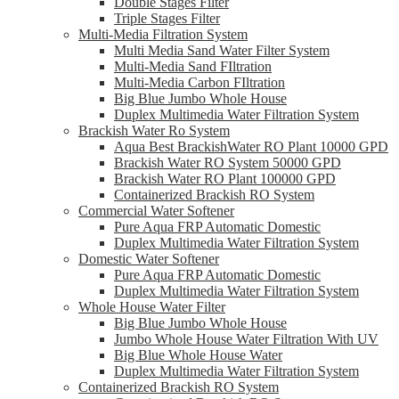
Double Stages Filter
Triple Stages Filter
Multi-Media Filtration System
Multi Media Sand Water Filter System
Multi-Media Sand FIltration
Multi-Media Carbon FIltration
Big Blue Jumbo Whole House
Duplex Multimedia Water Filtration System
Brackish Water Ro System
Aqua Best BrackishWater RO Plant 10000 GPD
Brackish Water RO System 50000 GPD
Brackish Water RO Plant 100000 GPD
Containerized Brackish RO System
Commercial Water Softener
Pure Aqua FRP Automatic Domestic
Duplex Multimedia Water Filtration System
Domestic Water Softener
Pure Aqua FRP Automatic Domestic
Duplex Multimedia Water Filtration System
Whole House Water Filter
Big Blue Jumbo Whole House
Jumbo Whole House Water Filtration With UV
Big Blue Whole House Water
Duplex Multimedia Water Filtration System
Containerized Brackish RO System