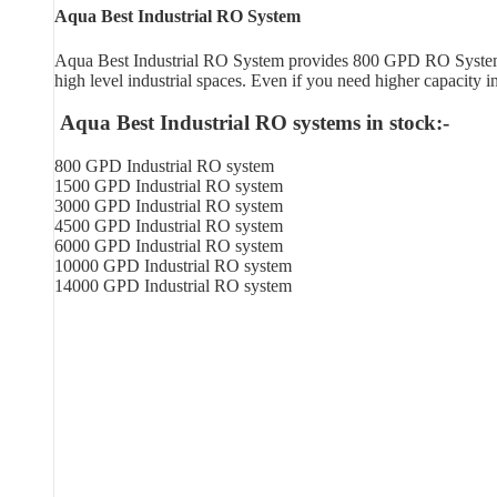
Aqua Best Industrial RO System
Aqua Best Industrial RO System provides 800 GPD RO System in
high level industrial spaces. Even if you need higher capacity 
Aqua Best Industrial RO systems in stock:-
800 GPD Industrial RO system
1500 GPD Industrial RO system
3000 GPD Industrial RO system
4500 GPD Industrial RO system
6000 GPD Industrial RO system
10000 GPD Industrial RO system
14000 GPD Industrial RO system