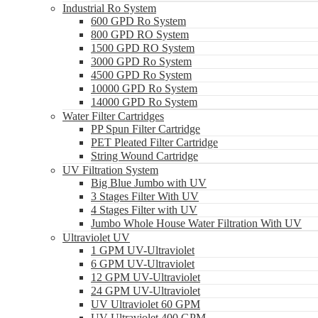
Industrial Ro System
600 GPD Ro System
800 GPD RO System
1500 GPD RO System
3000 GPD Ro System
4500 GPD Ro System
10000 GPD Ro System
14000 GPD Ro System
Water Filter Cartridges
PP Spun Filter Cartridge
PET Pleated Filter Cartridge
String Wound Cartridge
UV Filtration System
Big Blue Jumbo with UV
3 Stages Filter With UV
4 Stages Filter with UV
Jumbo Whole House Water Filtration With UV
Ultraviolet UV
1 GPM UV-Ultraviolet
6 GPM UV-Ultraviolet
12 GPM UV-Ultraviolet
24 GPM UV-Ultraviolet
UV Ultraviolet 60 GPM
UV Ultraviolet 400 GPM