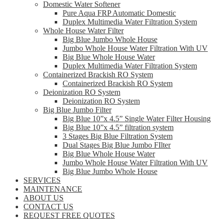
Domestic Water Softener
Pure Aqua FRP Automatic Domestic
Duplex Multimedia Water Filtration System
Whole House Water Filter
Big Blue Jumbo Whole House
Jumbo Whole House Water Filtration With UV
Big Blue Whole House Water
Duplex Multimedia Water Filtration System
Containerized Brackish RO System
Containerized Brackish RO System
Deionization RO System
Deionization RO System
Big Blue Jumbo Filter
Big Blue 10”x 4.5” Single Water Filter Housing
Big Blue 10”x 4.5” filtration system
3 Stages Big Blue Filtration System
Dual Stages Big Blue Jumbo FIlter
Big Blue Whole House Water
Jumbo Whole House Water Filtration With UV
Big Blue Jumbo Whole House
SERVICES
MAINTENANCE
ABOUT US
CONTACT US
REQUEST FREE QUOTES