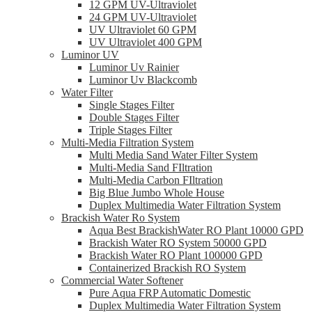
12 GPM UV-Ultraviolet
24 GPM UV-Ultraviolet
UV Ultraviolet 60 GPM
UV Ultraviolet 400 GPM
Luminor UV
Luminor Uv Rainier
Luminor Uv Blackcomb
Water Filter
Single Stages Filter
Double Stages Filter
Triple Stages Filter
Multi-Media Filtration System
Multi Media Sand Water Filter System
Multi-Media Sand FIltration
Multi-Media Carbon FIltration
Big Blue Jumbo Whole House
Duplex Multimedia Water Filtration System
Brackish Water Ro System
Aqua Best BrackishWater RO Plant 10000 GPD
Brackish Water RO System 50000 GPD
Brackish Water RO Plant 100000 GPD
Containerized Brackish RO System
Commercial Water Softener
Pure Aqua FRP Automatic Domestic
Duplex Multimedia Water Filtration System