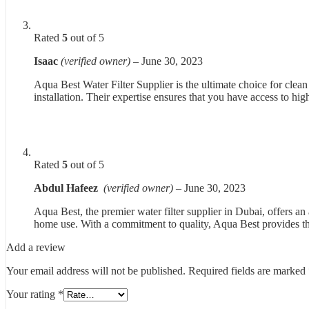
Rated
5
out of 5
Isaac
(verified owner)
–
June 30, 2023
Aqua Best Water Filter Supplier is the ultimate choice for clea
installation. Their expertise ensures that you have access to hig
Rated
5
out of 5
Abdul Hafeez
(verified owner)
–
June 30, 2023
Aqua Best, the premier water filter supplier in Dubai, offers an
home use. With a commitment to quality, Aqua Best provides th
Add a review
Your email address will not be published.
Required fields are marked
Your rating
*