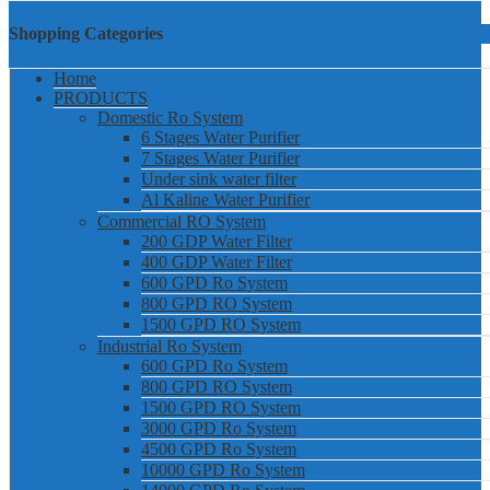
Shopping Categories
Home
PRODUCTS
Domestic Ro System
6 Stages Water Purifier
7 Stages Water Purifier
Under sink water filter
Al Kaline Water Purifier
Commercial RO System
200 GDP Water Filter
400 GDP Water Filter
600 GPD Ro System
800 GPD RO System
1500 GPD RO System
Industrial Ro System
600 GPD Ro System
800 GPD RO System
1500 GPD RO System
3000 GPD Ro System
4500 GPD Ro System
10000 GPD Ro System