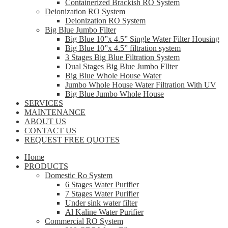
Containerized Brackish RO System
Deionization RO System
Deionization RO System
Big Blue Jumbo Filter
Big Blue 10”x 4.5” Single Water Filter Housing
Big Blue 10”x 4.5” filtration system
3 Stages Big Blue Filtration System
Dual Stages Big Blue Jumbo FIlter
Big Blue Whole House Water
Jumbo Whole House Water Filtration With UV
Big Blue Jumbo Whole House
SERVICES
MAINTENANCE
ABOUT US
CONTACT US
REQUEST FREE QUOTES
Home
PRODUCTS
Domestic Ro System
6 Stages Water Purifier
7 Stages Water Purifier
Under sink water filter
Al Kaline Water Purifier
Commercial RO System