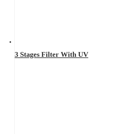
3 Stages Filter With UV