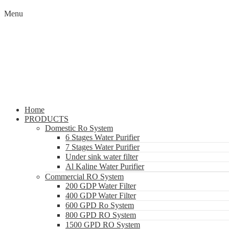
Menu
Home
PRODUCTS
Domestic Ro System
6 Stages Water Purifier
7 Stages Water Purifier
Under sink water filter
Al Kaline Water Purifier
Commercial RO System
200 GDP Water Filter
400 GDP Water Filter
600 GPD Ro System
800 GPD RO System
1500 GPD RO System