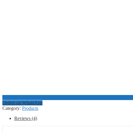
Orders on WhatsApp
Category:
Products
Reviews (4)