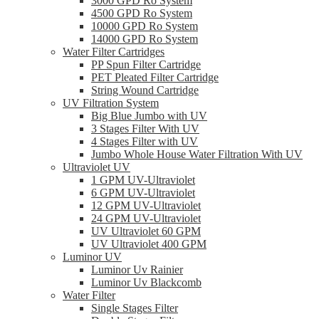
3000 GPD Ro System
4500 GPD Ro System
10000 GPD Ro System
14000 GPD Ro System
Water Filter Cartridges
PP Spun Filter Cartridge
PET Pleated Filter Cartridge
String Wound Cartridge
UV Filtration System
Big Blue Jumbo with UV
3 Stages Filter With UV
4 Stages Filter with UV
Jumbo Whole House Water Filtration With UV
Ultraviolet UV
1 GPM UV-Ultraviolet
6 GPM UV-Ultraviolet
12 GPM UV-Ultraviolet
24 GPM UV-Ultraviolet
UV Ultraviolet 60 GPM
UV Ultraviolet 400 GPM
Luminor UV
Luminor Uv Rainier
Luminor Uv Blackcomb
Water Filter
Single Stages Filter