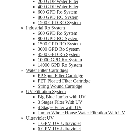
200 GDP Water Filter
400 GDP Water Filter
600 GPD Ro System
800 GPD RO System
1500 GPD RO System
Industrial Ro System
600 GPD Ro System
800 GPD RO System
1500 GPD RO System
3000 GPD Ro System
4500 GPD Ro System
10000 GPD Ro System
14000 GPD Ro System
Water Filter Cartridges
PP Spun Filter Cartridge
PET Pleated Filter Cartridge
String Wound Cartridge
UV Filtration System
Big Blue Jumbo with UV
3 Stages Filter With UV
4 Stages Filter with UV
Jumbo Whole House Water Filtration With UV
Ultraviolet UV
1 GPM UV-Ultraviolet
6 GPM UV-Ultraviolet