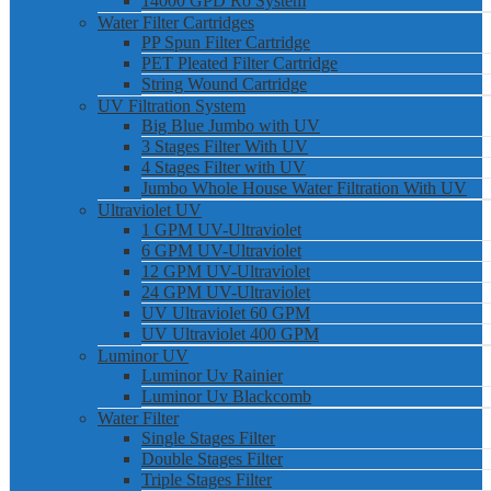
14000 GPD Ro System
Water Filter Cartridges
PP Spun Filter Cartridge
PET Pleated Filter Cartridge
String Wound Cartridge
UV Filtration System
Big Blue Jumbo with UV
3 Stages Filter With UV
4 Stages Filter with UV
Jumbo Whole House Water Filtration With UV
Ultraviolet UV
1 GPM UV-Ultraviolet
6 GPM UV-Ultraviolet
12 GPM UV-Ultraviolet
24 GPM UV-Ultraviolet
UV Ultraviolet 60 GPM
UV Ultraviolet 400 GPM
Luminor UV
Luminor Uv Rainier
Luminor Uv Blackcomb
Water Filter
Single Stages Filter
Double Stages Filter
Triple Stages Filter