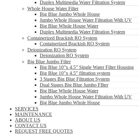
Duplex Multimedia Water Filtration System
Whole House Water Filter
Big Blue Jumbo Whole House
Jumbo Whole House Water Filtration With UV
Big Blue Whole House Water
Duplex Multimedia Water Filtration System
Containerized Brackish RO System
Containerized Brackish RO System
Deionization RO System
Deionization RO System
Big Blue Jumbo Filter
Big Blue 10”x 4.5” Single Water Filter Housing
Big Blue 10”x 4.5” filtration system
3 Stages Big Blue Filtration System
Dual Stages Big Blue Jumbo FIlter
Big Blue Whole House Water
Jumbo Whole House Water Filtration With UV
Big Blue Jumbo Whole House
SERVICES
MAINTENANCE
ABOUT US
CONTACT US
REQUEST FREE QUOTES