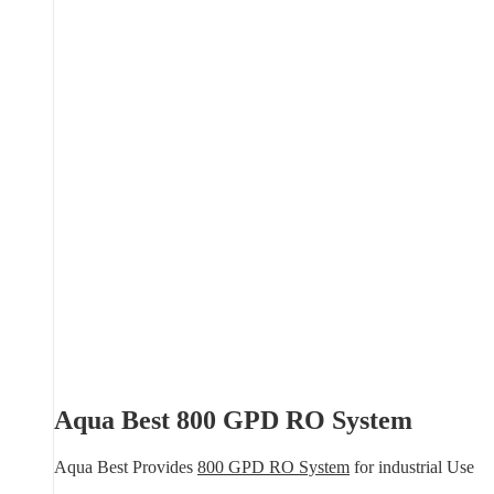
Aqua Best 800 GPD RO System
Aqua Best Provides
800 GPD RO System
for industrial Use