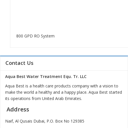
800 GPD RO System
Contact Us
Aqua Best Water Treatment Equ. Tr. LLC
Aqua Best is a health care products company with a vision to
make the world a healthy and a happy place. Aqua Best started
its operations from United Arab Emirates.
Address
Naif, Al Qusais Dubai, P.O. Box No 129385