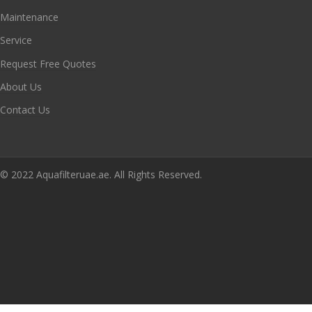
Maintenance
Service
Request Free Quotes
About Us
Contact Us
© 2022 Aquafilteruae.ae. All Rights Reserved.