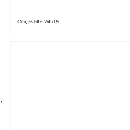
3 Stages Filter With UV