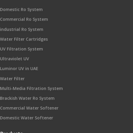
Domestic Ro System
Commercial Ro System
industrial Ro System
Water Filter Cartridges
UV Filtration System
Ultraviolet UV
Luminor UV in UAE
Water Filter
Multi-Media Filtration System
Brackish Water Ro System
Commercial Water Softener
Domestic Water Softener