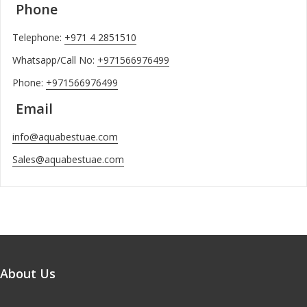
Phone
Telephone:
+971 4 2851510
Whatsapp/Call No:
+971566976499
Phone:
+971566976499
Email
info@aquabestuae.com
Sales@aquabestuae.com
About Us