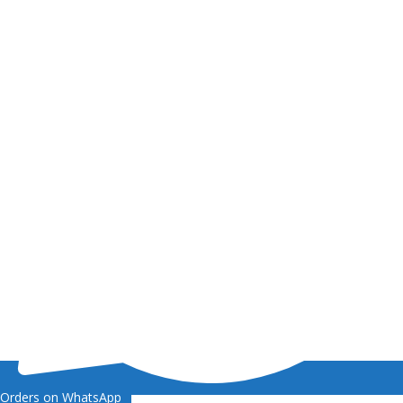
Orders on WhatsApp