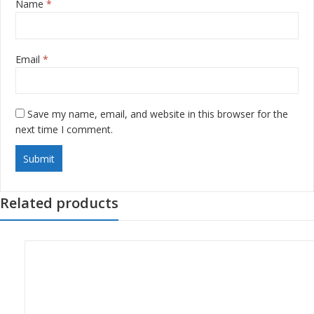
Name
*
Email
*
Save my name, email, and website in this browser for the
next time I comment.
Related products