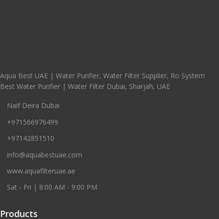
Aqua Best UAE | Water Purifier, Water Filter Supplier, Ro System
Best Water Purifier | Water Filter Dubai, Sharjah, UAE
Naif Deira Dubai
+971566976499
+97142851510
info@aquabestuae.com
www.aquafilteruae.ae
Sat - Fri | 8:00 AM - 9:00 PM
Products