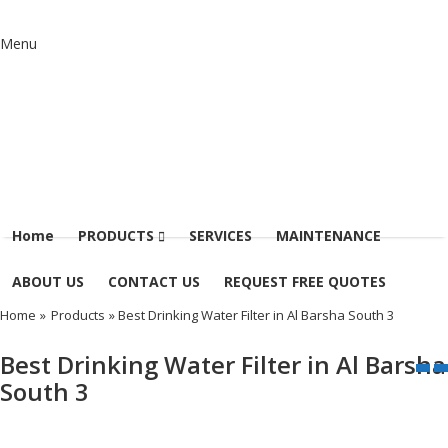
Menu
Home
PRODUCTS
SERVICES
MAINTENANCE
ABOUT US
CONTACT US
REQUEST FREE QUOTES
Home
»
Products
» Best Drinking Water Filter in Al Barsha South 3
Best Drinking Water Filter in Al Barsha
South 3