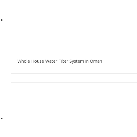
Whole House Water Filter System in Oman