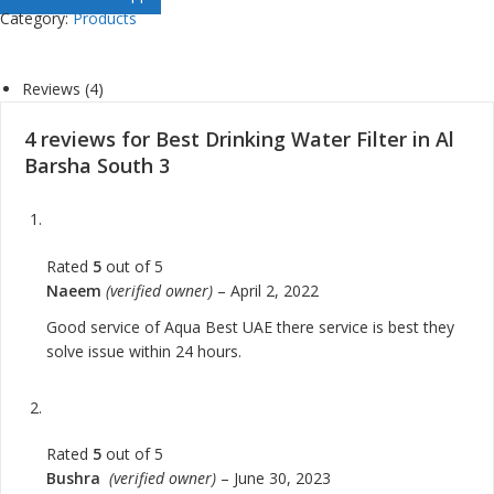
Category:
Products
Reviews (4)
4 reviews for
Best Drinking Water Filter in Al
Barsha South 3
Rated
5
out of 5
Naeem
(verified owner)
–
April 2, 2022
Good service of Aqua Best UAE there service is best they
solve issue within 24 hours.
Rated
5
out of 5
Bushra
(verified owner)
–
June 30, 2023