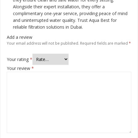
Alongside their expert installation, they offer a
complimentary one-year service, providing peace of mind
and uninterrupted water quality. Trust Aqua Best for
reliable filtration solutions in Dubai.
Add a review
Your email address will not be published.
Required fields are marked
*
Your rating
*
Your review
*