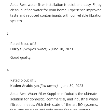
Aqua Best water filter installation is quick and easy. Enjoy
clean, purified water for your home. Experience improved
taste and reduced contaminants with our reliable filtration
system.
Rated
5
out of 5
Huriya
(verified owner)
–
June 30, 2023
Good quality.
Rated
5
out of 5
Kaden Arabic
(verified owner)
–
June 30, 2023
Aqua Best Water Filter Supplier in Dubai is the ultimate
solution for domestic, commercial, and industrial water
filtration needs. With their state-of-the-art RO systems,
they ensure clean and safe water for every setting.