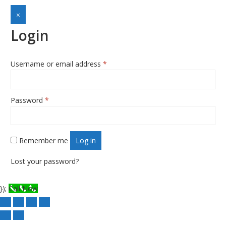
×
Login
Username or email address
*
Required
Password
*
Required
Remember me
Log in
Lost your password?
});
Call Now