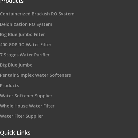
Products
Containerized Brackish RO System
Deionization RO System
Big Blue Jumbo Filter
400 GDP RO Water Filter
7 Stages Water Purifier
Big Blue Jumbo
Pentair Simplex Water Softeners
Products
Water Softener Supplier
Whole House Water Filter
Water Flter Supplier
Quick Links