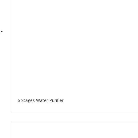
6 Stages Water Purifier