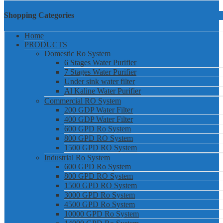
Shopping Categories
Home
PRODUCTS
Domestic Ro System
6 Stages Water Purifier
7 Stages Water Purifier
Under sink water filter
Al Kaline Water Purifier
Commercial RO System
200 GDP Water Filter
400 GDP Water Filter
600 GPD Ro System
800 GPD RO System
1500 GPD RO System
Industrial Ro System
600 GPD Ro System
800 GPD RO System
1500 GPD RO System
3000 GPD Ro System
4500 GPD Ro System
10000 GPD Ro System