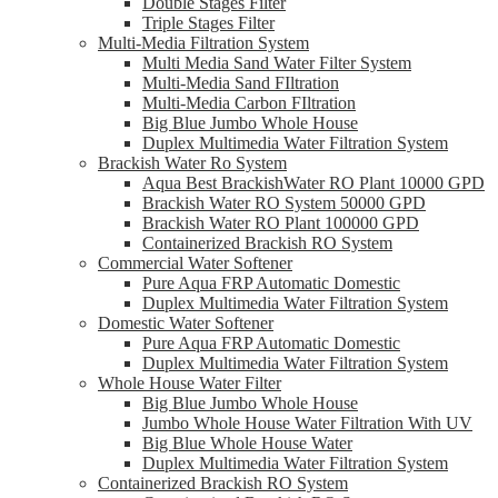
Double Stages Filter
Triple Stages Filter
Multi-Media Filtration System
Multi Media Sand Water Filter System
Multi-Media Sand FIltration
Multi-Media Carbon FIltration
Big Blue Jumbo Whole House
Duplex Multimedia Water Filtration System
Brackish Water Ro System
Aqua Best BrackishWater RO Plant 10000 GPD
Brackish Water RO System 50000 GPD
Brackish Water RO Plant 100000 GPD
Containerized Brackish RO System
Commercial Water Softener
Pure Aqua FRP Automatic Domestic
Duplex Multimedia Water Filtration System
Domestic Water Softener
Pure Aqua FRP Automatic Domestic
Duplex Multimedia Water Filtration System
Whole House Water Filter
Big Blue Jumbo Whole House
Jumbo Whole House Water Filtration With UV
Big Blue Whole House Water
Duplex Multimedia Water Filtration System
Containerized Brackish RO System