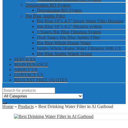
Deionization RO System
Deionization RO System
Big Blue Jumbo Filter
Big Blue 10”x 4.5” Single Water Filter Housing
Big Blue 10”x 4.5” filtration system
3 Stages Big Blue Filtration System
Dual Stages Big Blue Jumbo FIlter
Big Blue Whole House Water
Jumbo Whole House Water Filtration With UV
Big Blue Jumbo Whole House
SERVICES
MAINTENANCE
ABOUT US
CONTACT US
REQUEST FREE QUOTES
Home
»
Products
» Best Drinking Water Filter in Al Garhoud