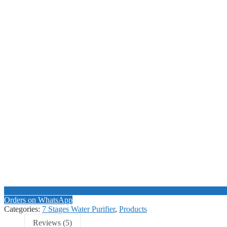
Orders on WhatsApp
Categories:
7 Stages Water Purifier
,
Products
Reviews (5)