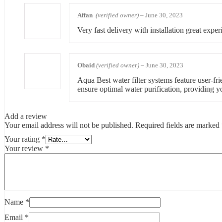
Affan
(verified owner)
–
June 30, 2023
Very fast delivery with installation great exper
Obaid
(verified owner)
–
June 30, 2023
Aqua Best water filter systems feature user-fri
ensure optimal water purification, providing y
Add a review
Your email address will not be published.
Required fields are marked
Your rating
*
Your review
*
Name
*
Email
*