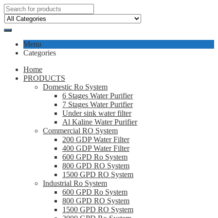
Menu
Categories
Home
PRODUCTS
Domestic Ro System
6 Stages Water Purifier
7 Stages Water Purifier
Under sink water filter
Al Kaline Water Purifier
Commercial RO System
200 GDP Water Filter
400 GDP Water Filter
600 GPD Ro System
800 GPD RO System
1500 GPD RO System
Industrial Ro System
600 GPD Ro System
800 GPD RO System
1500 GPD RO System