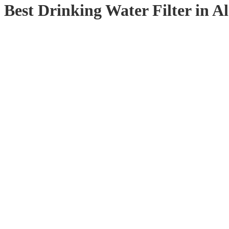
Best Drinking Water Filter in 