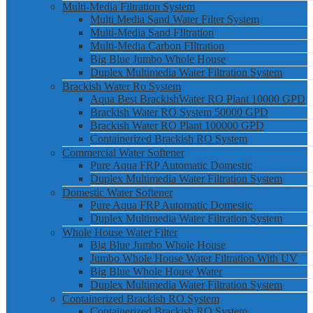
Multi-Media Filtration System
Multi Media Sand Water Filter System
Multi-Media Sand FIltration
Multi-Media Carbon FIltration
Big Blue Jumbo Whole House
Duplex Multimedia Water Filtration System
Brackish Water Ro System
Aqua Best BrackishWater RO Plant 10000 GPD
Brackish Water RO System 50000 GPD
Brackish Water RO Plant 100000 GPD
Containerized Brackish RO System
Commercial Water Softener
Pure Aqua FRP Automatic Domestic
Duplex Multimedia Water Filtration System
Domestic Water Softener
Pure Aqua FRP Automatic Domestic
Duplex Multimedia Water Filtration System
Whole House Water Filter
Big Blue Jumbo Whole House
Jumbo Whole House Water Filtration With UV
Big Blue Whole House Water
Duplex Multimedia Water Filtration System
Containerized Brackish RO System
Containerized Brackish RO System