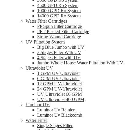
3000 GPD Ro System
4500 GPD Ro System
10000 GPD Ro System
14000 GPD Ro System
Water Filter Cartridges
PP Spun Filter Cartridge
PET Pleated Filter Cartridge
String Wound Cartridge
UV Filtration System
Big Blue Jumbo with UV
3 Stages Filter With UV
4 Stages Filter with UV
Jumbo Whole House Water Filtration With UV
Ultraviolet UV
1 GPM UV-Ultraviolet
6 GPM UV-Ultraviolet
12 GPM UV-Ultraviolet
24 GPM UV-Ultraviolet
UV Ultraviolet 60 GPM
UV Ultraviolet 400 GPM
Luminor UV
Luminor Uv Rainier
Luminor Uv Blackcomb
Water Filter
Single Stages Filter