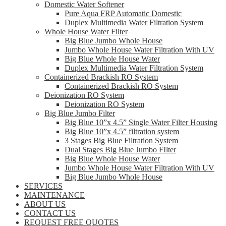
Domestic Water Softener
Pure Aqua FRP Automatic Domestic
Duplex Multimedia Water Filtration System
Whole House Water Filter
Big Blue Jumbo Whole House
Jumbo Whole House Water Filtration With UV
Big Blue Whole House Water
Duplex Multimedia Water Filtration System
Containerized Brackish RO System
Containerized Brackish RO System
Deionization RO System
Deionization RO System
Big Blue Jumbo Filter
Big Blue 10”x 4.5” Single Water Filter Housing
Big Blue 10”x 4.5” filtration system
3 Stages Big Blue Filtration System
Dual Stages Big Blue Jumbo FIlter
Big Blue Whole House Water
Jumbo Whole House Water Filtration With UV
Big Blue Jumbo Whole House
SERVICES
MAINTENANCE
ABOUT US
CONTACT US
REQUEST FREE QUOTES