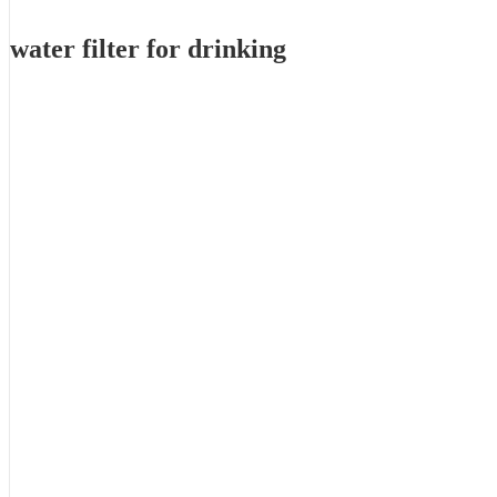
water filter for drinking