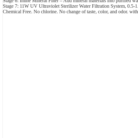
Stage 6: Inline Mineral Filter – Add mineral materials into purified w
Stage 7: 11W UV Ultraviolet Sterilizer Water Filtration System, 0.5-1
Chemical Free. No chlorine. No change of taste, color, and odor. wit