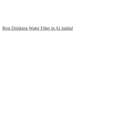
Best Drinking Water Filter in Al Jaddaf