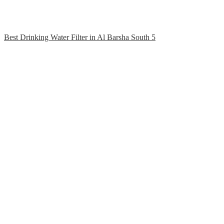
Best Drinking Water Filter in Al Barsha South 5