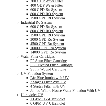
200 GDP Water Filter
400 GDP Water Filter
600 GPD Ro System
800 GPD RO System
1500 GPD RO System
Industrial Ro System
600 GPD Ro System
800 GPD RO System
1500 GPD RO System
3000 GPD Ro System
4500 GPD Ro System
10000 GPD Ro System
14000 GPD Ro System
Water Filter Cartridges
PP Spun Filter Cartridge
PET Pleated Filter Cartridge
String Wound Cartridge
UV Filtration System
Big Blue Jumbo with UV
3 Stages Filter With UV
4 Stages Filter with UV
Jumbo Whole House Water Filtration With UV
Ultraviolet UV
1 GPM UV-Ultraviolet
6 GPM UV-Ultraviolet