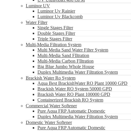
Luminor UV
Luminor Uv Rainier
Luminor Uv Blackcomb
Water Filter
Single Stages Filter
Double Stages Filter
Triple Stages Filter
Multi-Media Filtration System
Multi Media Sand Water Filter System
Multi-Media Sand FIltration
Multi-Media Carbon FIltration
Big Blue Jumbo Whole House
Duplex Multimedia Water Filtration System
Brackish Water Ro System
Aqua Best BrackishWater RO Plant 10000 GPD
Brackish Water RO System 50000 GPD
Brackish Water RO Plant 100000 GPD
Containerized Brackish RO System
Commercial Water Softener
Pure Aqua FRP Automatic Domestic
Duplex Multimedia Water Filtration System
Domestic Water Softener
Pure Aqua FRP Automatic Domestic