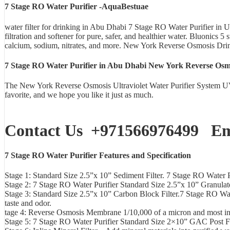
7 Stage RO Water Purifier -AquaBestuae
water filter for drinking in Abu Dhabi 7 Stage RO Water Purifier 
filtration and softener for pure, safer, and healthier water. Bluonics
calcium, sodium, nitrates, and more. New York Reverse Osmosis Dri
7 Stage RO Water Purifier in Abu Dhabi New York Reverse Osmos
The New York Reverse Osmosis Ultraviolet Water Purifier System UV
favorite, and we hope you like it just as much.
Contact Us
+971566976499
Ema
7 Stage RO Water Purifier Features and Specification
Stage 1: Standard Size 2.5”x 10” Sediment Filter. 7 Stage RO Water Puri
Stage 2: 7 Stage RO Water Purifier Standard Size 2.5”x 10” Granula
Stage 3: Standard Size 2.5”x 10” Carbon Block Filter.7 Stage RO Wate
taste and odor.
tage 4: Reverse Osmosis Membrane 1/10,000 of a micron and most in
Stage 5: 7 Stage RO Water Purifier Standard Size 2×10” GAC Post Filte