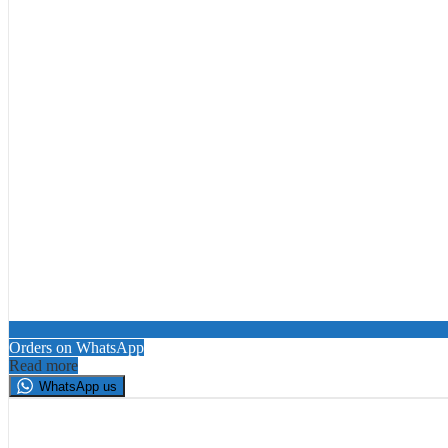
Orders on WhatsApp
Read more
WhatsApp us