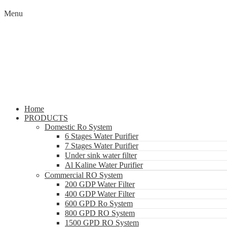
Menu
Home
PRODUCTS
Domestic Ro System
6 Stages Water Purifier
7 Stages Water Purifier
Under sink water filter
Al Kaline Water Purifier
Commercial RO System
200 GDP Water Filter
400 GDP Water Filter
600 GPD Ro System
800 GPD RO System
1500 GPD RO System