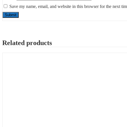
Save my name, email, and website in this browser for the next ti
Related products