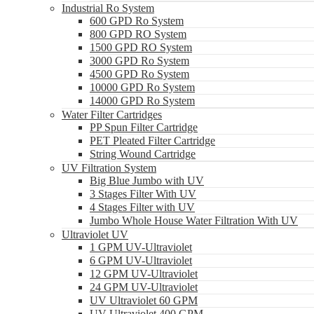
Industrial Ro System
600 GPD Ro System
800 GPD RO System
1500 GPD RO System
3000 GPD Ro System
4500 GPD Ro System
10000 GPD Ro System
14000 GPD Ro System
Water Filter Cartridges
PP Spun Filter Cartridge
PET Pleated Filter Cartridge
String Wound Cartridge
UV Filtration System
Big Blue Jumbo with UV
3 Stages Filter With UV
4 Stages Filter with UV
Jumbo Whole House Water Filtration With UV
Ultraviolet UV
1 GPM UV-Ultraviolet
6 GPM UV-Ultraviolet
12 GPM UV-Ultraviolet
24 GPM UV-Ultraviolet
UV Ultraviolet 60 GPM
UV Ultraviolet 400 GPM