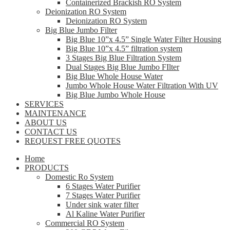
Containerized Brackish RO System
Deionization RO System
Deionization RO System
Big Blue Jumbo Filter
Big Blue 10”x 4.5” Single Water Filter Housing
Big Blue 10”x 4.5” filtration system
3 Stages Big Blue Filtration System
Dual Stages Big Blue Jumbo FIlter
Big Blue Whole House Water
Jumbo Whole House Water Filtration With UV
Big Blue Jumbo Whole House
SERVICES
MAINTENANCE
ABOUT US
CONTACT US
REQUEST FREE QUOTES
Home
PRODUCTS
Domestic Ro System
6 Stages Water Purifier
7 Stages Water Purifier
Under sink water filter
Al Kaline Water Purifier
Commercial RO System