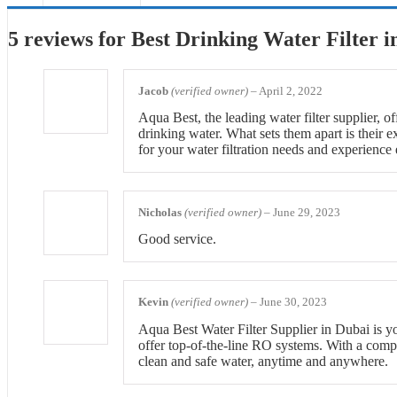
5 reviews for
Best Drinking Water Filter 
Jacob
(verified owner)
–
April 2, 2022
Aqua Best, the leading water filter supplier, o
drinking water. What sets them apart is their 
for your water filtration needs and experience 
Nicholas
(verified owner)
–
June 29, 2023
Good service.
Kevin
(verified owner)
–
June 30, 2023
Aqua Best Water Filter Supplier in Dubai is you
offer top-of-the-line RO systems. With a compl
clean and safe water, anytime and anywhere.