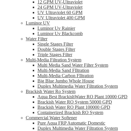
12 GPM UV-Ultraviolet
24 GPM UV-Ultraviolet
UV Ultraviolet 60 GPM
UV Ultraviolet 400 GPM
Luminor UV
Luminor Uv Rainier
Luminor Uv Blackcomb
Water Filter
Single Stages Filter
Double Stages Filter
Triple Stages Filter
Multi-Media Filtration System
Multi Media Sand Water Filter System
Multi-Media Sand FIltration
Multi-Media Carbon FIltration
Big Blue Jumbo Whole House
Duplex Multimedia Water Filtration System
Brackish Water Ro System
Aqua Best BrackishWater RO Plant 10000 GPD
Brackish Water RO System 50000 GPD
Brackish Water RO Plant 100000 GPD
Containerized Brackish RO System
Commercial Water Softener
Pure Aqua FRP Automatic Domestic
Duplex Multimedia Water Filtration System