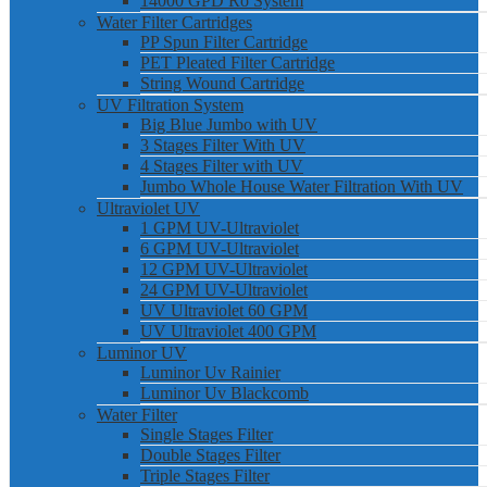
14000 GPD Ro System
Water Filter Cartridges
PP Spun Filter Cartridge
PET Pleated Filter Cartridge
String Wound Cartridge
UV Filtration System
Big Blue Jumbo with UV
3 Stages Filter With UV
4 Stages Filter with UV
Jumbo Whole House Water Filtration With UV
Ultraviolet UV
1 GPM UV-Ultraviolet
6 GPM UV-Ultraviolet
12 GPM UV-Ultraviolet
24 GPM UV-Ultraviolet
UV Ultraviolet 60 GPM
UV Ultraviolet 400 GPM
Luminor UV
Luminor Uv Rainier
Luminor Uv Blackcomb
Water Filter
Single Stages Filter
Double Stages Filter
Triple Stages Filter