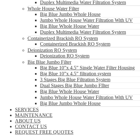
Duplex Multimedia Water Filtration System
Whole House Water Filter
Big Blue Jumbo Whole House
Jumbo Whole House Water Filtration With UV
Big Blue Whole House Water
Duplex Multimedia Water Filtration System
Containerized Brackish RO System
Containerized Brackish RO System
Deionization RO System
Deionization RO System
Big Blue Jumbo Filter
Big Blue 10”x 4.5” Single Water Filter Housing
Big Blue 10”x 4.5” filtration system
3 Stages Big Blue Filtration System
Dual Stages Big Blue Jumbo FIlter
Big Blue Whole House Water
Jumbo Whole House Water Filtration With UV
Big Blue Jumbo Whole House
SERVICES
MAINTENANCE
ABOUT US
CONTACT US
REQUEST FREE QUOTES