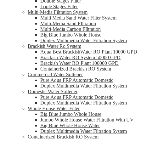
Double Stages Filter
Triple Stages Filter
Multi-Media Filtration System
Multi Media Sand Water Filter System
Multi-Media Sand FIltration
Multi-Media Carbon FIltration
Big Blue Jumbo Whole House
Duplex Multimedia Water Filtration System
Brackish Water Ro System
Aqua Best BrackishWater RO Plant 10000 GPD
Brackish Water RO System 50000 GPD
Brackish Water RO Plant 100000 GPD
Containerized Brackish RO System
Commercial Water Softener
Pure Aqua FRP Automatic Domestic
Duplex Multimedia Water Filtration System
Domestic Water Softener
Pure Aqua FRP Automatic Domestic
Duplex Multimedia Water Filtration System
Whole House Water Filter
Big Blue Jumbo Whole House
Jumbo Whole House Water Filtration With UV
Big Blue Whole House Water
Duplex Multimedia Water Filtration System
Containerized Brackish RO System