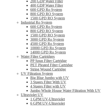
200 GDP Water Filter
400 GDP Water Filter
600 GPD Ro System
800 GPD RO System
1500 GPD RO System
Industrial Ro System
600 GPD Ro System
800 GPD RO System
1500 GPD RO System
3000 GPD Ro System
4500 GPD Ro System
10000 GPD Ro System
14000 GPD Ro System
Water Filter Cartridges
PP Spun Filter Cartridge
PET Pleated Filter Cartridge
String Wound Cartridge
UV Filtration System
Big Blue Jumbo with UV
3 Stages Filter With UV
4 Stages Filter with UV
Jumbo Whole House Water Filtration With UV
Ultraviolet UV
1 GPM UV-Ultraviolet
6 GPM UV-Ultraviolet