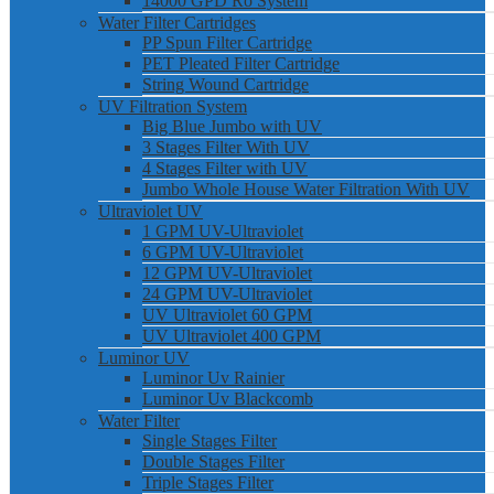
14000 GPD Ro System
Water Filter Cartridges
PP Spun Filter Cartridge
PET Pleated Filter Cartridge
String Wound Cartridge
UV Filtration System
Big Blue Jumbo with UV
3 Stages Filter With UV
4 Stages Filter with UV
Jumbo Whole House Water Filtration With UV
Ultraviolet UV
1 GPM UV-Ultraviolet
6 GPM UV-Ultraviolet
12 GPM UV-Ultraviolet
24 GPM UV-Ultraviolet
UV Ultraviolet 60 GPM
UV Ultraviolet 400 GPM
Luminor UV
Luminor Uv Rainier
Luminor Uv Blackcomb
Water Filter
Single Stages Filter
Double Stages Filter
Triple Stages Filter