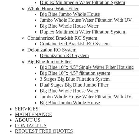
Duplex Multimedia Water Filtration System
Whole House Water Filter
Big Blue Jumbo Whole House
Jumbo Whole House Water Filtration With UV
Big Blue Whole House Water
Duplex Multimedia Water Filtration System
Containerized Brackish RO System
Containerized Brackish RO System
Deionization RO System
Deionization RO System
Big Blue Jumbo Filter
Big Blue 10”x 4.5” Single Water Filter Housing
Big Blue 10”x 4.5” filtration system
3 Stages Big Blue Filtration System
Dual Stages Big Blue Jumbo FIlter
Big Blue Whole House Water
Jumbo Whole House Water Filtration With UV
Big Blue Jumbo Whole House
SERVICES
MAINTENANCE
ABOUT US
CONTACT US
REQUEST FREE QUOTES