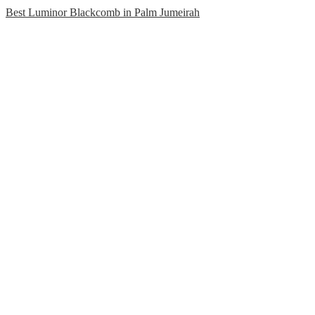
Best Luminor Blackcomb in Palm Jumeirah