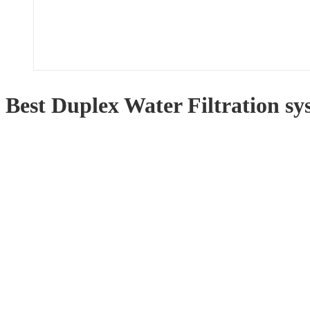
Best Duplex Water Filtration s