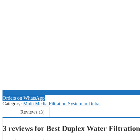
Orders on WhatsApp
Category:
Multi Media Filtration System in Dubai
Reviews (3)
3 reviews for
Best Duplex Water Filtratio