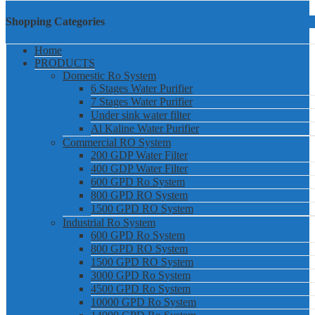
Shopping Categories
Home
PRODUCTS
Domestic Ro System
6 Stages Water Purifier
7 Stages Water Purifier
Under sink water filter
Al Kaline Water Purifier
Commercial RO System
200 GDP Water Filter
400 GDP Water Filter
600 GPD Ro System
800 GPD RO System
1500 GPD RO System
Industrial Ro System
600 GPD Ro System
800 GPD RO System
1500 GPD RO System
3000 GPD Ro System
4500 GPD Ro System
10000 GPD Ro System