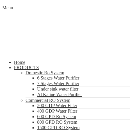
Menu
Home
PRODUCTS
Domestic Ro System
6 Stages Water Purifier
7 Stages Water Purifier
Under sink water filter
Al Kaline Water Purifier
Commercial RO System
200 GDP Water Filter
400 GDP Water Filter
600 GPD Ro System
800 GPD RO System
1500 GPD RO System