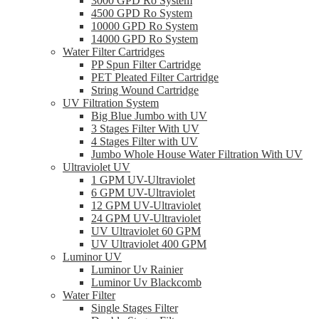
3000 GPD Ro System
4500 GPD Ro System
10000 GPD Ro System
14000 GPD Ro System
Water Filter Cartridges
PP Spun Filter Cartridge
PET Pleated Filter Cartridge
String Wound Cartridge
UV Filtration System
Big Blue Jumbo with UV
3 Stages Filter With UV
4 Stages Filter with UV
Jumbo Whole House Water Filtration With UV
Ultraviolet UV
1 GPM UV-Ultraviolet
6 GPM UV-Ultraviolet
12 GPM UV-Ultraviolet
24 GPM UV-Ultraviolet
UV Ultraviolet 60 GPM
UV Ultraviolet 400 GPM
Luminor UV
Luminor Uv Rainier
Luminor Uv Blackcomb
Water Filter
Single Stages Filter