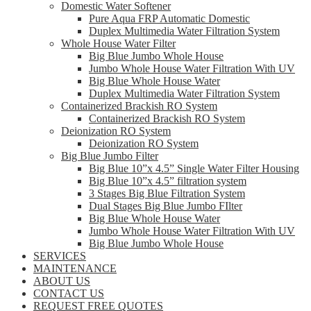
Domestic Water Softener
Pure Aqua FRP Automatic Domestic
Duplex Multimedia Water Filtration System
Whole House Water Filter
Big Blue Jumbo Whole House
Jumbo Whole House Water Filtration With UV
Big Blue Whole House Water
Duplex Multimedia Water Filtration System
Containerized Brackish RO System
Containerized Brackish RO System
Deionization RO System
Deionization RO System
Big Blue Jumbo Filter
Big Blue 10”x 4.5” Single Water Filter Housing
Big Blue 10”x 4.5” filtration system
3 Stages Big Blue Filtration System
Dual Stages Big Blue Jumbo FIlter
Big Blue Whole House Water
Jumbo Whole House Water Filtration With UV
Big Blue Jumbo Whole House
SERVICES
MAINTENANCE
ABOUT US
CONTACT US
REQUEST FREE QUOTES