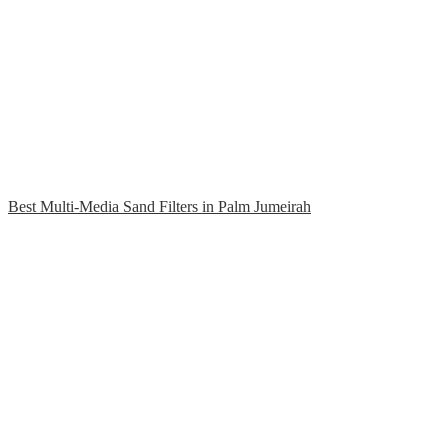
Best Multi-Media Sand Filters in Palm Jumeirah