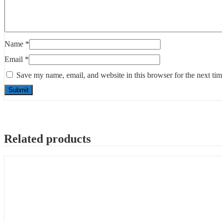
Name
*
Email
*
Save my name, email, and website in this browser for the next ti
Related products