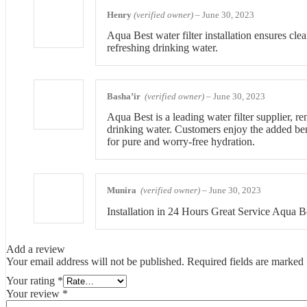
Henry
(verified owner)
–
June 30, 2023
Aqua Best water filter installation ensures cle
refreshing drinking water.
Basha’ir
(verified owner)
–
June 30, 2023
Aqua Best is a leading water filter supplier, r
drinking water. Customers enjoy the added bene
for pure and worry-free hydration.
Munira
(verified owner)
–
June 30, 2023
Installation in 24 Hours Great Service Aqua B
Add a review
Your email address will not be published.
Required fields are marked
Your rating
*
Your review
*