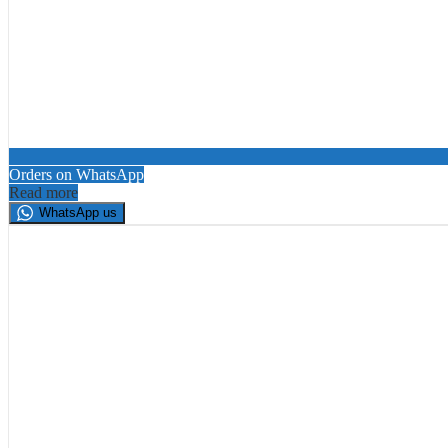
Orders on WhatsApp
Read more
WhatsApp us