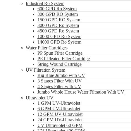
Industrial Ro System
600 GPD Ro System
800 GPD RO System
1500 GPD RO System
3000 GPD Ro System
4500 GPD Ro System
10000 GPD Ro System
14000 GPD Ro System
Water Filter Cartridges
PP Spun Filter Cartridge
PET Pleated Filter Cartridge
String Wound Cartridge
UV Filtration System
Big Blue Jumbo with UV
3 Stages Filter With UV
4 Stages Filter with UV
Jumbo Whole House Water Filtration With UV
Ultraviolet UV
1 GPM UV-Ultraviolet
6 GPM UV-Ultraviolet
12 GPM UV-Ultraviolet
24 GPM UV-Ultraviolet
UV Ultraviolet 60 GPM
UV Ultraviolet 400 GPM