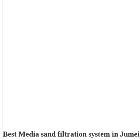
Best Media sand filtration system in Jume