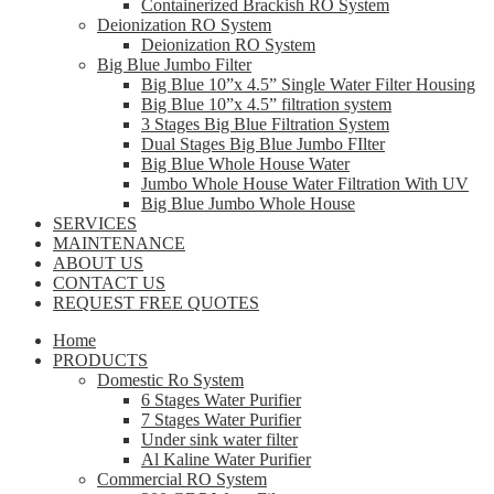
Containerized Brackish RO System
Deionization RO System
Deionization RO System
Big Blue Jumbo Filter
Big Blue 10”x 4.5” Single Water Filter Housing
Big Blue 10”x 4.5” filtration system
3 Stages Big Blue Filtration System
Dual Stages Big Blue Jumbo FIlter
Big Blue Whole House Water
Jumbo Whole House Water Filtration With UV
Big Blue Jumbo Whole House
SERVICES
MAINTENANCE
ABOUT US
CONTACT US
REQUEST FREE QUOTES
Home
PRODUCTS
Domestic Ro System
6 Stages Water Purifier
7 Stages Water Purifier
Under sink water filter
Al Kaline Water Purifier
Commercial RO System