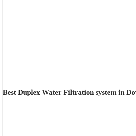
Best Duplex Water Filtration system in 