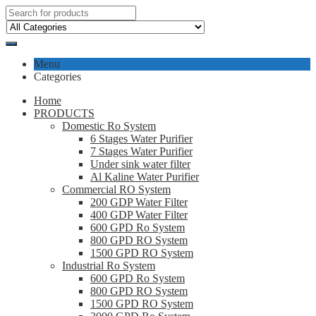
Menu
Categories
Home
PRODUCTS
Domestic Ro System
6 Stages Water Purifier
7 Stages Water Purifier
Under sink water filter
Al Kaline Water Purifier
Commercial RO System
200 GDP Water Filter
400 GDP Water Filter
600 GPD Ro System
800 GPD RO System
1500 GPD RO System
Industrial Ro System
600 GPD Ro System
800 GPD RO System
1500 GPD RO System