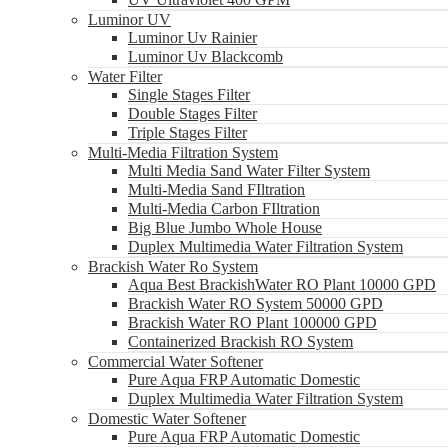
Luminor UV
Luminor Uv Rainier
Luminor Uv Blackcomb
Water Filter
Single Stages Filter
Double Stages Filter
Triple Stages Filter
Multi-Media Filtration System
Multi Media Sand Water Filter System
Multi-Media Sand FIltration
Multi-Media Carbon FIltration
Big Blue Jumbo Whole House
Duplex Multimedia Water Filtration System
Brackish Water Ro System
Aqua Best BrackishWater RO Plant 10000 GPD
Brackish Water RO System 50000 GPD
Brackish Water RO Plant 100000 GPD
Containerized Brackish RO System
Commercial Water Softener
Pure Aqua FRP Automatic Domestic
Duplex Multimedia Water Filtration System
Domestic Water Softener
Pure Aqua FRP Automatic Domestic