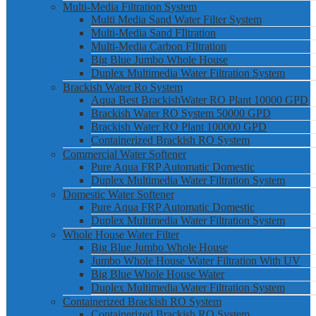
Multi-Media Filtration System
Multi Media Sand Water Filter System
Multi-Media Sand FIltration
Multi-Media Carbon FIltration
Big Blue Jumbo Whole House
Duplex Multimedia Water Filtration System
Brackish Water Ro System
Aqua Best BrackishWater RO Plant 10000 GPD
Brackish Water RO System 50000 GPD
Brackish Water RO Plant 100000 GPD
Containerized Brackish RO System
Commercial Water Softener
Pure Aqua FRP Automatic Domestic
Duplex Multimedia Water Filtration System
Domestic Water Softener
Pure Aqua FRP Automatic Domestic
Duplex Multimedia Water Filtration System
Whole House Water Filter
Big Blue Jumbo Whole House
Jumbo Whole House Water Filtration With UV
Big Blue Whole House Water
Duplex Multimedia Water Filtration System
Containerized Brackish RO System
Containerized Brackish RO System