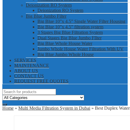
Deionization RO System
Deionization RO System
Big Blue Jumbo Filter
Big Blue 10”x 4.5” Single Water Filter Housing
Big Blue 10”x 4.5” filtration system
3 Stages Big Blue Filtration System
Dual Stages Big Blue Jumbo FIlter
Big Blue Whole House Water
Jumbo Whole House Water Filtration With UV
Big Blue Jumbo Whole House
SERVICES
MAINTENANCE
ABOUT US
CONTACT US
REQUEST FREE QUOTES
Home
»
Multi Media Filtration System in Dubai
» Best Duplex Water 