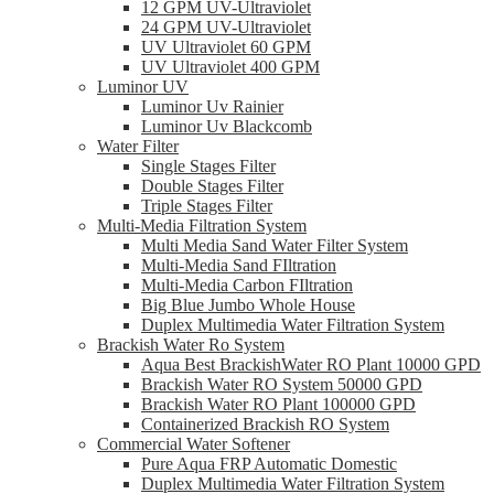
12 GPM UV-Ultraviolet
24 GPM UV-Ultraviolet
UV Ultraviolet 60 GPM
UV Ultraviolet 400 GPM
Luminor UV
Luminor Uv Rainier
Luminor Uv Blackcomb
Water Filter
Single Stages Filter
Double Stages Filter
Triple Stages Filter
Multi-Media Filtration System
Multi Media Sand Water Filter System
Multi-Media Sand FIltration
Multi-Media Carbon FIltration
Big Blue Jumbo Whole House
Duplex Multimedia Water Filtration System
Brackish Water Ro System
Aqua Best BrackishWater RO Plant 10000 GPD
Brackish Water RO System 50000 GPD
Brackish Water RO Plant 100000 GPD
Containerized Brackish RO System
Commercial Water Softener
Pure Aqua FRP Automatic Domestic
Duplex Multimedia Water Filtration System