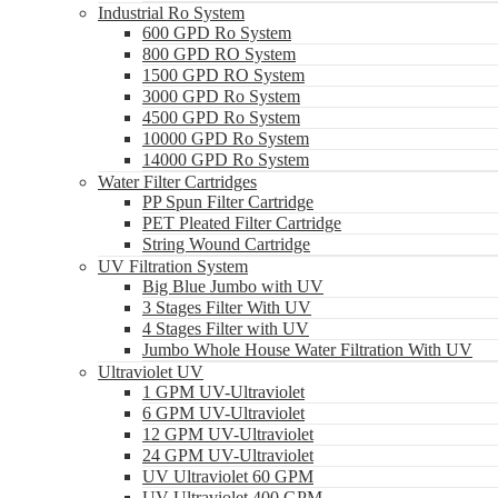
Industrial Ro System
600 GPD Ro System
800 GPD RO System
1500 GPD RO System
3000 GPD Ro System
4500 GPD Ro System
10000 GPD Ro System
14000 GPD Ro System
Water Filter Cartridges
PP Spun Filter Cartridge
PET Pleated Filter Cartridge
String Wound Cartridge
UV Filtration System
Big Blue Jumbo with UV
3 Stages Filter With UV
4 Stages Filter with UV
Jumbo Whole House Water Filtration With UV
Ultraviolet UV
1 GPM UV-Ultraviolet
6 GPM UV-Ultraviolet
12 GPM UV-Ultraviolet
24 GPM UV-Ultraviolet
UV Ultraviolet 60 GPM
UV Ultraviolet 400 GPM