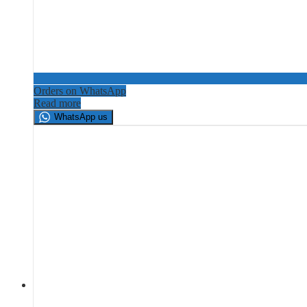
Orders on WhatsApp
Read more
WhatsApp us