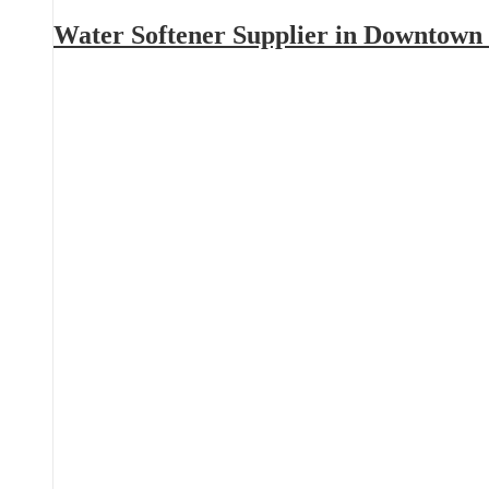
Water Softener Supplier in Downtown