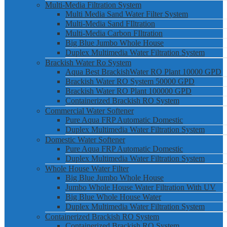
Multi-Media Filtration System
Multi Media Sand Water Filter System
Multi-Media Sand FIltration
Multi-Media Carbon FIltration
Big Blue Jumbo Whole House
Duplex Multimedia Water Filtration System
Brackish Water Ro System
Aqua Best BrackishWater RO Plant 10000 GPD
Brackish Water RO System 50000 GPD
Brackish Water RO Plant 100000 GPD
Containerized Brackish RO System
Commercial Water Softener
Pure Aqua FRP Automatic Domestic
Duplex Multimedia Water Filtration System
Domestic Water Softener
Pure Aqua FRP Automatic Domestic
Duplex Multimedia Water Filtration System
Whole House Water Filter
Big Blue Jumbo Whole House
Jumbo Whole House Water Filtration With UV
Big Blue Whole House Water
Duplex Multimedia Water Filtration System
Containerized Brackish RO System
Containerized Brackish RO System