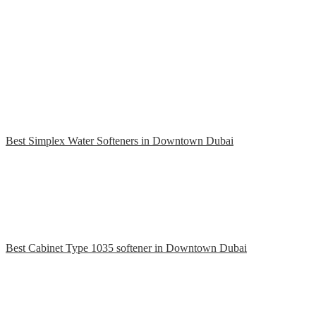
Best Simplex Water Softeners in Downtown Dubai
Best Cabinet Type 1035 softener in Downtown Dubai