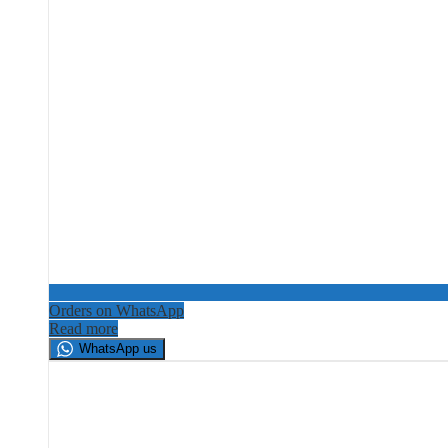
Orders on WhatsApp
Read more
WhatsApp us