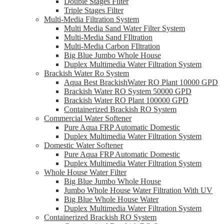
Double Stages Filter
Triple Stages Filter
Multi-Media Filtration System
Multi Media Sand Water Filter System
Multi-Media Sand FIltration
Multi-Media Carbon FIltration
Big Blue Jumbo Whole House
Duplex Multimedia Water Filtration System
Brackish Water Ro System
Aqua Best BrackishWater RO Plant 10000 GPD
Brackish Water RO System 50000 GPD
Brackish Water RO Plant 100000 GPD
Containerized Brackish RO System
Commercial Water Softener
Pure Aqua FRP Automatic Domestic
Duplex Multimedia Water Filtration System
Domestic Water Softener
Pure Aqua FRP Automatic Domestic
Duplex Multimedia Water Filtration System
Whole House Water Filter
Big Blue Jumbo Whole House
Jumbo Whole House Water Filtration With UV
Big Blue Whole House Water
Duplex Multimedia Water Filtration System
Containerized Brackish RO System