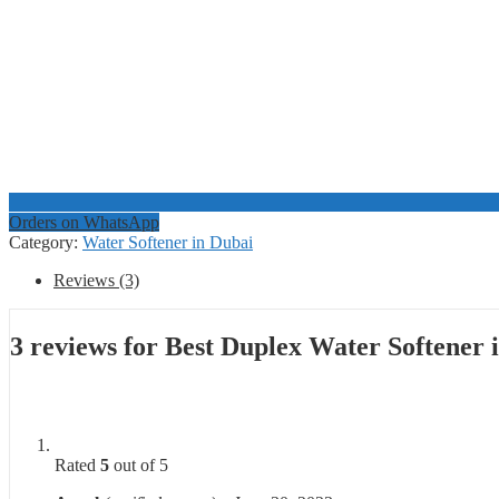
Orders on WhatsApp
Category:
Water Softener in Dubai
Reviews (3)
3 reviews for
Best Duplex Water Softener
Rated
5
out of 5