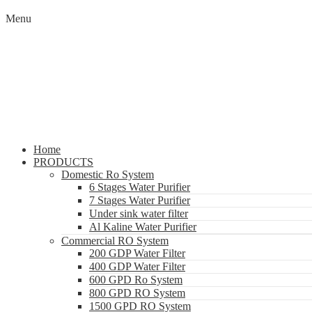
Menu
Home
PRODUCTS
Domestic Ro System
6 Stages Water Purifier
7 Stages Water Purifier
Under sink water filter
Al Kaline Water Purifier
Commercial RO System
200 GDP Water Filter
400 GDP Water Filter
600 GPD Ro System
800 GPD RO System
1500 GPD RO System