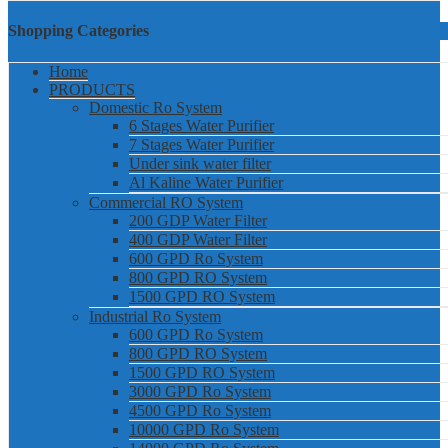
Shopping Categories
Home
PRODUCTS
Domestic Ro System
6 Stages Water Purifier
7 Stages Water Purifier
Under sink water filter
Al Kaline Water Purifier
Commercial RO System
200 GDP Water Filter
400 GDP Water Filter
600 GPD Ro System
800 GPD RO System
1500 GPD RO System
Industrial Ro System
600 GPD Ro System
800 GPD RO System
1500 GPD RO System
3000 GPD Ro System
4500 GPD Ro System
10000 GPD Ro System