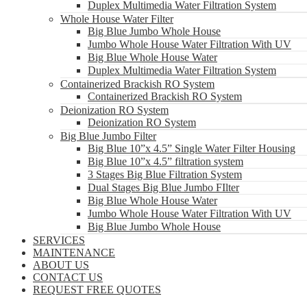
Duplex Multimedia Water Filtration System
Whole House Water Filter
Big Blue Jumbo Whole House
Jumbo Whole House Water Filtration With UV
Big Blue Whole House Water
Duplex Multimedia Water Filtration System
Containerized Brackish RO System
Containerized Brackish RO System
Deionization RO System
Deionization RO System
Big Blue Jumbo Filter
Big Blue 10”x 4.5” Single Water Filter Housing
Big Blue 10”x 4.5” filtration system
3 Stages Big Blue Filtration System
Dual Stages Big Blue Jumbo FIlter
Big Blue Whole House Water
Jumbo Whole House Water Filtration With UV
Big Blue Jumbo Whole House
SERVICES
MAINTENANCE
ABOUT US
CONTACT US
REQUEST FREE QUOTES