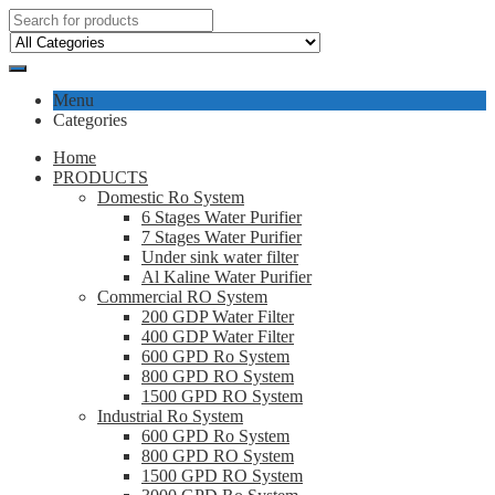
Menu
Categories
Home
PRODUCTS
Domestic Ro System
6 Stages Water Purifier
7 Stages Water Purifier
Under sink water filter
Al Kaline Water Purifier
Commercial RO System
200 GDP Water Filter
400 GDP Water Filter
600 GPD Ro System
800 GPD RO System
1500 GPD RO System
Industrial Ro System
600 GPD Ro System
800 GPD RO System
1500 GPD RO System