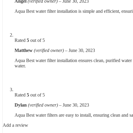
Angel
(verified owner)
–
June 30, 2023
Aqua Best water filter installation is simple and efficient, ens
Rated
5
out of 5
Matthew
(verified owner)
–
June 30, 2023
Aqua Best water filter installation ensures clean, purified water
water.
Rated
5
out of 5
Dylan
(verified owner)
–
June 30, 2023
Aqua Best water filters are easy to install, ensuring clean and s
Add a review