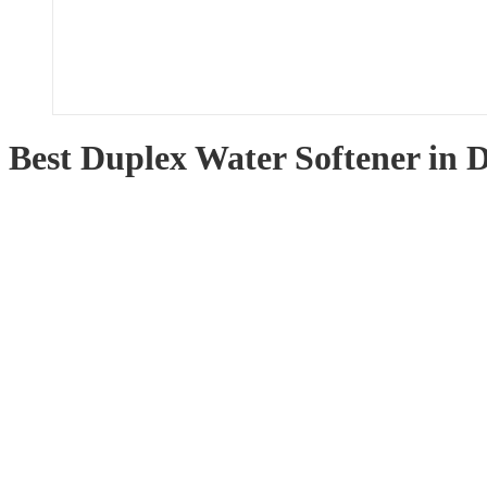
Best Duplex Water Softener in