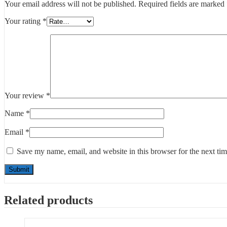
Your email address will not be published.
Required fields are marked
Your rating
*
Your review
*
Name
*
Email
*
Save my name, email, and website in this browser for the next ti
Related products