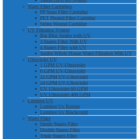
14000 GPD Ro System
Water Filter Cartridges
PP Spun Filter Cartridge
PET Pleated Filter Cartridge
String Wound Cartridge
UV Filtration System
Big Blue Jumbo with UV
3 Stages Filter With UV
4 Stages Filter with UV
Jumbo Whole House Water Filtration With UV
Ultraviolet UV
1 GPM UV-Ultraviolet
6 GPM UV-Ultraviolet
12 GPM UV-Ultraviolet
24 GPM UV-Ultraviolet
UV Ultraviolet 60 GPM
UV Ultraviolet 400 GPM
Luminor UV
Luminor Uv Rainier
Luminor Uv Blackcomb
Water Filter
Single Stages Filter
Double Stages Filter
Triple Stages Filter