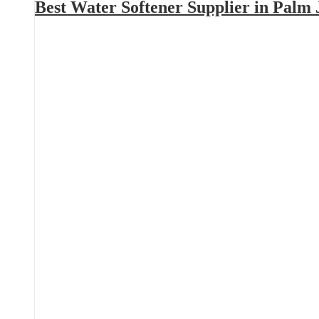
Best Water Softener Supplier in Palm