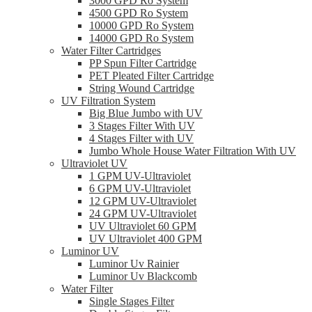
3000 GPD Ro System
4500 GPD Ro System
10000 GPD Ro System
14000 GPD Ro System
Water Filter Cartridges
PP Spun Filter Cartridge
PET Pleated Filter Cartridge
String Wound Cartridge
UV Filtration System
Big Blue Jumbo with UV
3 Stages Filter With UV
4 Stages Filter with UV
Jumbo Whole House Water Filtration With UV
Ultraviolet UV
1 GPM UV-Ultraviolet
6 GPM UV-Ultraviolet
12 GPM UV-Ultraviolet
24 GPM UV-Ultraviolet
UV Ultraviolet 60 GPM
UV Ultraviolet 400 GPM
Luminor UV
Luminor Uv Rainier
Luminor Uv Blackcomb
Water Filter
Single Stages Filter