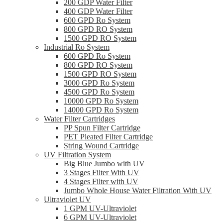
200 GDP Water Filter
400 GDP Water Filter
600 GPD Ro System
800 GPD RO System
1500 GPD RO System
Industrial Ro System
600 GPD Ro System
800 GPD RO System
1500 GPD RO System
3000 GPD Ro System
4500 GPD Ro System
10000 GPD Ro System
14000 GPD Ro System
Water Filter Cartridges
PP Spun Filter Cartridge
PET Pleated Filter Cartridge
String Wound Cartridge
UV Filtration System
Big Blue Jumbo with UV
3 Stages Filter With UV
4 Stages Filter with UV
Jumbo Whole House Water Filtration With UV
Ultraviolet UV
1 GPM UV-Ultraviolet
6 GPM UV-Ultraviolet