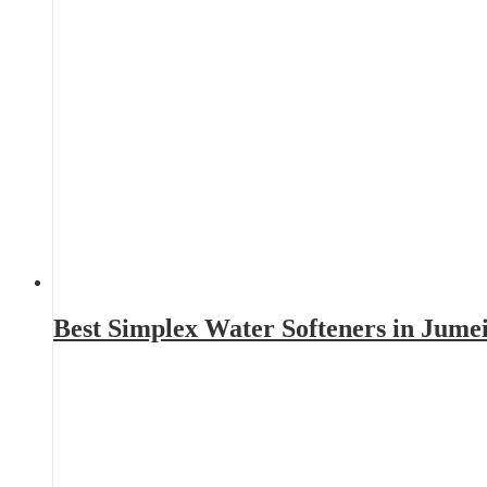
Best Simplex Water Softeners in Jume