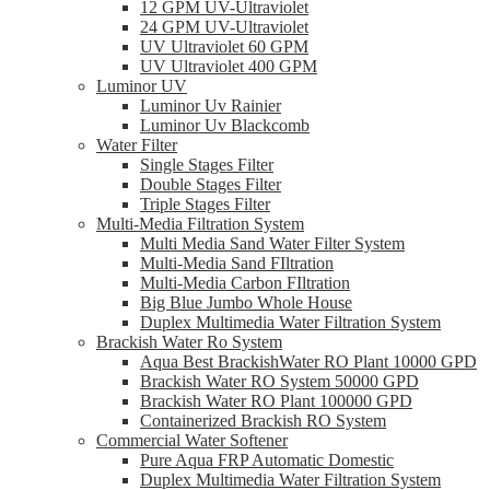
12 GPM UV-Ultraviolet
24 GPM UV-Ultraviolet
UV Ultraviolet 60 GPM
UV Ultraviolet 400 GPM
Luminor UV
Luminor Uv Rainier
Luminor Uv Blackcomb
Water Filter
Single Stages Filter
Double Stages Filter
Triple Stages Filter
Multi-Media Filtration System
Multi Media Sand Water Filter System
Multi-Media Sand FIltration
Multi-Media Carbon FIltration
Big Blue Jumbo Whole House
Duplex Multimedia Water Filtration System
Brackish Water Ro System
Aqua Best BrackishWater RO Plant 10000 GPD
Brackish Water RO System 50000 GPD
Brackish Water RO Plant 100000 GPD
Containerized Brackish RO System
Commercial Water Softener
Pure Aqua FRP Automatic Domestic
Duplex Multimedia Water Filtration System