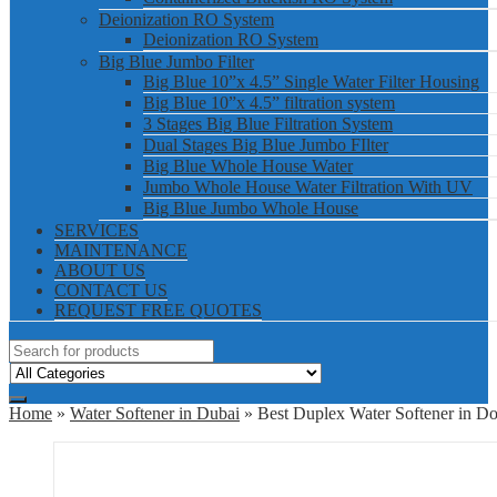
Deionization RO System
Deionization RO System
Big Blue Jumbo Filter
Big Blue 10”x 4.5” Single Water Filter Housing
Big Blue 10”x 4.5” filtration system
3 Stages Big Blue Filtration System
Dual Stages Big Blue Jumbo FIlter
Big Blue Whole House Water
Jumbo Whole House Water Filtration With UV
Big Blue Jumbo Whole House
SERVICES
MAINTENANCE
ABOUT US
CONTACT US
REQUEST FREE QUOTES
Home
»
Water Softener in Dubai
» Best Duplex Water Softener in 