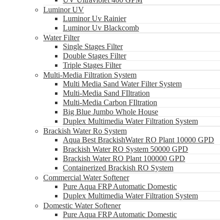
Luminor UV
Luminor Uv Rainier
Luminor Uv Blackcomb
Water Filter
Single Stages Filter
Double Stages Filter
Triple Stages Filter
Multi-Media Filtration System
Multi Media Sand Water Filter System
Multi-Media Sand FIltration
Multi-Media Carbon FIltration
Big Blue Jumbo Whole House
Duplex Multimedia Water Filtration System
Brackish Water Ro System
Aqua Best BrackishWater RO Plant 10000 GPD
Brackish Water RO System 50000 GPD
Brackish Water RO Plant 100000 GPD
Containerized Brackish RO System
Commercial Water Softener
Pure Aqua FRP Automatic Domestic
Duplex Multimedia Water Filtration System
Domestic Water Softener
Pure Aqua FRP Automatic Domestic