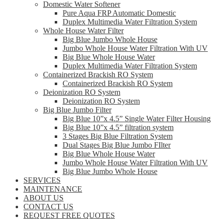
Domestic Water Softener
Pure Aqua FRP Automatic Domestic
Duplex Multimedia Water Filtration System
Whole House Water Filter
Big Blue Jumbo Whole House
Jumbo Whole House Water Filtration With UV
Big Blue Whole House Water
Duplex Multimedia Water Filtration System
Containerized Brackish RO System
Containerized Brackish RO System
Deionization RO System
Deionization RO System
Big Blue Jumbo Filter
Big Blue 10”x 4.5” Single Water Filter Housing
Big Blue 10”x 4.5” filtration system
3 Stages Big Blue Filtration System
Dual Stages Big Blue Jumbo FIlter
Big Blue Whole House Water
Jumbo Whole House Water Filtration With UV
Big Blue Jumbo Whole House
SERVICES
MAINTENANCE
ABOUT US
CONTACT US
REQUEST FREE QUOTES