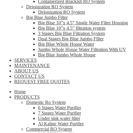
Containerized Brackish RO System
Deionization RO System
Deionization RO System
Big Blue Jumbo Filter
Big Blue 10”x 4.5” Single Water Filter Housing
Big Blue 10”x 4.5” filtration system
3 Stages Big Blue Filtration System
Dual Stages Big Blue Jumbo FIlter
Big Blue Whole House Water
Jumbo Whole House Water Filtration With UV
Big Blue Jumbo Whole House
SERVICES
MAINTENANCE
ABOUT US
CONTACT US
REQUEST FREE QUOTES
Home
PRODUCTS
Domestic Ro System
6 Stages Water Purifier
7 Stages Water Purifier
Under sink water filter
Al Kaline Water Purifier
Commercial RO System