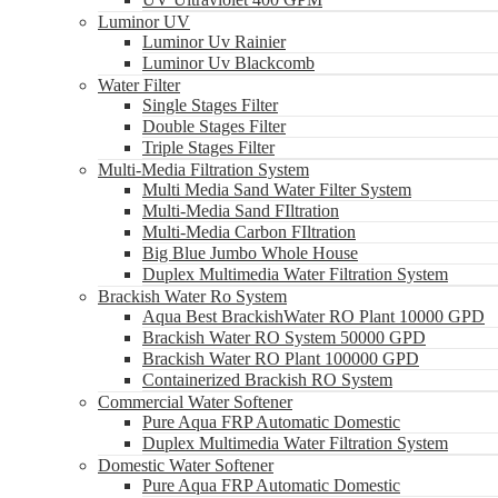
Luminor UV
Luminor Uv Rainier
Luminor Uv Blackcomb
Water Filter
Single Stages Filter
Double Stages Filter
Triple Stages Filter
Multi-Media Filtration System
Multi Media Sand Water Filter System
Multi-Media Sand FIltration
Multi-Media Carbon FIltration
Big Blue Jumbo Whole House
Duplex Multimedia Water Filtration System
Brackish Water Ro System
Aqua Best BrackishWater RO Plant 10000 GPD
Brackish Water RO System 50000 GPD
Brackish Water RO Plant 100000 GPD
Containerized Brackish RO System
Commercial Water Softener
Pure Aqua FRP Automatic Domestic
Duplex Multimedia Water Filtration System
Domestic Water Softener
Pure Aqua FRP Automatic Domestic