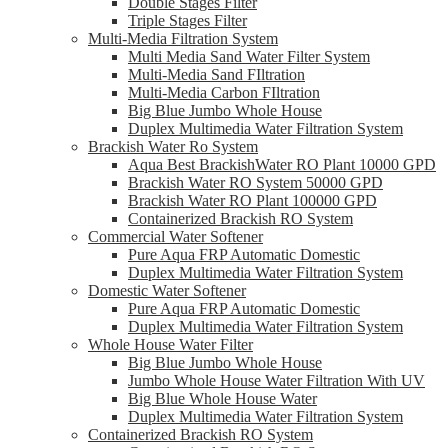
Double Stages Filter
Triple Stages Filter
Multi-Media Filtration System
Multi Media Sand Water Filter System
Multi-Media Sand FIltration
Multi-Media Carbon FIltration
Big Blue Jumbo Whole House
Duplex Multimedia Water Filtration System
Brackish Water Ro System
Aqua Best BrackishWater RO Plant 10000 GPD
Brackish Water RO System 50000 GPD
Brackish Water RO Plant 100000 GPD
Containerized Brackish RO System
Commercial Water Softener
Pure Aqua FRP Automatic Domestic
Duplex Multimedia Water Filtration System
Domestic Water Softener
Pure Aqua FRP Automatic Domestic
Duplex Multimedia Water Filtration System
Whole House Water Filter
Big Blue Jumbo Whole House
Jumbo Whole House Water Filtration With UV
Big Blue Whole House Water
Duplex Multimedia Water Filtration System
Containerized Brackish RO System