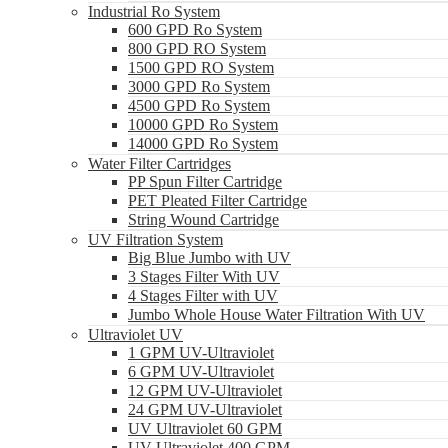
Industrial Ro System
600 GPD Ro System
800 GPD RO System
1500 GPD RO System
3000 GPD Ro System
4500 GPD Ro System
10000 GPD Ro System
14000 GPD Ro System
Water Filter Cartridges
PP Spun Filter Cartridge
PET Pleated Filter Cartridge
String Wound Cartridge
UV Filtration System
Big Blue Jumbo with UV
3 Stages Filter With UV
4 Stages Filter with UV
Jumbo Whole House Water Filtration With UV
Ultraviolet UV
1 GPM UV-Ultraviolet
6 GPM UV-Ultraviolet
12 GPM UV-Ultraviolet
24 GPM UV-Ultraviolet
UV Ultraviolet 60 GPM
UV Ultraviolet 400 GPM