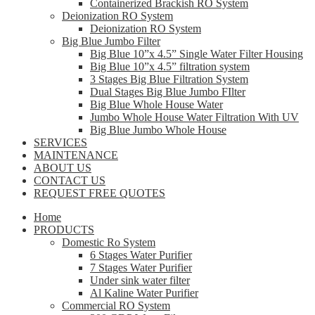
Containerized Brackish RO System
Deionization RO System
Deionization RO System
Big Blue Jumbo Filter
Big Blue 10”x 4.5” Single Water Filter Housing
Big Blue 10”x 4.5” filtration system
3 Stages Big Blue Filtration System
Dual Stages Big Blue Jumbo FIlter
Big Blue Whole House Water
Jumbo Whole House Water Filtration With UV
Big Blue Jumbo Whole House
SERVICES
MAINTENANCE
ABOUT US
CONTACT US
REQUEST FREE QUOTES
Home
PRODUCTS
Domestic Ro System
6 Stages Water Purifier
7 Stages Water Purifier
Under sink water filter
Al Kaline Water Purifier
Commercial RO System