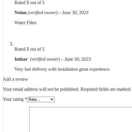
Rated
5
out of 5
Nolan
(verified owner)
–
June 30, 2023
Water Filter.
Rated
5
out of 5
Intisar
(verified owner)
–
June 30, 2023
Very fast delivery with installation great experience.
Add a review
Your email address will not be published.
Required fields are marked
Your rating
*