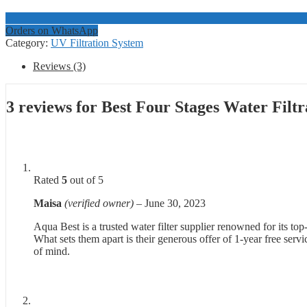
Orders on WhatsApp
Category:
UV Filtration System
Reviews (3)
3 reviews for
Best Four Stages Water Filt
Rated
5
out of 5
Maisa
(verified owner)
–
June 30, 2023
Aqua Best is a trusted water filter supplier renowned for its top
What sets them apart is their generous offer of 1-year free ser
of mind.