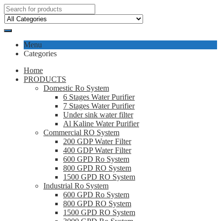
Menu
Categories
Home
PRODUCTS
Domestic Ro System
6 Stages Water Purifier
7 Stages Water Purifier
Under sink water filter
Al Kaline Water Purifier
Commercial RO System
200 GDP Water Filter
400 GDP Water Filter
600 GPD Ro System
800 GPD RO System
1500 GPD RO System
Industrial Ro System
600 GPD Ro System
800 GPD RO System
1500 GPD RO System