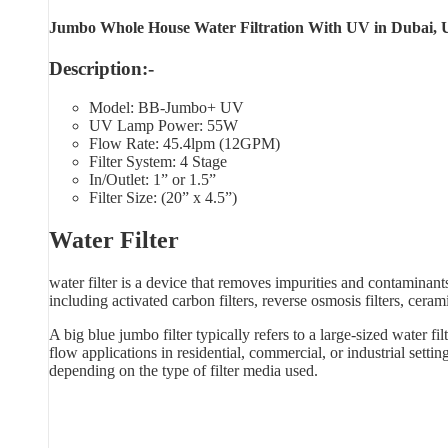
Jumbo Whole House Water Filtration With UV in Dubai, 
Description:-
Model: BB-Jumbo+ UV
UV Lamp Power: 55W
Flow Rate: 45.4lpm (12GPM)
Filter System: 4 Stage
In/Outlet: 1” or 1.5”
Filter Size: (20” x 4.5”)
Water Filter
water filter is a device that removes impurities and contaminants
including activated carbon filters, reverse osmosis filters, cerami
A big blue jumbo filter typically refers to a large-sized water fi
flow applications in residential, commercial, or industrial sett
depending on the type of filter media used.