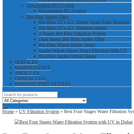
Deionization RO System
Deionization RO System
Big Blue Jumbo Filter
Big Blue 10”x 4.5” Single Water Filter Housing
Big Blue 10”x 4.5” filtration system
3 Stages Big Blue Filtration System
Dual Stages Big Blue Jumbo FIlter
Big Blue Whole House Water
Jumbo Whole House Water Filtration With UV
Big Blue Jumbo Whole House
SERVICES
MAINTENANCE
ABOUT US
CONTACT US
REQUEST FREE QUOTES
Home
»
UV Filtration System
» Best Four Stages Water Filtration S