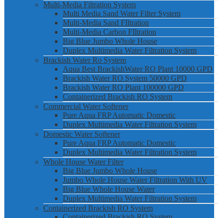
Multi-Media Filtration System
Multi Media Sand Water Filter System
Multi-Media Sand FIltration
Multi-Media Carbon FIltration
Big Blue Jumbo Whole House
Duplex Multimedia Water Filtration System
Brackish Water Ro System
Aqua Best BrackishWater RO Plant 10000 GPD
Brackish Water RO System 50000 GPD
Brackish Water RO Plant 100000 GPD
Containerized Brackish RO System
Commercial Water Softener
Pure Aqua FRP Automatic Domestic
Duplex Multimedia Water Filtration System
Domestic Water Softener
Pure Aqua FRP Automatic Domestic
Duplex Multimedia Water Filtration System
Whole House Water Filter
Big Blue Jumbo Whole House
Jumbo Whole House Water Filtration With UV
Big Blue Whole House Water
Duplex Multimedia Water Filtration System
Containerized Brackish RO System
Containerized Brackish RO System