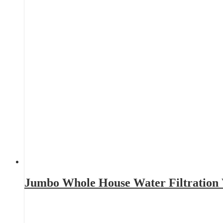
Jumbo Whole House Water Filtration