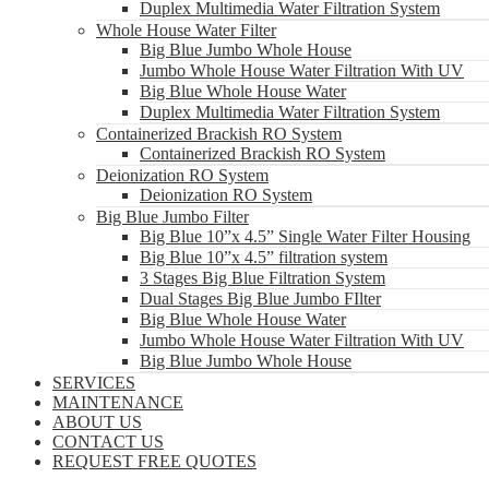
Duplex Multimedia Water Filtration System
Whole House Water Filter
Big Blue Jumbo Whole House
Jumbo Whole House Water Filtration With UV
Big Blue Whole House Water
Duplex Multimedia Water Filtration System
Containerized Brackish RO System
Containerized Brackish RO System
Deionization RO System
Deionization RO System
Big Blue Jumbo Filter
Big Blue 10”x 4.5” Single Water Filter Housing
Big Blue 10”x 4.5” filtration system
3 Stages Big Blue Filtration System
Dual Stages Big Blue Jumbo FIlter
Big Blue Whole House Water
Jumbo Whole House Water Filtration With UV
Big Blue Jumbo Whole House
SERVICES
MAINTENANCE
ABOUT US
CONTACT US
REQUEST FREE QUOTES