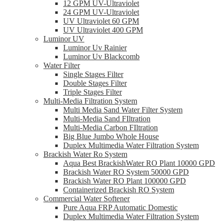
12 GPM UV-Ultraviolet
24 GPM UV-Ultraviolet
UV Ultraviolet 60 GPM
UV Ultraviolet 400 GPM
Luminor UV
Luminor Uv Rainier
Luminor Uv Blackcomb
Water Filter
Single Stages Filter
Double Stages Filter
Triple Stages Filter
Multi-Media Filtration System
Multi Media Sand Water Filter System
Multi-Media Sand FIltration
Multi-Media Carbon FIltration
Big Blue Jumbo Whole House
Duplex Multimedia Water Filtration System
Brackish Water Ro System
Aqua Best BrackishWater RO Plant 10000 GPD
Brackish Water RO System 50000 GPD
Brackish Water RO Plant 100000 GPD
Containerized Brackish RO System
Commercial Water Softener
Pure Aqua FRP Automatic Domestic
Duplex Multimedia Water Filtration System