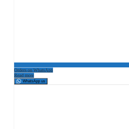
Orders on WhatsApp
Read more
WhatsApp us