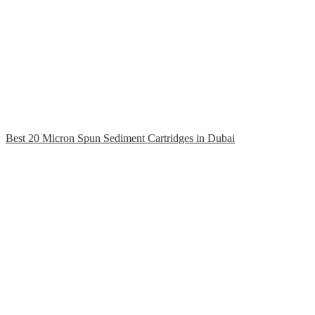
Best 20 Micron Spun Sediment Cartridges in Dubai