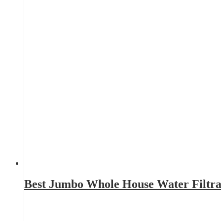
Best Jumbo Whole House Water Filtra