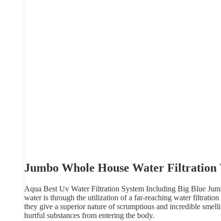
Jumbo Whole House Water Filtration
Aqua Best Uv Water Filtration System Including Big Blue Jumbo
water is through the utilization of a far-reaching water filtrat
they give a superior nature of scrumptious and incredible smelli
hurtful substances from entering the body.