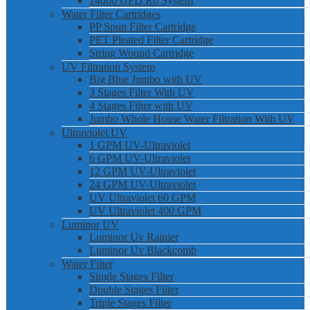
14000 GPD Ro System
Water Filter Cartridges
PP Spun Filter Cartridge
PET Pleated Filter Cartridge
String Wound Cartridge
UV Filtration System
Big Blue Jumbo with UV
3 Stages Filter With UV
4 Stages Filter with UV
Jumbo Whole House Water Filtration With UV
Ultraviolet UV
1 GPM UV-Ultraviolet
6 GPM UV-Ultraviolet
12 GPM UV-Ultraviolet
24 GPM UV-Ultraviolet
UV Ultraviolet 60 GPM
UV Ultraviolet 400 GPM
Luminor UV
Luminor Uv Rainier
Luminor Uv Blackcomb
Water Filter
Single Stages Filter
Double Stages Filter
Triple Stages Filter