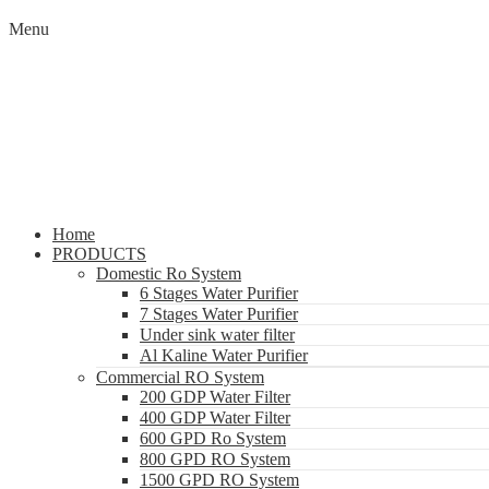
Menu
Home
PRODUCTS
Domestic Ro System
6 Stages Water Purifier
7 Stages Water Purifier
Under sink water filter
Al Kaline Water Purifier
Commercial RO System
200 GDP Water Filter
400 GDP Water Filter
600 GPD Ro System
800 GPD RO System
1500 GPD RO System