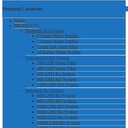
Shopping Categories
Home
PRODUCTS
Domestic Ro System
6 Stages Water Purifier
7 Stages Water Purifier
Under sink water filter
Al Kaline Water Purifier
Commercial RO System
200 GDP Water Filter
400 GDP Water Filter
600 GPD Ro System
800 GPD RO System
1500 GPD RO System
Industrial Ro System
600 GPD Ro System
800 GPD RO System
1500 GPD RO System
3000 GPD Ro System
4500 GPD Ro System
10000 GPD Ro System