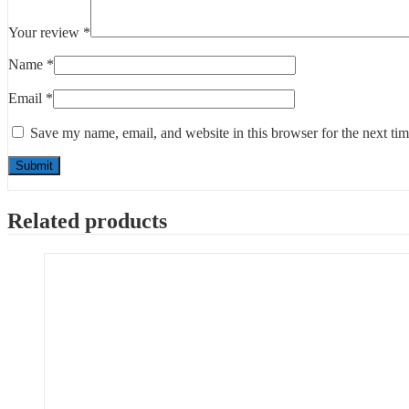
Your review
*
Name
*
Email
*
Save my name, email, and website in this browser for the next ti
Related products