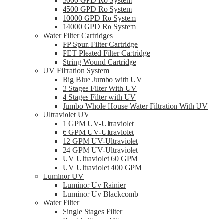
3000 GPD Ro System
4500 GPD Ro System
10000 GPD Ro System
14000 GPD Ro System
Water Filter Cartridges
PP Spun Filter Cartridge
PET Pleated Filter Cartridge
String Wound Cartridge
UV Filtration System
Big Blue Jumbo with UV
3 Stages Filter With UV
4 Stages Filter with UV
Jumbo Whole House Water Filtration With UV
Ultraviolet UV
1 GPM UV-Ultraviolet
6 GPM UV-Ultraviolet
12 GPM UV-Ultraviolet
24 GPM UV-Ultraviolet
UV Ultraviolet 60 GPM
UV Ultraviolet 400 GPM
Luminor UV
Luminor Uv Rainier
Luminor Uv Blackcomb
Water Filter
Single Stages Filter