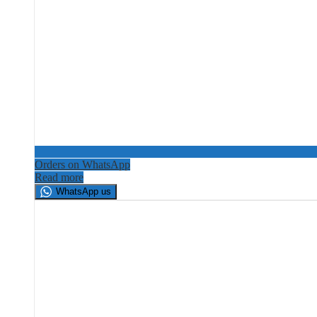
Orders on WhatsApp
Read more
WhatsApp us