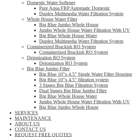
Domestic Water Softener
Pure Aqua FRP Automatic Domestic
Duplex Multimedia Water Filtration System
Whole House Water Filter
Big Blue Jumbo Whole House
Jumbo Whole House Water Filtration With UV
Big Blue Whole House Water
Duplex Multimedia Water Filtration System
Containerized Brackish RO System
Containerized Brackish RO System
Deionization RO System
Deionization RO System
Big Blue Jumbo Filter
Big Blue 10”x 4.5” Single Water Filter Housing
Big Blue 10”x 4.5” filtration system
3 Stages Big Blue Filtration System
Dual Stages Big Blue Jumbo FIlter
Big Blue Whole House Water
Jumbo Whole House Water Filtration With UV
Big Blue Jumbo Whole House
SERVICES
MAINTENANCE
ABOUT US
CONTACT US
REQUEST FREE QUOTES