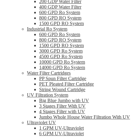
200 GDP Water Filter
400 GDP Water Filter
600 GPD Ro System
800 GPD RO System
1500 GPD RO System
Industrial Ro System
600 GPD Ro System
800 GPD RO System
1500 GPD RO System
3000 GPD Ro System
4500 GPD Ro System
10000 GPD Ro System
14000 GPD Ro System
Water Filter Cartridges
PP Spun Filter Cartridge
PET Pleated Filter Cartridge
String Wound Cartridge
UV Filtration System
Big Blue Jumbo with UV
3 Stages Filter With UV
4 Stages Filter with UV
Jumbo Whole House Water Filtration With UV
Ultraviolet UV
1 GPM UV-Ultraviolet
6 GPM UV-Ultraviolet