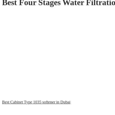
Best Four Stages Water Filtrat
Best Cabinet Type 1035 softener in Dubai