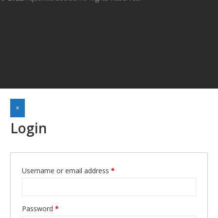
×
Login
Username or email address
*
Required
Password
*
Required