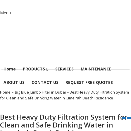
Menu
Home
PRODUCTS
SERVICES
MAINTENANCE
ABOUT US
CONTACT US
REQUEST FREE QUOTES
Home
»
Big Blue Jumbo Filter in Dubai
» Best Heavy Duty Filtration System
for Clean and Safe Drinking Water in Jumeirah Beach Residence
Best Heavy Duty Filtration System for
Clean and Safe Drinking Water in