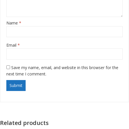
Name
*
Email
*
Save my name, email, and website in this browser for the
next time I comment.
Related products