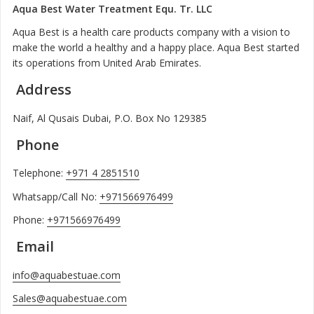
Aqua Best Water Treatment Equ. Tr. LLC
Aqua Best is a health care products company with a vision to
make the world a healthy and a happy place. Aqua Best started
its operations from United Arab Emirates.
Address
Naif, Al Qusais Dubai, P.O. Box No 129385
Phone
Telephone:
+971 4 2851510
Whatsapp/Call No:
+971566976499
Phone:
+971566976499
Email
info@aquabestuae.com
Sales@aquabestuae.com