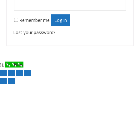
Remember me
Log in
Lost your password?
});
Call Now