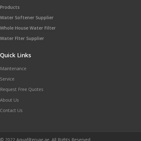
Products
Water Softener Supplier
Whole House Water Filter
Water Flter Supplier
Quick Links
Maintenance
Service
Request Free Quotes
About Us
Contact Us
© 2022 Aquafilteruae.ae. All Rights Reserved.