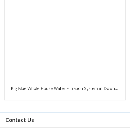
Big Blue Whole House Water Filtration System in Downtown Dubai
Contact Us