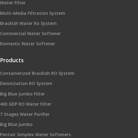
Water Filter
Multi-Media Filtration System
Brackish Water Ro System
Commercial Water Softener
Domestic Water Softener
Products
Containerized Brackish RO System
Deionization RO System
Big Blue Jumbo Filter
400 GDP RO Water Filter
7 Stages Water Purifier
Big Blue Jumbo
Pentair Simplex Water Softeners