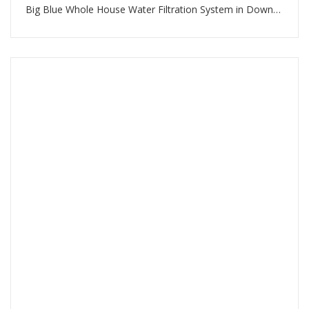
Big Blue Whole House Water Filtration System in Downtown Dubai