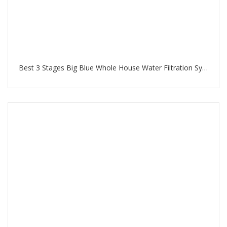
Best 3 Stages Big Blue Whole House Water Filtration System in Jumeirah Beach Residence Dubai