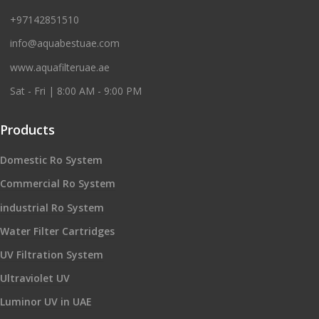
+97142851510
info@aquabestuae.com
www.aquafilteruae.ae
Sat - Fri | 8:00 AM - 9:00 PM
Products
Domestic Ro System
Commercial Ro System
industrial Ro System
Water Filter Cartridges
UV Filtration System
Ultraviolet UV
Luminor UV in UAE