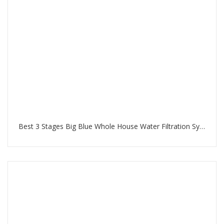
Best 3 Stages Big Blue Whole House Water Filtration System in Palm Jumeirah