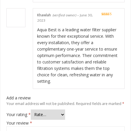
Khawlah
(verified owner)
–
June 30,
Rated
5
out
2023
of 5
Aqua Best is a leading water filter supplier
known for their exceptional service. With
every installation, they offer a
complimentary one-year service to ensure
optimum performance. Their commitment
to customer satisfaction and reliable
filtration systems makes them the top
choice for clean, refreshing water in any
setting.
Add a review
Your email address will not be published.
Required fields are marked
*
Your rating
*
Your review
*