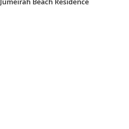
Jumeirah Beach Residence