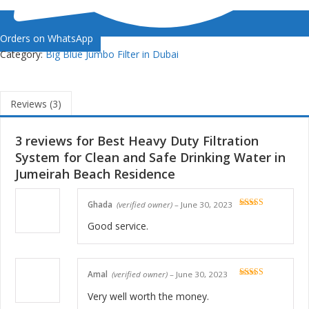
Orders on WhatsApp
Category:
Big Blue Jumbo Filter in Dubai
Reviews (3)
3 reviews for
Best Heavy Duty Filtration
System for Clean and Safe Drinking Water in
Jumeirah Beach Residence
Ghada
(verified owner)
–
June 30, 2023
Rated
5
out
of 5
Good service.
Amal
(verified owner)
–
June 30, 2023
Rated
5
out
of 5
Very well worth the money.