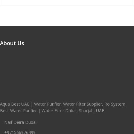
About Us
Aqua Best UAE | Water Purifier, Water Filter Supplier, Ro System
Best Water Purifier | Water Filter Dubai, Sharjah, UAE
Naif Deira Dubai
+971566976499