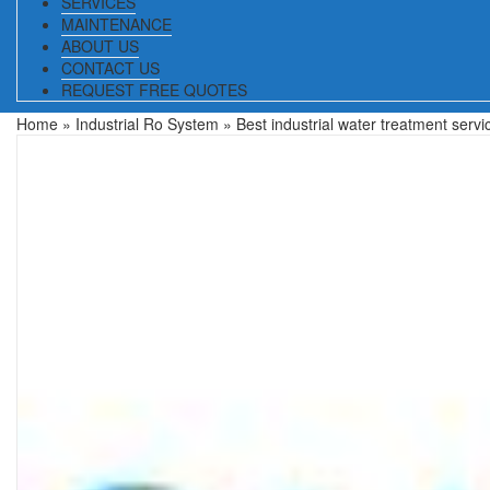
SERVICES
MAINTENANCE
ABOUT US
CONTACT US
REQUEST FREE QUOTES
Home
»
Industrial Ro System
» Best industrial water treatment servi