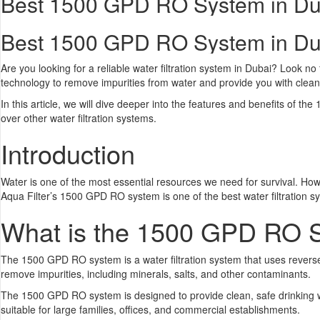
Best 1500 GPD RO System in Du
Best 1500 GPD RO System in Du
Are you looking for a reliable water filtration system in Dubai? Look 
technology to remove impurities from water and provide you with clean,
In this article, we will dive deeper into the features and benefits of 
over other water filtration systems.
Introduction
Water is one of the most essential resources we need for survival. Howev
Aqua Filter’s 1500 GPD RO system is one of the best water filtration s
What is the 1500 GPD RO 
The 1500 GPD RO system is a water filtration system that uses revers
remove impurities, including minerals, salts, and other contaminants.
The 1500 GPD RO system is designed to provide clean, safe drinking wa
suitable for large families, offices, and commercial establishments.