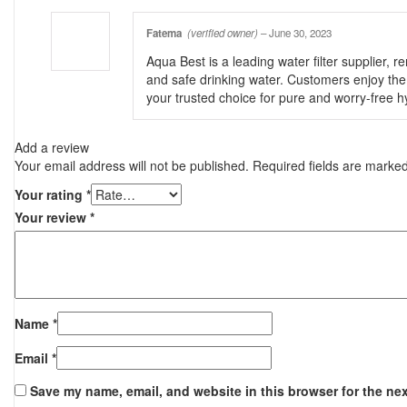
Fatema
(verified owner)
–
June 30, 2023
Aqua Best is a leading water filter supplier, 
and safe drinking water. Customers enjoy the 
your trusted choice for pure and worry-free h
Add a review
Your email address will not be published.
Required fields are marke
Your rating
*
Your review
*
Name
*
Email
*
Save my name, email, and website in this browser for the ne