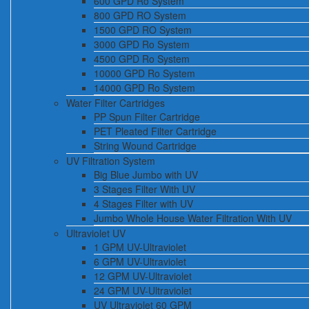
600 GPD Ro System
800 GPD RO System
1500 GPD RO System
3000 GPD Ro System
4500 GPD Ro System
10000 GPD Ro System
14000 GPD Ro System
Water Filter Cartridges
PP Spun Filter Cartridge
PET Pleated Filter Cartridge
String Wound Cartridge
UV Filtration System
Big Blue Jumbo with UV
3 Stages Filter With UV
4 Stages Filter with UV
Jumbo Whole House Water Filtration With UV
Ultraviolet UV
1 GPM UV-Ultraviolet
6 GPM UV-Ultraviolet
12 GPM UV-Ultraviolet
24 GPM UV-Ultraviolet
UV Ultraviolet 60 GPM