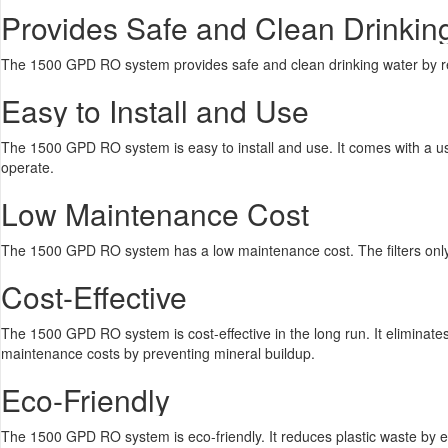
Provides Safe and Clean Drinkin
The 1500 GPD RO system provides safe and clean drinking water by rem
Easy to Install and Use
The 1500 GPD RO system is easy to install and use. It comes with a user 
operate.
Low Maintenance Cost
The 1500 GPD RO system has a low maintenance cost. The filters only
Cost-Effective
The 1500 GPD RO system is cost-effective in the long run. It eliminate
maintenance costs by preventing mineral buildup.
Eco-Friendly
The 1500 GPD RO system is eco-friendly. It reduces plastic waste by el