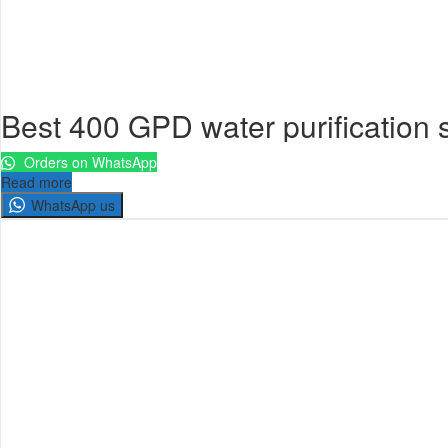
Best 400 GPD water purification
Orders on WhatsApp
Read more
WhatsApp us