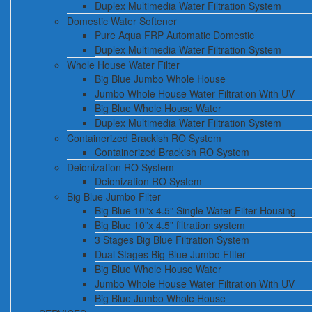
Duplex Multimedia Water Filtration System
Domestic Water Softener
Pure Aqua FRP Automatic Domestic
Duplex Multimedia Water Filtration System
Whole House Water Filter
Big Blue Jumbo Whole House
Jumbo Whole House Water Filtration With UV
Big Blue Whole House Water
Duplex Multimedia Water Filtration System
Containerized Brackish RO System
Containerized Brackish RO System
Deionization RO System
Deionization RO System
Big Blue Jumbo Filter
Big Blue 10”x 4.5” Single Water Filter Housing
Big Blue 10”x 4.5” filtration system
3 Stages Big Blue Filtration System
Dual Stages Big Blue Jumbo FIlter
Big Blue Whole House Water
Jumbo Whole House Water Filtration With UV
Big Blue Jumbo Whole House