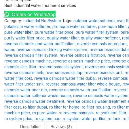
Best industrial water treatment services
Orders on WhatsApp
Category:
Industrial Ro System
Tags:
outdoor water softener
,
over th
potassium water softener
,
pro aqua water softener
,
pure aqua filter
,
pure water filter
,
pure water filter price
,
pure water filter system
,
pure
purify water filter price
,
quality water filter
,
quality water softener
,
res
reverse osmosis and water purification
,
reverse osmosis aqua pure
,
water
,
reverse osmosis drinking water system
,
reverse osmosis duba
reverse osmosis filter system
,
reverse osmosis filtration
,
reverse osm
reverse osmosis machine
,
reverse osmosis machine price
,
reverse 
osmosis sink filter
,
reverse osmosis system
,
reverse osmosis system
reverse osmosis tank
,
reverse osmosis tap
,
reverse osmosis unit
,
re
water filter cost
,
reverse osmosis water filter dubai
,
reverse osmosis w
water filter under sink
,
reverse osmosis water filter whole house
,
rev
osmosis water near me
,
reverse osmosis water purification
,
reverse 
osmosis water softener whole house
,
reverse osmosis water system
reverse osmosis water treatment
,
reverse osmosis water treatment 
filter cost
,
ro filter dubai
,
ro filter for home
,
ro filter housing
,
ro filter
machine price
,
ro pure water
,
ro reverse osmosis
,
ro sediment filter
,
ro system price
,
ro system uae
,
ro system water purifier
,
ro tank
,
ro 
Description
Reviews (3)