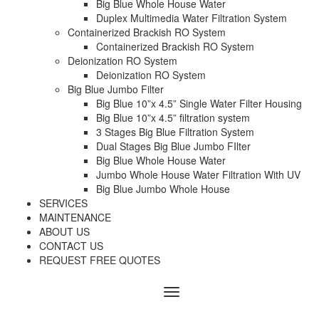
Big Blue Whole House Water
Duplex Multimedia Water Filtration System
Containerized Brackish RO System
Containerized Brackish RO System
Deionization RO System
Deionization RO System
Big Blue Jumbo Filter
Big Blue 10”x 4.5” Single Water Filter Housing
Big Blue 10”x 4.5” filtration system
3 Stages Big Blue Filtration System
Dual Stages Big Blue Jumbo FIlter
Big Blue Whole House Water
Jumbo Whole House Water Filtration With UV
Big Blue Jumbo Whole House
SERVICES
MAINTENANCE
ABOUT US
CONTACT US
REQUEST FREE QUOTES
Menu