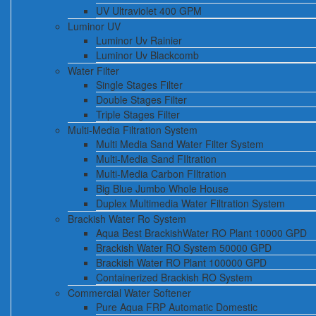
UV Ultraviolet 400 GPM
Luminor UV
Luminor Uv Rainier
Luminor Uv Blackcomb
Water Filter
Single Stages Filter
Double Stages Filter
Triple Stages Filter
Multi-Media Filtration System
Multi Media Sand Water Filter System
Multi-Media Sand FIltration
Multi-Media Carbon FIltration
Big Blue Jumbo Whole House
Duplex Multimedia Water Filtration System
Brackish Water Ro System
Aqua Best BrackishWater RO Plant 10000 GPD
Brackish Water RO System 50000 GPD
Brackish Water RO Plant 100000 GPD
Containerized Brackish RO System
Commercial Water Softener
Pure Aqua FRP Automatic Domestic