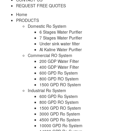
REQUEST FREE QUOTES
Home
PRODUCTS
Domestic Ro System
6 Stages Water Purifier
7 Stages Water Purifier
Under sink water filter
Al Kaline Water Purifier
Commercial RO System
200 GDP Water Filter
400 GDP Water Filter
600 GPD Ro System
800 GPD RO System
1500 GPD RO System
Industrial Ro System
600 GPD Ro System
800 GPD RO System
1500 GPD RO System
3000 GPD Ro System
4500 GPD Ro System
10000 GPD Ro System