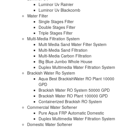
Luminor Uv Rainier
Luminor Uv Blackcomb
Water Filter
Single Stages Filter
Double Stages Filter
Triple Stages Filter
Multi-Media Filtration System
Multi Media Sand Water Filter System
Multi-Media Sand FIltration
Multi-Media Carbon FIltration
Big Blue Jumbo Whole House
Duplex Multimedia Water Filtration System
Brackish Water Ro System
Aqua Best BrackishWater RO Plant 10000
GPD
Brackish Water RO System 50000 GPD
Brackish Water RO Plant 100000 GPD
Containerized Brackish RO System
Commercial Water Softener
Pure Aqua FRP Automatic Domestic
Duplex Multimedia Water Filtration System
Domestic Water Softener