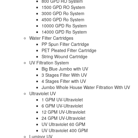
800 GPD RO System
1500 GPD RO System
3000 GPD Ro System
4500 GPD Ro System
10000 GPD Ro System
14000 GPD Ro System
Water Filter Cartridges
PP Spun Filter Cartridge
PET Pleated Filter Cartridge
String Wound Cartridge
UV Filtration System
Big Blue Jumbo with UV
3 Stages Filter With UV
4 Stages Filter with UV
Jumbo Whole House Water Filtration With UV
Ultraviolet UV
1 GPM UV-Ultraviolet
6 GPM UV-Ultraviolet
12 GPM UV-Ultraviolet
24 GPM UV-Ultraviolet
UV Ultraviolet 60 GPM
UV Ultraviolet 400 GPM
Luminor UV