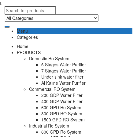
Menu
Categories
Home
PRODUCTS
Domestic Ro System
6 Stages Water Purifier
7 Stages Water Purifier
Under sink water filter
Al Kaline Water Purifier
Commercial RO System
200 GDP Water Filter
400 GDP Water Filter
600 GPD Ro System
800 GPD RO System
1500 GPD RO System
Industrial Ro System
600 GPD Ro System