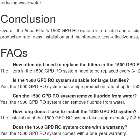
reducing wastewater.
Conclusion
Overall, the Aqua Filter’s 1500 GPD RO system is a reliable and efficien
production rate, easy installation and maintenance, cost-effectiveness
FAQs
How often do I need to replace the filters in the 1500 GPD
The filters in the 1500 GPD RO system need to be replaced every 6-1
Is the 1500 GPD RO system suitable for large families?
Yes, the 1500 GPD RO system has a high production rate of up to 1500 g
Can the 1500 GPD RO system remove fluoride from water?
Yes, the 1500 GPD RO system can remove fluoride from water.
How long does it take to install the 1500 GPD RO system?
The installation of the 1500 GPD RO system takes approximately 2-3 
Does the 1500 GPD RO system come with a warranty?
Yes, the 1500 GPD RO system comes with a one-year warranty.