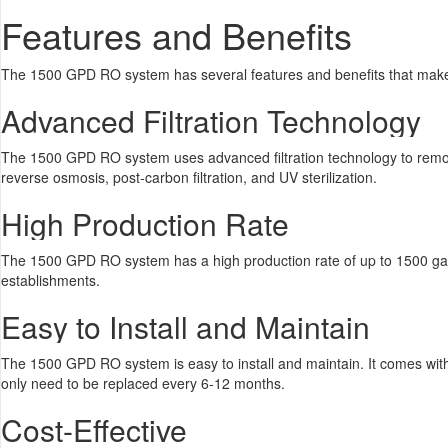
Features and Benefits
The 1500 GPD RO system has several features and benefits that make i
Advanced Filtration Technology
The 1500 GPD RO system uses advanced filtration technology to remove imp
reverse osmosis, post-carbon filtration, and UV sterilization.
High Production Rate
The 1500 GPD RO system has a high production rate of up to 1500 gallon
establishments.
Easy to Install and Maintain
The 1500 GPD RO system is easy to install and maintain. It comes with a
only need to be replaced every 6-12 months.
Cost-Effective