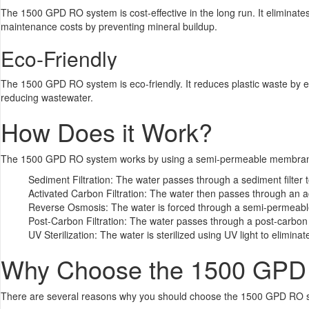
The 1500 GPD RO system is cost-effective in the long run. It eliminate
maintenance costs by preventing mineral buildup.
Eco-Friendly
The 1500 GPD RO system is eco-friendly. It reduces plastic waste by el
reducing wastewater.
How Does it Work?
The 1500 GPD RO system works by using a semi-permeable membrane t
Sediment Filtration: The water passes through a sediment filter t
Activated Carbon Filtration: The water then passes through an ac
Reverse Osmosis: The water is forced through a semi-permeable
Post-Carbon Filtration: The water passes through a post-carbon 
UV Sterilization: The water is sterilized using UV light to elimina
Why Choose the 1500 GPD
There are several reasons why you should choose the 1500 GPD RO sys