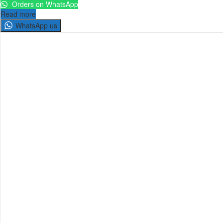
Orders on WhatsApp
Read more
WhatsApp us