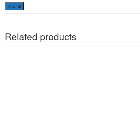
Related products