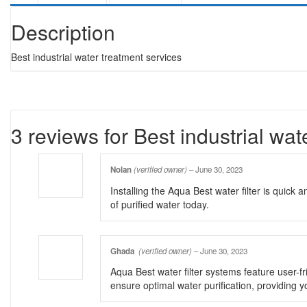
Description
Best industrial water treatment services
3 reviews for
Best industrial wat
Nolan
(verified owner)
–
June 30, 2023
Installing the Aqua Best water filter is quick
of purified water today.
Ghada
(verified owner)
–
June 30, 2023
Aqua Best water filter systems feature user-fri
ensure optimal water purification, providing y