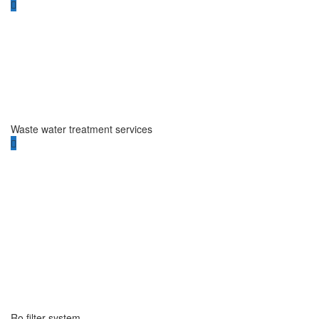
Waste water treatment services
Ro filter system