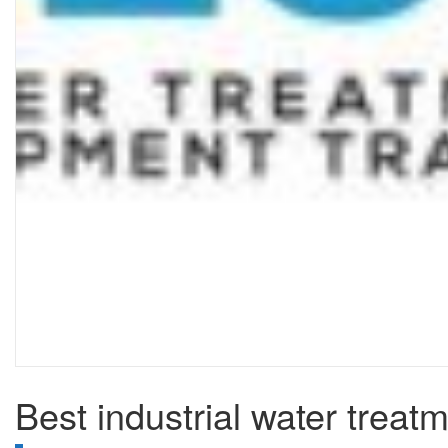
Best industrial water treat