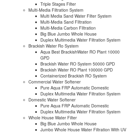
Triple Stages Filter
Multi-Media Filtration System
Multi Media Sand Water Filter System
Multi-Media Sand FIltration
Multi-Media Carbon FIltration
Big Blue Jumbo Whole House
Duplex Multimedia Water Filtration System
Brackish Water Ro System
Aqua Best BrackishWater RO Plant 10000
GPD
Brackish Water RO System 50000 GPD
Brackish Water RO Plant 100000 GPD
Containerized Brackish RO System
Commercial Water Softener
Pure Aqua FRP Automatic Domestic
Duplex Multimedia Water Filtration System
Domestic Water Softener
Pure Aqua FRP Automatic Domestic
Duplex Multimedia Water Filtration System
Whole House Water Filter
Big Blue Jumbo Whole House
Jumbo Whole House Water Filtration With UV