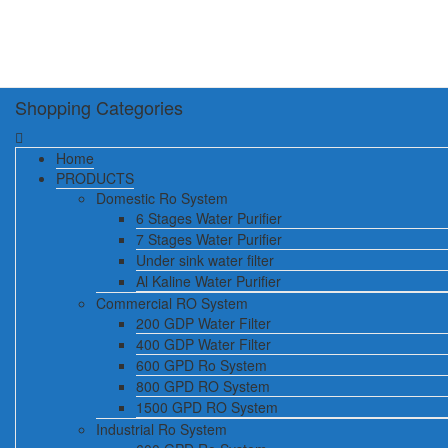
Shopping Categories
Home
PRODUCTS
Domestic Ro System
6 Stages Water Purifier
7 Stages Water Purifier
Under sink water filter
Al Kaline Water Purifier
Commercial RO System
200 GDP Water Filter
400 GDP Water Filter
600 GPD Ro System
800 GPD RO System
1500 GPD RO System
Industrial Ro System