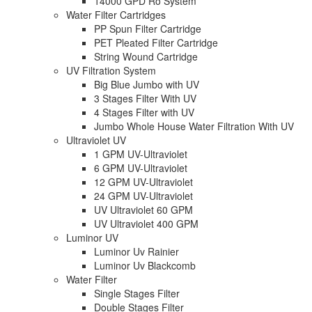
14000 GPD Ro System
Water Filter Cartridges
PP Spun Filter Cartridge
PET Pleated Filter Cartridge
String Wound Cartridge
UV Filtration System
Big Blue Jumbo with UV
3 Stages Filter With UV
4 Stages Filter with UV
Jumbo Whole House Water Filtration With UV
Ultraviolet UV
1 GPM UV-Ultraviolet
6 GPM UV-Ultraviolet
12 GPM UV-Ultraviolet
24 GPM UV-Ultraviolet
UV Ultraviolet 60 GPM
UV Ultraviolet 400 GPM
Luminor UV
Luminor Uv Rainier
Luminor Uv Blackcomb
Water Filter
Single Stages Filter
Double Stages Filter