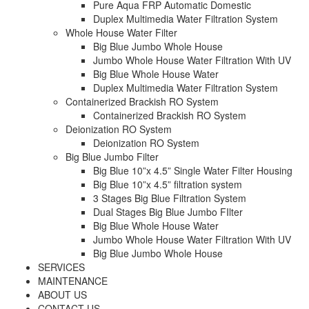
Pure Aqua FRP Automatic Domestic
Duplex Multimedia Water Filtration System
Whole House Water Filter
Big Blue Jumbo Whole House
Jumbo Whole House Water Filtration With UV
Big Blue Whole House Water
Duplex Multimedia Water Filtration System
Containerized Brackish RO System
Containerized Brackish RO System
Deionization RO System
Deionization RO System
Big Blue Jumbo Filter
Big Blue 10”x 4.5” Single Water Filter Housing
Big Blue 10”x 4.5” filtration system
3 Stages Big Blue Filtration System
Dual Stages Big Blue Jumbo FIlter
Big Blue Whole House Water
Jumbo Whole House Water Filtration With UV
Big Blue Jumbo Whole House
SERVICES
MAINTENANCE
ABOUT US
CONTACT US