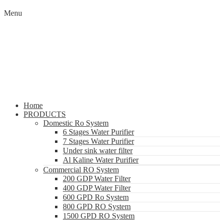
Menu
Home
PRODUCTS
Domestic Ro System
6 Stages Water Purifier
7 Stages Water Purifier
Under sink water filter
Al Kaline Water Purifier
Commercial RO System
200 GDP Water Filter
400 GDP Water Filter
600 GPD Ro System
800 GPD RO System
1500 GPD RO System