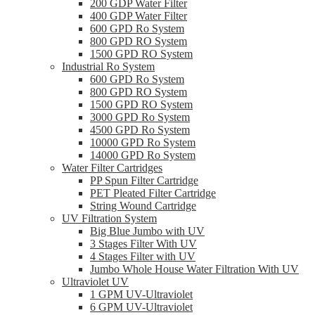
200 GDP Water Filter
400 GDP Water Filter
600 GPD Ro System
800 GPD RO System
1500 GPD RO System
Industrial Ro System
600 GPD Ro System
800 GPD RO System
1500 GPD RO System
3000 GPD Ro System
4500 GPD Ro System
10000 GPD Ro System
14000 GPD Ro System
Water Filter Cartridges
PP Spun Filter Cartridge
PET Pleated Filter Cartridge
String Wound Cartridge
UV Filtration System
Big Blue Jumbo with UV
3 Stages Filter With UV
4 Stages Filter with UV
Jumbo Whole House Water Filtration With UV
Ultraviolet UV
1 GPM UV-Ultraviolet
6 GPM UV-Ultraviolet