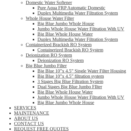
Domestic Water Softener
Pure Aqua FRP Automatic Domestic
Duplex Multimedia Water Filtration System
Whole House Water Filter
Big Blue Jumbo Whole House
Jumbo Whole House Water Filtration With UV
Big Blue Whole House Water
Duplex Multimedia Water Filtration System
Containerized Brackish RO System
Containerized Brackish RO System
Deionization RO System
Deionization RO System
Big Blue Jumbo Filter
Big Blue 10”x 4.5” Single Water Filter Housing
Big Blue 10”x 4.5” filtration system
3 Stages Big Blue Filtration System
Dual Stages Big Blue Jumbo FIlter
Big Blue Whole House Water
Jumbo Whole House Water Filtration With UV
Big Blue Jumbo Whole House
SERVICES
MAINTENANCE
ABOUT US
CONTACT US
REQUEST FREE QUOTES