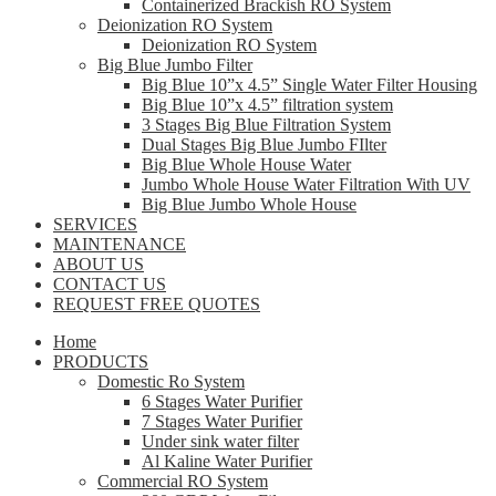
Containerized Brackish RO System
Deionization RO System
Deionization RO System
Big Blue Jumbo Filter
Big Blue 10”x 4.5” Single Water Filter Housing
Big Blue 10”x 4.5” filtration system
3 Stages Big Blue Filtration System
Dual Stages Big Blue Jumbo FIlter
Big Blue Whole House Water
Jumbo Whole House Water Filtration With UV
Big Blue Jumbo Whole House
SERVICES
MAINTENANCE
ABOUT US
CONTACT US
REQUEST FREE QUOTES
Home
PRODUCTS
Domestic Ro System
6 Stages Water Purifier
7 Stages Water Purifier
Under sink water filter
Al Kaline Water Purifier
Commercial RO System