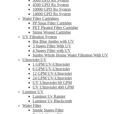
3000 GPD Ro System
4500 GPD Ro System
10000 GPD Ro System
14000 GPD Ro System
Water Filter Cartridges
PP Spun Filter Cartridge
PET Pleated Filter Cartridge
String Wound Cartridge
UV Filtration System
Big Blue Jumbo with UV
3 Stages Filter With UV
4 Stages Filter with UV
Jumbo Whole House Water Filtration With UV
Ultraviolet UV
1 GPM UV-Ultraviolet
6 GPM UV-Ultraviolet
12 GPM UV-Ultraviolet
24 GPM UV-Ultraviolet
UV Ultraviolet 60 GPM
UV Ultraviolet 400 GPM
Luminor UV
Luminor Uv Rainier
Luminor Uv Blackcomb
Water Filter
Single Stages Filter