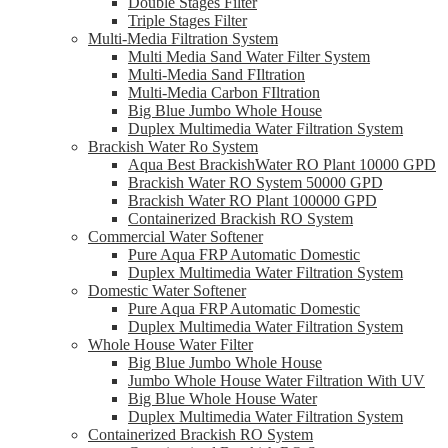
Double Stages Filter
Triple Stages Filter
Multi-Media Filtration System
Multi Media Sand Water Filter System
Multi-Media Sand FIltration
Multi-Media Carbon FIltration
Big Blue Jumbo Whole House
Duplex Multimedia Water Filtration System
Brackish Water Ro System
Aqua Best BrackishWater RO Plant 10000 GPD
Brackish Water RO System 50000 GPD
Brackish Water RO Plant 100000 GPD
Containerized Brackish RO System
Commercial Water Softener
Pure Aqua FRP Automatic Domestic
Duplex Multimedia Water Filtration System
Domestic Water Softener
Pure Aqua FRP Automatic Domestic
Duplex Multimedia Water Filtration System
Whole House Water Filter
Big Blue Jumbo Whole House
Jumbo Whole House Water Filtration With UV
Big Blue Whole House Water
Duplex Multimedia Water Filtration System
Containerized Brackish RO System