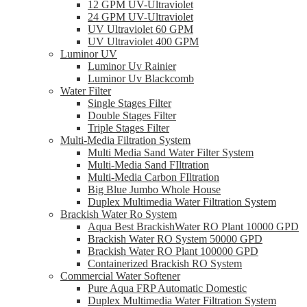
12 GPM UV-Ultraviolet
24 GPM UV-Ultraviolet
UV Ultraviolet 60 GPM
UV Ultraviolet 400 GPM
Luminor UV
Luminor Uv Rainier
Luminor Uv Blackcomb
Water Filter
Single Stages Filter
Double Stages Filter
Triple Stages Filter
Multi-Media Filtration System
Multi Media Sand Water Filter System
Multi-Media Sand FIltration
Multi-Media Carbon FIltration
Big Blue Jumbo Whole House
Duplex Multimedia Water Filtration System
Brackish Water Ro System
Aqua Best BrackishWater RO Plant 10000 GPD
Brackish Water RO System 50000 GPD
Brackish Water RO Plant 100000 GPD
Containerized Brackish RO System
Commercial Water Softener
Pure Aqua FRP Automatic Domestic
Duplex Multimedia Water Filtration System