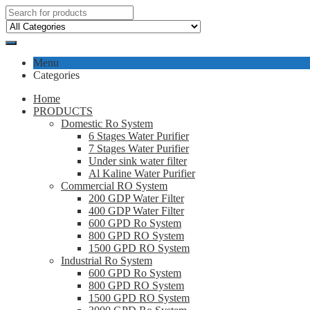
Menu
Categories
Home
PRODUCTS
Domestic Ro System
6 Stages Water Purifier
7 Stages Water Purifier
Under sink water filter
Al Kaline Water Purifier
Commercial RO System
200 GDP Water Filter
400 GDP Water Filter
600 GPD Ro System
800 GPD RO System
1500 GPD RO System
Industrial Ro System
600 GPD Ro System
800 GPD RO System
1500 GPD RO System