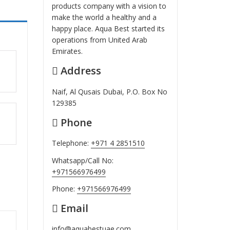
products company with a vision to
make the world a healthy and a
happy place. Aqua Best started its
operations from United Arab
Emirates.
Address
ut
Naif, Al Qusais Dubai, P.O. Box No
129385
Phone
ut
Telephone:
+971 4 2851510
Whatsapp/Call No:
+971566976499
Phone:
+971566976499
Email
info@aquabestuae.com