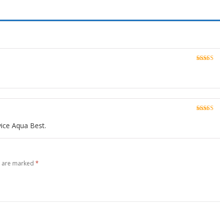
Rated
5
o
of 5
Rated
5
o
of 5
vice Aqua Best.
s are marked
*