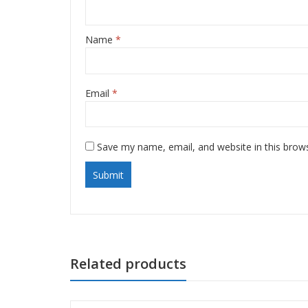
Name
*
Email
*
Save my name, email, and website in this brow
Related products