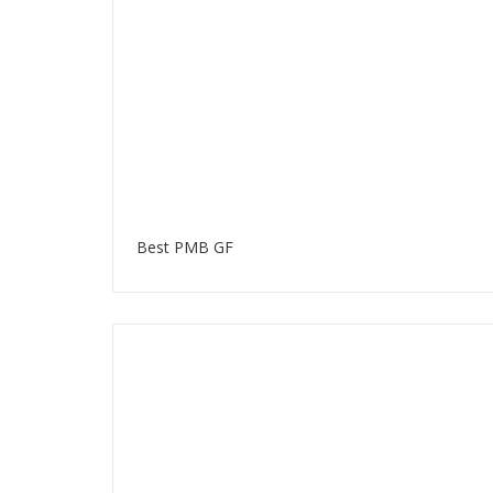
Best PMB GF