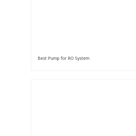
Best Pump for RO System