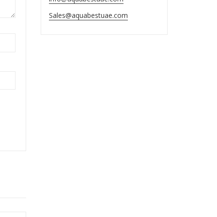
Sales@aquabestuae.com