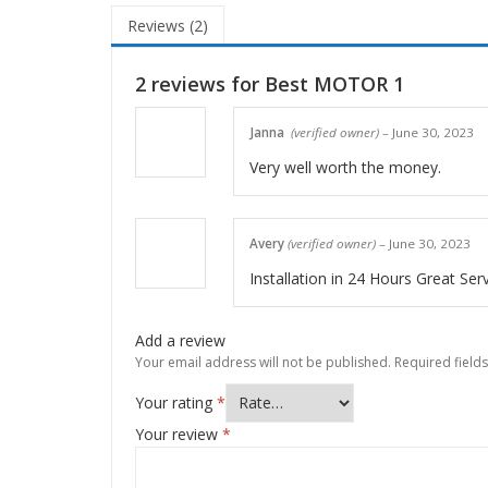
Reviews (2)
2 reviews for
Best MOTOR 1
Janna
(verified owner)
–
June 30, 2023
Very well worth the money.
Avery
(verified owner)
–
June 30, 2023
Installation in 24 Hours Great Ser
Add a review
Your email address will not be published.
Required field
Your rating
*
Your review
*