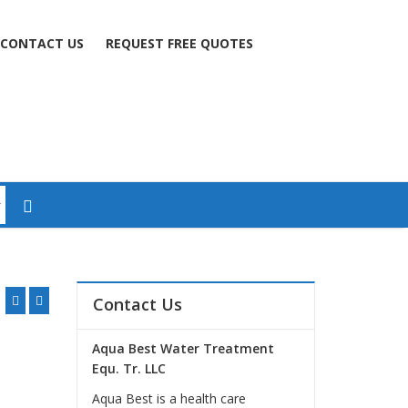
CONTACT US
REQUEST FREE QUOTES
Contact Us
Aqua Best Water Treatment
Equ. Tr. LLC
Aqua Best is a health care