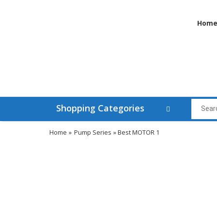
Hom
Shopping Categories
Home
»
Pump Series
» Best MOTOR 1