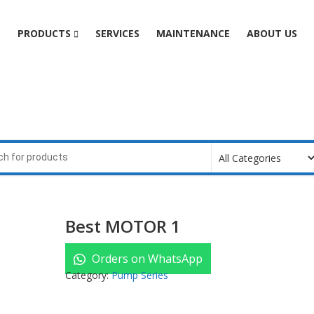
e
PRODUCTS
SERVICES
MAINTENANCE
ABOUT US
Best MOTOR 1
Orders on WhatsApp
Category:
Pump Series