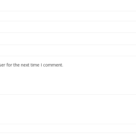
ser for the next time I comment.