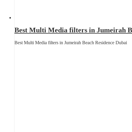
Best Multi Media filters in Jumeirah 
Best Multi Media filters in Jumeirah Beach Residence Dubai