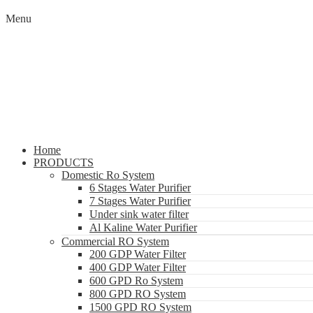
Menu
Home
PRODUCTS
Domestic Ro System
6 Stages Water Purifier
7 Stages Water Purifier
Under sink water filter
Al Kaline Water Purifier
Commercial RO System
200 GDP Water Filter
400 GDP Water Filter
600 GPD Ro System
800 GPD RO System
1500 GPD RO System