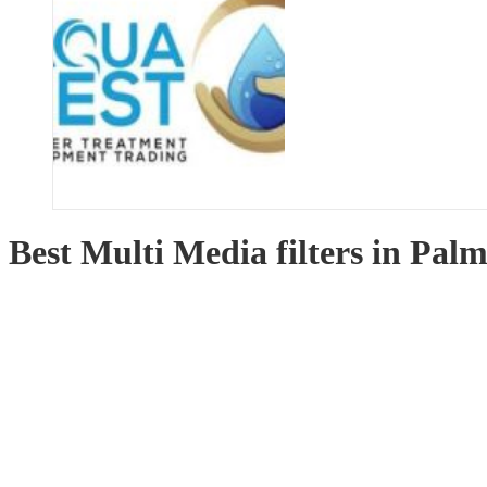
Best Multi Media filters in Pal