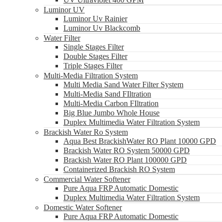
Luminor UV
Luminor Uv Rainier
Luminor Uv Blackcomb
Water Filter
Single Stages Filter
Double Stages Filter
Triple Stages Filter
Multi-Media Filtration System
Multi Media Sand Water Filter System
Multi-Media Sand FIltration
Multi-Media Carbon FIltration
Big Blue Jumbo Whole House
Duplex Multimedia Water Filtration System
Brackish Water Ro System
Aqua Best BrackishWater RO Plant 10000 GPD
Brackish Water RO System 50000 GPD
Brackish Water RO Plant 100000 GPD
Containerized Brackish RO System
Commercial Water Softener
Pure Aqua FRP Automatic Domestic
Duplex Multimedia Water Filtration System
Domestic Water Softener
Pure Aqua FRP Automatic Domestic