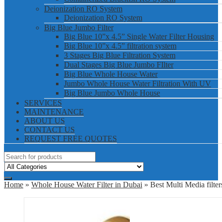
Deionization RO System
Deionization RO System
Big Blue Jumbo Filter
Big Blue 10”x 4.5” Single Water Filter Housing
Big Blue 10”x 4.5” filtration system
3 Stages Big Blue Filtration System
Dual Stages Big Blue Jumbo FIlter
Big Blue Whole House Water
Jumbo Whole House Water Filtration With UV
Big Blue Jumbo Whole House
SERVICES
MAINTENANCE
ABOUT US
CONTACT US
REQUEST FREE QUOTES
Home
»
Whole House Water Filter in Dubai
» Best Multi Media filte