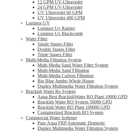
12 GPM UV-Ultraviolet
24 GPM UV-Ultraviolet
UV Ultraviolet 60 GPM
UV Ultraviolet 400 GPM
Luminor UV
Luminor Uv Rainier
Luminor Uv Blackcomb
Water Filter
Single Stages Filter
Double Stages Filter
Triple Stages Filter
Multi-Media Filtration System
Multi Media Sand Water Filter System
Multi-Media Sand FIltration
Multi-Media Carbon FIltration
Big Blue Jumbo Whole House
Duplex Multimedia Water Filtration System
Brackish Water Ro System
Aqua Best BrackishWater RO Plant 10000 GPD
Brackish Water RO System 50000 GPD
Brackish Water RO Plant 100000 GPD
Containerized Brackish RO System
Commercial Water Softener
Pure Aqua FRP Automatic Domestic
Duplex Multimedia Water Filtration System