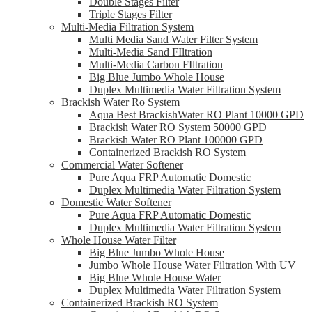
Double Stages Filter
Triple Stages Filter
Multi-Media Filtration System
Multi Media Sand Water Filter System
Multi-Media Sand FIltration
Multi-Media Carbon FIltration
Big Blue Jumbo Whole House
Duplex Multimedia Water Filtration System
Brackish Water Ro System
Aqua Best BrackishWater RO Plant 10000 GPD
Brackish Water RO System 50000 GPD
Brackish Water RO Plant 100000 GPD
Containerized Brackish RO System
Commercial Water Softener
Pure Aqua FRP Automatic Domestic
Duplex Multimedia Water Filtration System
Domestic Water Softener
Pure Aqua FRP Automatic Domestic
Duplex Multimedia Water Filtration System
Whole House Water Filter
Big Blue Jumbo Whole House
Jumbo Whole House Water Filtration With UV
Big Blue Whole House Water
Duplex Multimedia Water Filtration System
Containerized Brackish RO System