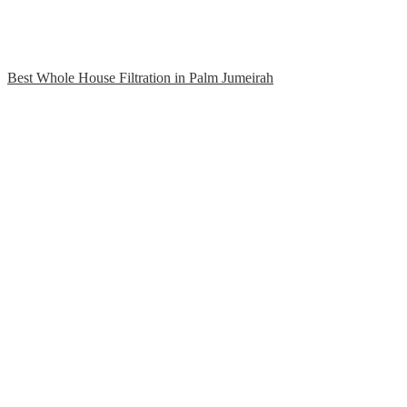
Best Whole House Filtration in Palm Jumeirah