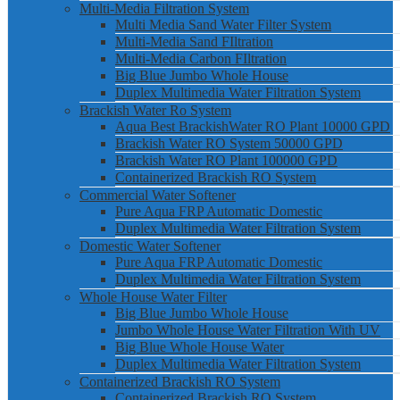
Multi-Media Filtration System
Multi Media Sand Water Filter System
Multi-Media Sand FIltration
Multi-Media Carbon FIltration
Big Blue Jumbo Whole House
Duplex Multimedia Water Filtration System
Brackish Water Ro System
Aqua Best BrackishWater RO Plant 10000 GPD
Brackish Water RO System 50000 GPD
Brackish Water RO Plant 100000 GPD
Containerized Brackish RO System
Commercial Water Softener
Pure Aqua FRP Automatic Domestic
Duplex Multimedia Water Filtration System
Domestic Water Softener
Pure Aqua FRP Automatic Domestic
Duplex Multimedia Water Filtration System
Whole House Water Filter
Big Blue Jumbo Whole House
Jumbo Whole House Water Filtration With UV
Big Blue Whole House Water
Duplex Multimedia Water Filtration System
Containerized Brackish RO System
Containerized Brackish RO System