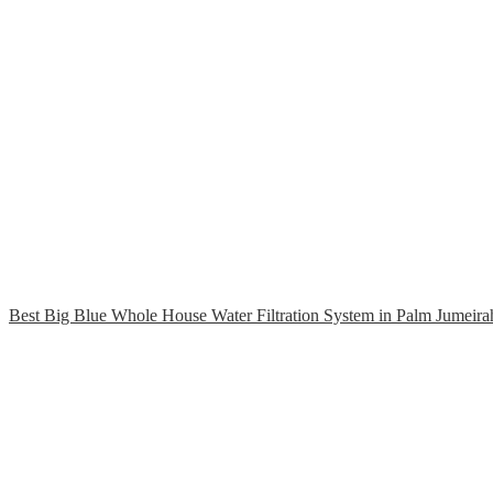
Best Big Blue Whole House Water Filtration System in Palm Jumeira