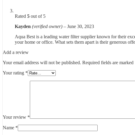
Rated
5
out of 5
Kayden
(verified owner)
–
June 30, 2023
Aqua Best is a leading water filter supplier known for their exce
your home or office. What sets them apart is their generous offe
Add a review
Your email address will not be published.
Required fields are marked
Your rating
*
Your review
*
Name
*