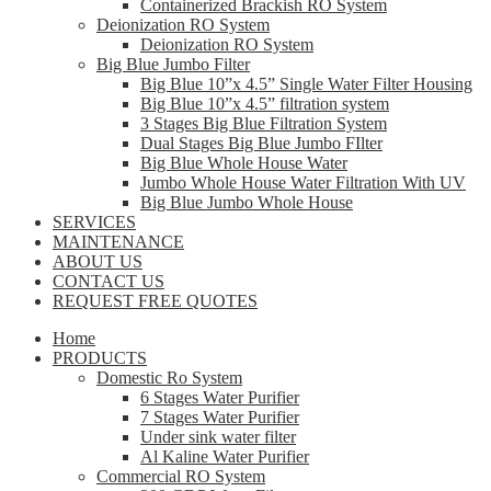
Containerized Brackish RO System
Deionization RO System
Deionization RO System
Big Blue Jumbo Filter
Big Blue 10”x 4.5” Single Water Filter Housing
Big Blue 10”x 4.5” filtration system
3 Stages Big Blue Filtration System
Dual Stages Big Blue Jumbo FIlter
Big Blue Whole House Water
Jumbo Whole House Water Filtration With UV
Big Blue Jumbo Whole House
SERVICES
MAINTENANCE
ABOUT US
CONTACT US
REQUEST FREE QUOTES
Home
PRODUCTS
Domestic Ro System
6 Stages Water Purifier
7 Stages Water Purifier
Under sink water filter
Al Kaline Water Purifier
Commercial RO System