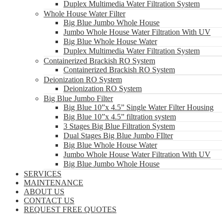
Duplex Multimedia Water Filtration System
Whole House Water Filter
Big Blue Jumbo Whole House
Jumbo Whole House Water Filtration With UV
Big Blue Whole House Water
Duplex Multimedia Water Filtration System
Containerized Brackish RO System
Containerized Brackish RO System
Deionization RO System
Deionization RO System
Big Blue Jumbo Filter
Big Blue 10”x 4.5” Single Water Filter Housing
Big Blue 10”x 4.5” filtration system
3 Stages Big Blue Filtration System
Dual Stages Big Blue Jumbo FIlter
Big Blue Whole House Water
Jumbo Whole House Water Filtration With UV
Big Blue Jumbo Whole House
SERVICES
MAINTENANCE
ABOUT US
CONTACT US
REQUEST FREE QUOTES