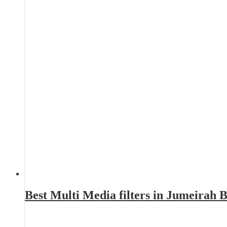
Best Multi Media filters in Jumeirah 