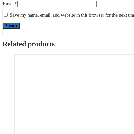
Email
*
Save my name, email, and website in this browser for the next ti
Related products