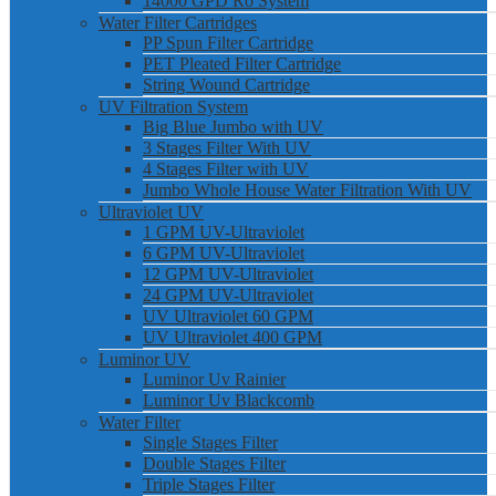
14000 GPD Ro System
Water Filter Cartridges
PP Spun Filter Cartridge
PET Pleated Filter Cartridge
String Wound Cartridge
UV Filtration System
Big Blue Jumbo with UV
3 Stages Filter With UV
4 Stages Filter with UV
Jumbo Whole House Water Filtration With UV
Ultraviolet UV
1 GPM UV-Ultraviolet
6 GPM UV-Ultraviolet
12 GPM UV-Ultraviolet
24 GPM UV-Ultraviolet
UV Ultraviolet 60 GPM
UV Ultraviolet 400 GPM
Luminor UV
Luminor Uv Rainier
Luminor Uv Blackcomb
Water Filter
Single Stages Filter
Double Stages Filter
Triple Stages Filter