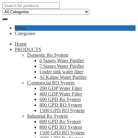
Menu
Categories
Home
PRODUCTS
Domestic Ro System
6 Stages Water Purifier
7 Stages Water Purifier
Under sink water filter
Al Kaline Water Purifier
Commercial RO System
200 GDP Water Filter
400 GDP Water Filter
600 GPD Ro System
800 GPD RO System
1500 GPD RO System
Industrial Ro System
600 GPD Ro System
800 GPD RO System
1500 GPD RO System