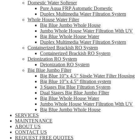
Domestic Water Softener
Pure Aqua FRP Automatic Domestic
Duplex Multimedia Water Filtration System
Whole House Water Filter
Big Blue Jumbo Whole House
Jumbo Whole House Water Filtration With UV
Big Blue Whole House Water
Duplex Multimedia Water Filtration System
Containerized Brackish RO System
Containerized Brackish RO System
Deionization RO System
Deionization RO System
Big Blue Jumbo Filter
Big Blue 10”x 4.5” Single Water Filter Housing
Big Blue 10”x 4.5” filtration system
3 Stages Big Blue Filtration System
Dual Stages Big Blue Jumbo FIlter
Big Blue Whole House Water
Jumbo Whole House Water Filtration With UV
Big Blue Jumbo Whole House
SERVICES
MAINTENANCE
ABOUT US
CONTACT US
REQUEST FREE QUOTES