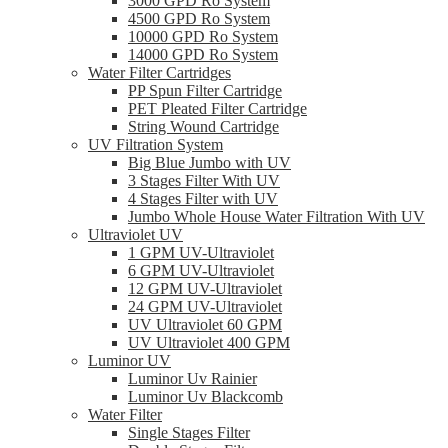
3000 GPD Ro System
4500 GPD Ro System
10000 GPD Ro System
14000 GPD Ro System
Water Filter Cartridges
PP Spun Filter Cartridge
PET Pleated Filter Cartridge
String Wound Cartridge
UV Filtration System
Big Blue Jumbo with UV
3 Stages Filter With UV
4 Stages Filter with UV
Jumbo Whole House Water Filtration With UV
Ultraviolet UV
1 GPM UV-Ultraviolet
6 GPM UV-Ultraviolet
12 GPM UV-Ultraviolet
24 GPM UV-Ultraviolet
UV Ultraviolet 60 GPM
UV Ultraviolet 400 GPM
Luminor UV
Luminor Uv Rainier
Luminor Uv Blackcomb
Water Filter
Single Stages Filter