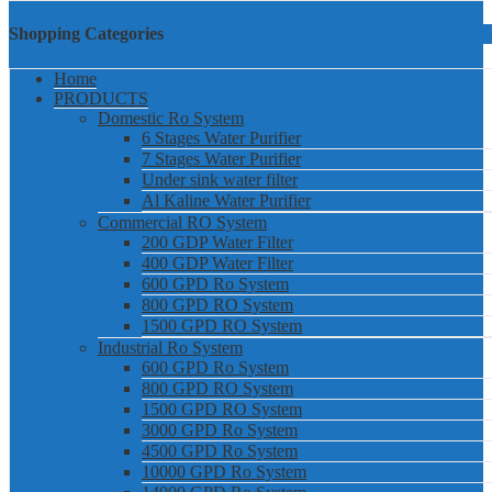
Shopping Categories
Home
PRODUCTS
Domestic Ro System
6 Stages Water Purifier
7 Stages Water Purifier
Under sink water filter
Al Kaline Water Purifier
Commercial RO System
200 GDP Water Filter
400 GDP Water Filter
600 GPD Ro System
800 GPD RO System
1500 GPD RO System
Industrial Ro System
600 GPD Ro System
800 GPD RO System
1500 GPD RO System
3000 GPD Ro System
4500 GPD Ro System
10000 GPD Ro System