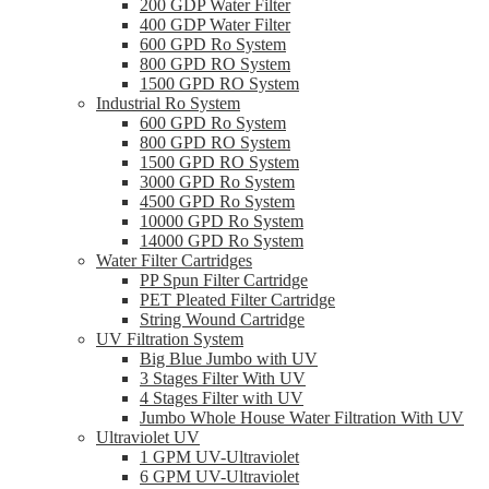
200 GDP Water Filter
400 GDP Water Filter
600 GPD Ro System
800 GPD RO System
1500 GPD RO System
Industrial Ro System
600 GPD Ro System
800 GPD RO System
1500 GPD RO System
3000 GPD Ro System
4500 GPD Ro System
10000 GPD Ro System
14000 GPD Ro System
Water Filter Cartridges
PP Spun Filter Cartridge
PET Pleated Filter Cartridge
String Wound Cartridge
UV Filtration System
Big Blue Jumbo with UV
3 Stages Filter With UV
4 Stages Filter with UV
Jumbo Whole House Water Filtration With UV
Ultraviolet UV
1 GPM UV-Ultraviolet
6 GPM UV-Ultraviolet