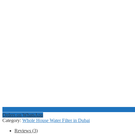
Orders on WhatsApp
Category:
Whole House Water Filter in Dubai
Reviews (3)