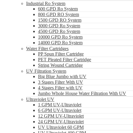
Industrial Ro System
600 GPD Ro System
800 GPD RO System
1500 GPD RO System
3000 GPD Ro System
4500 GPD Ro System
10000 GPD Ro System
14000 GPD Ro System
Water Filter Cartridges
PP Spun Filter Cartridge
PET Pleated Filter Cartridge
String Wound Cartridge
UV Filtration System
Big Blue Jumbo with UV
3 Stages Filter With UV
4 Stages Filter with UV
Jumbo Whole House Water Filtration With UV
Ultraviolet UV
1 GPM UV-Ultraviolet
6 GPM UV-Ultraviolet
12 GPM UV-Ultraviolet
24 GPM UV-Ultraviolet
UV Ultraviolet 60 GPM
UV Ultraviolet 400 GPM