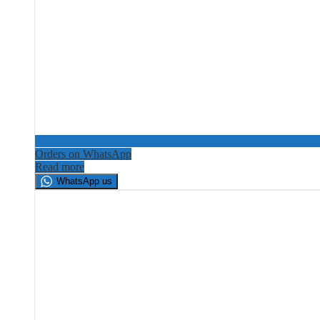
Orders on WhatsApp
Read more
WhatsApp us