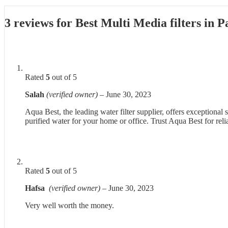
3 reviews for
Best Multi Media filters in 
Rated
5
out of 5
Salah
(verified owner)
–
June 30, 2023
Aqua Best, the leading water filter supplier, offers exceptional
purified water for your home or office. Trust Aqua Best for reli
Rated
5
out of 5
Hafsa
(verified owner)
–
June 30, 2023
Very well worth the money.