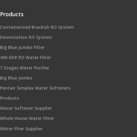
Products
Containerized Brackish RO System
Deionization RO System
Big Blue Jumbo Filter
400 GDP RO Water Filter
7 Stages Water Purifier
Big Blue Jumbo
Pentair Simplex Water Softeners
Products
Water Softener Supplier
Whole House Water Filter
Water Flter Supplier