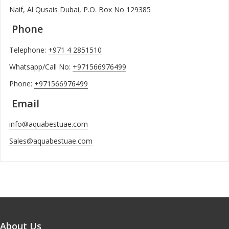
Naif, Al Qusais Dubai, P.O. Box No 129385
Phone
Telephone:
+971 4 2851510
Whatsapp/Call No:
+971566976499
Phone:
+971566976499
Email
info@aquabestuae.com
Sales@aquabestuae.com
About Us