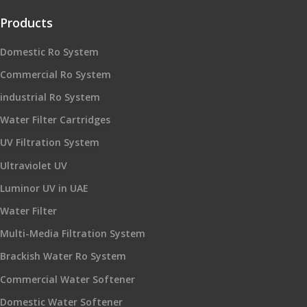
Products
Domestic Ro System
Commercial Ro System
industrial Ro System
Water Filter Cartridges
UV Filtration System
Ultraviolet UV
Luminor UV in UAE
Water Filter
Multi-Media Filtration System
Brackish Water Ro System
Commercial Water Softener
Domestic Water Softener