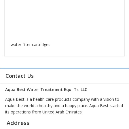
water filter cartridges
Contact Us
Aqua Best Water Treatment Equ. Tr. LLC
Aqua Best is a health care products company with a vision to
make the world a healthy and a happy place. Aqua Best started
its operations from United Arab Emirates.
Address