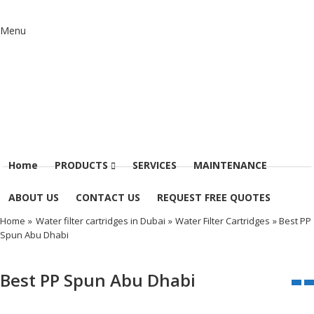
Menu
Home
PRODUCTS
SERVICES
MAINTENANCE
ABOUT US
CONTACT US
REQUEST FREE QUOTES
Home
»
Water filter cartridges in Dubai
»
Water Filter Cartridges
» Best PP
Spun Abu Dhabi
Best PP Spun Abu Dhabi