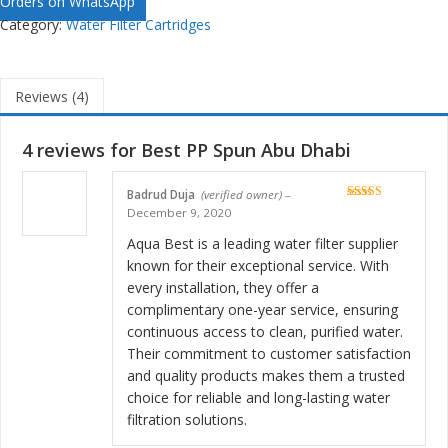
Orders on WhatsApp
Category:
Water Filter Cartridges
Reviews (4)
4 reviews for
Best PP Spun Abu Dhabi
Badrud Duja
(verified owner)
–
Rated
5
out
December 9, 2020
of 5
Aqua Best is a leading water filter supplier
known for their exceptional service. With
every installation, they offer a
complimentary one-year service, ensuring
continuous access to clean, purified water.
Their commitment to customer satisfaction
and quality products makes them a trusted
choice for reliable and long-lasting water
filtration solutions.