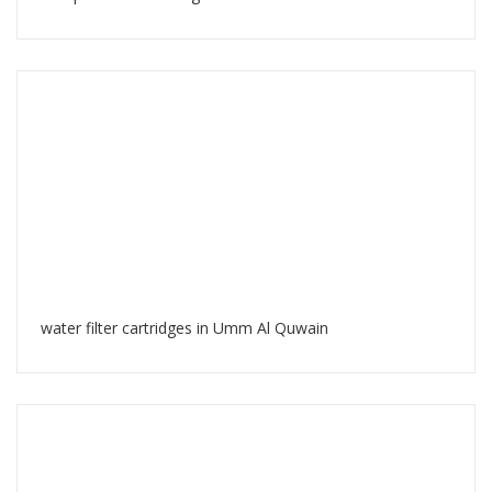
water filter cartridges in Umm Al Quwain