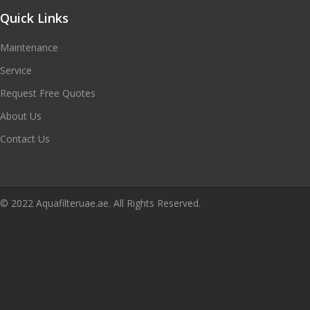
Quick Links
Maintenance
Service
Request Free Quotes
About Us
Contact Us
© 2022 Aquafilteruae.ae. All Rights Reserved.