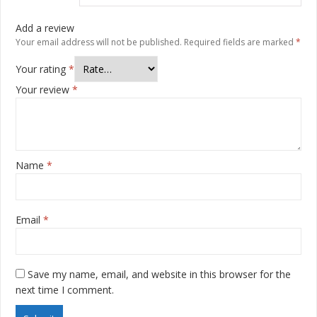
Add a review
Your email address will not be published.
Required fields are marked
*
Your rating
*
Your review
*
Name
*
Email
*
Save my name, email, and website in this browser for the
next time I comment.