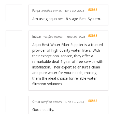
Faiqa
(verified owner)
–
June 30, 2023
Rated
5
out
of 5
Am using aqua best 8 stage Best System.
Intisar
(verified owner)
–
June 30, 2023
Rated
5
out
of 5
Aqua Best Water Filter Supplier is a trusted
provider of high-quality water filters. With
their exceptional service, they offer a
remarkable deal: 1 year of free service with
installation. Their expertise ensures clean
and pure water for your needs, making
them the ideal choice for reliable water
filtration solutions.
Omar
(verified owner)
–
June 30, 2023
Rated
5
out
of 5
Good quality.