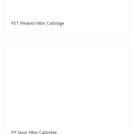
PET Pleated Filter Cartridge
PP Spun Filter Cartridge