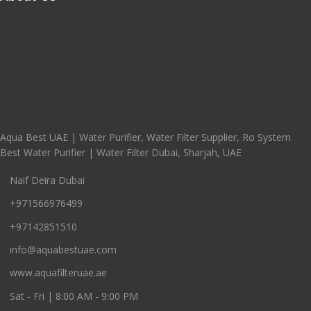
Aqua Best UAE | Water Purifier, Water Filter Supplier, Ro System
Best Water Purifier | Water Filter Dubai, Sharjah, UAE
Naif Deira Dubai
+971566976499
+97142851510
info@aquabestuae.com
www.aquafilteruae.ae
Sat - Fri | 8:00 AM - 9:00 PM