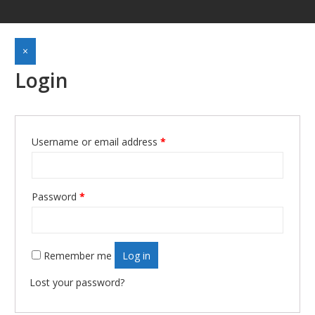
×
Login
Username or email address
*
Required
Password
*
Required
Remember me
Log in
Lost your password?