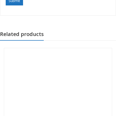
Related products