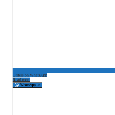
Orders on WhatsApp
Read more
WhatsApp us