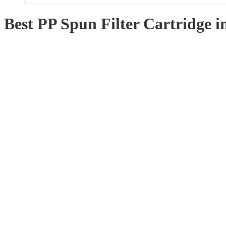
Best PP Spun Filter Cartridge 