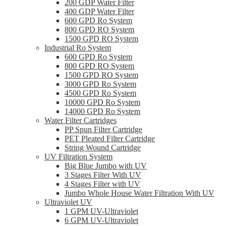
200 GDP Water Filter
400 GDP Water Filter
600 GPD Ro System
800 GPD RO System
1500 GPD RO System
Industrial Ro System
600 GPD Ro System
800 GPD RO System
1500 GPD RO System
3000 GPD Ro System
4500 GPD Ro System
10000 GPD Ro System
14000 GPD Ro System
Water Filter Cartridges
PP Spun Filter Cartridge
PET Pleated Filter Cartridge
String Wound Cartridge
UV Filtration System
Big Blue Jumbo with UV
3 Stages Filter With UV
4 Stages Filter with UV
Jumbo Whole House Water Filtration With UV
Ultraviolet UV
1 GPM UV-Ultraviolet
6 GPM UV-Ultraviolet