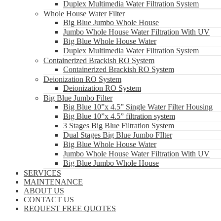
Duplex Multimedia Water Filtration System
Whole House Water Filter
Big Blue Jumbo Whole House
Jumbo Whole House Water Filtration With UV
Big Blue Whole House Water
Duplex Multimedia Water Filtration System
Containerized Brackish RO System
Containerized Brackish RO System
Deionization RO System
Deionization RO System
Big Blue Jumbo Filter
Big Blue 10”x 4.5” Single Water Filter Housing
Big Blue 10”x 4.5” filtration system
3 Stages Big Blue Filtration System
Dual Stages Big Blue Jumbo FIlter
Big Blue Whole House Water
Jumbo Whole House Water Filtration With UV
Big Blue Jumbo Whole House
SERVICES
MAINTENANCE
ABOUT US
CONTACT US
REQUEST FREE QUOTES