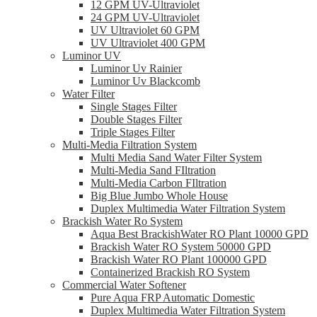
12 GPM UV-Ultraviolet
24 GPM UV-Ultraviolet
UV Ultraviolet 60 GPM
UV Ultraviolet 400 GPM
Luminor UV
Luminor Uv Rainier
Luminor Uv Blackcomb
Water Filter
Single Stages Filter
Double Stages Filter
Triple Stages Filter
Multi-Media Filtration System
Multi Media Sand Water Filter System
Multi-Media Sand FIltration
Multi-Media Carbon FIltration
Big Blue Jumbo Whole House
Duplex Multimedia Water Filtration System
Brackish Water Ro System
Aqua Best BrackishWater RO Plant 10000 GPD
Brackish Water RO System 50000 GPD
Brackish Water RO Plant 100000 GPD
Containerized Brackish RO System
Commercial Water Softener
Pure Aqua FRP Automatic Domestic
Duplex Multimedia Water Filtration System