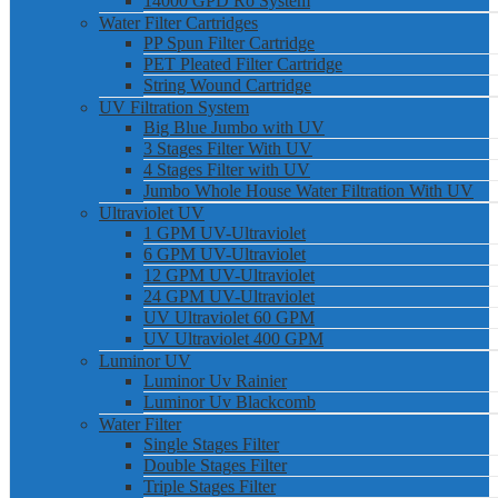
14000 GPD Ro System
Water Filter Cartridges
PP Spun Filter Cartridge
PET Pleated Filter Cartridge
String Wound Cartridge
UV Filtration System
Big Blue Jumbo with UV
3 Stages Filter With UV
4 Stages Filter with UV
Jumbo Whole House Water Filtration With UV
Ultraviolet UV
1 GPM UV-Ultraviolet
6 GPM UV-Ultraviolet
12 GPM UV-Ultraviolet
24 GPM UV-Ultraviolet
UV Ultraviolet 60 GPM
UV Ultraviolet 400 GPM
Luminor UV
Luminor Uv Rainier
Luminor Uv Blackcomb
Water Filter
Single Stages Filter
Double Stages Filter
Triple Stages Filter