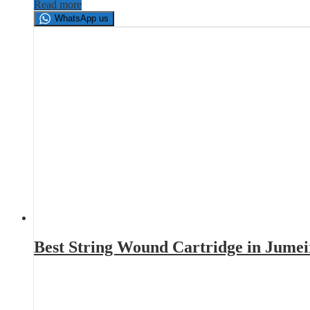
Read more
WhatsApp us
Best String Wound Cartridge in Jume