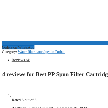
Orders on WhatsApp
Category:
Water filter cartridges in Dubai
Reviews (4)
4 reviews for
Best PP Spun Filter Cartrid
Rated
5
out of 5