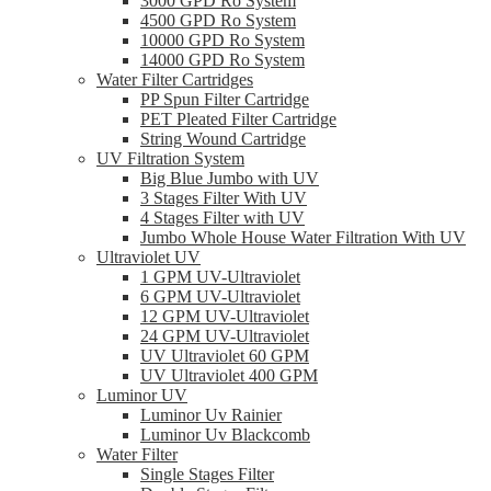
3000 GPD Ro System
4500 GPD Ro System
10000 GPD Ro System
14000 GPD Ro System
Water Filter Cartridges
PP Spun Filter Cartridge
PET Pleated Filter Cartridge
String Wound Cartridge
UV Filtration System
Big Blue Jumbo with UV
3 Stages Filter With UV
4 Stages Filter with UV
Jumbo Whole House Water Filtration With UV
Ultraviolet UV
1 GPM UV-Ultraviolet
6 GPM UV-Ultraviolet
12 GPM UV-Ultraviolet
24 GPM UV-Ultraviolet
UV Ultraviolet 60 GPM
UV Ultraviolet 400 GPM
Luminor UV
Luminor Uv Rainier
Luminor Uv Blackcomb
Water Filter
Single Stages Filter