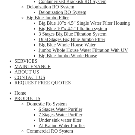
Containerized Brackish RO System
Deionization RO System
Deionization RO System
Big Blue Jumbo Filter
Big Blue 10”x 4.5” Single Water Filter Housing
Big Blue 10”x 4.5” filtration system
3 Stages Big Blue Filtration System
Dual Stages Big Blue Jumbo FIlter
Big Blue Whole House Water
Jumbo Whole House Water Filtration With UV
Big Blue Jumbo Whole House
SERVICES
MAINTENANCE
ABOUT US
CONTACT US
REQUEST FREE QUOTES
Home
PRODUCTS
Domestic Ro System
6 Stages Water Purifier
7 Stages Water Purifier
Under sink water filter
Al Kaline Water Purifier
Commercial RO System