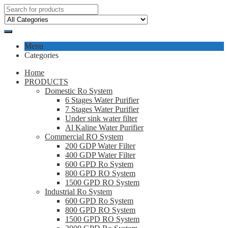
Menu
Categories
Home
PRODUCTS
Domestic Ro System
6 Stages Water Purifier
7 Stages Water Purifier
Under sink water filter
Al Kaline Water Purifier
Commercial RO System
200 GDP Water Filter
400 GDP Water Filter
600 GPD Ro System
800 GPD RO System
1500 GPD RO System
Industrial Ro System
600 GPD Ro System
800 GPD RO System
1500 GPD RO System