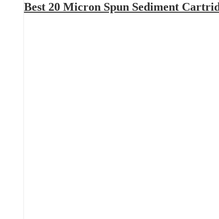
Best 20 Micron Spun Sediment Cartri