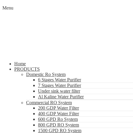
Menu
Home
PRODUCTS
Domestic Ro System
6 Stages Water Purifier
7 Stages Water Purifier
Under sink water filter
Al Kaline Water Purifier
Commercial RO System
200 GDP Water Filter
400 GDP Water Filter
600 GPD Ro System
800 GPD RO System
1500 GPD RO System