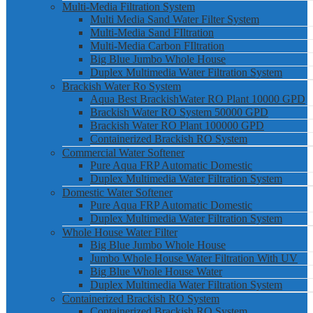
Multi-Media Filtration System
Multi Media Sand Water Filter System
Multi-Media Sand FIltration
Multi-Media Carbon FIltration
Big Blue Jumbo Whole House
Duplex Multimedia Water Filtration System
Brackish Water Ro System
Aqua Best BrackishWater RO Plant 10000 GPD
Brackish Water RO System 50000 GPD
Brackish Water RO Plant 100000 GPD
Containerized Brackish RO System
Commercial Water Softener
Pure Aqua FRP Automatic Domestic
Duplex Multimedia Water Filtration System
Domestic Water Softener
Pure Aqua FRP Automatic Domestic
Duplex Multimedia Water Filtration System
Whole House Water Filter
Big Blue Jumbo Whole House
Jumbo Whole House Water Filtration With UV
Big Blue Whole House Water
Duplex Multimedia Water Filtration System
Containerized Brackish RO System
Containerized Brackish RO System