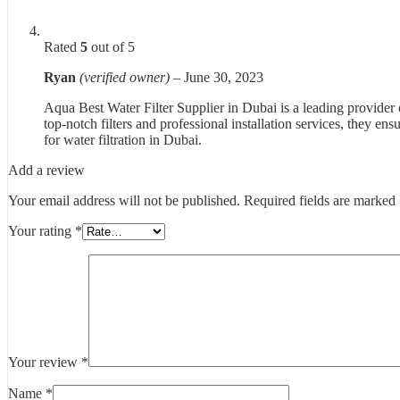
Rated
5
out of 5
Ryan
(verified owner)
–
June 30, 2023
Aqua Best Water Filter Supplier in Dubai is a leading provider o
top-notch filters and professional installation services, they e
for water filtration in Dubai.
Add a review
Your email address will not be published.
Required fields are marked
Your rating
*
Your review
*
Name
*