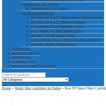
Deionization RO System
Deionization RO System
Big Blue Jumbo Filter
Big Blue 10”x 4.5” Single Water Filter Housing
Big Blue 10”x 4.5” filtration system
3 Stages Big Blue Filtration System
Dual Stages Big Blue Jumbo FIlter
Big Blue Whole House Water
Jumbo Whole House Water Filtration With UV
Big Blue Jumbo Whole House
SERVICES
MAINTENANCE
ABOUT US
CONTACT US
REQUEST FREE QUOTES
Home
»
Water filter cartridges in Dubai
» Best PP Spun Filter Cartrid