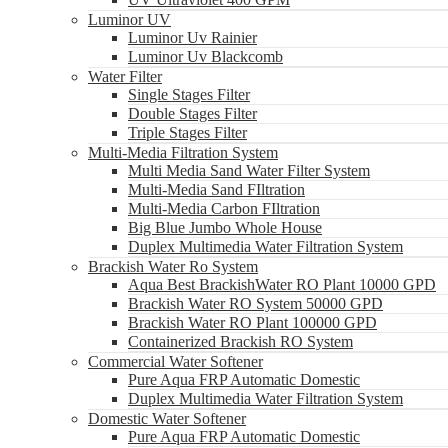
Luminor UV
Luminor Uv Rainier
Luminor Uv Blackcomb
Water Filter
Single Stages Filter
Double Stages Filter
Triple Stages Filter
Multi-Media Filtration System
Multi Media Sand Water Filter System
Multi-Media Sand FIltration
Multi-Media Carbon FIltration
Big Blue Jumbo Whole House
Duplex Multimedia Water Filtration System
Brackish Water Ro System
Aqua Best BrackishWater RO Plant 10000 GPD
Brackish Water RO System 50000 GPD
Brackish Water RO Plant 100000 GPD
Containerized Brackish RO System
Commercial Water Softener
Pure Aqua FRP Automatic Domestic
Duplex Multimedia Water Filtration System
Domestic Water Softener
Pure Aqua FRP Automatic Domestic