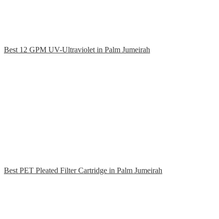
Best 12 GPM UV-Ultraviolet in Palm Jumeirah
Best PET Pleated Filter Cartridge in Palm Jumeirah