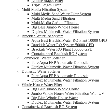
Double Stages Filter
Triple Stages Filter
Multi-Media Filtration System
Multi Media Sand Water Filter System
Multi-Media Sand FIltration
Multi-Media Carbon FIltration
Big Blue Jumbo Whole House
Duplex Multimedia Water Filtration System
Brackish Water Ro System
Aqua Best BrackishWater RO Plant 10000 GPD
Brackish Water RO System 50000 GPD
Brackish Water RO Plant 100000 GPD
Containerized Brackish RO System
Commercial Water Softener
Pure Aqua FRP Automatic Domestic
Duplex Multimedia Water Filtration System
Domestic Water Softener
Pure Aqua FRP Automatic Domestic
Duplex Multimedia Water Filtration System
Whole House Water Filter
Big Blue Jumbo Whole House
Jumbo Whole House Water Filtration With UV
Big Blue Whole House Water
Duplex Multimedia Water Filtration System
Containerized Brackish RO System