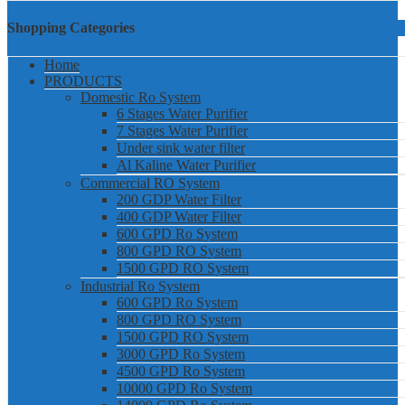
Shopping Categories
Home
PRODUCTS
Domestic Ro System
6 Stages Water Purifier
7 Stages Water Purifier
Under sink water filter
Al Kaline Water Purifier
Commercial RO System
200 GDP Water Filter
400 GDP Water Filter
600 GPD Ro System
800 GPD RO System
1500 GPD RO System
Industrial Ro System
600 GPD Ro System
800 GPD RO System
1500 GPD RO System
3000 GPD Ro System
4500 GPD Ro System
10000 GPD Ro System