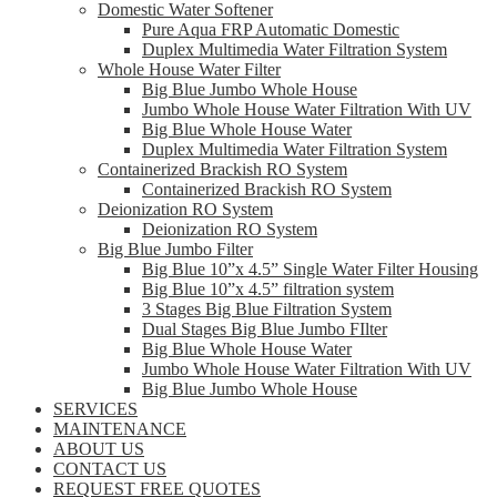
Domestic Water Softener
Pure Aqua FRP Automatic Domestic
Duplex Multimedia Water Filtration System
Whole House Water Filter
Big Blue Jumbo Whole House
Jumbo Whole House Water Filtration With UV
Big Blue Whole House Water
Duplex Multimedia Water Filtration System
Containerized Brackish RO System
Containerized Brackish RO System
Deionization RO System
Deionization RO System
Big Blue Jumbo Filter
Big Blue 10”x 4.5” Single Water Filter Housing
Big Blue 10”x 4.5” filtration system
3 Stages Big Blue Filtration System
Dual Stages Big Blue Jumbo FIlter
Big Blue Whole House Water
Jumbo Whole House Water Filtration With UV
Big Blue Jumbo Whole House
SERVICES
MAINTENANCE
ABOUT US
CONTACT US
REQUEST FREE QUOTES