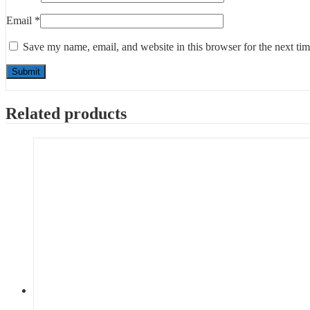
Email
*
Save my name, email, and website in this browser for the next ti
Related products