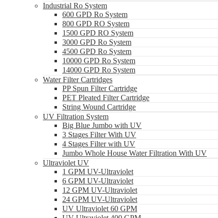
Industrial Ro System
600 GPD Ro System
800 GPD RO System
1500 GPD RO System
3000 GPD Ro System
4500 GPD Ro System
10000 GPD Ro System
14000 GPD Ro System
Water Filter Cartridges
PP Spun Filter Cartridge
PET Pleated Filter Cartridge
String Wound Cartridge
UV Filtration System
Big Blue Jumbo with UV
3 Stages Filter With UV
4 Stages Filter with UV
Jumbo Whole House Water Filtration With UV
Ultraviolet UV
1 GPM UV-Ultraviolet
6 GPM UV-Ultraviolet
12 GPM UV-Ultraviolet
24 GPM UV-Ultraviolet
UV Ultraviolet 60 GPM
UV Ultraviolet 400 GPM