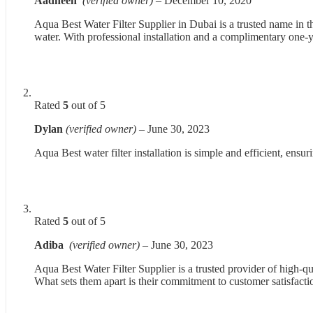
Aadheen
(verified owner)
–
December 10, 2020
Aqua Best Water Filter Supplier in Dubai is a trusted name in t
water. With professional installation and a complimentary one-
Rated
5
out of 5
Dylan
(verified owner)
–
June 30, 2023
Aqua Best water filter installation is simple and efficient, ens
Rated
5
out of 5
Adiba
(verified owner)
–
June 30, 2023
Aqua Best Water Filter Supplier is a trusted provider of high-qua
What sets them apart is their commitment to customer satisfacti