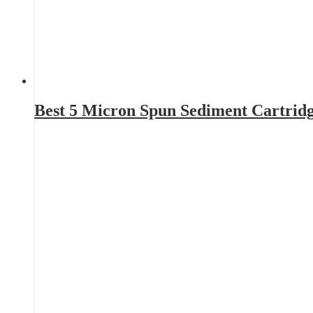
Best 5 Micron Spun Sediment Cartrid