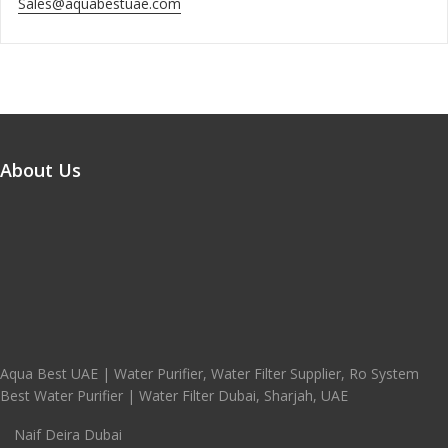
Sales@aquabestuae.com
About Us
Aqua Best UAE | Water Purifier, Water Filter Supplier, Ro System
Best Water Purifier | Water Filter Dubai, Sharjah, UAE
Naif Deira Dubai