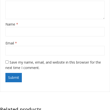
Name
*
Email
*
Save my name, email, and website in this browser for the
next time I comment.
Related products