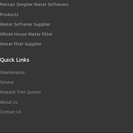
Pentair Simplex Water Softeners
Products
Water Softener Supplier
Whole House Water Filter
Water Flter Supplier
Quick Links
Maintenance
Service
Request Free Quotes
About Us
Contact Us