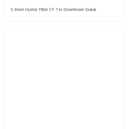
S-Steel Cluster Filter CF-7 in Downtown Dubai