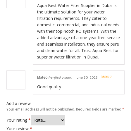
Rated
5
out
of 5
Aqua Best Water Filter Supplier in Dubai is
the ultimate solution for your water
filtration requirements. They cater to
domestic, commercial, and industrial needs
with their top-notch RO systems. With the
added advantage of a one-year free service
and seamless installation, they ensure pure
and clean water for all. Trust Aqua Best for
superior water filtration in Dubai.
Mateo
(verified owner)
–
June 30, 2023
Rated
5
out
of 5
Good quality.
Add a review
Your email address will not be published.
Required fields are marked
*
Your rating
*
Your review
*