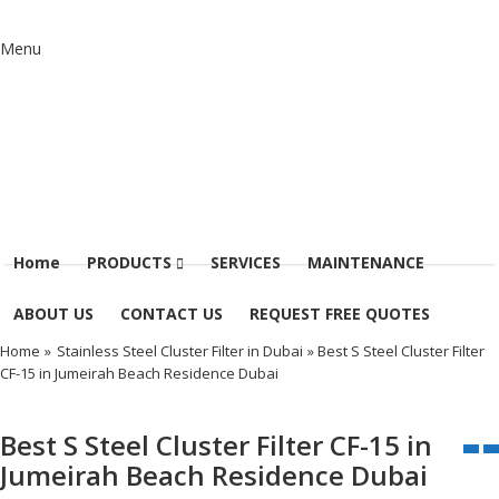
Menu
Home
PRODUCTS
SERVICES
MAINTENANCE
ABOUT US
CONTACT US
REQUEST FREE QUOTES
Home
»
Stainless Steel Cluster Filter in Dubai
» Best S Steel Cluster Filter
CF-15 in Jumeirah Beach Residence Dubai
Best S Steel Cluster Filter CF-15 in
Jumeirah Beach Residence Dubai