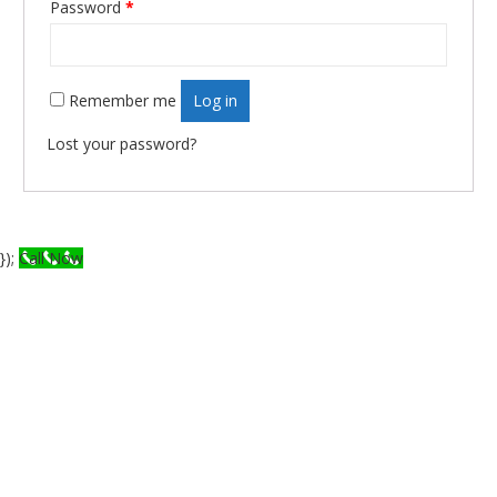
Password
*
Required
Remember me
Log in
Lost your password?
});
Call Now