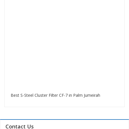
Best S-Steel Cluster Filter CF-7 in Palm Jumeirah
Contact Us