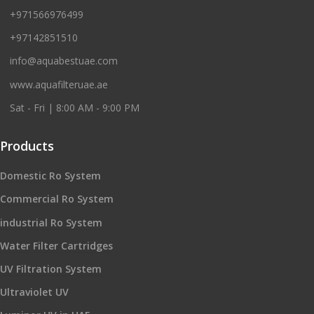
+971566976499
+97142851510
info@aquabestuae.com
www.aquafilteruae.ae
Sat - Fri | 8:00 AM - 9:00 PM
Products
Domestic Ro System
Commercial Ro System
industrial Ro System
Water Filter Cartridges
UV Filtration System
Ultraviolet UV