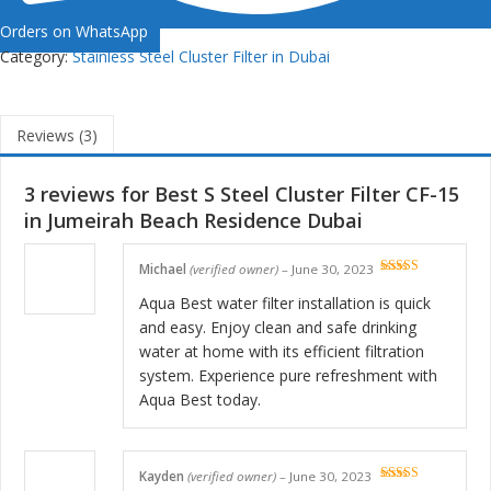
Orders on WhatsApp
Category:
Stainless Steel Cluster Filter in Dubai
Reviews (3)
3 reviews for
Best S Steel Cluster Filter CF-15
in Jumeirah Beach Residence Dubai
Michael
(verified owner)
–
June 30, 2023
Rated
5
out
of 5
Aqua Best water filter installation is quick
and easy. Enjoy clean and safe drinking
water at home with its efficient filtration
system. Experience pure refreshment with
Aqua Best today.
Kayden
(verified owner)
–
June 30, 2023