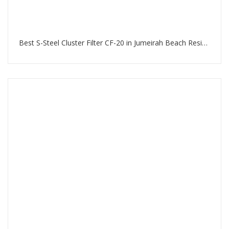
Best S-Steel Cluster Filter CF-20 in Jumeirah Beach Residence