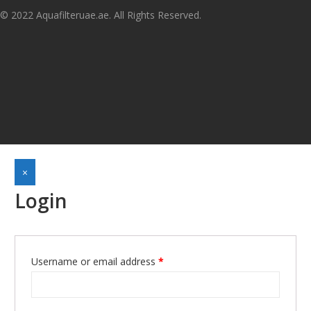
© 2022 Aquafilteruae.ae. All Rights Reserved.
×
Login
Username or email address
*
Required