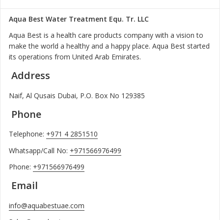
Aqua Best Water Treatment Equ. Tr. LLC
Aqua Best is a health care products company with a vision to
make the world a healthy and a happy place. Aqua Best started
its operations from United Arab Emirates.
Address
Naif, Al Qusais Dubai, P.O. Box No 129385
Phone
Telephone:
+971 4 2851510
Whatsapp/Call No:
+971566976499
Phone:
+971566976499
Email
info@aquabestuae.com