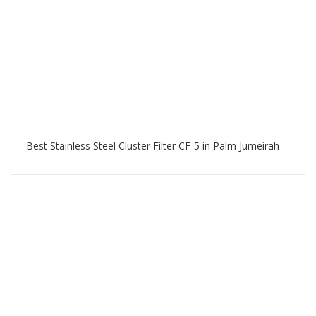
Best Stainless Steel Cluster Filter CF-5 in Palm Jumeirah