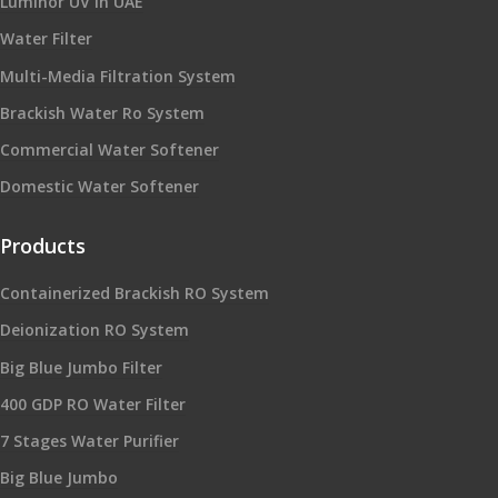
Luminor UV in UAE
Water Filter
Multi-Media Filtration System
Brackish Water Ro System
Commercial Water Softener
Domestic Water Softener
Products
Containerized Brackish RO System
Deionization RO System
Big Blue Jumbo Filter
400 GDP RO Water Filter
7 Stages Water Purifier
Big Blue Jumbo