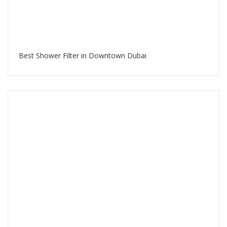
Best Shower Filter in Downtown Dubai