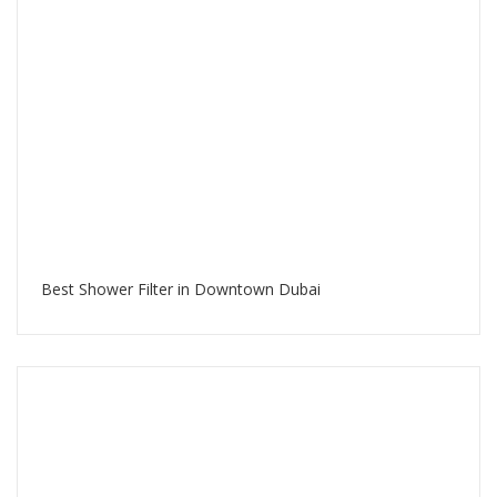
Best Shower Filter in Downtown Dubai