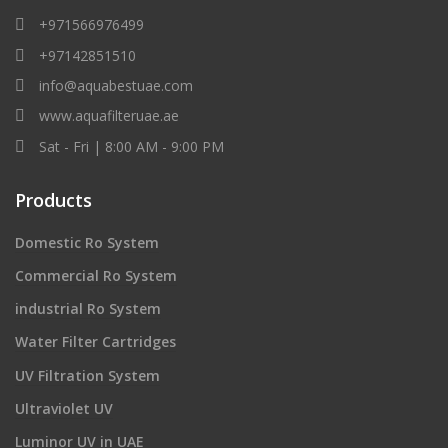
+971566976499
+97142851510
info@aquabestuae.com
www.aquafilteruae.ae
Sat - Fri | 8:00 AM - 9:00 PM
Products
Domestic Ro System
Commercial Ro System
industrial Ro System
Water Filter Cartridges
UV Filtration System
Ultraviolet UV
Luminor UV in UAE