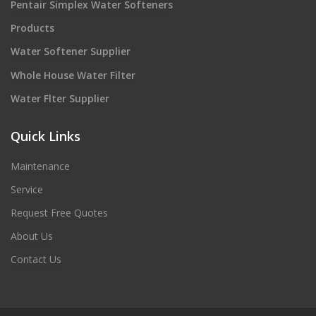
Pentair Simplex Water Softeners
Products
Water Softener Supplier
Whole House Water Filter
Water Flter Supplier
Quick Links
Maintenance
Service
Request Free Quotes
About Us
Contact Us