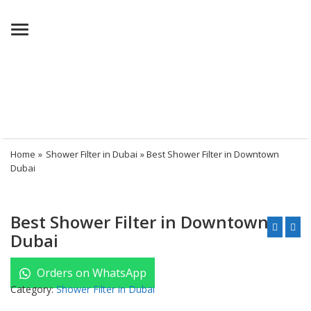
Menu
Home
»
Shower Filter in Dubai
» Best Shower Filter in Downtown
Dubai
Best Shower Filter in Downtown
Dubai
Orders on WhatsApp
Category:
Shower Filter in Dubai