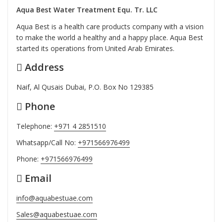
Aqua Best Water Treatment Equ. Tr. LLC
Aqua Best is a health care products company with a vision
to make the world a healthy and a happy place. Aqua Best
started its operations from United Arab Emirates.
Address
Naif, Al Qusais Dubai, P.O. Box No 129385
Phone
Telephone:
+971 4 2851510
Whatsapp/Call No:
+971566976499
Phone:
+971566976499
Email
info@aquabestuae.com
Sales@aquabestuae.com