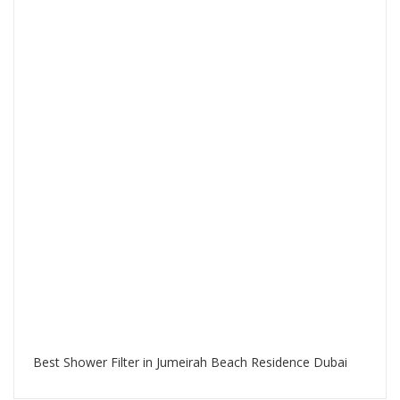
Best Shower Filter in Jumeirah Beach Residence Dubai