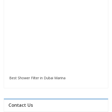
Best Shower Filter in Dubai Marina
Contact Us