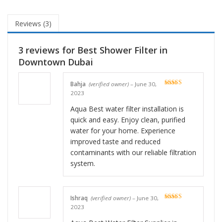
Reviews (3)
3 reviews for
Best Shower Filter in
Downtown Dubai
Bahja
(verified owner)
–
June 30,
Rated
5
out
2023
of 5
Aqua Best water filter installation is
quick and easy. Enjoy clean, purified
water for your home. Experience
improved taste and reduced
contaminants with our reliable filtration
system.
Ishraq
(verified owner)
–
June 30,
Rated
5
out
2023
of 5