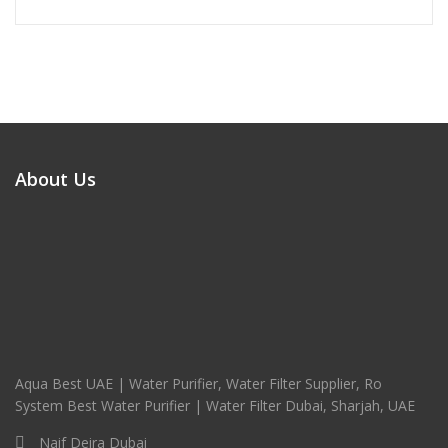
About Us
Aqua Best UAE | Water Purifier, Water Filter Supplier, Ro
System Best Water Purifier | Water Filter Dubai, Sharjah, UAE
Naif Deira Dubai