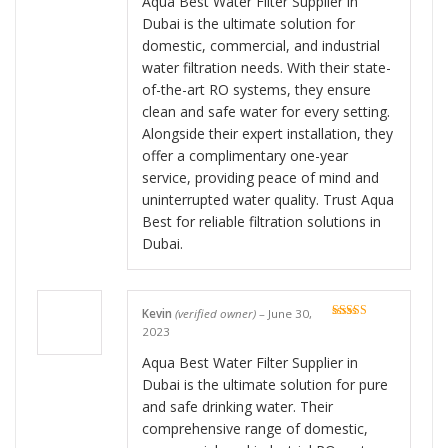
Aqua Best Water Filter Supplier in
Dubai is the ultimate solution for
domestic, commercial, and industrial
water filtration needs. With their state-
of-the-art RO systems, they ensure
clean and safe water for every setting.
Alongside their expert installation, they
offer a complimentary one-year
service, providing peace of mind and
uninterrupted water quality. Trust Aqua
Best for reliable filtration solutions in
Dubai.
Kevin
(verified owner)
–
June 30,
Rated
5
out
2023
of 5
Aqua Best Water Filter Supplier in
Dubai is the ultimate solution for pure
and safe drinking water. Their
comprehensive range of domestic,