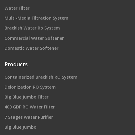
Water Filter
Multi-Media Filtration System
Brackish Water Ro System
Commercial Water Softener
Domestic Water Softener
Products
Containerized Brackish RO System
Deionization RO System
Big Blue Jumbo Filter
400 GDP RO Water Filter
7 Stages Water Purifier
Big Blue Jumbo