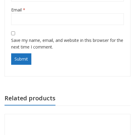
Email
*
Save my name, email, and website in this browser for the
next time I comment.
Related products