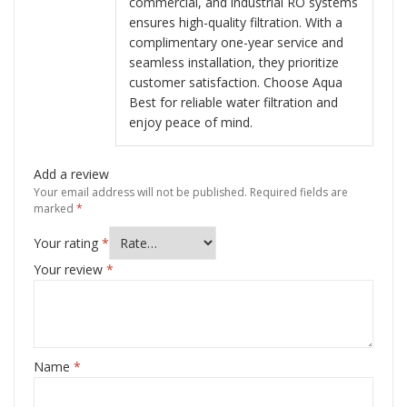
commercial, and industrial RO systems
ensures high-quality filtration. With a
complimentary one-year service and
seamless installation, they prioritize
customer satisfaction. Choose Aqua
Best for reliable water filtration and
enjoy peace of mind.
Add a review
Your email address will not be published.
Required fields are
marked
*
Your rating
*
Your review
*
Name
*