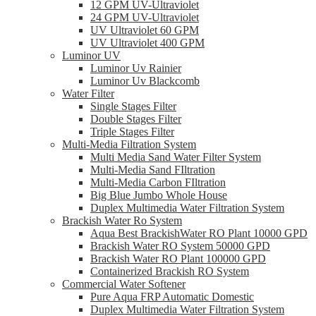
12 GPM UV-Ultraviolet
24 GPM UV-Ultraviolet
UV Ultraviolet 60 GPM
UV Ultraviolet 400 GPM
Luminor UV
Luminor Uv Rainier
Luminor Uv Blackcomb
Water Filter
Single Stages Filter
Double Stages Filter
Triple Stages Filter
Multi-Media Filtration System
Multi Media Sand Water Filter System
Multi-Media Sand FIltration
Multi-Media Carbon FIltration
Big Blue Jumbo Whole House
Duplex Multimedia Water Filtration System
Brackish Water Ro System
Aqua Best BrackishWater RO Plant 10000 GPD
Brackish Water RO System 50000 GPD
Brackish Water RO Plant 100000 GPD
Containerized Brackish RO System
Commercial Water Softener
Pure Aqua FRP Automatic Domestic
Duplex Multimedia Water Filtration System