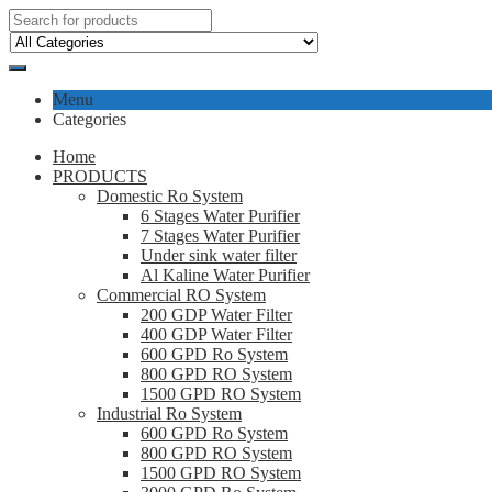
Menu
Categories
Home
PRODUCTS
Domestic Ro System
6 Stages Water Purifier
7 Stages Water Purifier
Under sink water filter
Al Kaline Water Purifier
Commercial RO System
200 GDP Water Filter
400 GDP Water Filter
600 GPD Ro System
800 GPD RO System
1500 GPD RO System
Industrial Ro System
600 GPD Ro System
800 GPD RO System
1500 GPD RO System