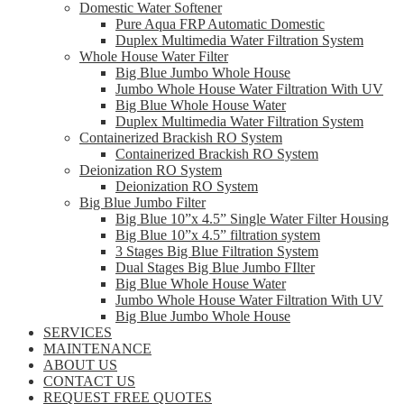
Domestic Water Softener
Pure Aqua FRP Automatic Domestic
Duplex Multimedia Water Filtration System
Whole House Water Filter
Big Blue Jumbo Whole House
Jumbo Whole House Water Filtration With UV
Big Blue Whole House Water
Duplex Multimedia Water Filtration System
Containerized Brackish RO System
Containerized Brackish RO System
Deionization RO System
Deionization RO System
Big Blue Jumbo Filter
Big Blue 10”x 4.5” Single Water Filter Housing
Big Blue 10”x 4.5” filtration system
3 Stages Big Blue Filtration System
Dual Stages Big Blue Jumbo FIlter
Big Blue Whole House Water
Jumbo Whole House Water Filtration With UV
Big Blue Jumbo Whole House
SERVICES
MAINTENANCE
ABOUT US
CONTACT US
REQUEST FREE QUOTES