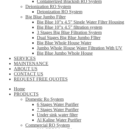
Containerized Brackish RO System
Deionization RO System
Deionization RO System
Big Blue Jumbo Filter
Big Blue 10”x 4.5” Single Water Filter Housing
Big Blue 10”x 4.5” filtration system
3 Stages Big Blue Filtration System
Dual Stages Big Blue Jumbo FIlter
Big Blue Whole House Water
Jumbo Whole House Water Filtration With UV
Big Blue Jumbo Whole House
SERVICES
MAINTENANCE
ABOUT US
CONTACT US
REQUEST FREE QUOTES
Home
PRODUCTS
Domestic Ro System
6 Stages Water Purifier
7 Stages Water Purifier
Under sink water filter
Al Kaline Water Purifier
Commercial RO System