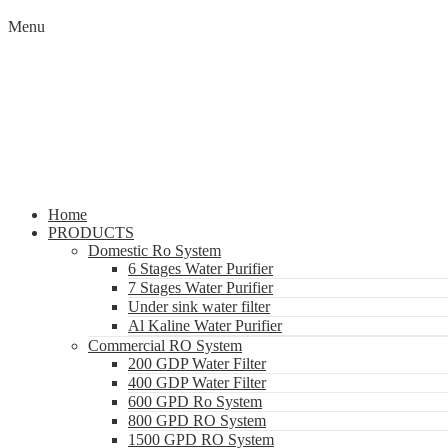
Menu
Home
PRODUCTS
Domestic Ro System
6 Stages Water Purifier
7 Stages Water Purifier
Under sink water filter
Al Kaline Water Purifier
Commercial RO System
200 GDP Water Filter
400 GDP Water Filter
600 GPD Ro System
800 GPD RO System
1500 GPD RO System