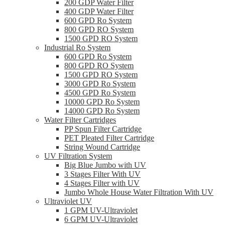
200 GDP Water Filter
400 GDP Water Filter
600 GPD Ro System
800 GPD RO System
1500 GPD RO System
Industrial Ro System
600 GPD Ro System
800 GPD RO System
1500 GPD RO System
3000 GPD Ro System
4500 GPD Ro System
10000 GPD Ro System
14000 GPD Ro System
Water Filter Cartridges
PP Spun Filter Cartridge
PET Pleated Filter Cartridge
String Wound Cartridge
UV Filtration System
Big Blue Jumbo with UV
3 Stages Filter With UV
4 Stages Filter with UV
Jumbo Whole House Water Filtration With UV
Ultraviolet UV
1 GPM UV-Ultraviolet
6 GPM UV-Ultraviolet