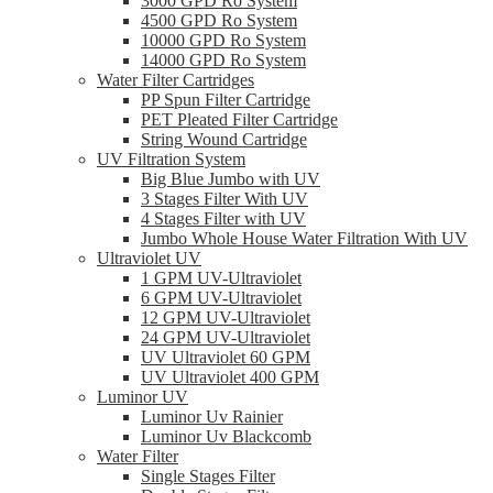
3000 GPD Ro System
4500 GPD Ro System
10000 GPD Ro System
14000 GPD Ro System
Water Filter Cartridges
PP Spun Filter Cartridge
PET Pleated Filter Cartridge
String Wound Cartridge
UV Filtration System
Big Blue Jumbo with UV
3 Stages Filter With UV
4 Stages Filter with UV
Jumbo Whole House Water Filtration With UV
Ultraviolet UV
1 GPM UV-Ultraviolet
6 GPM UV-Ultraviolet
12 GPM UV-Ultraviolet
24 GPM UV-Ultraviolet
UV Ultraviolet 60 GPM
UV Ultraviolet 400 GPM
Luminor UV
Luminor Uv Rainier
Luminor Uv Blackcomb
Water Filter
Single Stages Filter