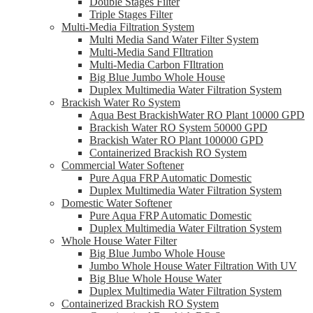
Double Stages Filter
Triple Stages Filter
Multi-Media Filtration System
Multi Media Sand Water Filter System
Multi-Media Sand FIltration
Multi-Media Carbon FIltration
Big Blue Jumbo Whole House
Duplex Multimedia Water Filtration System
Brackish Water Ro System
Aqua Best BrackishWater RO Plant 10000 GPD
Brackish Water RO System 50000 GPD
Brackish Water RO Plant 100000 GPD
Containerized Brackish RO System
Commercial Water Softener
Pure Aqua FRP Automatic Domestic
Duplex Multimedia Water Filtration System
Domestic Water Softener
Pure Aqua FRP Automatic Domestic
Duplex Multimedia Water Filtration System
Whole House Water Filter
Big Blue Jumbo Whole House
Jumbo Whole House Water Filtration With UV
Big Blue Whole House Water
Duplex Multimedia Water Filtration System
Containerized Brackish RO System