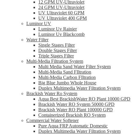
12 GPM UV-Ultraviolet
24 GPM UV-Ultraviolet
UV Ultraviolet 60 GPM
UV Ultraviolet 400 GPM
Luminor UV
Luminor Uv Rainier
Luminor Uv Blackcomb
Water Filter
Single Stages Filter
Double Stages Filter
Triple Stages Filter
Multi-Media Filtration System
Multi Media Sand Water Filter System
Multi-Media Sand FIltration
Multi-Media Carbon FIltration
Big Blue Jumbo Whole House
Duplex Multimedia Water Filtration System
Brackish Water Ro System
Aqua Best BrackishWater RO Plant 10000 GPD
Brackish Water RO System 50000 GPD
Brackish Water RO Plant 100000 GPD
Containerized Brackish RO System
Commercial Water Softener
Pure Aqua FRP Automatic Domestic
Duplex Multimedia Water Filtration System