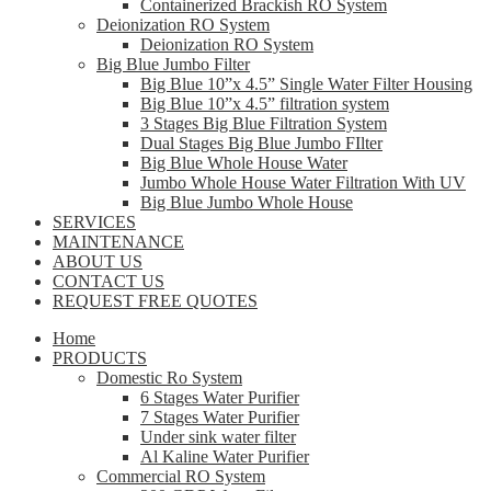
Containerized Brackish RO System
Deionization RO System
Deionization RO System
Big Blue Jumbo Filter
Big Blue 10”x 4.5” Single Water Filter Housing
Big Blue 10”x 4.5” filtration system
3 Stages Big Blue Filtration System
Dual Stages Big Blue Jumbo FIlter
Big Blue Whole House Water
Jumbo Whole House Water Filtration With UV
Big Blue Jumbo Whole House
SERVICES
MAINTENANCE
ABOUT US
CONTACT US
REQUEST FREE QUOTES
Home
PRODUCTS
Domestic Ro System
6 Stages Water Purifier
7 Stages Water Purifier
Under sink water filter
Al Kaline Water Purifier
Commercial RO System