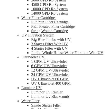
3000 GPD Ro System
4500 GPD Ro System
10000 GPD Ro System
14000 GPD Ro System
Water Filter Cartridges
PP Spun Filter Cartridge
PET Pleated Filter Cartridge
String Wound Cartridge
UV Filtration System
Big Blue Jumbo with UV
3 Stages Filter With UV
4 Stages Filter with UV
Jumbo Whole House Water Filtration With UV
Ultraviolet UV
1 GPM UV-Ultraviolet
6 GPM UV-Ultraviolet
12 GPM UV-Ultraviolet
24 GPM UV-Ultraviolet
UV Ultraviolet 60 GPM
UV Ultraviolet 400 GPM
Luminor UV
Luminor Uv Rainier
Luminor Uv Blackcomb
Water Filter
Single Stages Filter