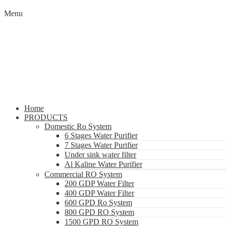
Menu
Home
PRODUCTS
Domestic Ro System
6 Stages Water Purifier
7 Stages Water Purifier
Under sink water filter
Al Kaline Water Purifier
Commercial RO System
200 GDP Water Filter
400 GDP Water Filter
600 GPD Ro System
800 GPD RO System
1500 GPD RO System