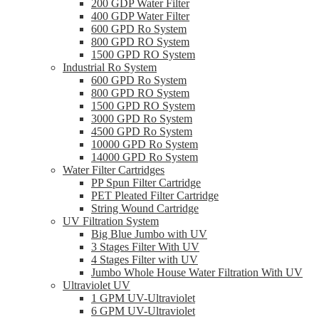
200 GDP Water Filter
400 GDP Water Filter
600 GPD Ro System
800 GPD RO System
1500 GPD RO System
Industrial Ro System
600 GPD Ro System
800 GPD RO System
1500 GPD RO System
3000 GPD Ro System
4500 GPD Ro System
10000 GPD Ro System
14000 GPD Ro System
Water Filter Cartridges
PP Spun Filter Cartridge
PET Pleated Filter Cartridge
String Wound Cartridge
UV Filtration System
Big Blue Jumbo with UV
3 Stages Filter With UV
4 Stages Filter with UV
Jumbo Whole House Water Filtration With UV
Ultraviolet UV
1 GPM UV-Ultraviolet
6 GPM UV-Ultraviolet