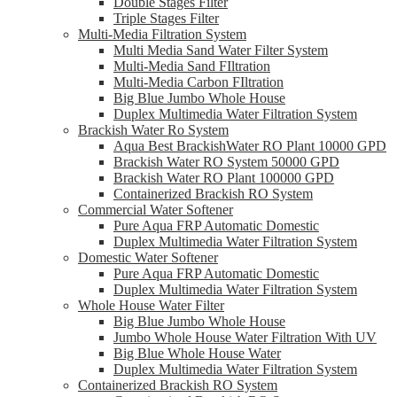
Double Stages Filter
Triple Stages Filter
Multi-Media Filtration System
Multi Media Sand Water Filter System
Multi-Media Sand FIltration
Multi-Media Carbon FIltration
Big Blue Jumbo Whole House
Duplex Multimedia Water Filtration System
Brackish Water Ro System
Aqua Best BrackishWater RO Plant 10000 GPD
Brackish Water RO System 50000 GPD
Brackish Water RO Plant 100000 GPD
Containerized Brackish RO System
Commercial Water Softener
Pure Aqua FRP Automatic Domestic
Duplex Multimedia Water Filtration System
Domestic Water Softener
Pure Aqua FRP Automatic Domestic
Duplex Multimedia Water Filtration System
Whole House Water Filter
Big Blue Jumbo Whole House
Jumbo Whole House Water Filtration With UV
Big Blue Whole House Water
Duplex Multimedia Water Filtration System
Containerized Brackish RO System