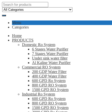
Menu
Categories
Home
PRODUCTS
Domestic Ro System
6 Stages Water Purifier
7 Stages Water Purifier
Under sink water filter
Al Kaline Water Purifier
Commercial RO System
200 GDP Water Filter
400 GDP Water Filter
600 GPD Ro System
800 GPD RO System
1500 GPD RO System
Industrial Ro System
600 GPD Ro System
800 GPD RO System
1500 GPD RO System