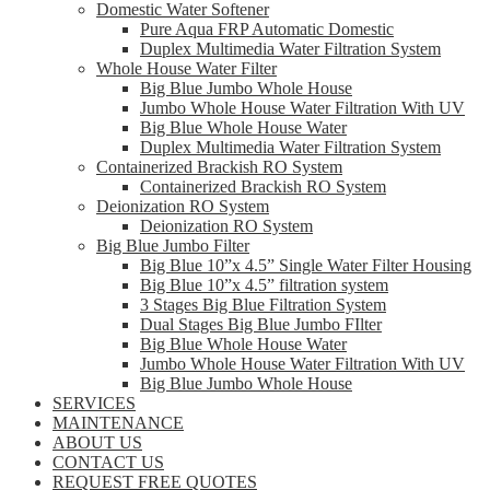
Domestic Water Softener
Pure Aqua FRP Automatic Domestic
Duplex Multimedia Water Filtration System
Whole House Water Filter
Big Blue Jumbo Whole House
Jumbo Whole House Water Filtration With UV
Big Blue Whole House Water
Duplex Multimedia Water Filtration System
Containerized Brackish RO System
Containerized Brackish RO System
Deionization RO System
Deionization RO System
Big Blue Jumbo Filter
Big Blue 10”x 4.5” Single Water Filter Housing
Big Blue 10”x 4.5” filtration system
3 Stages Big Blue Filtration System
Dual Stages Big Blue Jumbo FIlter
Big Blue Whole House Water
Jumbo Whole House Water Filtration With UV
Big Blue Jumbo Whole House
SERVICES
MAINTENANCE
ABOUT US
CONTACT US
REQUEST FREE QUOTES