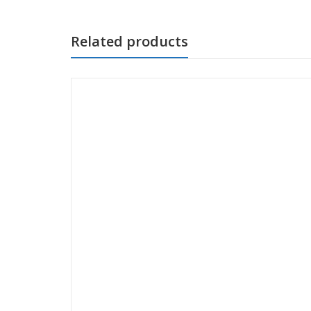
Related products