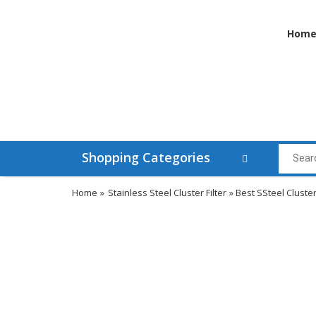
Hom
Shopping Categories
Home
»
Stainless Steel Cluster Filter
» Best SSteel Cluster 