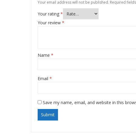
Your email address will not be published.
Required field
Your rating
*
Your review
*
Name
*
Email
*
Save my name, email, and website in this brow