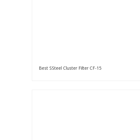
Best SSteel Cluster Filter CF-15