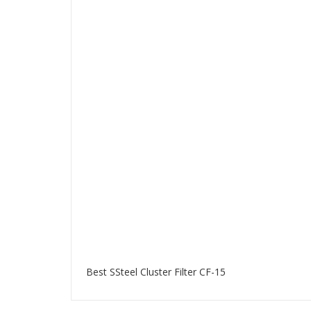
Best SSteel Cluster Filter CF-15