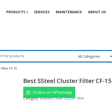
e
PRODUCTS
SERVICES
MAINTENANCE
ABOUT US
Filter CF-15
Best SSteel Cluster Filter CF-15
Orders on WhatsApp
Category:
Stainless Steel Cluster Filter