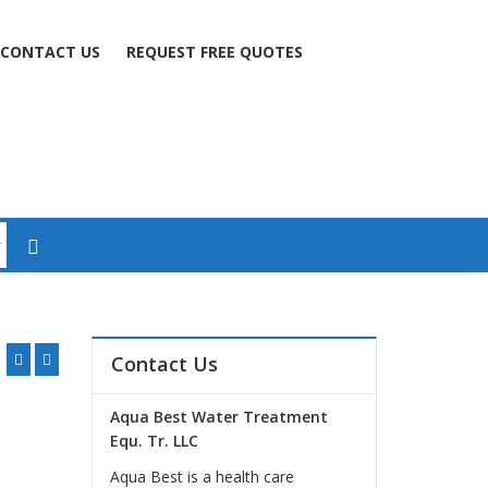
CONTACT US
REQUEST FREE QUOTES
Contact Us
Aqua Best Water Treatment
Equ. Tr. LLC
Aqua Best is a health care