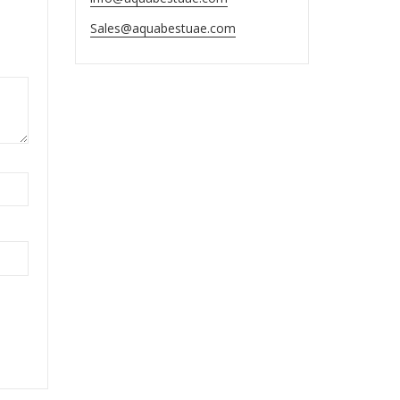
Sales@aquabestuae.com