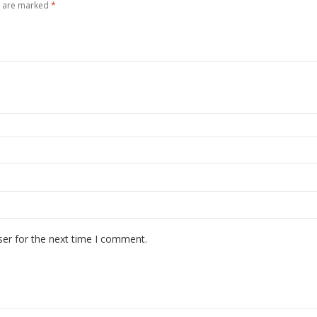
s are marked
*
ser for the next time I comment.