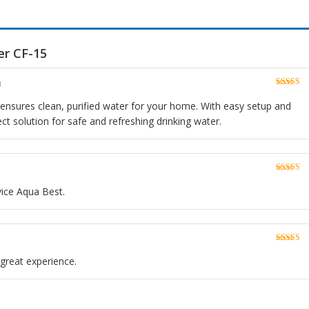
er CF-15
3
Rated
5
o
of 5
n ensures clean, purified water for your home. With easy setup and
ect solution for safe and refreshing drinking water.
Rated
5
o
of 5
vice Aqua Best.
Rated
5
o
of 5
n great experience.