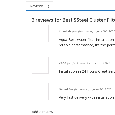
Reviews (3)
3 reviews for
Best SSteel Cluster Filt
Khawlah
(verified owner)
–
June 30, 202
Aqua Best water filter installatio
reliable performance, it’s the perf
Zane
(verified owner)
–
June 30, 2023
Installation in 24 Hours Great Ser
Daniel
(verified owner)
–
June 30, 2023
Very fast delivery with installatio
Add a review