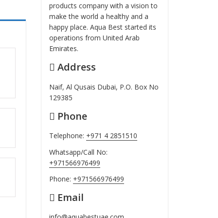
products company with a vision to
make the world a healthy and a
happy place. Aqua Best started its
operations from United Arab
Emirates.
Address
ut
Naif, Al Qusais Dubai, P.O. Box No
129385
Phone
ut
Telephone:
+971 4 2851510
Whatsapp/Call No:
+971566976499
ut
Phone:
+971566976499
Email
info@aquabestuae.com