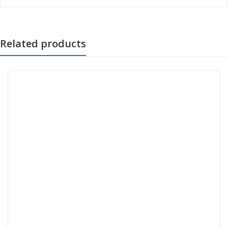
Related products