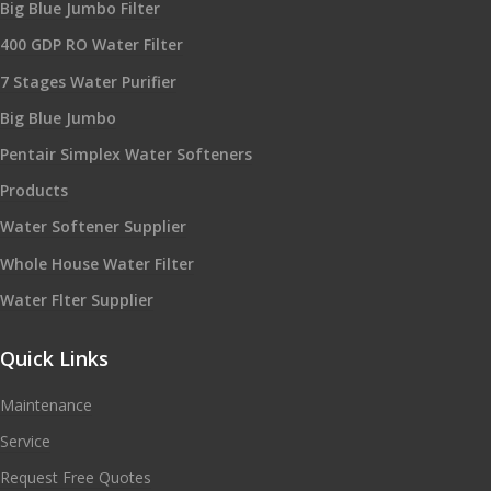
Big Blue Jumbo Filter
400 GDP RO Water Filter
7 Stages Water Purifier
Big Blue Jumbo
Pentair Simplex Water Softeners
Products
Water Softener Supplier
Whole House Water Filter
Water Flter Supplier
Quick Links
Maintenance
Service
Request Free Quotes