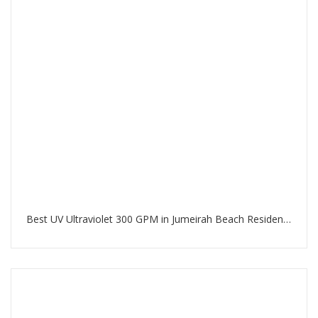
Best UV Ultraviolet 300 GPM in Jumeirah Beach Residence Dubai