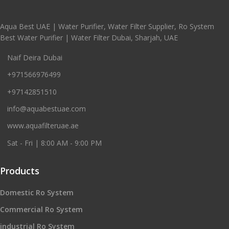
Aqua Best UAE | Water Purifier, Water Filter Supplier, Ro System
Best Water Purifier | Water Filter Dubai, Sharjah, UAE
Naif Deira Dubai
+971566976499
+97142851510
info@aquabestuae.com
www.aquafilteruae.ae
Sat - Fri | 8:00 AM - 9:00 PM
Products
Domestic Ro System
Commercial Ro System
industrial Ro System