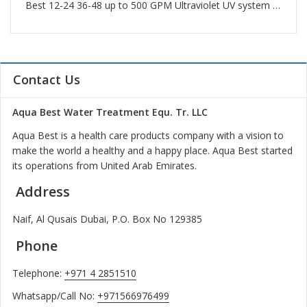
Best 12-24 36-48 up to 500 GPM Ultraviolet UV system in Palm Jumeirah
Contact Us
Aqua Best Water Treatment Equ. Tr. LLC
Aqua Best is a health care products company with a vision to
make the world a healthy and a happy place. Aqua Best started
its operations from United Arab Emirates.
Address
Naif, Al Qusais Dubai, P.O. Box No 129385
Phone
Telephone:
+971 4 2851510
Whatsapp/Call No:
+971566976499