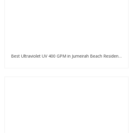
Best Ultraviolet UV 400 GPM in Jumeirah Beach Residence Dubai