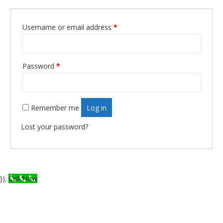
Username or email address
*
Required
Password
*
Required
Remember me
Log in
Lost your password?
});
Call Now