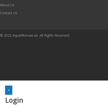
About Us
Contact Us
© 2022 Aquafilteruae.ae. All Rights Reserved.
×
Login