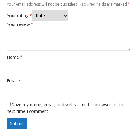
Your email address will not be published.
Required fields are marked
*
Your rating
*
Your review
*
Name
*
Email
*
Save my name, email, and website in this browser for the
next time I comment.