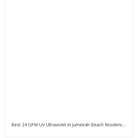
Best 24 GPM UV Ultraviolet in Jumeirah Beach Residence Dubai