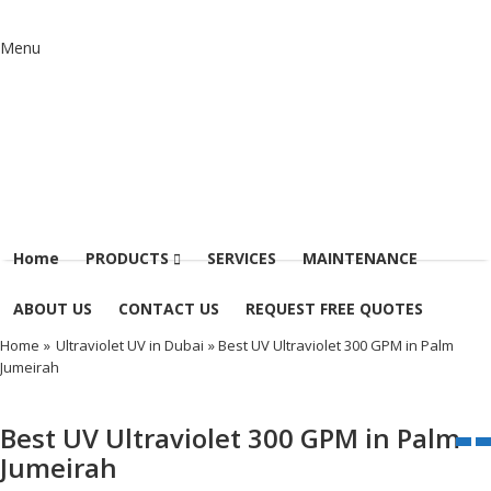
Menu
Home
PRODUCTS
SERVICES
MAINTENANCE
ABOUT US
CONTACT US
REQUEST FREE QUOTES
Home
»
Ultraviolet UV in Dubai
» Best UV Ultraviolet 300 GPM in Palm
Jumeirah
Best UV Ultraviolet 300 GPM in Palm
Jumeirah