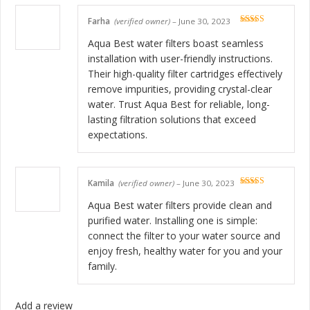
Farha
(verified owner)
–
June 30, 2023
Rated
5
out
of 5
Aqua Best water filters boast seamless
installation with user-friendly instructions.
Their high-quality filter cartridges effectively
remove impurities, providing crystal-clear
water. Trust Aqua Best for reliable, long-
lasting filtration solutions that exceed
expectations.
Kamila
(verified owner)
–
June 30, 2023
Rated
5
out
of 5
Aqua Best water filters provide clean and
purified water. Installing one is simple:
connect the filter to your water source and
enjoy fresh, healthy water for you and your
family.
Add a review