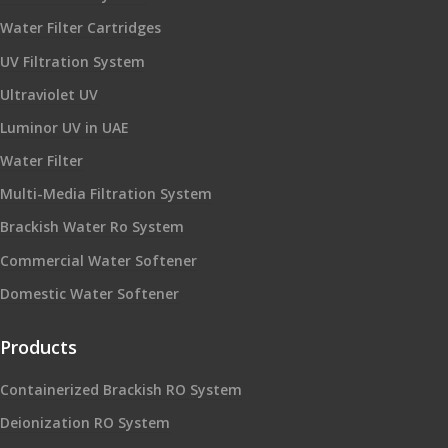
Water Filter Cartridges
UV Filtration System
Ultraviolet UV
Luminor UV in UAE
Water Filter
Multi-Media Filtration System
Brackish Water Ro System
Commercial Water Softener
Domestic Water Softener
Products
Containerized Brackish RO System
Deionization RO System