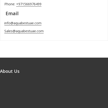
Phone:
+971566976499
Email
info@aquabestuae.com
Sales@aquabestuae.com
About Us