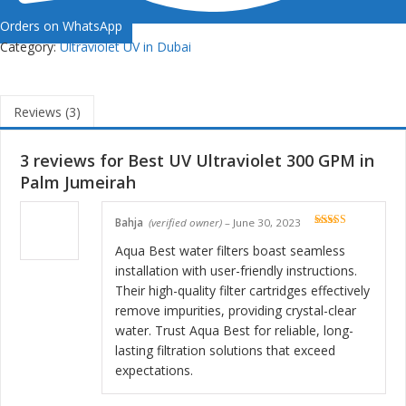
Orders on WhatsApp
Category:
Ultraviolet UV in Dubai
Reviews (3)
3 reviews for
Best UV Ultraviolet 300 GPM in
Palm Jumeirah
Bahja
(verified owner)
–
June 30, 2023
Rated
5
out
of 5
Aqua Best water filters boast seamless
installation with user-friendly instructions.
Their high-quality filter cartridges effectively
remove impurities, providing crystal-clear
water. Trust Aqua Best for reliable, long-
lasting filtration solutions that exceed
expectations.