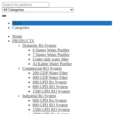
Menu
Categories
Home
PRODUCTS
Domestic Ro System
6 Stages Water Purifier
7 Stages Water Purifier
Under sink water filter
Al Kaline Water Purifier
Commercial RO System
200 GDP Water Filter
400 GDP Water Filter
600 GPD Ro System
800 GPD RO System
1500 GPD RO System
Industrial Ro System
600 GPD Ro System
800 GPD RO System
1500 GPD RO System