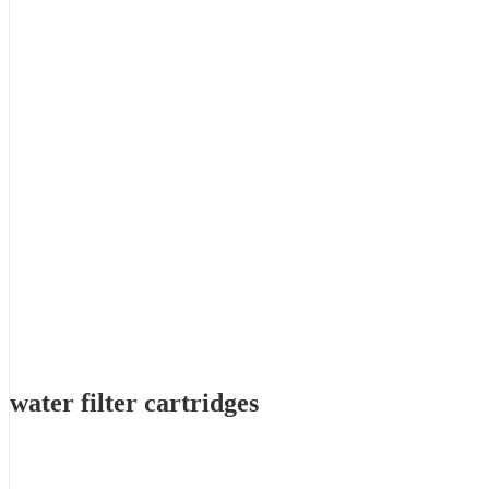
water filter cartridges