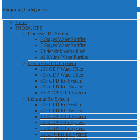
Shopping Categories
Home
PRODUCTS
Domestic Ro System
6 Stages Water Purifier
7 Stages Water Purifier
Under sink water filter
Al Kaline Water Purifier
Commercial RO System
200 GDP Water Filter
400 GDP Water Filter
600 GPD Ro System
800 GPD RO System
1500 GPD RO System
Industrial Ro System
600 GPD Ro System
800 GPD RO System
1500 GPD RO System
3000 GPD Ro System
4500 GPD Ro System
10000 GPD Ro System