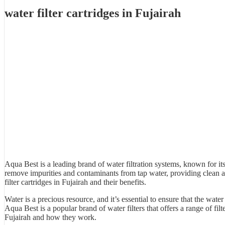
water filter cartridges in Fujairah
Aqua Best is a leading brand of
water filtration system
s, known for its
remove impurities and contaminants from tap water, providing clean 
filter cartridges in Fujairah and their benefits.
Water is a precious resource, and it’s essential to ensure that the wa
Aqua Best
is a popular brand of water filters that offers a range of fil
Fujairah and how they work.