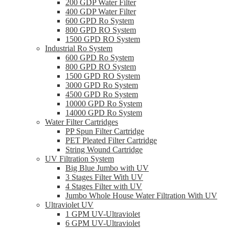
200 GDP Water Filter
400 GDP Water Filter
600 GPD Ro System
800 GPD RO System
1500 GPD RO System
Industrial Ro System
600 GPD Ro System
800 GPD RO System
1500 GPD RO System
3000 GPD Ro System
4500 GPD Ro System
10000 GPD Ro System
14000 GPD Ro System
Water Filter Cartridges
PP Spun Filter Cartridge
PET Pleated Filter Cartridge
String Wound Cartridge
UV Filtration System
Big Blue Jumbo with UV
3 Stages Filter With UV
4 Stages Filter with UV
Jumbo Whole House Water Filtration With UV
Ultraviolet UV
1 GPM UV-Ultraviolet
6 GPM UV-Ultraviolet