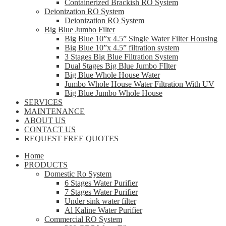
Containerized Brackish RO System
Deionization RO System
Deionization RO System
Big Blue Jumbo Filter
Big Blue 10”x 4.5” Single Water Filter Housing
Big Blue 10”x 4.5” filtration system
3 Stages Big Blue Filtration System
Dual Stages Big Blue Jumbo FIlter
Big Blue Whole House Water
Jumbo Whole House Water Filtration With UV
Big Blue Jumbo Whole House
SERVICES
MAINTENANCE
ABOUT US
CONTACT US
REQUEST FREE QUOTES
Home
PRODUCTS
Domestic Ro System
6 Stages Water Purifier
7 Stages Water Purifier
Under sink water filter
Al Kaline Water Purifier
Commercial RO System