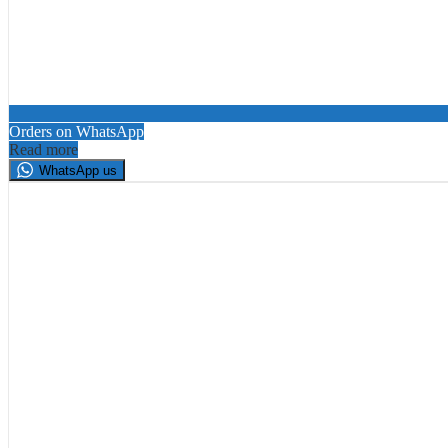
Orders on WhatsApp
Read more
WhatsApp us