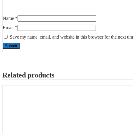
Name
*
Email
*
Save my name, email, and website in this browser for the next ti
Related products