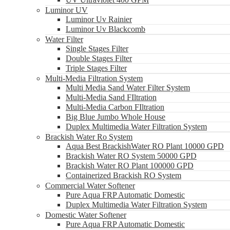
Luminor UV
Luminor Uv Rainier
Luminor Uv Blackcomb
Water Filter
Single Stages Filter
Double Stages Filter
Triple Stages Filter
Multi-Media Filtration System
Multi Media Sand Water Filter System
Multi-Media Sand FIltration
Multi-Media Carbon FIltration
Big Blue Jumbo Whole House
Duplex Multimedia Water Filtration System
Brackish Water Ro System
Aqua Best BrackishWater RO Plant 10000 GPD
Brackish Water RO System 50000 GPD
Brackish Water RO Plant 100000 GPD
Containerized Brackish RO System
Commercial Water Softener
Pure Aqua FRP Automatic Domestic
Duplex Multimedia Water Filtration System
Domestic Water Softener
Pure Aqua FRP Automatic Domestic