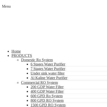
Menu
Home
PRODUCTS
Domestic Ro System
6 Stages Water Purifier
7 Stages Water Purifier
Under sink water filter
Al Kaline Water Purifier
Commercial RO System
200 GDP Water Filter
400 GDP Water Filter
600 GPD Ro System
800 GPD RO System
1500 GPD RO System