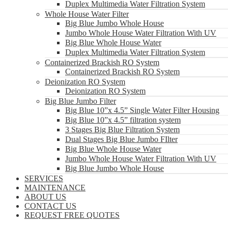
Duplex Multimedia Water Filtration System
Whole House Water Filter
Big Blue Jumbo Whole House
Jumbo Whole House Water Filtration With UV
Big Blue Whole House Water
Duplex Multimedia Water Filtration System
Containerized Brackish RO System
Containerized Brackish RO System
Deionization RO System
Deionization RO System
Big Blue Jumbo Filter
Big Blue 10”x 4.5” Single Water Filter Housing
Big Blue 10”x 4.5” filtration system
3 Stages Big Blue Filtration System
Dual Stages Big Blue Jumbo FIlter
Big Blue Whole House Water
Jumbo Whole House Water Filtration With UV
Big Blue Jumbo Whole House
SERVICES
MAINTENANCE
ABOUT US
CONTACT US
REQUEST FREE QUOTES