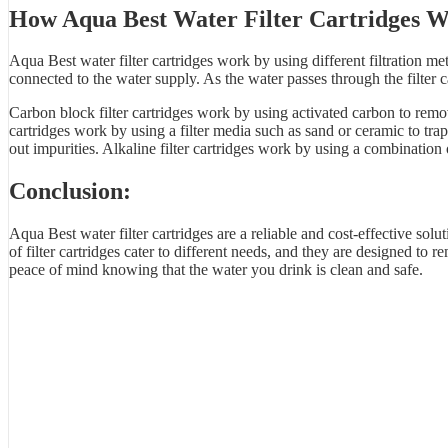
How Aqua Best
Water Filter Cartridges
W
Aqua Best water filter cartridges work by using different filtration 
connected to the water supply. As the water passes through the filter ca
Carbon block filter cartridges work by using activated carbon to remov
cartridges work by using a filter media such as sand or ceramic to t
out impurities. Alkaline filter cartridges work by using a combination 
Conclusion:
Aqua Best water filter cartridges are a reliable and cost-effective solu
of filter cartridges cater to different needs, and they are designed t
peace of mind knowing that the water you drink is clean and safe.