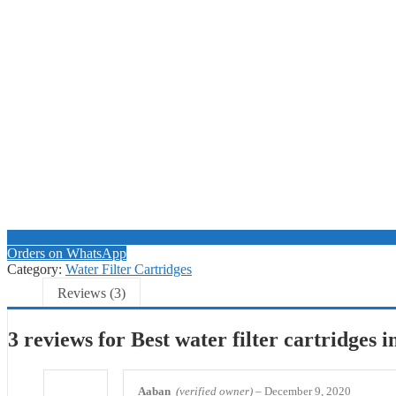
Orders on WhatsApp
Category:
Water Filter Cartridges
Reviews (3)
3 reviews for
Best water filter cartridges 
Aaban
(verified owner)
–
December 9, 2020