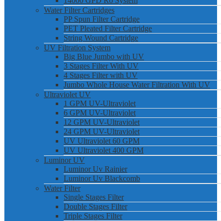
14000 GPD Ro System
Water Filter Cartridges
PP Spun Filter Cartridge
PET Pleated Filter Cartridge
String Wound Cartridge
UV Filtration System
Big Blue Jumbo with UV
3 Stages Filter With UV
4 Stages Filter with UV
Jumbo Whole House Water Filtration With UV
Ultraviolet UV
1 GPM UV-Ultraviolet
6 GPM UV-Ultraviolet
12 GPM UV-Ultraviolet
24 GPM UV-Ultraviolet
UV Ultraviolet 60 GPM
UV Ultraviolet 400 GPM
Luminor UV
Luminor Uv Rainier
Luminor Uv Blackcomb
Water Filter
Single Stages Filter
Double Stages Filter
Triple Stages Filter