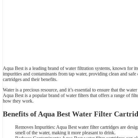
Aqua Best is a leading brand of
water filtration system
s, known for its
impurities and contaminants from tap water, providing clean and safe
cartridges and their benefits.
Water is a precious resource, and it’s essential to ensure that the wa
Aqua Best
is a popular brand of water filters that offers a range of fil
how they work.
Benefits of
Aqua Best Water Filter
Cartrid
Removes Impurities: Aqua Best water filter cartridges are desi
smell of the
water
, making it more pleasant to drink.