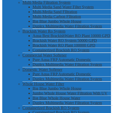
Multi-Media Filtration System
Multi Media Sand Water Filter System
Multi-Media Sand FIltration
Multi-Media Carbon FIltration
Big Blue Jumbo Whole House
Duplex Multimedia Water Filtration System
Brackish Water Ro System
Aqua Best BrackishWater RO Plant 10000 GPD
Brackish Water RO System 50000 GPD
Brackish Water RO Plant 100000 GPD
Containerized Brackish RO System
Commercial Water Softener
Pure Aqua FRP Automatic Domestic
Duplex Multimedia Water Filtration System
Domestic Water Softener
Pure Aqua FRP Automatic Domestic
Duplex Multimedia Water Filtration System
Whole House Water Filter
Big Blue Jumbo Whole House
Jumbo Whole House Water Filtration With UV
Big Blue Whole House Water
Duplex Multimedia Water Filtration System
Containerized Brackish RO System
Containerized Brackish RO System