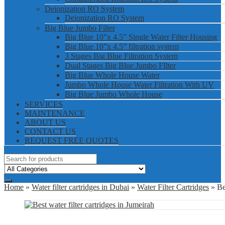
Deionization RO System
Deionization RO System
Big Blue Jumbo Filter
Big Blue 10”x 4.5” Single Water Filter Housing
Big Blue 10”x 4.5” filtration system
3 Stages Big Blue Filtration System
Dual Stages Big Blue Jumbo FIlter
Big Blue Whole House Water
Jumbo Whole House Water Filtration With UV
Big Blue Jumbo Whole House
SERVICES
MAINTENANCE
ABOUT US
CONTACT US
REQUEST FREE QUOTES
Home
»
Water filter cartridges in Dubai
»
Water Filter Cartridges
» Bes