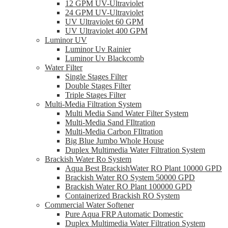
12 GPM UV-Ultraviolet
24 GPM UV-Ultraviolet
UV Ultraviolet 60 GPM
UV Ultraviolet 400 GPM
Luminor UV
Luminor Uv Rainier
Luminor Uv Blackcomb
Water Filter
Single Stages Filter
Double Stages Filter
Triple Stages Filter
Multi-Media Filtration System
Multi Media Sand Water Filter System
Multi-Media Sand FIltration
Multi-Media Carbon FIltration
Big Blue Jumbo Whole House
Duplex Multimedia Water Filtration System
Brackish Water Ro System
Aqua Best BrackishWater RO Plant 10000 GPD
Brackish Water RO System 50000 GPD
Brackish Water RO Plant 100000 GPD
Containerized Brackish RO System
Commercial Water Softener
Pure Aqua FRP Automatic Domestic
Duplex Multimedia Water Filtration System