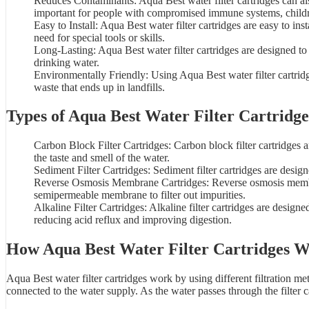
Reduces Contaminants: Aqua Best water filter cartridges can als
important for people with compromised immune systems, child
Easy to Install: Aqua Best water filter cartridges are easy to in
need for special tools or skills.
Long-Lasting: Aqua Best water filter cartridges are designed to
drinking water.
Environmentally Friendly: Using
Aqua Best water filter cartrid
waste that ends up in landfills.
Types of Aqua Best Water Filter Cartridge
Carbon Block Filter Cartridges:
Carbon block filter cartridges
a
the taste and smell of the water.
Sediment Filter Cartridges: Sediment filter cartridges are desig
Reverse Osmosis Membrane Cartridges: Reverse osmosis membran
semipermeable membrane to filter out impurities.
Alkaline Filter Cartridges: Alkaline filter cartridges are design
reducing acid reflux and improving digestion.
How Aqua Best
Water Filter Cartridges
W
Aqua Best water filter cartridges work by using different filtration 
connected to the water supply. As the water passes through the filter ca