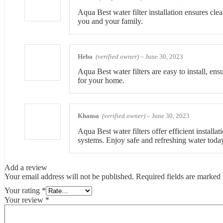
Aqua Best water filter installation ensures clea
you and your family.
Heba
(verified owner)
–
June 30, 2023
Aqua Best water filters are easy to install, en
for your home.
Khansa
(verified owner)
–
June 30, 2023
Aqua Best water filters offer efficient install
systems. Enjoy safe and refreshing water toda
Add a review
Your email address will not be published.
Required fields are marked
Your rating
*
Your review
*