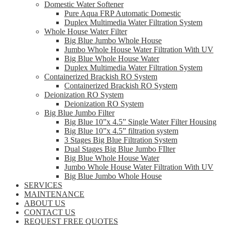
Domestic Water Softener
Pure Aqua FRP Automatic Domestic
Duplex Multimedia Water Filtration System
Whole House Water Filter
Big Blue Jumbo Whole House
Jumbo Whole House Water Filtration With UV
Big Blue Whole House Water
Duplex Multimedia Water Filtration System
Containerized Brackish RO System
Containerized Brackish RO System
Deionization RO System
Deionization RO System
Big Blue Jumbo Filter
Big Blue 10”x 4.5” Single Water Filter Housing
Big Blue 10”x 4.5” filtration system
3 Stages Big Blue Filtration System
Dual Stages Big Blue Jumbo FIlter
Big Blue Whole House Water
Jumbo Whole House Water Filtration With UV
Big Blue Jumbo Whole House
SERVICES
MAINTENANCE
ABOUT US
CONTACT US
REQUEST FREE QUOTES