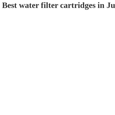
Best water filter cartridges in 