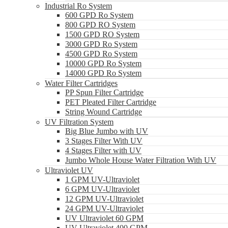
Industrial Ro System
600 GPD Ro System
800 GPD RO System
1500 GPD RO System
3000 GPD Ro System
4500 GPD Ro System
10000 GPD Ro System
14000 GPD Ro System
Water Filter Cartridges
PP Spun Filter Cartridge
PET Pleated Filter Cartridge
String Wound Cartridge
UV Filtration System
Big Blue Jumbo with UV
3 Stages Filter With UV
4 Stages Filter with UV
Jumbo Whole House Water Filtration With UV
Ultraviolet UV
1 GPM UV-Ultraviolet
6 GPM UV-Ultraviolet
12 GPM UV-Ultraviolet
24 GPM UV-Ultraviolet
UV Ultraviolet 60 GPM
UV Ultraviolet 400 GPM