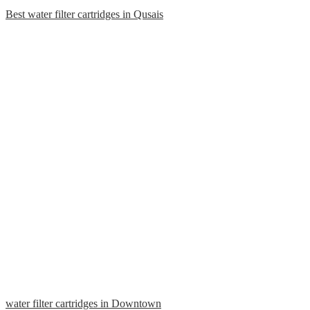
Best water filter cartridges in Qusais
water filter cartridges in Downtown