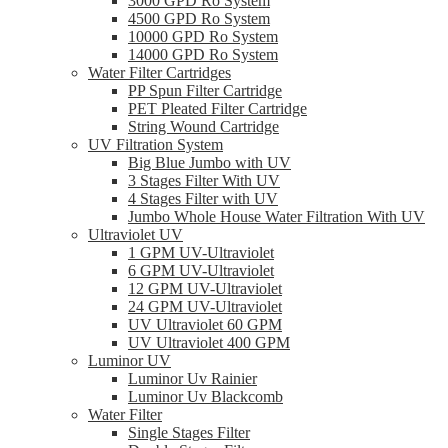
3000 GPD Ro System
4500 GPD Ro System
10000 GPD Ro System
14000 GPD Ro System
Water Filter Cartridges
PP Spun Filter Cartridge
PET Pleated Filter Cartridge
String Wound Cartridge
UV Filtration System
Big Blue Jumbo with UV
3 Stages Filter With UV
4 Stages Filter with UV
Jumbo Whole House Water Filtration With UV
Ultraviolet UV
1 GPM UV-Ultraviolet
6 GPM UV-Ultraviolet
12 GPM UV-Ultraviolet
24 GPM UV-Ultraviolet
UV Ultraviolet 60 GPM
UV Ultraviolet 400 GPM
Luminor UV
Luminor Uv Rainier
Luminor Uv Blackcomb
Water Filter
Single Stages Filter