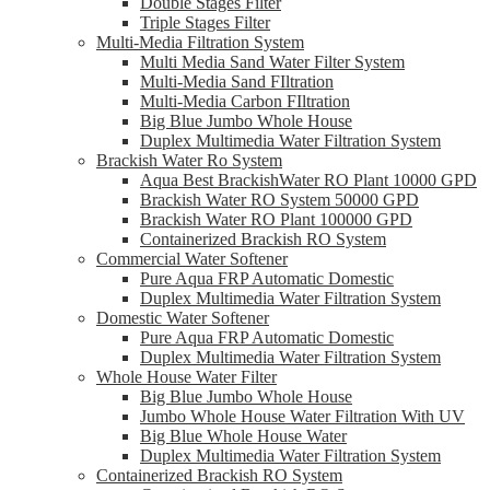
Double Stages Filter
Triple Stages Filter
Multi-Media Filtration System
Multi Media Sand Water Filter System
Multi-Media Sand FIltration
Multi-Media Carbon FIltration
Big Blue Jumbo Whole House
Duplex Multimedia Water Filtration System
Brackish Water Ro System
Aqua Best BrackishWater RO Plant 10000 GPD
Brackish Water RO System 50000 GPD
Brackish Water RO Plant 100000 GPD
Containerized Brackish RO System
Commercial Water Softener
Pure Aqua FRP Automatic Domestic
Duplex Multimedia Water Filtration System
Domestic Water Softener
Pure Aqua FRP Automatic Domestic
Duplex Multimedia Water Filtration System
Whole House Water Filter
Big Blue Jumbo Whole House
Jumbo Whole House Water Filtration With UV
Big Blue Whole House Water
Duplex Multimedia Water Filtration System
Containerized Brackish RO System