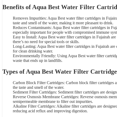
Benefits of
Aqua Best Water Filter
Cartrid
Removes Impurities: Aqua Best water filter cartridges in Fujai
taste and smell of the
water
, making it more pleasant to drink.
Reduces Contaminants: Aqua Best water filter cartridges in Fuja
especially important for people with compromised immune sys
Easy to Install: Aqua Best water filter cartridges in Fujairah ar
there’s no need for special tools or skills.
Long-Lasting: Aqua Best water filter cartridges in Fujairah are
for clean drinking water.
Environmentally Friendly: Using
Aqua Best water filter cartrid
waste that ends up in landfills.
Types of Aqua Best Water Filter Cartridge
Carbon Block Filter Cartridges:
Carbon block filter cartridges
a
the taste and smell of the water.
Sediment Filter Cartridges: Sediment filter cartridges are desig
Reverse Osmosis Membrane Cartridges: Reverse osmosis membran
semipermeable membrane to filter out impurities.
Alkaline Filter Cartridges: Alkaline filter cartridges are design
reducing acid reflux and improving digestion.