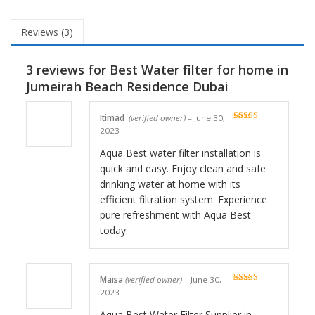
Reviews (3)
3 reviews for
Best Water filter for home in
Jumeirah Beach Residence Dubai
Itimad
(verified owner)
–
June 30,
Rated
5
out
2023
of 5
Aqua Best water filter installation is
quick and easy. Enjoy clean and safe
drinking water at home with its
efficient filtration system. Experience
pure refreshment with Aqua Best
today.
Maisa
(verified owner)
–
June 30,
Rated
5
out
2023
of 5
Aqua Best Water Filter Supplier in