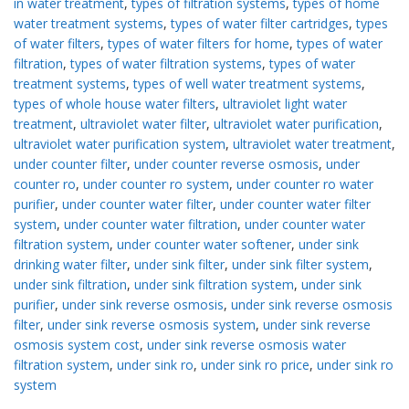
in water treatment
,
types of filtration systems
,
types of home
water treatment systems
,
types of water filter cartridges
,
types
of water filters
,
types of water filters for home
,
types of water
filtration
,
types of water filtration systems
,
types of water
treatment systems
,
types of well water treatment systems
,
types of whole house water filters
,
ultraviolet light water
treatment
,
ultraviolet water filter
,
ultraviolet water purification
,
ultraviolet water purification system
,
ultraviolet water treatment
,
under counter filter
,
under counter reverse osmosis
,
under
counter ro
,
under counter ro system
,
under counter ro water
purifier
,
under counter water filter
,
under counter water filter
system
,
under counter water filtration
,
under counter water
filtration system
,
under counter water softener
,
under sink
drinking water filter
,
under sink filter
,
under sink filter system
,
under sink filtration
,
under sink filtration system
,
under sink
purifier
,
under sink reverse osmosis
,
under sink reverse osmosis
filter
,
under sink reverse osmosis system
,
under sink reverse
osmosis system cost
,
under sink reverse osmosis water
filtration system
,
under sink ro
,
under sink ro price
,
under sink ro
system