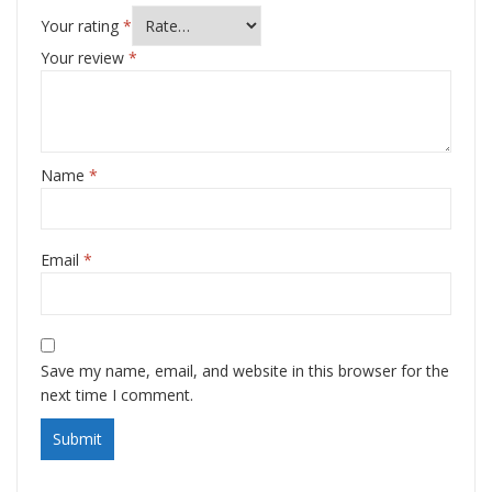
Your rating
*
Your review
*
Name
*
Email
*
Save my name, email, and website in this browser for the
next time I comment.