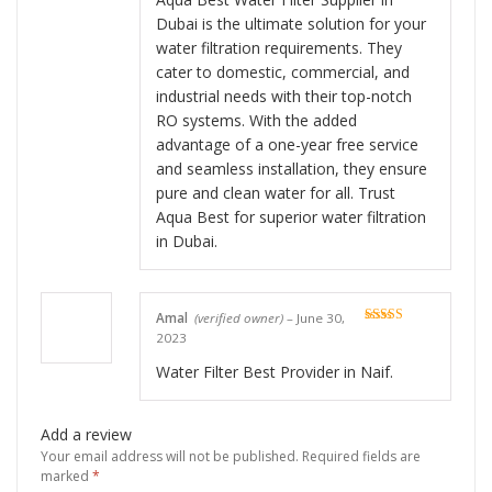
Dubai is the ultimate solution for your
water filtration requirements. They
cater to domestic, commercial, and
industrial needs with their top-notch
RO systems. With the added
advantage of a one-year free service
and seamless installation, they ensure
pure and clean water for all. Trust
Aqua Best for superior water filtration
in Dubai.
Amal
(verified owner)
–
June 30,
Rated
5
out
2023
of 5
Water Filter Best Provider in Naif.
Add a review
Your email address will not be published.
Required fields are
marked
*