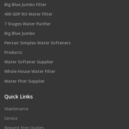
Big Blue Jumbo Filter
400 GDP RO Water Filter
7 Stages Water Purifier
Big Blue Jumbo
Pentair Simplex Water Softeners
Products
Water Softener Supplier
Whole House Water Filter
Water Flter Supplier
Quick Links
Maintenance
Service
Request Free Quotes