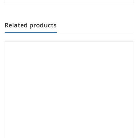
Related products