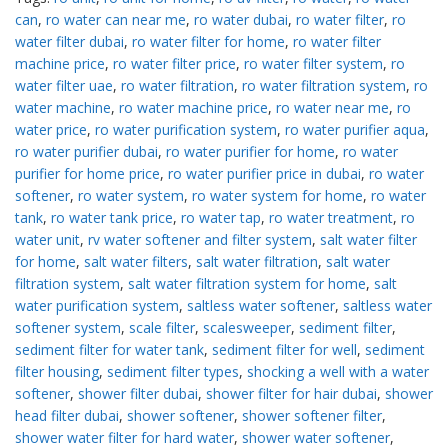
can
,
ro water can near me
,
ro water dubai
,
ro water filter
,
ro
water filter dubai
,
ro water filter for home
,
ro water filter
machine price
,
ro water filter price
,
ro water filter system
,
ro
water filter uae
,
ro water filtration
,
ro water filtration system
,
ro
water machine
,
ro water machine price
,
ro water near me
,
ro
water price
,
ro water purification system
,
ro water purifier aqua
,
ro water purifier dubai
,
ro water purifier for home
,
ro water
purifier for home price
,
ro water purifier price in dubai
,
ro water
softener
,
ro water system
,
ro water system for home
,
ro water
tank
,
ro water tank price
,
ro water tap
,
ro water treatment
,
ro
water unit
,
rv water softener and filter system
,
salt water filter
for home
,
salt water filters
,
salt water filtration
,
salt water
filtration system
,
salt water filtration system for home
,
salt
water purification system
,
saltless water softener
,
saltless water
softener system
,
scale filter
,
scalesweeper
,
sediment filter
,
sediment filter for water tank
,
sediment filter for well
,
sediment
filter housing
,
sediment filter types
,
shocking a well with a water
softener
,
shower filter dubai
,
shower filter for hair dubai
,
shower
head filter dubai
,
shower softener
,
shower softener filter
,
shower water filter for hard water
,
shower water softener
,