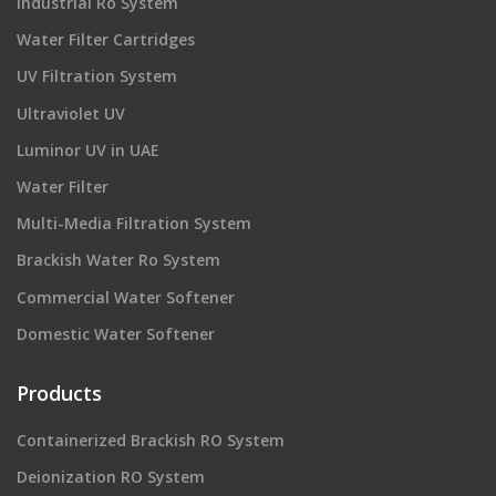
industrial Ro System
Water Filter Cartridges
UV Filtration System
Ultraviolet UV
Luminor UV in UAE
Water Filter
Multi-Media Filtration System
Brackish Water Ro System
Commercial Water Softener
Domestic Water Softener
Products
Containerized Brackish RO System
Deionization RO System