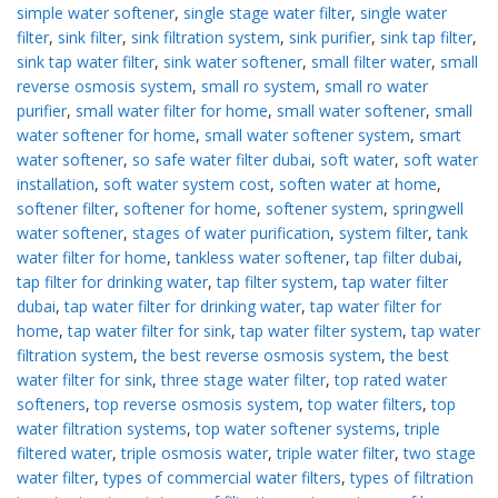
simple water softener
,
single stage water filter
,
single water
filter
,
sink filter
,
sink filtration system
,
sink purifier
,
sink tap filter
,
sink tap water filter
,
sink water softener
,
small filter water
,
small
reverse osmosis system
,
small ro system
,
small ro water
purifier
,
small water filter for home
,
small water softener
,
small
water softener for home
,
small water softener system
,
smart
water softener
,
so safe water filter dubai
,
soft water
,
soft water
installation
,
soft water system cost
,
soften water at home
,
softener filter
,
softener for home
,
softener system
,
springwell
water softener
,
stages of water purification
,
system filter
,
tank
water filter for home
,
tankless water softener
,
tap filter dubai
,
tap filter for drinking water
,
tap filter system
,
tap water filter
dubai
,
tap water filter for drinking water
,
tap water filter for
home
,
tap water filter for sink
,
tap water filter system
,
tap water
filtration system
,
the best reverse osmosis system
,
the best
water filter for sink
,
three stage water filter
,
top rated water
softeners
,
top reverse osmosis system
,
top water filters
,
top
water filtration systems
,
top water softener systems
,
triple
filtered water
,
triple osmosis water
,
triple water filter
,
two stage
water filter
,
types of commercial water filters
,
types of filtration