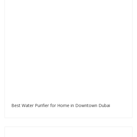
Best Water Purifier for Home in Downtown Dubai