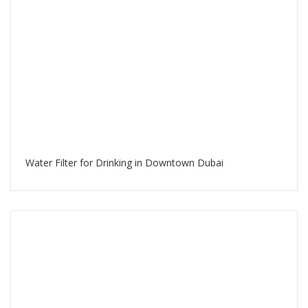
Water Filter for Drinking in Downtown Dubai