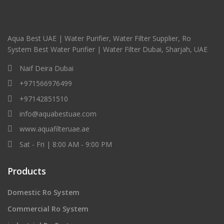
Aqua Best UAE | Water Purifier, Water Filter Supplier, Ro
System Best Water Purifier | Water Filter Dubai, Sharjah, UAE
Naif Deira Dubai
+971566976499
+97142851510
info@aquabestuae.com
www.aquafilteruae.ae
Sat - Fri | 8:00 AM - 9:00 PM
Products
Domestic Ro System
Commercial Ro System