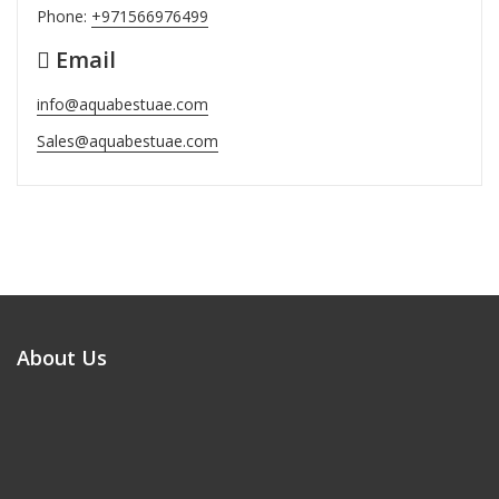
Phone:
+971566976499
Email
info@aquabestuae.com
Sales@aquabestuae.com
About Us