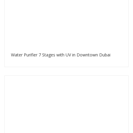
Water Purifier 7 Stages with UV in Downtown Dubai