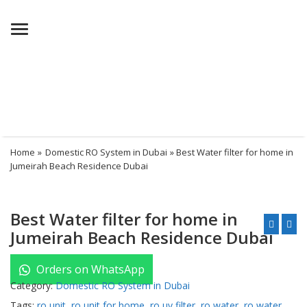
Menu
Home
»
Domestic RO System in Dubai
» Best Water filter for home in
Jumeirah Beach Residence Dubai
Best Water filter for home in
Jumeirah Beach Residence Dubai
Orders on WhatsApp
Category:
Domestic RO System in Dubai
Tags:
ro unit
,
ro unit for home
,
ro uv filter
,
ro water
,
ro water