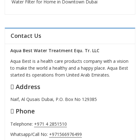
Water Filter for Home in Downtown Dubai
Contact Us
Aqua Best Water Treatment Equ. Tr. LLC
Aqua Best is a health care products company with a vision
to make the world a healthy and a happy place. Aqua Best
started its operations from United Arab Emirates.
Address
Naif, Al Qusais Dubai, P.O. Box No 129385
Phone
Telephone:
+971 4 2851510
Whatsapp/Call No:
+971566976499