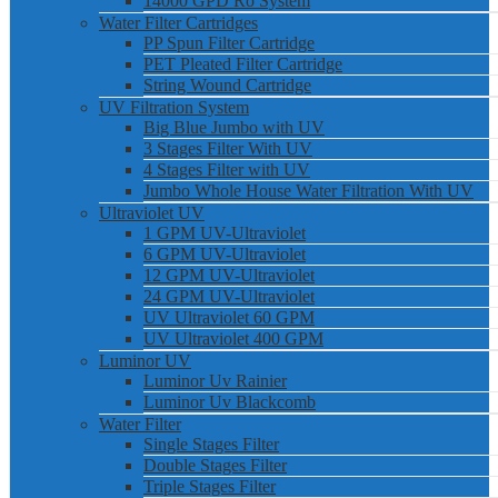
14000 GPD Ro System
Water Filter Cartridges
PP Spun Filter Cartridge
PET Pleated Filter Cartridge
String Wound Cartridge
UV Filtration System
Big Blue Jumbo with UV
3 Stages Filter With UV
4 Stages Filter with UV
Jumbo Whole House Water Filtration With UV
Ultraviolet UV
1 GPM UV-Ultraviolet
6 GPM UV-Ultraviolet
12 GPM UV-Ultraviolet
24 GPM UV-Ultraviolet
UV Ultraviolet 60 GPM
UV Ultraviolet 400 GPM
Luminor UV
Luminor Uv Rainier
Luminor Uv Blackcomb
Water Filter
Single Stages Filter
Double Stages Filter
Triple Stages Filter