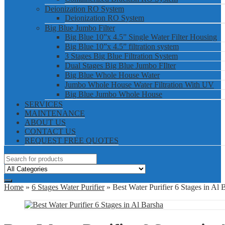
Deionization RO System
Deionization RO System
Big Blue Jumbo Filter
Big Blue 10”x 4.5” Single Water Filter Housing
Big Blue 10”x 4.5” filtration system
3 Stages Big Blue Filtration System
Dual Stages Big Blue Jumbo FIlter
Big Blue Whole House Water
Jumbo Whole House Water Filtration With UV
Big Blue Jumbo Whole House
SERVICES
MAINTENANCE
ABOUT US
CONTACT US
REQUEST FREE QUOTES
Home
»
6 Stages Water Purifier
» Best Water Purifier 6 Stages in Al 