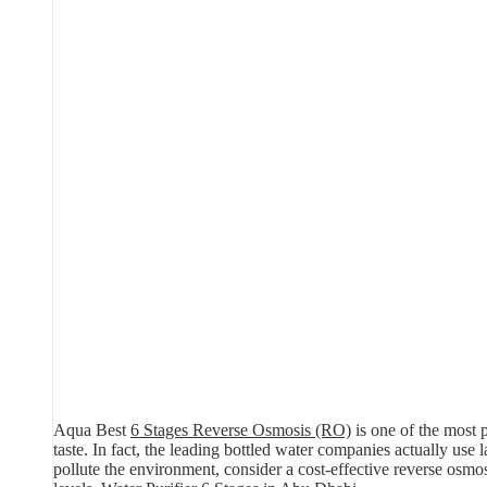
Aqua Best
6 Stages Reverse Osmosis (RO)
is one of the most p
taste. In fact, the leading bottled water companies actually use
pollute the environment, consider a cost-effective reverse osm