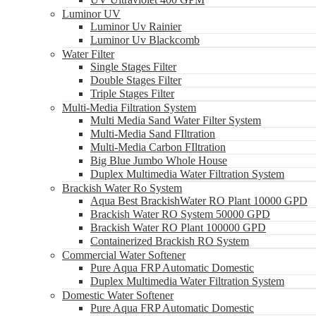
Luminor UV
Luminor Uv Rainier
Luminor Uv Blackcomb
Water Filter
Single Stages Filter
Double Stages Filter
Triple Stages Filter
Multi-Media Filtration System
Multi Media Sand Water Filter System
Multi-Media Sand FIltration
Multi-Media Carbon FIltration
Big Blue Jumbo Whole House
Duplex Multimedia Water Filtration System
Brackish Water Ro System
Aqua Best BrackishWater RO Plant 10000 GPD
Brackish Water RO System 50000 GPD
Brackish Water RO Plant 100000 GPD
Containerized Brackish RO System
Commercial Water Softener
Pure Aqua FRP Automatic Domestic
Duplex Multimedia Water Filtration System
Domestic Water Softener
Pure Aqua FRP Automatic Domestic