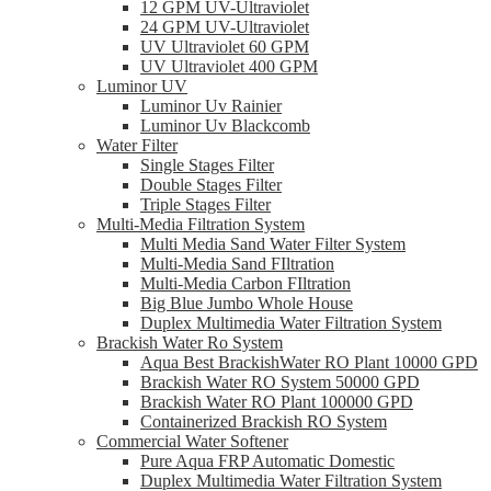
12 GPM UV-Ultraviolet
24 GPM UV-Ultraviolet
UV Ultraviolet 60 GPM
UV Ultraviolet 400 GPM
Luminor UV
Luminor Uv Rainier
Luminor Uv Blackcomb
Water Filter
Single Stages Filter
Double Stages Filter
Triple Stages Filter
Multi-Media Filtration System
Multi Media Sand Water Filter System
Multi-Media Sand FIltration
Multi-Media Carbon FIltration
Big Blue Jumbo Whole House
Duplex Multimedia Water Filtration System
Brackish Water Ro System
Aqua Best BrackishWater RO Plant 10000 GPD
Brackish Water RO System 50000 GPD
Brackish Water RO Plant 100000 GPD
Containerized Brackish RO System
Commercial Water Softener
Pure Aqua FRP Automatic Domestic
Duplex Multimedia Water Filtration System