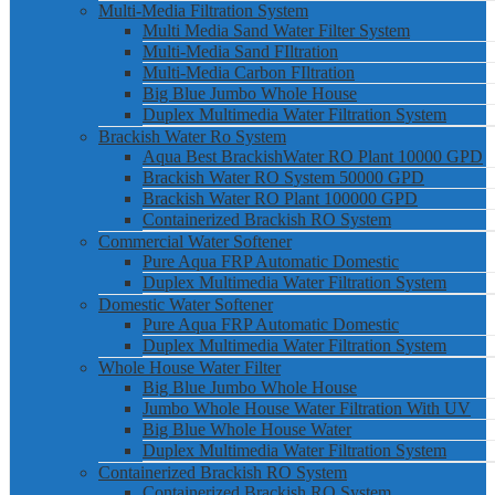
Multi-Media Filtration System
Multi Media Sand Water Filter System
Multi-Media Sand FIltration
Multi-Media Carbon FIltration
Big Blue Jumbo Whole House
Duplex Multimedia Water Filtration System
Brackish Water Ro System
Aqua Best BrackishWater RO Plant 10000 GPD
Brackish Water RO System 50000 GPD
Brackish Water RO Plant 100000 GPD
Containerized Brackish RO System
Commercial Water Softener
Pure Aqua FRP Automatic Domestic
Duplex Multimedia Water Filtration System
Domestic Water Softener
Pure Aqua FRP Automatic Domestic
Duplex Multimedia Water Filtration System
Whole House Water Filter
Big Blue Jumbo Whole House
Jumbo Whole House Water Filtration With UV
Big Blue Whole House Water
Duplex Multimedia Water Filtration System
Containerized Brackish RO System
Containerized Brackish RO System