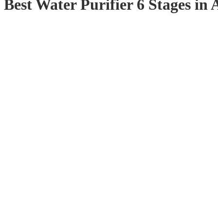
Best Water Purifier 6 Stages in 