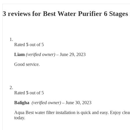
3 reviews for
Best Water Purifier 6 Stages
Rated
5
out of 5
Liam
(verified owner)
–
June 29, 2023
Good service.
Rated
5
out of 5
Baligha
(verified owner)
–
June 30, 2023
Aqua Best water filter installation is quick and easy. Enjoy cle
today.