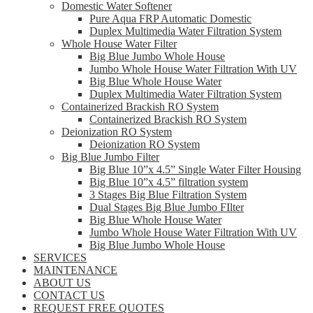
Domestic Water Softener
Pure Aqua FRP Automatic Domestic
Duplex Multimedia Water Filtration System
Whole House Water Filter
Big Blue Jumbo Whole House
Jumbo Whole House Water Filtration With UV
Big Blue Whole House Water
Duplex Multimedia Water Filtration System
Containerized Brackish RO System
Containerized Brackish RO System
Deionization RO System
Deionization RO System
Big Blue Jumbo Filter
Big Blue 10”x 4.5” Single Water Filter Housing
Big Blue 10”x 4.5” filtration system
3 Stages Big Blue Filtration System
Dual Stages Big Blue Jumbo FIlter
Big Blue Whole House Water
Jumbo Whole House Water Filtration With UV
Big Blue Jumbo Whole House
SERVICES
MAINTENANCE
ABOUT US
CONTACT US
REQUEST FREE QUOTES