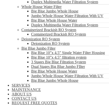
Duplex Multimedia Water Filtration System
Whole House Water Filter
Big Blue Jumbo Whole House
Jumbo Whole House Water Filtration With UV
Big Blue Whole House Water
Duplex Multimedia Water Filtration System
Containerized Brackish RO System
Containerized Brackish RO System
Deionization RO System
Deionization RO System
Big Blue Jumbo Filter
Big Blue 10”x 4.5” Single Water Filter Housing
Big Blue 10”x 4.5” filtration system
3 Stages Big Blue Filtration System
Dual Stages Big Blue Jumbo FIlter
Big Blue Whole House Water
Jumbo Whole House Water Filtration With UV
Big Blue Jumbo Whole House
SERVICES
MAINTENANCE
ABOUT US
CONTACT US
REQUEST FREE QUOTES