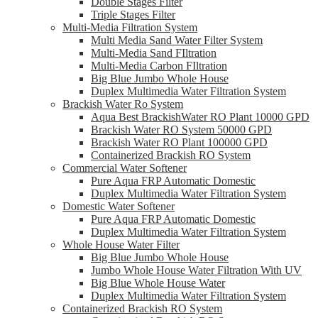
Double Stages Filter
Triple Stages Filter
Multi-Media Filtration System
Multi Media Sand Water Filter System
Multi-Media Sand FIltration
Multi-Media Carbon FIltration
Big Blue Jumbo Whole House
Duplex Multimedia Water Filtration System
Brackish Water Ro System
Aqua Best BrackishWater RO Plant 10000 GPD
Brackish Water RO System 50000 GPD
Brackish Water RO Plant 100000 GPD
Containerized Brackish RO System
Commercial Water Softener
Pure Aqua FRP Automatic Domestic
Duplex Multimedia Water Filtration System
Domestic Water Softener
Pure Aqua FRP Automatic Domestic
Duplex Multimedia Water Filtration System
Whole House Water Filter
Big Blue Jumbo Whole House
Jumbo Whole House Water Filtration With UV
Big Blue Whole House Water
Duplex Multimedia Water Filtration System
Containerized Brackish RO System