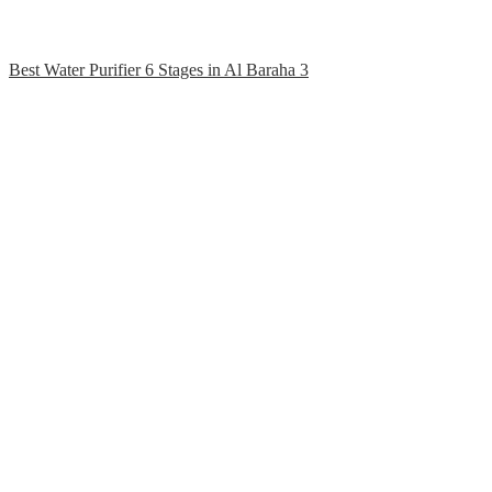
Best Water Purifier 6 Stages in Al Baraha 3