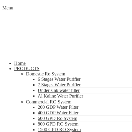
Menu
Home
PRODUCTS
Domestic Ro System
6 Stages Water Purifier
7 Stages Water Purifier
Under sink water filter
Al Kaline Water Purifier
Commercial RO System
200 GDP Water Filter
400 GDP Water Filter
600 GPD Ro System
800 GPD RO System
1500 GPD RO System