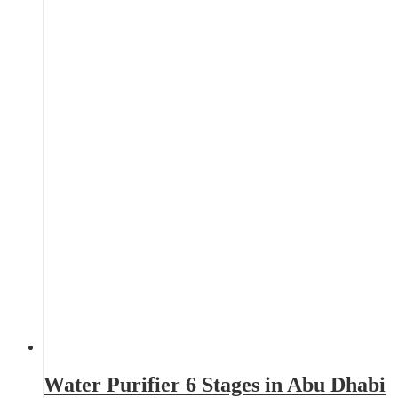
Water Purifier 6 Stages in Abu Dhabi