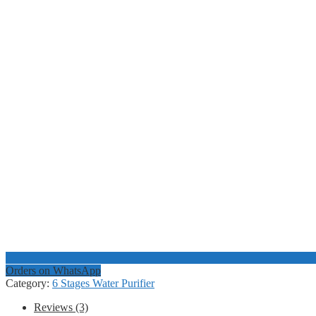
Orders on WhatsApp
Category:
6 Stages Water Purifier
Reviews (3)