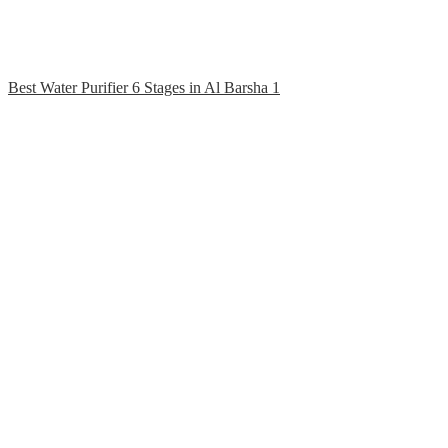
Best Water Purifier 6 Stages in Al Barsha 1