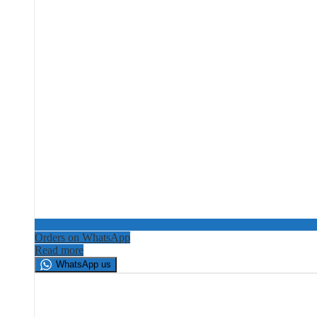
Orders on WhatsApp
Read more
WhatsApp us