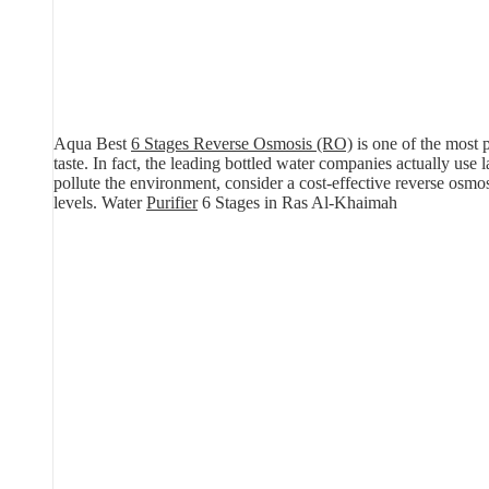
Aqua Best
6 Stages Reverse Osmosis (RO)
is one of the most p
taste. In fact, the leading bottled water companies actually use
pollute the environment, consider a cost-effective reverse osm
levels. Water
Purifier
6 Stages in Ras Al-Khaimah