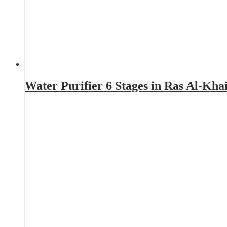
Water Purifier 6 Stages in Ras Al-Kh