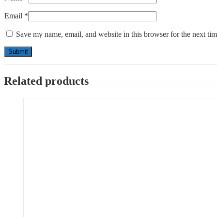
Email
*
Save my name, email, and website in this browser for the next ti
Related products