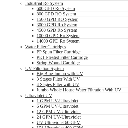
Industrial Ro System
600 GPD Ro System
800 GPD RO System
1500 GPD RO System
3000 GPD Ro System
4500 GPD Ro System
10000 GPD Ro System
14000 GPD Ro System
Water Filter Cartridges
PP Spun Filter Cartridge
PET Pleated Filter Cartridge
String Wound Cartridge
UV Filtration System
Big Blue Jumbo with UV
3 Stages Filter With UV
4 Stages Filter with UV
Jumbo Whole House Water Filtration With UV
Ultraviolet UV
1 GPM UV-Ultraviolet
6 GPM UV-Ultraviolet
12 GPM UV-Ultraviolet
24 GPM UV-Ultraviolet
UV Ultraviolet 60 GPM
UV Ultraviolet 400 GPM