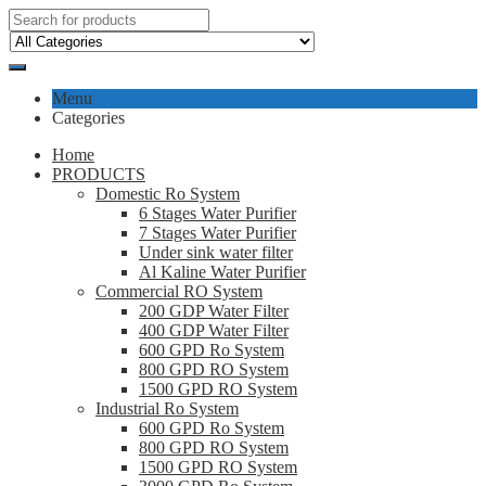
Menu
Categories
Home
PRODUCTS
Domestic Ro System
6 Stages Water Purifier
7 Stages Water Purifier
Under sink water filter
Al Kaline Water Purifier
Commercial RO System
200 GDP Water Filter
400 GDP Water Filter
600 GPD Ro System
800 GPD RO System
1500 GPD RO System
Industrial Ro System
600 GPD Ro System
800 GPD RO System
1500 GPD RO System