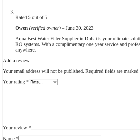
Rated
5
out of 5
Owen
(verified owner)
–
June 30, 2023
Aqua Best Water Filter Supplier in Dubai is your ultimate solutio
RO systems. With a complimentary one-year service and professi
anywhere.
Add a review
Your email address will not be published.
Required fields are marked
Your rating
*
Your review
*
Name
*