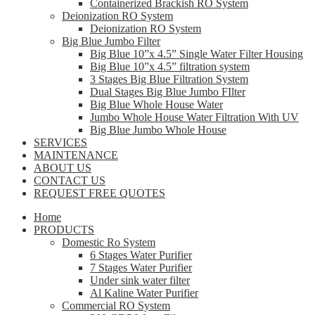
Containerized Brackish RO System
Deionization RO System
Deionization RO System
Big Blue Jumbo Filter
Big Blue 10”x 4.5” Single Water Filter Housing
Big Blue 10”x 4.5” filtration system
3 Stages Big Blue Filtration System
Dual Stages Big Blue Jumbo FIlter
Big Blue Whole House Water
Jumbo Whole House Water Filtration With UV
Big Blue Jumbo Whole House
SERVICES
MAINTENANCE
ABOUT US
CONTACT US
REQUEST FREE QUOTES
Home
PRODUCTS
Domestic Ro System
6 Stages Water Purifier
7 Stages Water Purifier
Under sink water filter
Al Kaline Water Purifier
Commercial RO System