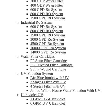
200 GDP Water Filter
400 GDP Water Filter
600 GPD Ro System
800 GPD RO System
1500 GPD RO System
Industrial Ro System
600 GPD Ro System
800 GPD RO System
1500 GPD RO System
3000 GPD Ro System
4500 GPD Ro System
10000 GPD Ro System
14000 GPD Ro System
Water Filter Cartridges
PP Spun Filter Cartridge
PET Pleated Filter Cartridge
String Wound Cartridge
UV Filtration System
Big Blue Jumbo with UV
3 Stages Filter With UV
4 Stages Filter with UV
Jumbo Whole House Water Filtration With UV
Ultraviolet UV
1 GPM UV-Ultraviolet
6 GPM UV-Ultraviolet