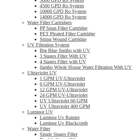
3000 GPD Ro System
4500 GPD Ro System
10000 GPD Ro System
14000 GPD Ro System
Water Filter Cartridges
PP Spun Filter Cartridge
PET Pleated Filter Cartridge
String Wound Cartridge
UV Filtration System
Big Blue Jumbo with UV
3 Stages Filter With UV
4 Stages Filter with UV
Jumbo Whole House Water Filtration With UV
Ultraviolet UV
1 GPM UV-Ultraviolet
6 GPM UV-Ultraviolet
12 GPM UV-Ultraviolet
24 GPM UV-Ultraviolet
UV Ultraviolet 60 GPM
UV Ultraviolet 400 GPM
Luminor UV
Luminor Uv Rainier
Luminor Uv Blackcomb
Water Filter
Single Stages Filter