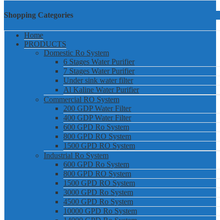
Shopping Categories
Home
PRODUCTS
Domestic Ro System
6 Stages Water Purifier
7 Stages Water Purifier
Under sink water filter
Al Kaline Water Purifier
Commercial RO System
200 GDP Water Filter
400 GDP Water Filter
600 GPD Ro System
800 GPD RO System
1500 GPD RO System
Industrial Ro System
600 GPD Ro System
800 GPD RO System
1500 GPD RO System
3000 GPD Ro System
4500 GPD Ro System
10000 GPD Ro System