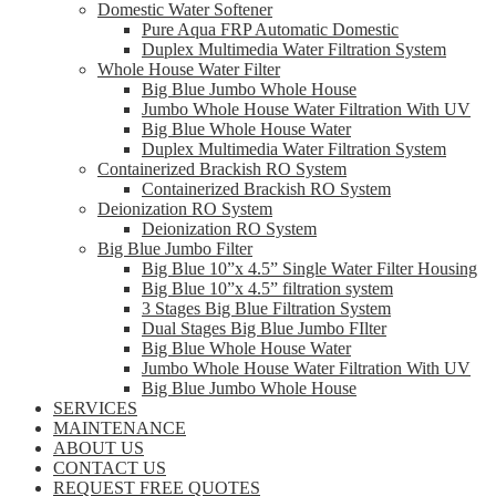
Domestic Water Softener
Pure Aqua FRP Automatic Domestic
Duplex Multimedia Water Filtration System
Whole House Water Filter
Big Blue Jumbo Whole House
Jumbo Whole House Water Filtration With UV
Big Blue Whole House Water
Duplex Multimedia Water Filtration System
Containerized Brackish RO System
Containerized Brackish RO System
Deionization RO System
Deionization RO System
Big Blue Jumbo Filter
Big Blue 10”x 4.5” Single Water Filter Housing
Big Blue 10”x 4.5” filtration system
3 Stages Big Blue Filtration System
Dual Stages Big Blue Jumbo FIlter
Big Blue Whole House Water
Jumbo Whole House Water Filtration With UV
Big Blue Jumbo Whole House
SERVICES
MAINTENANCE
ABOUT US
CONTACT US
REQUEST FREE QUOTES