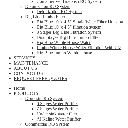
Containerized Brackish RO System
Deionization RO System
Deionization RO System
Big Blue Jumbo Filter
Big Blue 10”x 4.5” Single Water Filter Housing
Big Blue 10”x 4.5” filtration system
3 Stages Big Blue Filtration System
Dual Stages Big Blue Jumbo FIlter
Big Blue Whole House Water
Jumbo Whole House Water Filtration With UV
Big Blue Jumbo Whole House
SERVICES
MAINTENANCE
ABOUT US
CONTACT US
REQUEST FREE QUOTES
Home
PRODUCTS
Domestic Ro System
6 Stages Water Purifier
7 Stages Water Purifier
Under sink water filter
Al Kaline Water Purifier
Commercial RO System