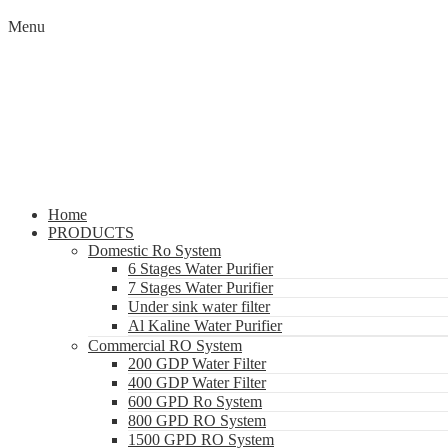
Menu
Home
PRODUCTS
Domestic Ro System
6 Stages Water Purifier
7 Stages Water Purifier
Under sink water filter
Al Kaline Water Purifier
Commercial RO System
200 GDP Water Filter
400 GDP Water Filter
600 GPD Ro System
800 GPD RO System
1500 GPD RO System