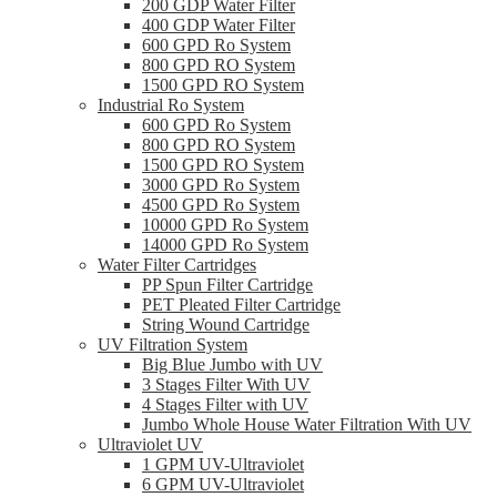
200 GDP Water Filter
400 GDP Water Filter
600 GPD Ro System
800 GPD RO System
1500 GPD RO System
Industrial Ro System
600 GPD Ro System
800 GPD RO System
1500 GPD RO System
3000 GPD Ro System
4500 GPD Ro System
10000 GPD Ro System
14000 GPD Ro System
Water Filter Cartridges
PP Spun Filter Cartridge
PET Pleated Filter Cartridge
String Wound Cartridge
UV Filtration System
Big Blue Jumbo with UV
3 Stages Filter With UV
4 Stages Filter with UV
Jumbo Whole House Water Filtration With UV
Ultraviolet UV
1 GPM UV-Ultraviolet
6 GPM UV-Ultraviolet