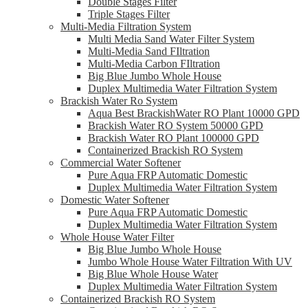
Double Stages Filter
Triple Stages Filter
Multi-Media Filtration System
Multi Media Sand Water Filter System
Multi-Media Sand FIltration
Multi-Media Carbon FIltration
Big Blue Jumbo Whole House
Duplex Multimedia Water Filtration System
Brackish Water Ro System
Aqua Best BrackishWater RO Plant 10000 GPD
Brackish Water RO System 50000 GPD
Brackish Water RO Plant 100000 GPD
Containerized Brackish RO System
Commercial Water Softener
Pure Aqua FRP Automatic Domestic
Duplex Multimedia Water Filtration System
Domestic Water Softener
Pure Aqua FRP Automatic Domestic
Duplex Multimedia Water Filtration System
Whole House Water Filter
Big Blue Jumbo Whole House
Jumbo Whole House Water Filtration With UV
Big Blue Whole House Water
Duplex Multimedia Water Filtration System
Containerized Brackish RO System