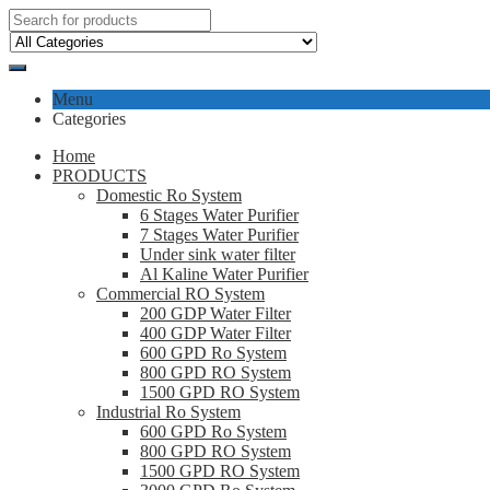
Menu
Categories
Home
PRODUCTS
Domestic Ro System
6 Stages Water Purifier
7 Stages Water Purifier
Under sink water filter
Al Kaline Water Purifier
Commercial RO System
200 GDP Water Filter
400 GDP Water Filter
600 GPD Ro System
800 GPD RO System
1500 GPD RO System
Industrial Ro System
600 GPD Ro System
800 GPD RO System
1500 GPD RO System