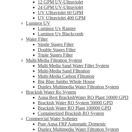
12 GPM UV-Ultraviolet
24 GPM UV-Ultraviolet
UV Ultraviolet 60 GPM
UV Ultraviolet 400 GPM
Luminor UV
Luminor Uv Rainier
Luminor Uv Blackcomb
Water Filter
Single Stages Filter
Double Stages Filter
Triple Stages Filter
Multi-Media Filtration System
Multi Media Sand Water Filter System
Multi-Media Sand FIltration
Multi-Media Carbon FIltration
Big Blue Jumbo Whole House
Duplex Multimedia Water Filtration System
Brackish Water Ro System
Aqua Best BrackishWater RO Plant 10000 GPD
Brackish Water RO System 50000 GPD
Brackish Water RO Plant 100000 GPD
Containerized Brackish RO System
Commercial Water Softener
Pure Aqua FRP Automatic Domestic
Duplex Multimedia Water Filtration System