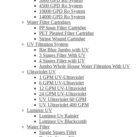
3000 GPD Ro System
4500 GPD Ro System
10000 GPD Ro System
14000 GPD Ro System
Water Filter Cartridges
PP Spun Filter Cartridge
PET Pleated Filter Cartridge
String Wound Cartridge
UV Filtration System
Big Blue Jumbo with UV
3 Stages Filter With UV
4 Stages Filter with UV
Jumbo Whole House Water Filtration With UV
Ultraviolet UV
1 GPM UV-Ultraviolet
6 GPM UV-Ultraviolet
12 GPM UV-Ultraviolet
24 GPM UV-Ultraviolet
UV Ultraviolet 60 GPM
UV Ultraviolet 400 GPM
Luminor UV
Luminor Uv Rainier
Luminor Uv Blackcomb
Water Filter
Single Stages Filter