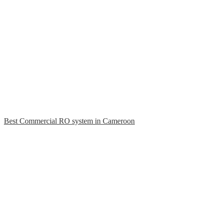
Best Commercial RO system in Cameroon