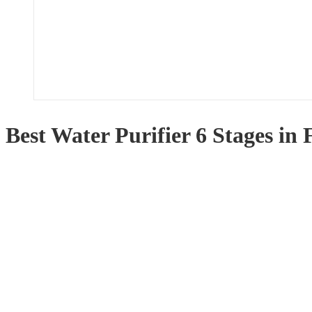
Best Water Purifier 6 Stages in 