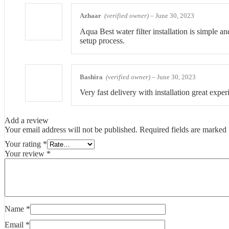
Azhaar
(verified owner)
–
June 30, 2023
Aqua Best water filter installation is simple a
setup process.
Bashira
(verified owner)
–
June 30, 2023
Very fast delivery with installation great exper
Add a review
Your email address will not be published.
Required fields are marked
Your rating
*
Your review
*
Name
*
Email
*