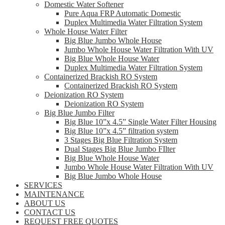
Domestic Water Softener
Pure Aqua FRP Automatic Domestic
Duplex Multimedia Water Filtration System
Whole House Water Filter
Big Blue Jumbo Whole House
Jumbo Whole House Water Filtration With UV
Big Blue Whole House Water
Duplex Multimedia Water Filtration System
Containerized Brackish RO System
Containerized Brackish RO System
Deionization RO System
Deionization RO System
Big Blue Jumbo Filter
Big Blue 10”x 4.5” Single Water Filter Housing
Big Blue 10”x 4.5” filtration system
3 Stages Big Blue Filtration System
Dual Stages Big Blue Jumbo FIlter
Big Blue Whole House Water
Jumbo Whole House Water Filtration With UV
Big Blue Jumbo Whole House
SERVICES
MAINTENANCE
ABOUT US
CONTACT US
REQUEST FREE QUOTES