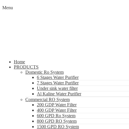
Menu
Home
PRODUCTS
Domestic Ro System
6 Stages Water Purifier
7 Stages Water Purifier
Under sink water filter
Al Kaline Water Purifier
Commercial RO System
200 GDP Water Filter
400 GDP Water Filter
600 GPD Ro System
800 GPD RO System
1500 GPD RO System