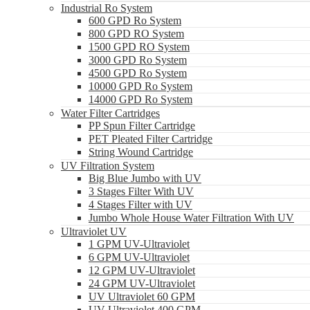
Industrial Ro System
600 GPD Ro System
800 GPD RO System
1500 GPD RO System
3000 GPD Ro System
4500 GPD Ro System
10000 GPD Ro System
14000 GPD Ro System
Water Filter Cartridges
PP Spun Filter Cartridge
PET Pleated Filter Cartridge
String Wound Cartridge
UV Filtration System
Big Blue Jumbo with UV
3 Stages Filter With UV
4 Stages Filter with UV
Jumbo Whole House Water Filtration With UV
Ultraviolet UV
1 GPM UV-Ultraviolet
6 GPM UV-Ultraviolet
12 GPM UV-Ultraviolet
24 GPM UV-Ultraviolet
UV Ultraviolet 60 GPM
UV Ultraviolet 400 GPM