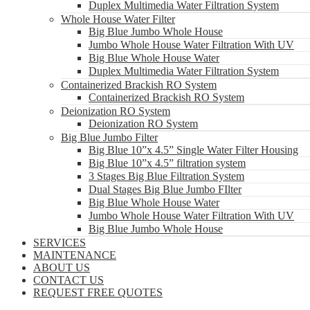
Duplex Multimedia Water Filtration System
Whole House Water Filter
Big Blue Jumbo Whole House
Jumbo Whole House Water Filtration With UV
Big Blue Whole House Water
Duplex Multimedia Water Filtration System
Containerized Brackish RO System
Containerized Brackish RO System
Deionization RO System
Deionization RO System
Big Blue Jumbo Filter
Big Blue 10”x 4.5” Single Water Filter Housing
Big Blue 10”x 4.5” filtration system
3 Stages Big Blue Filtration System
Dual Stages Big Blue Jumbo FIlter
Big Blue Whole House Water
Jumbo Whole House Water Filtration With UV
Big Blue Jumbo Whole House
SERVICES
MAINTENANCE
ABOUT US
CONTACT US
REQUEST FREE QUOTES