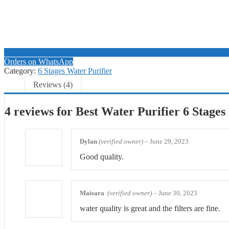
Orders on WhatsApp
Category:
6 Stages Water Purifier
Reviews (4)
4 reviews for
Best Water Purifier 6 Stages
Dylan
(verified owner)
–
June 29, 2023
Good quality.
Maisara
(verified owner)
–
June 30, 2023
water quality is great and the filters are fine.