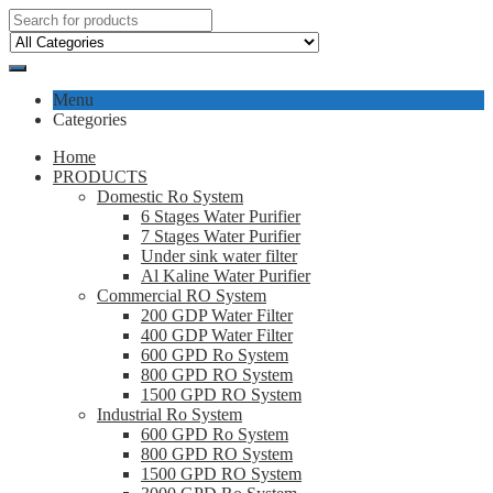
Menu
Categories
Home
PRODUCTS
Domestic Ro System
6 Stages Water Purifier
7 Stages Water Purifier
Under sink water filter
Al Kaline Water Purifier
Commercial RO System
200 GDP Water Filter
400 GDP Water Filter
600 GPD Ro System
800 GPD RO System
1500 GPD RO System
Industrial Ro System
600 GPD Ro System
800 GPD RO System
1500 GPD RO System