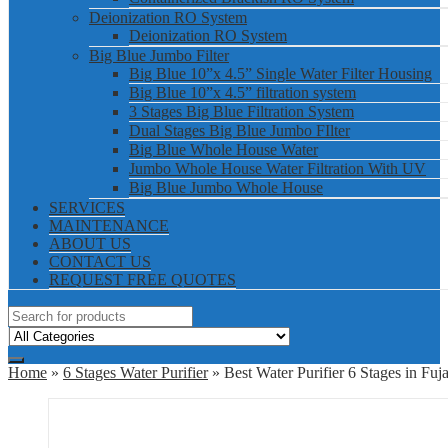
Deionization RO System
Deionization RO System
Big Blue Jumbo Filter
Big Blue 10”x 4.5” Single Water Filter Housing
Big Blue 10”x 4.5” filtration system
3 Stages Big Blue Filtration System
Dual Stages Big Blue Jumbo FIlter
Big Blue Whole House Water
Jumbo Whole House Water Filtration With UV
Big Blue Jumbo Whole House
SERVICES
MAINTENANCE
ABOUT US
CONTACT US
REQUEST FREE QUOTES
Home
»
6 Stages Water Purifier
» Best Water Purifier 6 Stages in Fuja