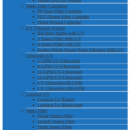
14000 GPD Ro System
Water Filter Cartridges
PP Spun Filter Cartridge
PET Pleated Filter Cartridge
String Wound Cartridge
UV Filtration System
Big Blue Jumbo with UV
3 Stages Filter With UV
4 Stages Filter with UV
Jumbo Whole House Water Filtration With UV
Ultraviolet UV
1 GPM UV-Ultraviolet
6 GPM UV-Ultraviolet
12 GPM UV-Ultraviolet
24 GPM UV-Ultraviolet
UV Ultraviolet 60 GPM
UV Ultraviolet 400 GPM
Luminor UV
Luminor Uv Rainier
Luminor Uv Blackcomb
Water Filter
Single Stages Filter
Double Stages Filter
Triple Stages Filter