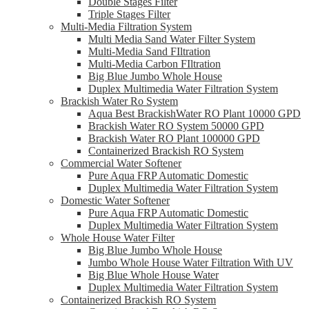
Double Stages Filter
Triple Stages Filter
Multi-Media Filtration System
Multi Media Sand Water Filter System
Multi-Media Sand FIltration
Multi-Media Carbon FIltration
Big Blue Jumbo Whole House
Duplex Multimedia Water Filtration System
Brackish Water Ro System
Aqua Best BrackishWater RO Plant 10000 GPD
Brackish Water RO System 50000 GPD
Brackish Water RO Plant 100000 GPD
Containerized Brackish RO System
Commercial Water Softener
Pure Aqua FRP Automatic Domestic
Duplex Multimedia Water Filtration System
Domestic Water Softener
Pure Aqua FRP Automatic Domestic
Duplex Multimedia Water Filtration System
Whole House Water Filter
Big Blue Jumbo Whole House
Jumbo Whole House Water Filtration With UV
Big Blue Whole House Water
Duplex Multimedia Water Filtration System
Containerized Brackish RO System