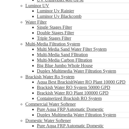
Luminor UV
Luminor Uv Rainier
Luminor Uv Blackcomb
Water Filter
Single Stages Filter
Double Stages Filter
Triple Stages Filter
Multi-Media Filtration System
Multi Media Sand Water Filter System
Multi-Media Sand FIltration
Multi-Media Carbon FIltration
Big Blue Jumbo Whole House
Duplex Multimedia Water Filtration System
Brackish Water Ro System
Aqua Best BrackishWater RO Plant 10000 GPD
Brackish Water RO System 50000 GPD
Brackish Water RO Plant 100000 GPD
Containerized Brackish RO System
Commercial Water Softener
Pure Aqua FRP Automatic Domestic
Duplex Multimedia Water Filtration System
Domestic Water Softener
Pure Aqua FRP Automatic Domestic