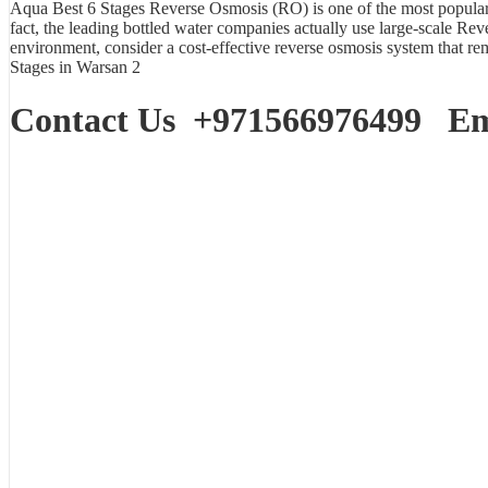
Aqua Best
6 Stages Reverse Osmosis (RO)
is one of the most popular 
fact, the leading bottled water companies actually use large-scale Rev
environment, consider a cost-effective reverse osmosis system that 
Stages in Warsan 2
Contact Us
+971566976499
Ema