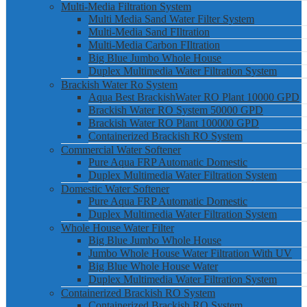
Multi-Media Filtration System
Multi Media Sand Water Filter System
Multi-Media Sand FIltration
Multi-Media Carbon FIltration
Big Blue Jumbo Whole House
Duplex Multimedia Water Filtration System
Brackish Water Ro System
Aqua Best BrackishWater RO Plant 10000 GPD
Brackish Water RO System 50000 GPD
Brackish Water RO Plant 100000 GPD
Containerized Brackish RO System
Commercial Water Softener
Pure Aqua FRP Automatic Domestic
Duplex Multimedia Water Filtration System
Domestic Water Softener
Pure Aqua FRP Automatic Domestic
Duplex Multimedia Water Filtration System
Whole House Water Filter
Big Blue Jumbo Whole House
Jumbo Whole House Water Filtration With UV
Big Blue Whole House Water
Duplex Multimedia Water Filtration System
Containerized Brackish RO System
Containerized Brackish RO System