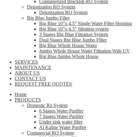
Containerized Brackish RO System
Deionization RO System
Deionization RO System
Big Blue Jumbo Filter
Big Blue 10”x 4.5” Single Water Filter Housing
Big Blue 10”x 4.5” filtration system
3 Stages Big Blue Filtration System
Dual Stages Big Blue Jumbo FIlter
Big Blue Whole House Water
Jumbo Whole House Water Filtration With UV
Big Blue Jumbo Whole House
SERVICES
MAINTENANCE
ABOUT US
CONTACT US
REQUEST FREE QUOTES
Home
PRODUCTS
Domestic Ro System
6 Stages Water Purifier
7 Stages Water Purifier
Under sink water filter
Al Kaline Water Purifier
Commercial RO System