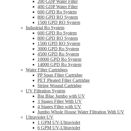
200 GDP Water Filter
400 GDP Water Filter
600 GPD Ro System
800 GPD RO System
1500 GPD RO System
Industrial Ro System
600 GPD Ro System
800 GPD RO System
1500 GPD RO System
3000 GPD Ro System
4500 GPD Ro System
10000 GPD Ro System
14000 GPD Ro System
Water Filter Cartridges
PP Spun Filter Cartridge
PET Pleated Filter Cartridge
String Wound Cartridge
UV Filtration System
Big Blue Jumbo with UV
3 Stages Filter With UV
4 Stages Filter with UV
Jumbo Whole House Water Filtration With UV
Ultraviolet UV
1 GPM UV-Ultraviolet
6 GPM UV-Ultraviolet