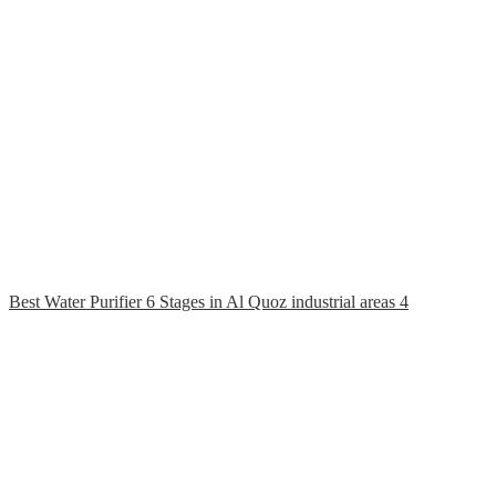
Best Water Purifier 6 Stages in Al Quoz industrial areas 4