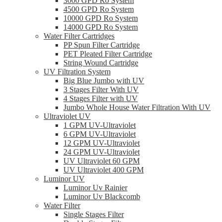
3000 GPD Ro System
4500 GPD Ro System
10000 GPD Ro System
14000 GPD Ro System
Water Filter Cartridges
PP Spun Filter Cartridge
PET Pleated Filter Cartridge
String Wound Cartridge
UV Filtration System
Big Blue Jumbo with UV
3 Stages Filter With UV
4 Stages Filter with UV
Jumbo Whole House Water Filtration With UV
Ultraviolet UV
1 GPM UV-Ultraviolet
6 GPM UV-Ultraviolet
12 GPM UV-Ultraviolet
24 GPM UV-Ultraviolet
UV Ultraviolet 60 GPM
UV Ultraviolet 400 GPM
Luminor UV
Luminor Uv Rainier
Luminor Uv Blackcomb
Water Filter
Single Stages Filter