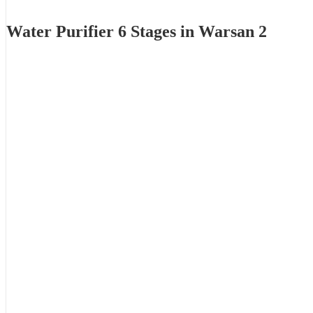
Water Purifier 6 Stages in Warsan 2