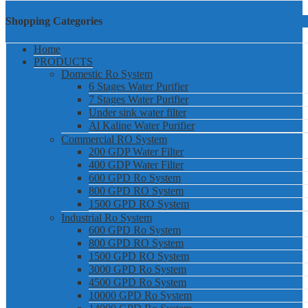
Shopping Categories
Home
PRODUCTS
Domestic Ro System
6 Stages Water Purifier
7 Stages Water Purifier
Under sink water filter
Al Kaline Water Purifier
Commercial RO System
200 GDP Water Filter
400 GDP Water Filter
600 GPD Ro System
800 GPD RO System
1500 GPD RO System
Industrial Ro System
600 GPD Ro System
800 GPD RO System
1500 GPD RO System
3000 GPD Ro System
4500 GPD Ro System
10000 GPD Ro System