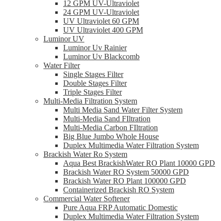
12 GPM UV-Ultraviolet
24 GPM UV-Ultraviolet
UV Ultraviolet 60 GPM
UV Ultraviolet 400 GPM
Luminor UV
Luminor Uv Rainier
Luminor Uv Blackcomb
Water Filter
Single Stages Filter
Double Stages Filter
Triple Stages Filter
Multi-Media Filtration System
Multi Media Sand Water Filter System
Multi-Media Sand FIltration
Multi-Media Carbon FIltration
Big Blue Jumbo Whole House
Duplex Multimedia Water Filtration System
Brackish Water Ro System
Aqua Best BrackishWater RO Plant 10000 GPD
Brackish Water RO System 50000 GPD
Brackish Water RO Plant 100000 GPD
Containerized Brackish RO System
Commercial Water Softener
Pure Aqua FRP Automatic Domestic
Duplex Multimedia Water Filtration System