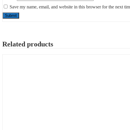
Save my name, email, and website in this browser for the next ti
Related products