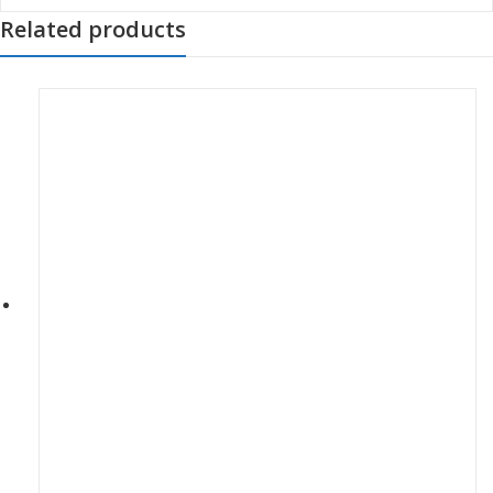
Related products