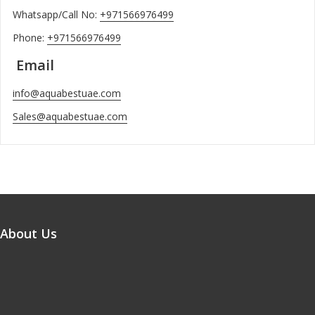
Whatsapp/Call No:
+971566976499
Phone:
+971566976499
Email
info@aquabestuae.com
Sales@aquabestuae.com
About Us