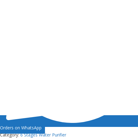
Orders on WhatsApp
Category:
6 Stages Water Purifier