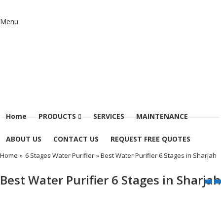
Menu
Home
PRODUCTS
SERVICES
MAINTENANCE
ABOUT US
CONTACT US
REQUEST FREE QUOTES
Home
»
6 Stages Water Purifier
» Best Water Purifier 6 Stages in Sharjah
Best Water Purifier 6 Stages in Sharjah