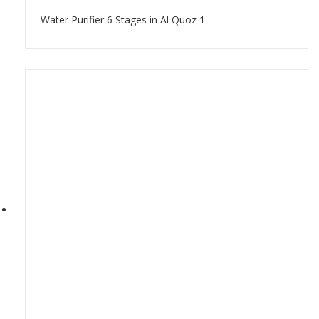
Water Purifier 6 Stages in Al Quoz 1