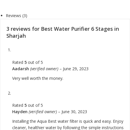
Reviews (3)
3 reviews for
Best Water Purifier 6 Stages in
Sharjah
Rated
5
out of 5
Aadarsh
(verified owner)
–
June 29, 2023
Very well worth the money.
Rated
5
out of 5
Hayden
(verified owner)
–
June 30, 2023
Installing the Aqua Best water filter is quick and easy. Enjoy
cleaner, healthier water by following the simple instructions