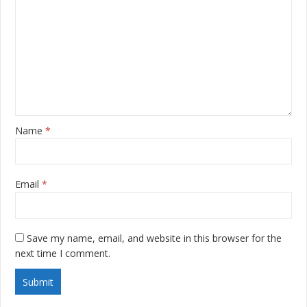
Name
*
Email
*
Save my name, email, and website in this browser for the
next time I comment.