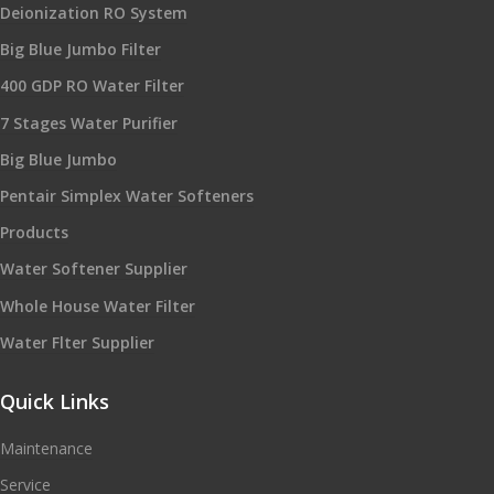
Deionization RO System
Big Blue Jumbo Filter
400 GDP RO Water Filter
7 Stages Water Purifier
Big Blue Jumbo
Pentair Simplex Water Softeners
Products
Water Softener Supplier
Whole House Water Filter
Water Flter Supplier
Quick Links
Maintenance
Service