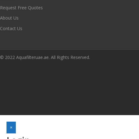
Request Free Quotes
About Us
Contact Us
© 2022 Aquafilteruae.ae. All Rights Reserved.
×