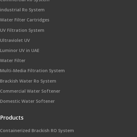
industrial Ro System
Water Filter Cartridges
UV Filtration System
Ultraviolet UV
Luminor UV in UAE
Water Filter
Multi-Media Filtration System
Brackish Water Ro System
Commercial Water Softener
Domestic Water Softener
Products
Containerized Brackish RO System