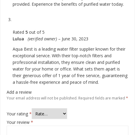
provided. Experience the benefits of purified water today.
Rated
5
out of 5
Lulua
(verified owner)
–
June 30, 2023
Aqua Best is a leading water filter supplier known for their
exceptional service. With their top-notch filters and
professional installation, they ensure clean and purified
water for your home or office. What sets them apart is
their generous offer of 1 year of free service, guaranteeing
a hassle-free experience and peace of mind.
Add a review
Your email address will not be published.
Required fields are marked
*
Your rating
*
Your review
*