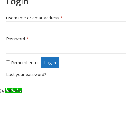
Login
Username or email address
*
Required
Password
*
Required
Remember me
Log in
Lost your password?
});
Call Now