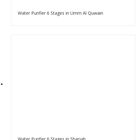
Water Purifier 6 Stages in Umm Al Quwain
Water Purifier 6 Stages in Sharjah