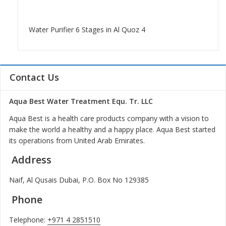
Water Purifier 6 Stages in Al Quoz 4
Contact Us
Aqua Best Water Treatment Equ. Tr. LLC
Aqua Best is a health care products company with a vision to
make the world a healthy and a happy place. Aqua Best started
its operations from United Arab Emirates.
Address
Naif, Al Qusais Dubai, P.O. Box No 129385
Phone
Telephone:
+971 4 2851510