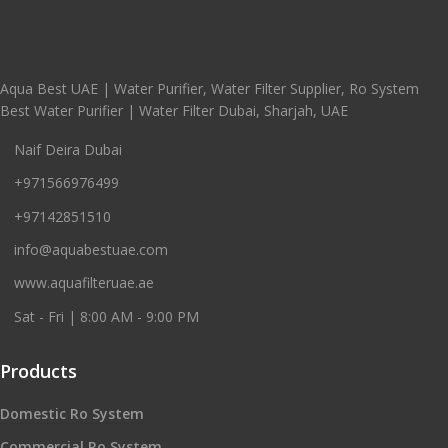
Aqua Best UAE | Water Purifier, Water Filter Supplier, Ro System
Best Water Purifier | Water Filter Dubai, Sharjah, UAE
Naif Deira Dubai
+971566976499
+97142851510
info@aquabestuae.com
www.aquafilteruae.ae
Sat - Fri | 8:00 AM - 9:00 PM
Products
Domestic Ro System
Commercial Ro System