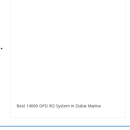
Best 14000 GPD RO System in Dubai Marina