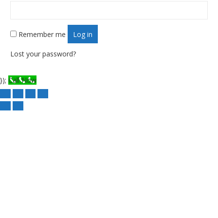
Remember me
Log in
Lost your password?
});
Call Now