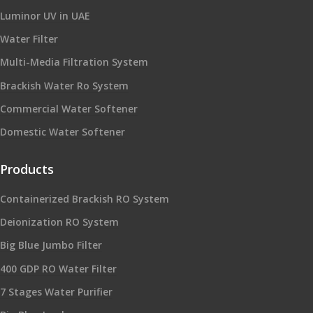
Luminor UV in UAE
Water Filter
Multi-Media Filtration System
Brackish Water Ro System
Commercial Water Softener
Domestic Water Softener
Products
Containerized Brackish RO System
Deionization RO System
Big Blue Jumbo Filter
400 GDP RO Water Filter
7 Stages Water Purifier