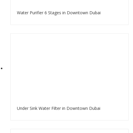
Water Purifier 6 Stages in Downtown Dubai
Under Sink Water Filter in Downtown Dubai