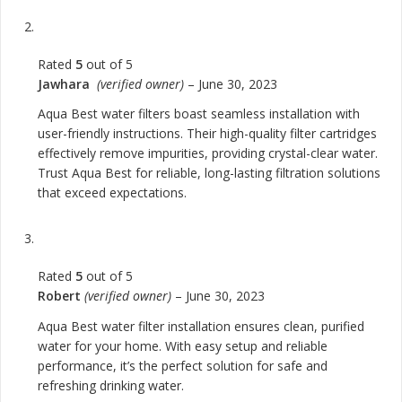
Rated
5
out of 5
Jawhara
(verified owner)
–
June 30, 2023
Aqua Best water filters boast seamless installation with
user-friendly instructions. Their high-quality filter cartridges
effectively remove impurities, providing crystal-clear water.
Trust Aqua Best for reliable, long-lasting filtration solutions
that exceed expectations.
Rated
5
out of 5
Robert
(verified owner)
–
June 30, 2023
Aqua Best water filter installation ensures clean, purified
water for your home. With easy setup and reliable
performance, it’s the perfect solution for safe and
refreshing drinking water.