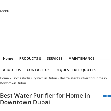
Menu
Home
PRODUCTS
SERVICES
MAINTENANCE
ABOUT US
CONTACT US
REQUEST FREE QUOTES
Home
»
Domestic RO System in Dubai
» Best Water Purifier for Home in
Downtown Dubai
Best Water Purifier for Home in
Downtown Dubai