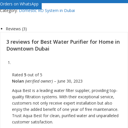
Orders on WhatsApp
Category:
Domestic RO System in Dubai
Reviews (3)
3 reviews for
Best Water Purifier for Home in
Downtown Dubai
Rated
5
out of 5
Nolan
(verified owner)
–
June 30, 2023
Aqua Best is a leading water filter supplier, providing top-
quality filtration systems. With their exceptional service,
customers not only receive expert installation but also
enjoy the added benefit of one year of free maintenance.
Trust Aqua Best for clean, purified water and unparalleled
customer satisfaction.