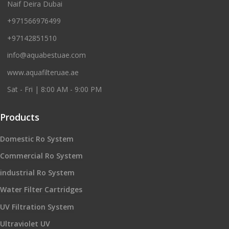
Naif Deira Dubai
+971566976499
+97142851510
info@aquabestuae.com
www.aquafilteruae.ae
Sat - Fri | 8:00 AM - 9:00 PM
Products
Domestic Ro System
Commercial Ro System
industrial Ro System
Water Filter Cartridges
UV Filtration System
Ultraviolet UV