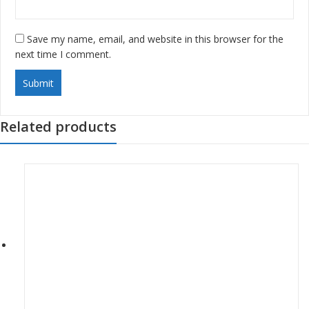
Save my name, email, and website in this browser for the
next time I comment.
Related products