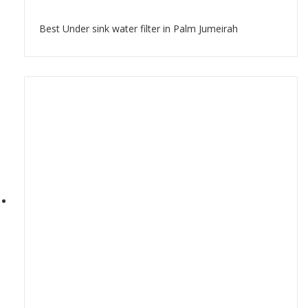
Best Under sink water filter in Palm Jumeirah