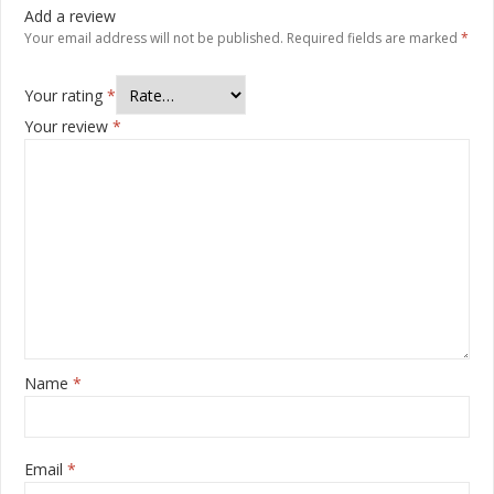
Add a review
Your email address will not be published.
Required fields are marked
*
Your rating
*
Your review
*
Name
*
Email
*