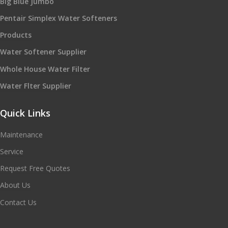
Big Blue Jumbo
Pentair Simplex Water Softeners
Products
Water Softener Supplier
Whole House Water Filter
Water Flter Supplier
Quick Links
Maintenance
Service
Request Free Quotes
About Us
Contact Us