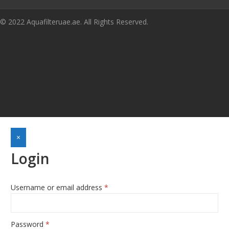
© 2022 Aquafilteruae.ae. All Rights Reserved.
×
Login
Required
Username or email address
*
Required
Password
*