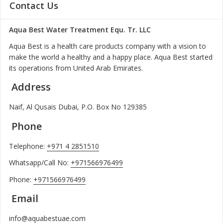
Contact Us
Aqua Best Water Treatment Equ. Tr. LLC
Aqua Best is a health care products company with a vision to
make the world a healthy and a happy place. Aqua Best started
its operations from United Arab Emirates.
Address
Naif, Al Qusais Dubai, P.O. Box No 129385
Phone
Telephone:
+971 4 2851510
Whatsapp/Call No:
+971566976499
Phone:
+971566976499
Email
info@aquabestuae.com