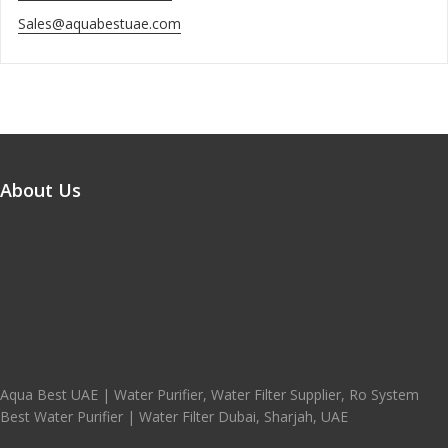
Sales@aquabestuae.com
About Us
Aqua Best UAE | Water Purifier, Water Filter Supplier, Ro System
Best Water Purifier | Water Filter Dubai, Sharjah, UAE