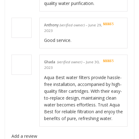
quality water purification.
Anthony
(verified owner)
–
June 29,
Rated
5
out
2023
of 5
Good service.
Ghada
(verified owner)
–
June 30,
Rated
5
out
2023
of 5
Aqua Best water filters provide hassle-
free installation, accompanied by high-
quality filter cartridges. With their easy-
to-replace design, maintaining clean
water becomes effortless. Trust Aqua
Best for reliable filtration and enjoy the
benefits of pure, refreshing water.
Add a review