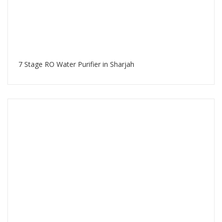
7 Stage RO Water Purifier in Sharjah