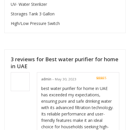
UV- Water Sterilizer
Storages Tank 3 Gallon
High/Low Pressure Switch
3 reviews for
Best water purifier for home
in UAE
admin
–
May 30, 2023
Rated
5
out
of 5
best water purifier for home in UAE
has exceeded my expectations,
ensuring pure and safe drinking water
with its advanced filtration technology.
Its reliable performance and user-
friendly features make it an ideal
choice for households seeking high-