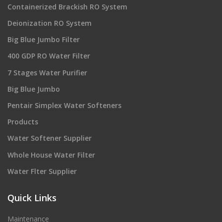
Containerized Brackish RO System
Deionization RO System
Big Blue Jumbo Filter
400 GDP RO Water Filter
7 Stages Water Purifier
Big Blue Jumbo
Pentair Simplex Water Softeners
Products
Water Softener Supplier
Whole House Water Filter
Water Flter Supplier
Quick Links
Maintenance