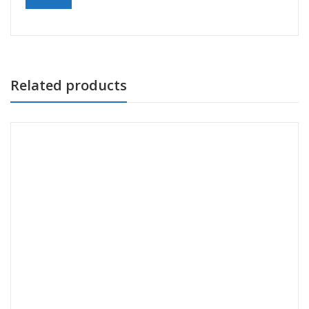
Related products