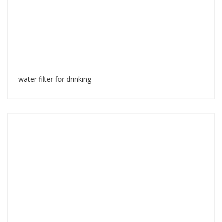
water filter for drinking