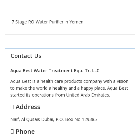
7 Stage RO Water Purifier in Yemen
Contact Us
Aqua Best Water Treatment Equ. Tr. LLC
Aqua Best is a health care products company with a vision
to make the world a healthy and a happy place. Aqua Best
started its operations from United Arab Emirates.
Address
Naif, Al Qusais Dubai, P.O. Box No 129385
Phone