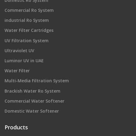
Domestic Ro System
Commercial Ro System
industrial Ro System
Water Filter Cartridges
UV Filtration System
Ultraviolet UV
Luminor UV in UAE
Water Filter
Multi-Media Filtration System
Brackish Water Ro System
Commercial Water Softener
Domestic Water Softener
Products