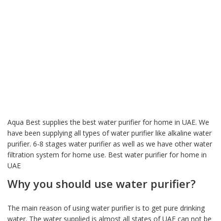
Aqua Best supplies the best water purifier for home in UAE. We
have been supplying all types of water purifier like alkaline water
purifier. 6-8 stages water purifier as well as we have other water
filtration system for home use. Best water purifier for home in
UAE
Why you should use water purifier?
The main reason of using water purifier is to get pure drinking
water. The water supplied is almost all states of UAE can not be