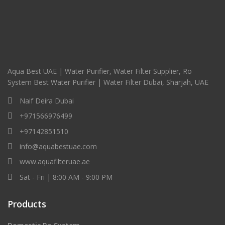
Aqua Best UAE | Water Purifier, Water Filter Supplier, Ro
System Best Water Purifier | Water Filter Dubai, Sharjah, UAE
Naif Deira Dubai
+971566976499
+97142851510
info@aquabestuae.com
www.aquafilteruae.ae
Sat - Fri | 8:00 AM - 9:00 PM
Products