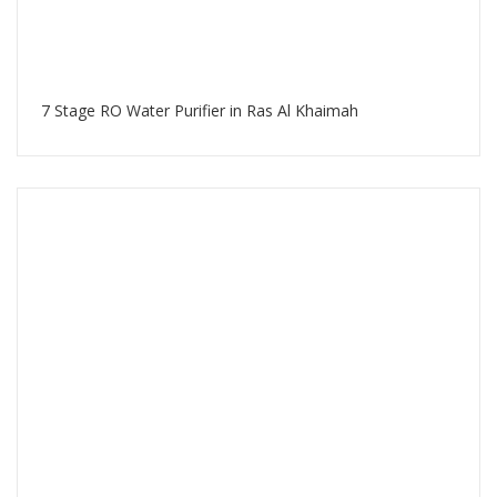
7 Stage RO Water Purifier in Ras Al Khaimah