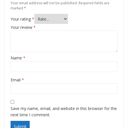
Your email address will not be published.
Required fields are
marked
*
Your rating
*
Your review
*
Name
*
Email
*
Save my name, email, and website in this browser for the
next time I comment.