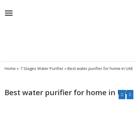
Menu
Home
»
7 Stages Water Purifier
» Best water purifier for home in UAE
Best water purifier for home in UAE