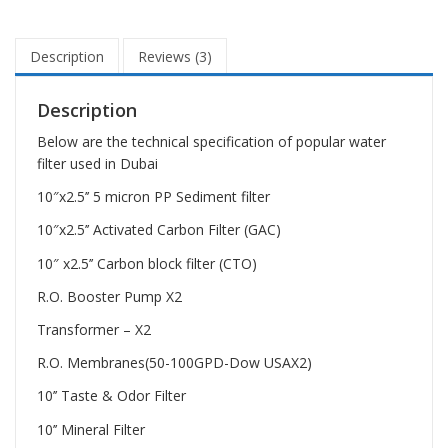
Description
Reviews (3)
Description
Below are the technical specification of popular water
filter used in Dubai
10″x2.5’’ 5 micron PP Sediment filter
10″x2.5’’ Activated Carbon Filter (GAC)
10″ x2.5’’ Carbon block filter (CTO)
R.O. Booster Pump X2
Transformer – X2
R.O. Membranes(50-100GPD-Dow USAX2)
10’’ Taste & Odor Filter
10’’ Mineral Filter