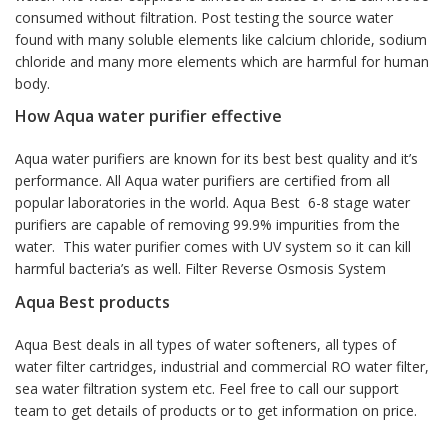
consumed without filtration. Post testing the source water
found with many soluble elements like calcium chloride, sodium
chloride and many more elements which are harmful for human
body.
How Aqua water purifier effective
Aqua water purifiers are known for its best best quality and it’s
performance. All Aqua water purifiers are certified from all
popular laboratories in the world. Aqua Best 6-8 stage water
purifiers are capable of removing 99.9% impurities from the
water. This water purifier comes with UV system so it can kill
harmful bacteria’s as well. Filter Reverse Osmosis System
Aqua Best products
Aqua Best deals in all types of water softeners, all types of
water filter cartridges, industrial and commercial RO water filter,
sea water filtration system etc. Feel free to call our support
team to get details of products or to get information on price.