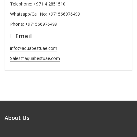
Telephone:
+971 4 2851510
Whatsapp/Call No:
+971566976499
Phone:
+971566976499
Email
info@aquabestuae.com
Sales@aquabestuae.com
About Us