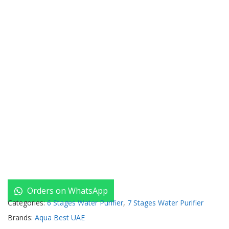
Orders on WhatsApp
Categories:
6 Stages Water Purifier
,
7 Stages Water Purifier
Brands:
Aqua Best UAE