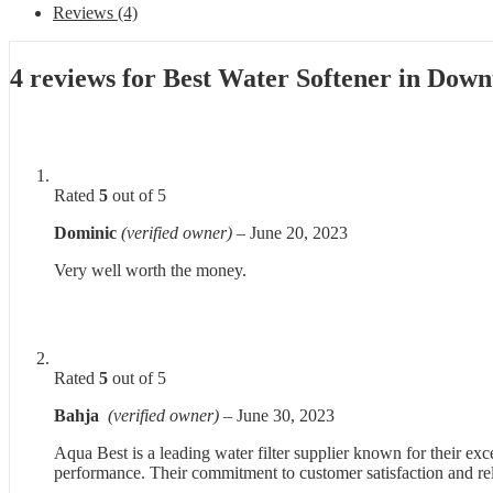
Reviews (4)
4 reviews for
Best Water Softener in Dow
Rated
5
out of 5
Dominic
(verified owner)
–
June 20, 2023
Very well worth the money.
Rated
5
out of 5
Bahja
(verified owner)
–
June 30, 2023
Aqua Best is a leading water filter supplier known for their ex
performance. Their commitment to customer satisfaction and reli