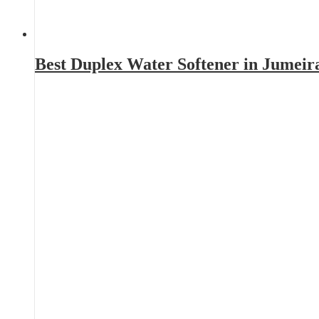
Best Duplex Water Softener in Jumeir