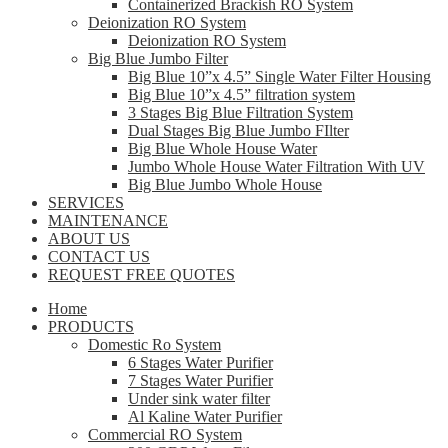
Containerized Brackish RO System
Deionization RO System
Deionization RO System
Big Blue Jumbo Filter
Big Blue 10”x 4.5” Single Water Filter Housing
Big Blue 10”x 4.5” filtration system
3 Stages Big Blue Filtration System
Dual Stages Big Blue Jumbo FIlter
Big Blue Whole House Water
Jumbo Whole House Water Filtration With UV
Big Blue Jumbo Whole House
SERVICES
MAINTENANCE
ABOUT US
CONTACT US
REQUEST FREE QUOTES
Home
PRODUCTS
Domestic Ro System
6 Stages Water Purifier
7 Stages Water Purifier
Under sink water filter
Al Kaline Water Purifier
Commercial RO System