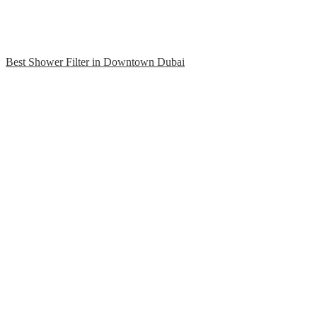
Best Shower Filter in Downtown Dubai