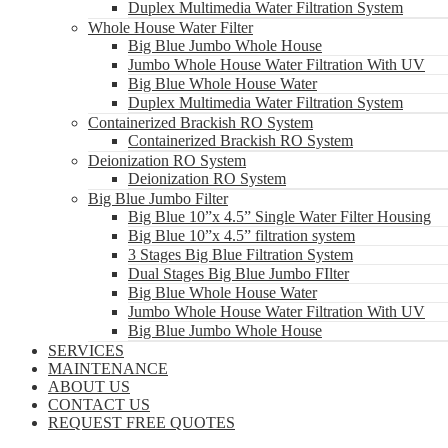
Duplex Multimedia Water Filtration System
Whole House Water Filter
Big Blue Jumbo Whole House
Jumbo Whole House Water Filtration With UV
Big Blue Whole House Water
Duplex Multimedia Water Filtration System
Containerized Brackish RO System
Containerized Brackish RO System
Deionization RO System
Deionization RO System
Big Blue Jumbo Filter
Big Blue 10”x 4.5” Single Water Filter Housing
Big Blue 10”x 4.5” filtration system
3 Stages Big Blue Filtration System
Dual Stages Big Blue Jumbo FIlter
Big Blue Whole House Water
Jumbo Whole House Water Filtration With UV
Big Blue Jumbo Whole House
SERVICES
MAINTENANCE
ABOUT US
CONTACT US
REQUEST FREE QUOTES