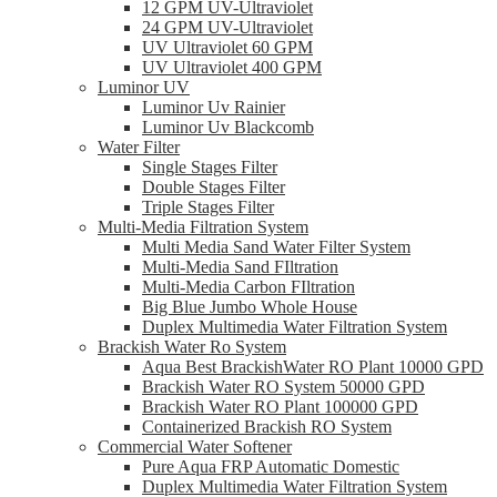
12 GPM UV-Ultraviolet
24 GPM UV-Ultraviolet
UV Ultraviolet 60 GPM
UV Ultraviolet 400 GPM
Luminor UV
Luminor Uv Rainier
Luminor Uv Blackcomb
Water Filter
Single Stages Filter
Double Stages Filter
Triple Stages Filter
Multi-Media Filtration System
Multi Media Sand Water Filter System
Multi-Media Sand FIltration
Multi-Media Carbon FIltration
Big Blue Jumbo Whole House
Duplex Multimedia Water Filtration System
Brackish Water Ro System
Aqua Best BrackishWater RO Plant 10000 GPD
Brackish Water RO System 50000 GPD
Brackish Water RO Plant 100000 GPD
Containerized Brackish RO System
Commercial Water Softener
Pure Aqua FRP Automatic Domestic
Duplex Multimedia Water Filtration System