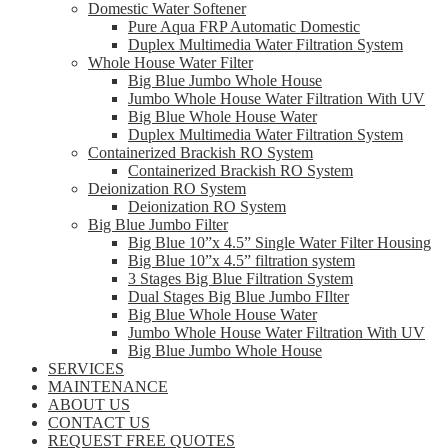
Domestic Water Softener
Pure Aqua FRP Automatic Domestic
Duplex Multimedia Water Filtration System
Whole House Water Filter
Big Blue Jumbo Whole House
Jumbo Whole House Water Filtration With UV
Big Blue Whole House Water
Duplex Multimedia Water Filtration System
Containerized Brackish RO System
Containerized Brackish RO System
Deionization RO System
Deionization RO System
Big Blue Jumbo Filter
Big Blue 10”x 4.5” Single Water Filter Housing
Big Blue 10”x 4.5” filtration system
3 Stages Big Blue Filtration System
Dual Stages Big Blue Jumbo FIlter
Big Blue Whole House Water
Jumbo Whole House Water Filtration With UV
Big Blue Jumbo Whole House
SERVICES
MAINTENANCE
ABOUT US
CONTACT US
REQUEST FREE QUOTES