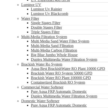
Luminor UV
Luminor Uv Rainier
Luminor Uv Blackcomb
Water Filter
Single Stages Filter
Double Stages Filter
Triple Stages Filter
Multi-Media Filtration System
Multi Media Sand Water Filter System
Multi-Media Sand FIltration
Multi-Media Carbon FIltration
Big Blue Jumbo Whole House
Duplex Multimedia Water Filtration System
Brackish Water Ro System
Aqua Best BrackishWater RO Plant 10000 GPD
Brackish Water RO System 50000 GPD
Brackish Water RO Plant 100000 GPD
Containerized Brackish RO System
Commercial Water Softener
Pure Aqua FRP Automatic Domestic
Duplex Multimedia Water Filtration System
Domestic Water Softener
Pure Aqua FRP Automatic Domestic