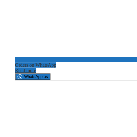
Orders on WhatsApp
Read more
WhatsApp us