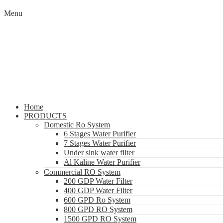
Menu
Home
PRODUCTS
Domestic Ro System
6 Stages Water Purifier
7 Stages Water Purifier
Under sink water filter
Al Kaline Water Purifier
Commercial RO System
200 GDP Water Filter
400 GDP Water Filter
600 GPD Ro System
800 GPD RO System
1500 GPD RO System