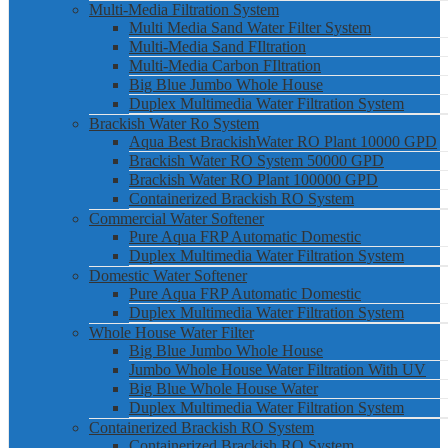
Multi-Media Filtration System
Multi Media Sand Water Filter System
Multi-Media Sand FIltration
Multi-Media Carbon FIltration
Big Blue Jumbo Whole House
Duplex Multimedia Water Filtration System
Brackish Water Ro System
Aqua Best BrackishWater RO Plant 10000 GPD
Brackish Water RO System 50000 GPD
Brackish Water RO Plant 100000 GPD
Containerized Brackish RO System
Commercial Water Softener
Pure Aqua FRP Automatic Domestic
Duplex Multimedia Water Filtration System
Domestic Water Softener
Pure Aqua FRP Automatic Domestic
Duplex Multimedia Water Filtration System
Whole House Water Filter
Big Blue Jumbo Whole House
Jumbo Whole House Water Filtration With UV
Big Blue Whole House Water
Duplex Multimedia Water Filtration System
Containerized Brackish RO System
Containerized Brackish RO System