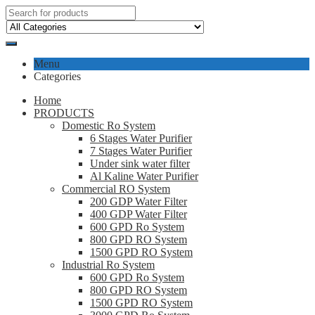
Menu
Categories
Home
PRODUCTS
Domestic Ro System
6 Stages Water Purifier
7 Stages Water Purifier
Under sink water filter
Al Kaline Water Purifier
Commercial RO System
200 GDP Water Filter
400 GDP Water Filter
600 GPD Ro System
800 GPD RO System
1500 GPD RO System
Industrial Ro System
600 GPD Ro System
800 GPD RO System
1500 GPD RO System