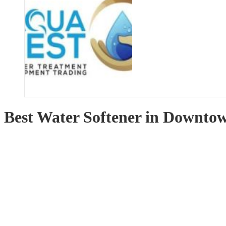
Best Water Softener in Downto