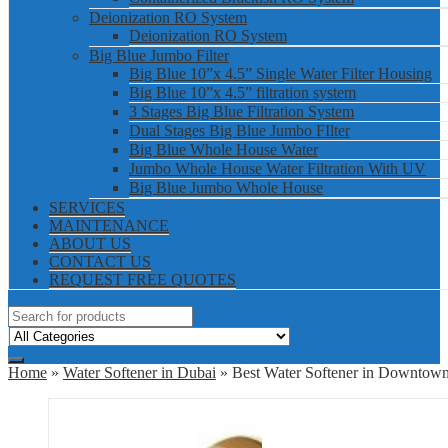
Deionization RO System
Deionization RO System
Big Blue Jumbo Filter
Big Blue 10”x 4.5” Single Water Filter Housing
Big Blue 10”x 4.5” filtration system
3 Stages Big Blue Filtration System
Dual Stages Big Blue Jumbo FIlter
Big Blue Whole House Water
Jumbo Whole House Water Filtration With UV
Big Blue Jumbo Whole House
SERVICES
MAINTENANCE
ABOUT US
CONTACT US
REQUEST FREE QUOTES
Home
»
Water Softener in Dubai
» Best Water Softener in Downtow