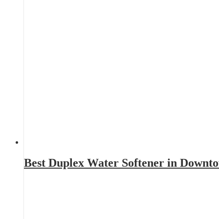
Best Duplex Water Softener in Downt