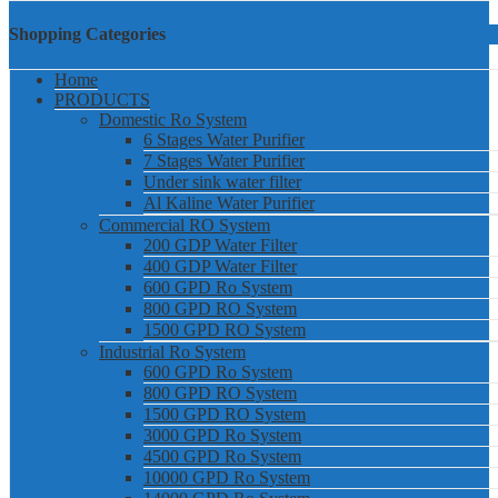
Shopping Categories
Home
PRODUCTS
Domestic Ro System
6 Stages Water Purifier
7 Stages Water Purifier
Under sink water filter
Al Kaline Water Purifier
Commercial RO System
200 GDP Water Filter
400 GDP Water Filter
600 GPD Ro System
800 GPD RO System
1500 GPD RO System
Industrial Ro System
600 GPD Ro System
800 GPD RO System
1500 GPD RO System
3000 GPD Ro System
4500 GPD Ro System
10000 GPD Ro System