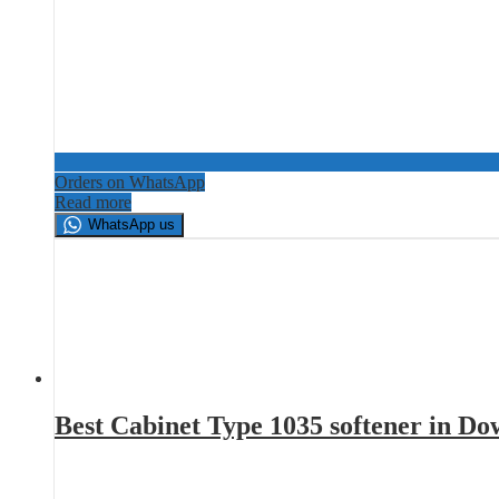
Orders on WhatsApp
Read more
WhatsApp us
Best Cabinet Type 1035 softener in D