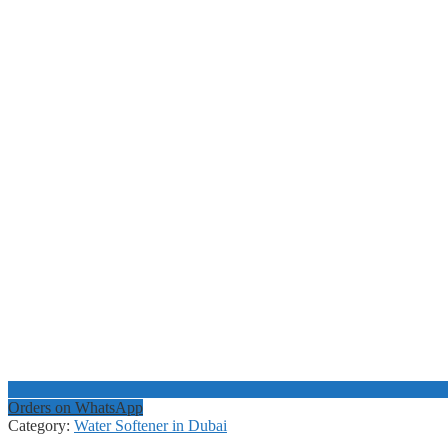
Orders on WhatsApp
Category:
Water Softener in Dubai