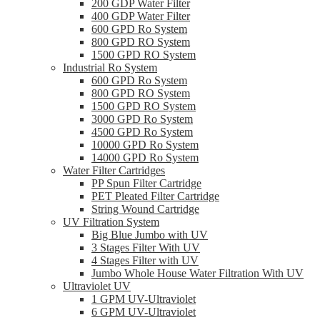
200 GDP Water Filter
400 GDP Water Filter
600 GPD Ro System
800 GPD RO System
1500 GPD RO System
Industrial Ro System
600 GPD Ro System
800 GPD RO System
1500 GPD RO System
3000 GPD Ro System
4500 GPD Ro System
10000 GPD Ro System
14000 GPD Ro System
Water Filter Cartridges
PP Spun Filter Cartridge
PET Pleated Filter Cartridge
String Wound Cartridge
UV Filtration System
Big Blue Jumbo with UV
3 Stages Filter With UV
4 Stages Filter with UV
Jumbo Whole House Water Filtration With UV
Ultraviolet UV
1 GPM UV-Ultraviolet
6 GPM UV-Ultraviolet