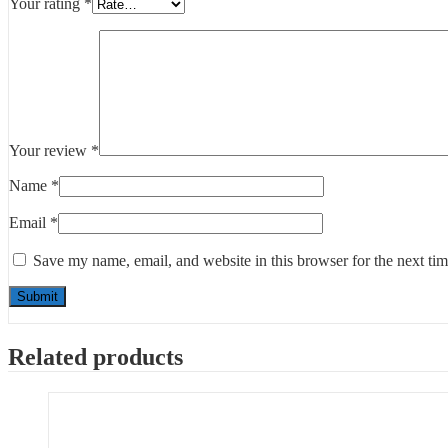
Your rating
*
Your review
*
Name
*
Email
*
Save my name, email, and website in this browser for the next ti
Related products