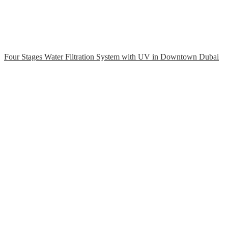
Four Stages Water Filtration System with UV in Downtown Dubai