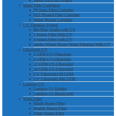
14000 GPD Ro System
Water Filter Cartridges
PP Spun Filter Cartridge
PET Pleated Filter Cartridge
String Wound Cartridge
UV Filtration System
Big Blue Jumbo with UV
3 Stages Filter With UV
4 Stages Filter with UV
Jumbo Whole House Water Filtration With UV
Ultraviolet UV
1 GPM UV-Ultraviolet
6 GPM UV-Ultraviolet
12 GPM UV-Ultraviolet
24 GPM UV-Ultraviolet
UV Ultraviolet 60 GPM
UV Ultraviolet 400 GPM
Luminor UV
Luminor Uv Rainier
Luminor Uv Blackcomb
Water Filter
Single Stages Filter
Double Stages Filter
Triple Stages Filter