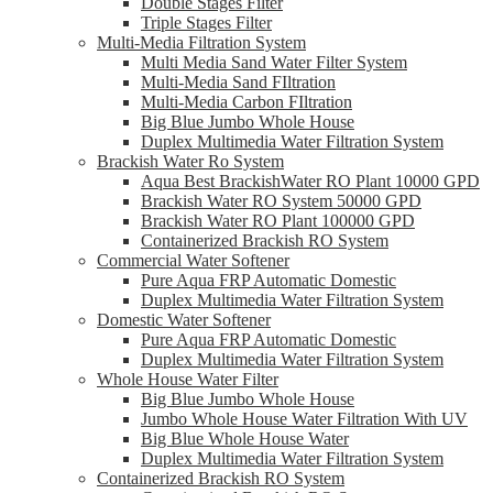
Double Stages Filter
Triple Stages Filter
Multi-Media Filtration System
Multi Media Sand Water Filter System
Multi-Media Sand FIltration
Multi-Media Carbon FIltration
Big Blue Jumbo Whole House
Duplex Multimedia Water Filtration System
Brackish Water Ro System
Aqua Best BrackishWater RO Plant 10000 GPD
Brackish Water RO System 50000 GPD
Brackish Water RO Plant 100000 GPD
Containerized Brackish RO System
Commercial Water Softener
Pure Aqua FRP Automatic Domestic
Duplex Multimedia Water Filtration System
Domestic Water Softener
Pure Aqua FRP Automatic Domestic
Duplex Multimedia Water Filtration System
Whole House Water Filter
Big Blue Jumbo Whole House
Jumbo Whole House Water Filtration With UV
Big Blue Whole House Water
Duplex Multimedia Water Filtration System
Containerized Brackish RO System