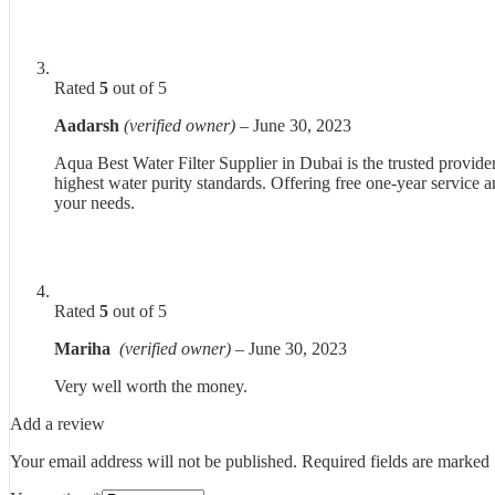
Rated
5
out of 5
Aadarsh
(verified owner)
–
June 30, 2023
Aqua Best Water Filter Supplier in Dubai is the trusted provider
highest water purity standards. Offering free one-year service an
your needs.
Rated
5
out of 5
Mariha
(verified owner)
–
June 30, 2023
Very well worth the money.
Add a review
Your email address will not be published.
Required fields are marked