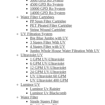
3000 GPD Ro System
4500 GPD Ro System
10000 GPD Ro System
14000 GPD Ro System
Water Filter Cartridges
PP Spun Filter Cartridge
PET Pleated Filter Cartridge
String Wound Cartridge
UV Filtration System
Big Blue Jumbo with UV
3 Stages Filter With UV
4 Stages Filter with UV
Jumbo Whole House Water Filtration With UV
Ultraviolet UV
1 GPM UV-Ultraviolet
6 GPM UV-Ultraviolet
12 GPM UV-Ultraviolet
24 GPM UV-Ultraviolet
UV Ultraviolet 60 GPM
UV Ultraviolet 400 GPM
Luminor UV
Luminor Uv Rainier
Luminor Uv Blackcomb
Water Filter
Single Stages Filter