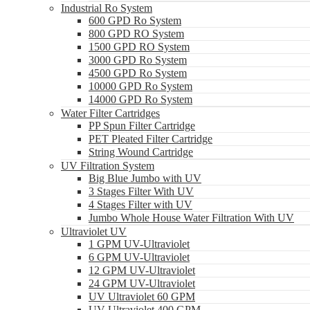
Industrial Ro System
600 GPD Ro System
800 GPD RO System
1500 GPD RO System
3000 GPD Ro System
4500 GPD Ro System
10000 GPD Ro System
14000 GPD Ro System
Water Filter Cartridges
PP Spun Filter Cartridge
PET Pleated Filter Cartridge
String Wound Cartridge
UV Filtration System
Big Blue Jumbo with UV
3 Stages Filter With UV
4 Stages Filter with UV
Jumbo Whole House Water Filtration With UV
Ultraviolet UV
1 GPM UV-Ultraviolet
6 GPM UV-Ultraviolet
12 GPM UV-Ultraviolet
24 GPM UV-Ultraviolet
UV Ultraviolet 60 GPM
UV Ultraviolet 400 GPM