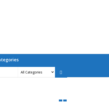
ategories