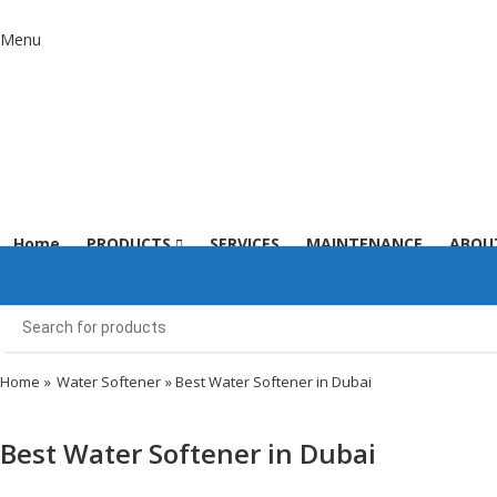
Menu
Home
PRODUCTS
SERVICES
MAINTENANCE
ABOU
Home
»
Water Softener
» Best Water Softener in Dubai
Best Water Softener in Dubai