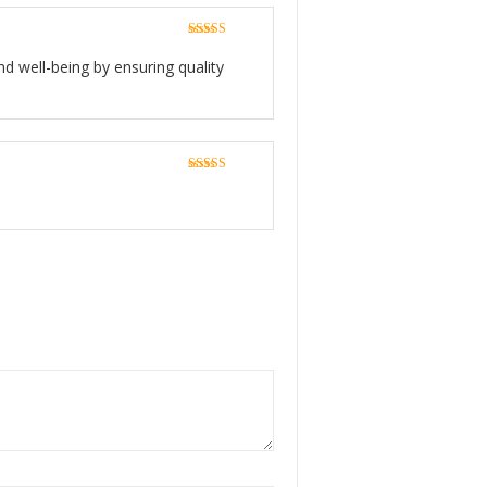
Rated
5
out
of 5
nd well-being by ensuring quality
Rated
5
out
of 5