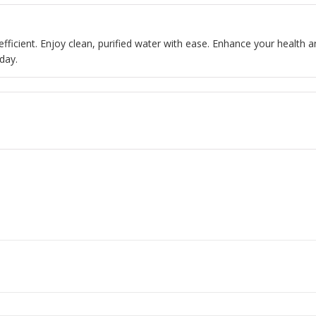
 efficient. Enjoy clean, purified water with ease. Enhance your health a
day.