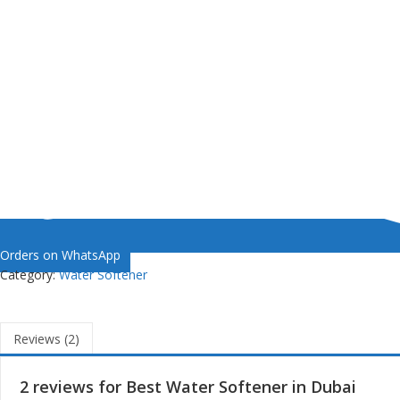
Orders on WhatsApp
Category:
Water Softener
Reviews (2)
2 reviews for
Best Water Softener in Dubai