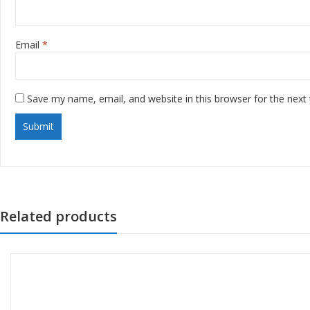
Email
*
Save my name, email, and website in this browser for the next
Related products