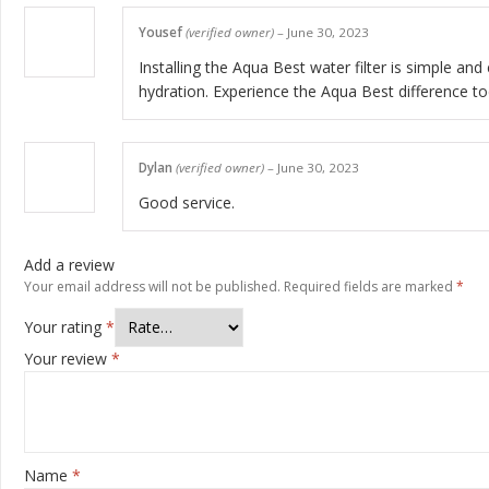
Yousef
(verified owner)
–
June 30, 2023
Installing the Aqua Best water filter is simple and
hydration. Experience the Aqua Best difference to
Dylan
(verified owner)
–
June 30, 2023
Good service.
Add a review
Your email address will not be published.
Required fields are marked
*
Your rating
*
Your review
*
Name
*