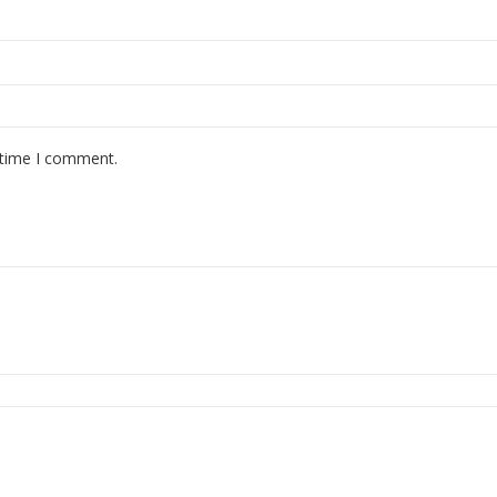
 time I comment.