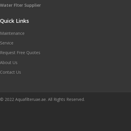
Water Flter Supplier
Quick Links
Maintenance
Service
Request Free Quotes
About Us
Contact Us
© 2022 Aquafilteruae.ae. All Rights Reserved.