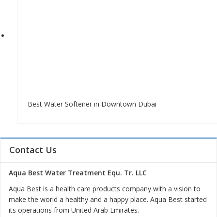
Best Water Softener in Downtown Dubai
Contact Us
Aqua Best Water Treatment Equ. Tr. LLC
Aqua Best is a health care products company with a vision to
make the world a healthy and a happy place. Aqua Best started
its operations from United Arab Emirates.