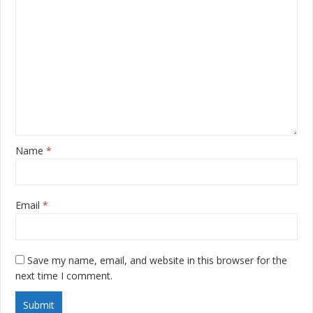
Name
*
Email
*
Save my name, email, and website in this browser for the
next time I comment.