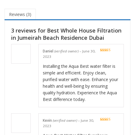
Reviews (3)
3 reviews for
Best Whole House Filtration
in Jumeirah Beach Residence Dubai
Daniel
(verified owner)
–
June 30,
Rated
5
out
2023
of 5
Installing the Aqua Best water filter is
simple and efficient. Enjoy clean,
purified water with ease. Enhance your
health and well-being by ensuring
quality hydration. Experience the Aqua
Best difference today.
Kevin
(verified owner)
–
June 30,
Rated
5
out
2023
of 5