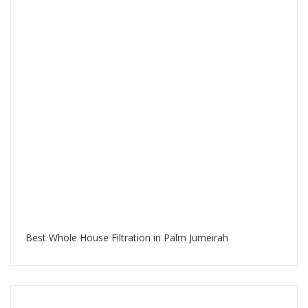
Best Whole House Filtration in Palm Jumeirah