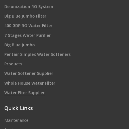
Deionization RO System
Big Blue Jumbo Filter
400 GDP RO Water Filter
7 Stages Water Purifier
Big Blue Jumbo
Pentair Simplex Water Softeners
Products
Water Softener Supplier
Whole House Water Filter
Water Flter Supplier
Quick Links
Maintenance