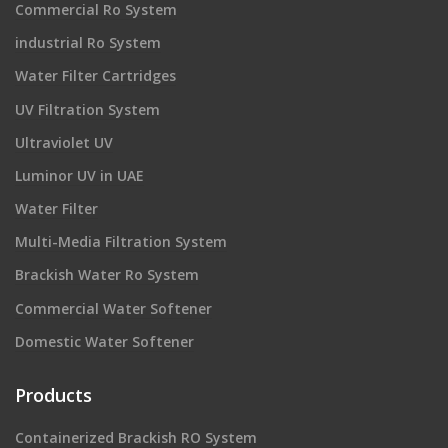
Commercial Ro System
industrial Ro System
Water Filter Cartridges
UV Filtration System
Ultraviolet UV
Luminor UV in UAE
Water Filter
Multi-Media Filtration System
Brackish Water Ro System
Commercial Water Softener
Domestic Water Softener
Products
Containerized Brackish RO System