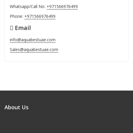
Whatsapp/Call No:
+971566976499
Phone:
+971566976499
Email
info@aquabestuae.com
Sales@aquabestuae.com
About Us