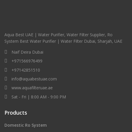
Aqua Best UAE | Water Purifier, Water Filter Supplier, Ro
System Best Water Purifier | Water Filter Dubai, Sharjah, UAE
Naif Deira Dubai
+971566976499
+97142851510
info@aquabestuae.com
www.aquafilteruae.ae
Sat - Fri | 8:00 AM - 9:00 PM
Products
Domestic Ro System