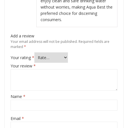
enjoy clean and safe drinking water
without worries, making Aqua Best the
preferred choice for discerning
consumers.
Add a review
Your email address will not be published.
Required fields are
marked
*
Your rating
*
Your review
*
Name
*
Email
*