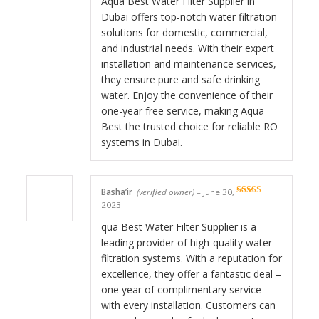
Aqua Best Water Filter Supplier in
Dubai offers top-notch water filtration
solutions for domestic, commercial,
and industrial needs. With their expert
installation and maintenance services,
they ensure pure and safe drinking
water. Enjoy the convenience of their
one-year free service, making Aqua
Best the trusted choice for reliable RO
systems in Dubai.
Basha’ir
(verified owner)
–
June 30,
Rated
5
out
2023
of 5
qua Best Water Filter Supplier is a
leading provider of high-quality water
filtration systems. With a reputation for
excellence, they offer a fantastic deal –
one year of complimentary service
with every installation. Customers can