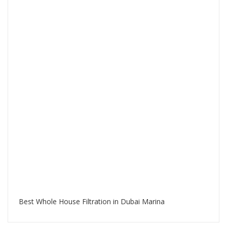
Best Whole House Filtration in Dubai Marina