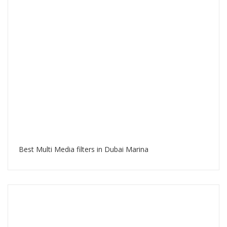
Best Multi Media filters in Dubai Marina