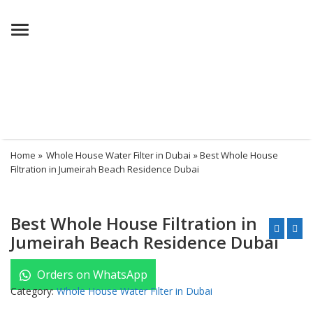
Menu
Home
»
Whole House Water Filter in Dubai
» Best Whole House
Filtration in Jumeirah Beach Residence Dubai
Best Whole House Filtration in
Jumeirah Beach Residence Dubai
Orders on WhatsApp
Category:
Whole House Water Filter in Dubai