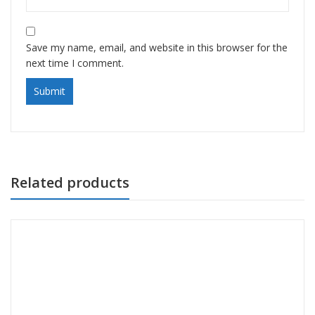
Save my name, email, and website in this browser for the
next time I comment.
Related products