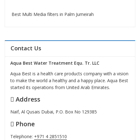
Best Multi Media filters in Palm Jumeirah
Contact Us
Aqua Best Water Treatment Equ. Tr. LLC
Aqua Best is a health care products company with a vision
to make the world a healthy and a happy place. Aqua Best
started its operations from United Arab Emirates.
Address
Naif, Al Qusais Dubai, P.O. Box No 129385
Phone
Telephone:
+971 4 2851510