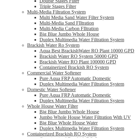
Double Stages Filter
Triple Stages Filter
Multi-Media Filtration System
Multi Media Sand Water Filter System
Multi-Media Sand FIltration
Multi-Media Carbon FIltration
Big Blue Jumbo Whole House
Duplex Multimedia Water Filtration System
Brackish Water Ro System
Aqua Best BrackishWater RO Plant 10000 GPD
Brackish Water RO System 50000 GPD
Brackish Water RO Plant 100000 GPD
Containerized Brackish RO System
Commercial Water Softener
Pure Aqua FRP Automatic Domestic
Duplex Multimedia Water Filtration System
Domestic Water Softener
Pure Aqua FRP Automatic Domestic
Duplex Multimedia Water Filtration System
Whole House Water Filter
Big Blue Jumbo Whole House
Jumbo Whole House Water Filtration With UV
Big Blue Whole House Water
Duplex Multimedia Water Filtration System
Containerized Brackish RO System