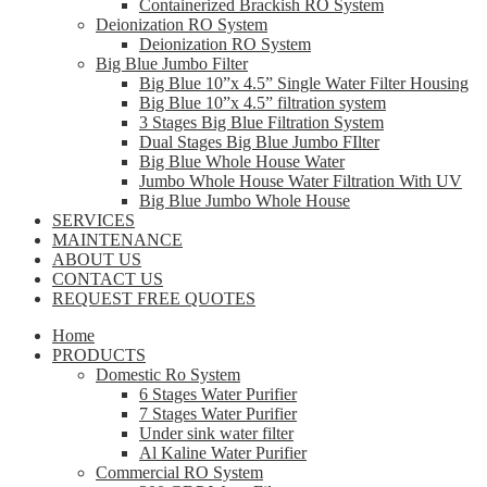
Containerized Brackish RO System
Deionization RO System
Deionization RO System
Big Blue Jumbo Filter
Big Blue 10”x 4.5” Single Water Filter Housing
Big Blue 10”x 4.5” filtration system
3 Stages Big Blue Filtration System
Dual Stages Big Blue Jumbo FIlter
Big Blue Whole House Water
Jumbo Whole House Water Filtration With UV
Big Blue Jumbo Whole House
SERVICES
MAINTENANCE
ABOUT US
CONTACT US
REQUEST FREE QUOTES
Home
PRODUCTS
Domestic Ro System
6 Stages Water Purifier
7 Stages Water Purifier
Under sink water filter
Al Kaline Water Purifier
Commercial RO System