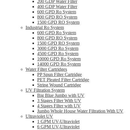
200 GDP Water Filter
400 GDP Water Filter
600 GPD Ro System
800 GPD RO System
1500 GPD RO System
Industrial Ro System
600 GPD Ro System
800 GPD RO System
1500 GPD RO System
3000 GPD Ro System
4500 GPD Ro System
10000 GPD Ro System
14000 GPD Ro System
Water Filter Cartridges
PP Spun Filter Cartridge
PET Pleated Filter Cartridge
String Wound Cartridge
UV Filtration System
Big Blue Jumbo with UV
3 Stages Filter With UV
4 Stages Filter with UV
Jumbo Whole House Water Filtration With UV
Ultraviolet UV
1 GPM UV-Ultraviolet
6 GPM UV-Ultraviolet