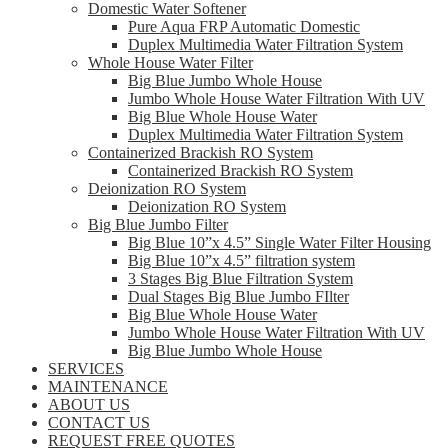
Domestic Water Softener
Pure Aqua FRP Automatic Domestic
Duplex Multimedia Water Filtration System
Whole House Water Filter
Big Blue Jumbo Whole House
Jumbo Whole House Water Filtration With UV
Big Blue Whole House Water
Duplex Multimedia Water Filtration System
Containerized Brackish RO System
Containerized Brackish RO System
Deionization RO System
Deionization RO System
Big Blue Jumbo Filter
Big Blue 10”x 4.5” Single Water Filter Housing
Big Blue 10”x 4.5” filtration system
3 Stages Big Blue Filtration System
Dual Stages Big Blue Jumbo FIlter
Big Blue Whole House Water
Jumbo Whole House Water Filtration With UV
Big Blue Jumbo Whole House
SERVICES
MAINTENANCE
ABOUT US
CONTACT US
REQUEST FREE QUOTES