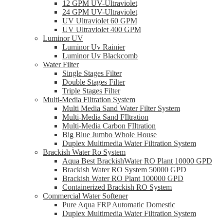
12 GPM UV-Ultraviolet
24 GPM UV-Ultraviolet
UV Ultraviolet 60 GPM
UV Ultraviolet 400 GPM
Luminor UV
Luminor Uv Rainier
Luminor Uv Blackcomb
Water Filter
Single Stages Filter
Double Stages Filter
Triple Stages Filter
Multi-Media Filtration System
Multi Media Sand Water Filter System
Multi-Media Sand FIltration
Multi-Media Carbon FIltration
Big Blue Jumbo Whole House
Duplex Multimedia Water Filtration System
Brackish Water Ro System
Aqua Best BrackishWater RO Plant 10000 GPD
Brackish Water RO System 50000 GPD
Brackish Water RO Plant 100000 GPD
Containerized Brackish RO System
Commercial Water Softener
Pure Aqua FRP Automatic Domestic
Duplex Multimedia Water Filtration System