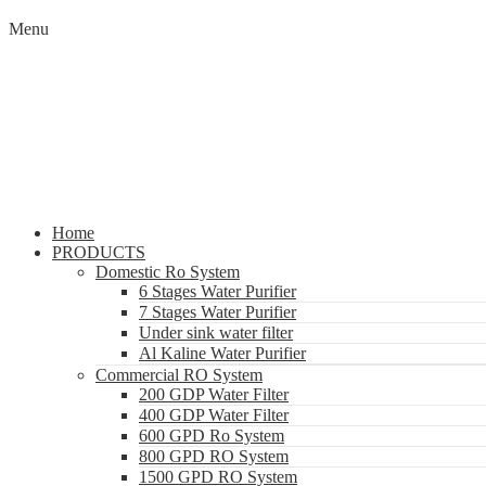
Menu
Home
PRODUCTS
Domestic Ro System
6 Stages Water Purifier
7 Stages Water Purifier
Under sink water filter
Al Kaline Water Purifier
Commercial RO System
200 GDP Water Filter
400 GDP Water Filter
600 GPD Ro System
800 GPD RO System
1500 GPD RO System