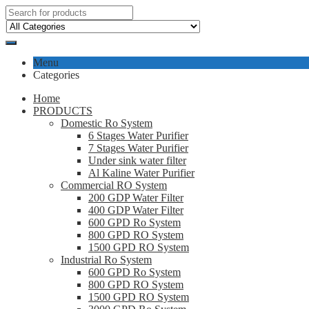
Menu
Categories
Home
PRODUCTS
Domestic Ro System
6 Stages Water Purifier
7 Stages Water Purifier
Under sink water filter
Al Kaline Water Purifier
Commercial RO System
200 GDP Water Filter
400 GDP Water Filter
600 GPD Ro System
800 GPD RO System
1500 GPD RO System
Industrial Ro System
600 GPD Ro System
800 GPD RO System
1500 GPD RO System