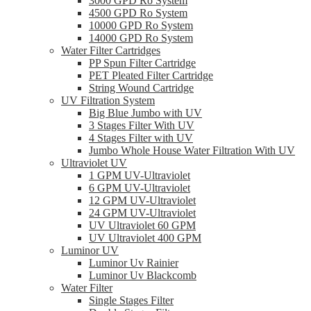
3000 GPD Ro System
4500 GPD Ro System
10000 GPD Ro System
14000 GPD Ro System
Water Filter Cartridges
PP Spun Filter Cartridge
PET Pleated Filter Cartridge
String Wound Cartridge
UV Filtration System
Big Blue Jumbo with UV
3 Stages Filter With UV
4 Stages Filter with UV
Jumbo Whole House Water Filtration With UV
Ultraviolet UV
1 GPM UV-Ultraviolet
6 GPM UV-Ultraviolet
12 GPM UV-Ultraviolet
24 GPM UV-Ultraviolet
UV Ultraviolet 60 GPM
UV Ultraviolet 400 GPM
Luminor UV
Luminor Uv Rainier
Luminor Uv Blackcomb
Water Filter
Single Stages Filter