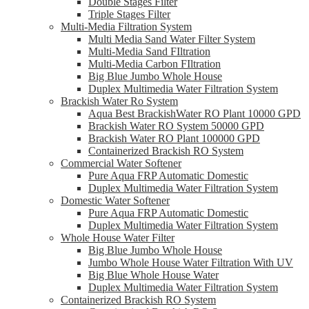
Double Stages Filter
Triple Stages Filter
Multi-Media Filtration System
Multi Media Sand Water Filter System
Multi-Media Sand FIltration
Multi-Media Carbon FIltration
Big Blue Jumbo Whole House
Duplex Multimedia Water Filtration System
Brackish Water Ro System
Aqua Best BrackishWater RO Plant 10000 GPD
Brackish Water RO System 50000 GPD
Brackish Water RO Plant 100000 GPD
Containerized Brackish RO System
Commercial Water Softener
Pure Aqua FRP Automatic Domestic
Duplex Multimedia Water Filtration System
Domestic Water Softener
Pure Aqua FRP Automatic Domestic
Duplex Multimedia Water Filtration System
Whole House Water Filter
Big Blue Jumbo Whole House
Jumbo Whole House Water Filtration With UV
Big Blue Whole House Water
Duplex Multimedia Water Filtration System
Containerized Brackish RO System