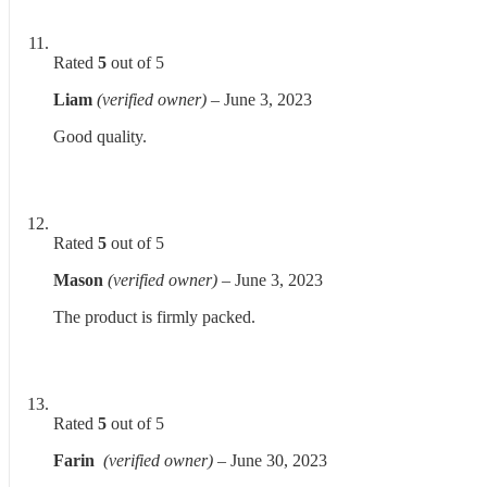
Rated
5
out of 5
Liam
(verified owner)
–
June 3, 2023
Good quality.
Rated
5
out of 5
Mason
(verified owner)
–
June 3, 2023
The product is firmly packed.
Rated
5
out of 5
Farin
(verified owner)
–
June 30, 2023