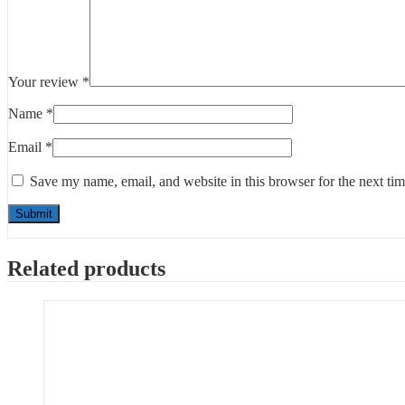
Your review
*
Name
*
Email
*
Save my name, email, and website in this browser for the next ti
Related products