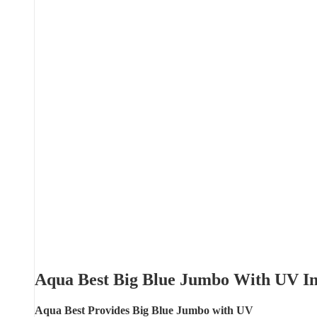
Aqua Best Big Blue Jumbo With UV I
Aqua Best Provides Big Blue Jumbo with UV