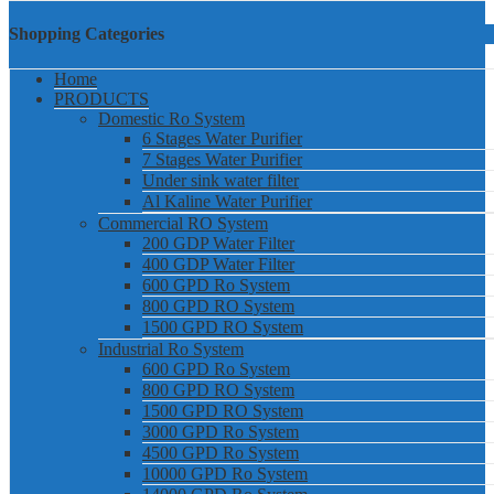
Shopping Categories
Home
PRODUCTS
Domestic Ro System
6 Stages Water Purifier
7 Stages Water Purifier
Under sink water filter
Al Kaline Water Purifier
Commercial RO System
200 GDP Water Filter
400 GDP Water Filter
600 GPD Ro System
800 GPD RO System
1500 GPD RO System
Industrial Ro System
600 GPD Ro System
800 GPD RO System
1500 GPD RO System
3000 GPD Ro System
4500 GPD Ro System
10000 GPD Ro System