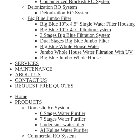
Containerized Brackish RO System
Deionization RO System
Deionization RO System
Big Blue Jumbo Filter
Big Blue 10”x 4.5” Single Water Filter Housing
Big Blue 10”x 4.5” filtration system
3 Stages Big Blue Filtration System
Dual Stages Big Blue Jumbo FIlter
Big Blue Whole House Water
Jumbo Whole House Water Filtration With UV
Big Blue Jumbo Whole House
SERVICES
MAINTENANCE
ABOUT US
CONTACT US
REQUEST FREE QUOTES
Home
PRODUCTS
Domestic Ro System
6 Stages Water Purifier
7 Stages Water Purifier
Under sink water filter
Al Kaline Water Purifier
Commercial RO System