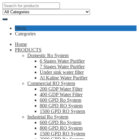
Menu
Categories
Home
PRODUCTS
Domestic Ro System
6 Stages Water Purifier
7 Stages Water Purifier
Under sink water filter
Al Kaline Water Purifier
Commercial RO System
200 GDP Water Filter
400 GDP Water Filter
600 GPD Ro System
800 GPD RO System
1500 GPD RO System
Industrial Ro System
600 GPD Ro System
800 GPD RO System
1500 GPD RO System