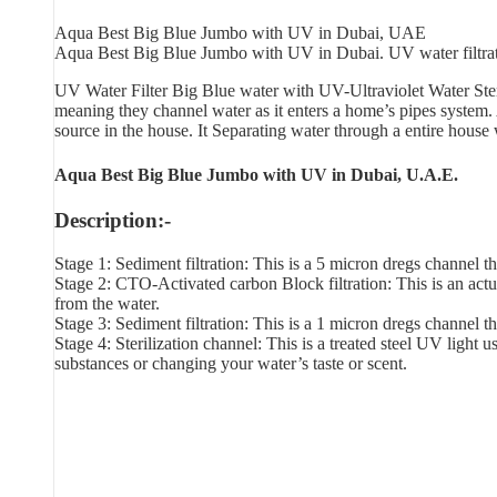
Aqua Best Big Blue Jumbo with UV in Dubai, UAE
Aqua Best Big Blue Jumbo with UV in Dubai. UV water filtration 
UV Water Filter Big Blue water with UV-Ultraviolet Water Ster
meaning they channel water as it enters a home’s pipes system
source in the house. It Separating water through a entire house
Aqua Best Big Blue Jumbo with UV in Dubai, U.A.E.
Description:-
Stage 1: Sediment filtration: This is a 5 micron dregs channel tha
Stage 2: CTO-Activated carbon Block filtration: This is an actu
from the water.
Stage 3: Sediment filtration: This is a 1 micron dregs channel tha
Stage 4: Sterilization channel: This is a treated steel UV light
substances or changing your water’s taste or scent.