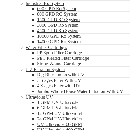
Industrial Ro System
600 GPD Ro System
800 GPD RO System
1500 GPD RO System
3000 GPD Ro System
4500 GPD Ro System
10000 GPD Ro System
14000 GPD Ro System
Water Filter Cartridges
PP Spun Filter Cartridge
PET Pleated Filter Cartridge
String Wound Cartridge
UV Filtration System
Big Blue Jumbo with UV
3 Stages Filter With UV
4 Stages Filter with UV
Jumbo Whole House Water Filtration With UV
Ultraviolet UV
1 GPM UV-Ultraviolet
6 GPM UV-Ultraviolet
12 GPM UV-Ultraviolet
24 GPM UV-Ultraviolet
UV Ultraviolet 60 GPM
UV Ultraviolet 400 GPM