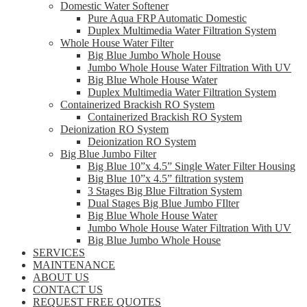
Domestic Water Softener
Pure Aqua FRP Automatic Domestic
Duplex Multimedia Water Filtration System
Whole House Water Filter
Big Blue Jumbo Whole House
Jumbo Whole House Water Filtration With UV
Big Blue Whole House Water
Duplex Multimedia Water Filtration System
Containerized Brackish RO System
Containerized Brackish RO System
Deionization RO System
Deionization RO System
Big Blue Jumbo Filter
Big Blue 10”x 4.5” Single Water Filter Housing
Big Blue 10”x 4.5” filtration system
3 Stages Big Blue Filtration System
Dual Stages Big Blue Jumbo FIlter
Big Blue Whole House Water
Jumbo Whole House Water Filtration With UV
Big Blue Jumbo Whole House
SERVICES
MAINTENANCE
ABOUT US
CONTACT US
REQUEST FREE QUOTES