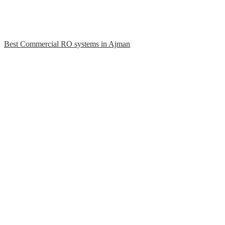
Best Commercial RO systems in Ajman