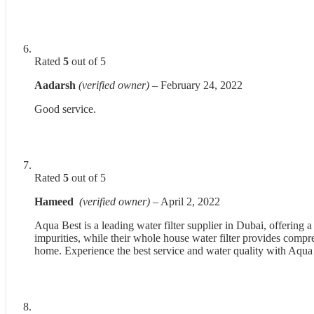
Rated
5
out of 5
Aadarsh
(verified owner)
–
February 24, 2022
Good service.
Rated
5
out of 5
Hameed
(verified owner)
–
April 2, 2022
Aqua Best is a leading water filter supplier in Dubai, offering 
impurities, while their whole house water filter provides compre
home. Experience the best service and water quality with Aqua