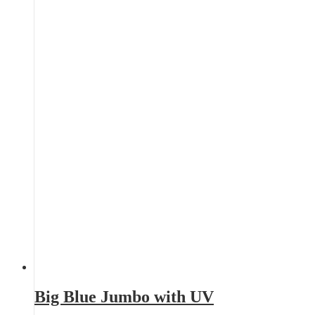
Big Blue Jumbo with UV