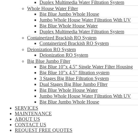
Duplex Multimedia Water Filtration System
Whole House Water Filter
Big Blue Jumbo Whole House
Jumbo Whole House Water Filtration With UV
Big Blue Whole House Water
Duplex Multimedia Water Filtration System
Containerized Brackish RO System
Containerized Brackish RO System
Deionization RO System
Deionization RO System
Big Blue Jumbo Filter
Big Blue 10”x 4.5” Single Water Filter Housing
Big Blue 10”x 4.5” filtration system
3 Stages Big Blue Filtration System
Dual Stages Big Blue Jumbo FIlter
Big Blue Whole House Water
Jumbo Whole House Water Filtration With UV
Big Blue Jumbo Whole House
SERVICES
MAINTENANCE
ABOUT US
CONTACT US
REQUEST FREE QUOTES