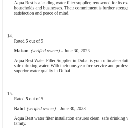
Aqua Best is a leading water filter supplier, renowned for its exc
households and businesses. Their commitment is further strengt
satisfaction and peace of mind.
Rated
5
out of 5
Maisun
(verified owner)
–
June 30, 2023
Aqua Best Water Filter Supplier in Dubai is your ultimate soluti
safe drinking water. With their one-year free service and profes
superior water quality in Dubai.
Rated
5
out of 5
Batul
(verified owner)
–
June 30, 2023
Aqua Best water filter installation ensures clean, safe drinking 
family.