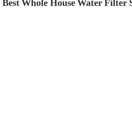
Best Whole House Water Filter 