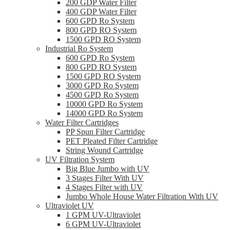
200 GDP Water Filter
400 GDP Water Filter
600 GPD Ro System
800 GPD RO System
1500 GPD RO System
Industrial Ro System
600 GPD Ro System
800 GPD RO System
1500 GPD RO System
3000 GPD Ro System
4500 GPD Ro System
10000 GPD Ro System
14000 GPD Ro System
Water Filter Cartridges
PP Spun Filter Cartridge
PET Pleated Filter Cartridge
String Wound Cartridge
UV Filtration System
Big Blue Jumbo with UV
3 Stages Filter With UV
4 Stages Filter with UV
Jumbo Whole House Water Filtration With UV
Ultraviolet UV
1 GPM UV-Ultraviolet
6 GPM UV-Ultraviolet