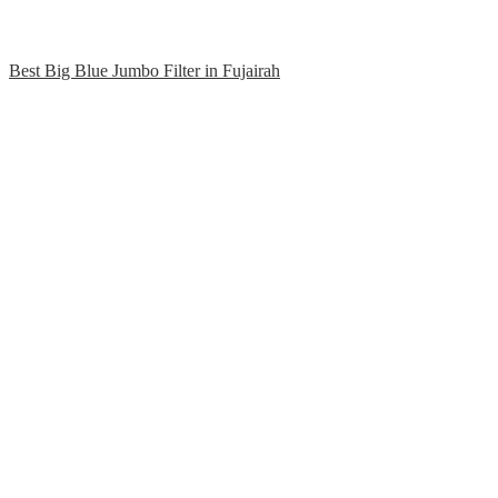
Best Big Blue Jumbo Filter in Fujairah