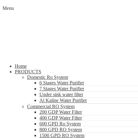
Menu
Home
PRODUCTS
Domestic Ro System
6 Stages Water Purifier
7 Stages Water Purifier
Under sink water filter
Al Kaline Water Purifier
Commercial RO System
200 GDP Water Filter
400 GDP Water Filter
600 GPD Ro System
800 GPD RO System
1500 GPD RO System