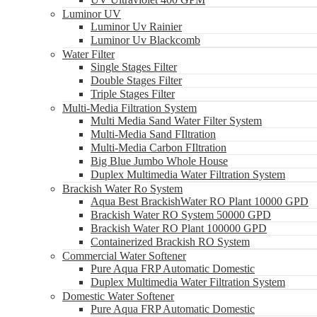
Luminor UV
Luminor Uv Rainier
Luminor Uv Blackcomb
Water Filter
Single Stages Filter
Double Stages Filter
Triple Stages Filter
Multi-Media Filtration System
Multi Media Sand Water Filter System
Multi-Media Sand FIltration
Multi-Media Carbon FIltration
Big Blue Jumbo Whole House
Duplex Multimedia Water Filtration System
Brackish Water Ro System
Aqua Best BrackishWater RO Plant 10000 GPD
Brackish Water RO System 50000 GPD
Brackish Water RO Plant 100000 GPD
Containerized Brackish RO System
Commercial Water Softener
Pure Aqua FRP Automatic Domestic
Duplex Multimedia Water Filtration System
Domestic Water Softener
Pure Aqua FRP Automatic Domestic