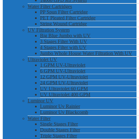
14000 GPD Ro System
Water Filter Cartridges
PP Spun Filter Cartridge
PET Pleated Filter Cartridge
String Wound Cartridge
UV Filtration System
Big Blue Jumbo with UV
3 Stages Filter With UV
4 Stages Filter with UV
Jumbo Whole House Water Filtration With UV
Ultraviolet UV
1 GPM UV-Ultraviolet
6 GPM UV-Ultraviolet
12 GPM UV-Ultraviolet
24 GPM UV-Ultraviolet
UV Ultraviolet 60 GPM
UV Ultraviolet 400 GPM
Luminor UV
Luminor Uv Rainier
Luminor Uv Blackcomb
Water Filter
Single Stages Filter
Double Stages Filter
Triple Stages Filter