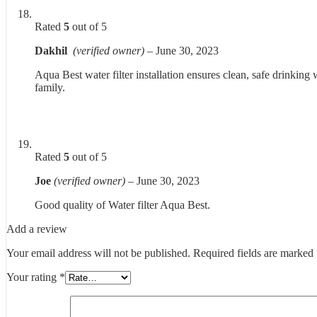
Rated
5
out of 5
Dakhil
(verified owner)
–
June 30, 2023
Aqua Best water filter installation ensures clean, safe drinking 
family.
Rated
5
out of 5
Joe
(verified owner)
–
June 30, 2023
Good quality of Water filter Aqua Best.
Add a review
Your email address will not be published.
Required fields are marked
Your rating
*