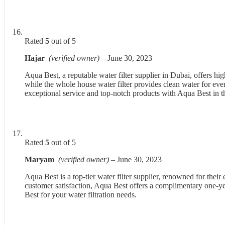
Rated
5
out of 5
Hajar
(verified owner)
–
June 30, 2023
Aqua Best, a reputable water filter supplier in Dubai, offers 
while the whole house water filter provides clean water for eve
exceptional service and top-notch products with Aqua Best in
Rated
5
out of 5
Maryam
(verified owner)
–
June 30, 2023
Aqua Best is a top-tier water filter supplier, renowned for thei
customer satisfaction, Aqua Best offers a complimentary one-yea
Best for your water filtration needs.