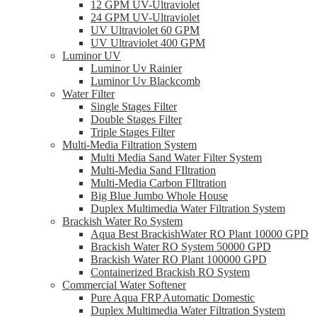
12 GPM UV-Ultraviolet
24 GPM UV-Ultraviolet
UV Ultraviolet 60 GPM
UV Ultraviolet 400 GPM
Luminor UV
Luminor Uv Rainier
Luminor Uv Blackcomb
Water Filter
Single Stages Filter
Double Stages Filter
Triple Stages Filter
Multi-Media Filtration System
Multi Media Sand Water Filter System
Multi-Media Sand FIltration
Multi-Media Carbon FIltration
Big Blue Jumbo Whole House
Duplex Multimedia Water Filtration System
Brackish Water Ro System
Aqua Best BrackishWater RO Plant 10000 GPD
Brackish Water RO System 50000 GPD
Brackish Water RO Plant 100000 GPD
Containerized Brackish RO System
Commercial Water Softener
Pure Aqua FRP Automatic Domestic
Duplex Multimedia Water Filtration System