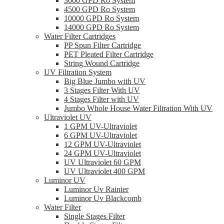
3000 GPD Ro System
4500 GPD Ro System
10000 GPD Ro System
14000 GPD Ro System
Water Filter Cartridges
PP Spun Filter Cartridge
PET Pleated Filter Cartridge
String Wound Cartridge
UV Filtration System
Big Blue Jumbo with UV
3 Stages Filter With UV
4 Stages Filter with UV
Jumbo Whole House Water Filtration With UV
Ultraviolet UV
1 GPM UV-Ultraviolet
6 GPM UV-Ultraviolet
12 GPM UV-Ultraviolet
24 GPM UV-Ultraviolet
UV Ultraviolet 60 GPM
UV Ultraviolet 400 GPM
Luminor UV
Luminor Uv Rainier
Luminor Uv Blackcomb
Water Filter
Single Stages Filter