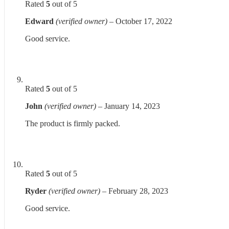
Rated
5
out of 5
Edward
(verified owner)
–
October 17, 2022
Good service.
Rated
5
out of 5
John
(verified owner)
–
January 14, 2023
The product is firmly packed.
Rated
5
out of 5
Ryder
(verified owner)
–
February 28, 2023
Good service.