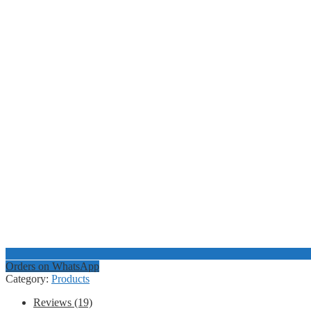
Orders on WhatsApp
Category:
Products
Reviews (19)