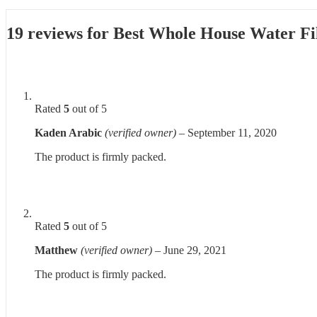
19 reviews for
Best Whole House Water Fil
Rated
5
out of 5
Kaden Arabic
(verified owner)
–
September 11, 2020
The product is firmly packed.
Rated
5
out of 5
Matthew
(verified owner)
–
June 29, 2021
The product is firmly packed.