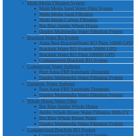
Multi-Media Filtration System
Multi Media Sand Water Filter System
Multi-Media Sand FIltration
Multi-Media Carbon FIltration
Big Blue Jumbo Whole House
Duplex Multimedia Water Filtration System
Brackish Water Ro System
Aqua Best BrackishWater RO Plant 10000 GPD
Brackish Water RO System 50000 GPD
Brackish Water RO Plant 100000 GPD
Containerized Brackish RO System
Commercial Water Softener
Pure Aqua FRP Automatic Domestic
Duplex Multimedia Water Filtration System
Domestic Water Softener
Pure Aqua FRP Automatic Domestic
Duplex Multimedia Water Filtration System
Whole House Water Filter
Big Blue Jumbo Whole House
Jumbo Whole House Water Filtration With UV
Big Blue Whole House Water
Duplex Multimedia Water Filtration System
Containerized Brackish RO System
Containerized Brackish RO System