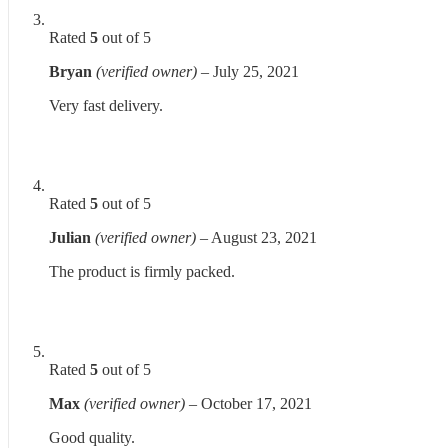
Rated
5
out of 5
Bryan
(verified owner)
–
July 25, 2021
Very fast delivery.
Rated
5
out of 5
Julian
(verified owner)
–
August 23, 2021
The product is firmly packed.
Rated
5
out of 5
Max
(verified owner)
–
October 17, 2021
Good quality.