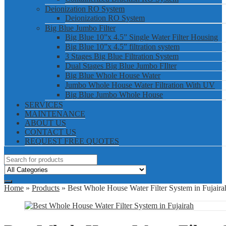
Deionization RO System
Deionization RO System
Big Blue Jumbo Filter
Big Blue 10”x 4.5” Single Water Filter Housing
Big Blue 10”x 4.5” filtration system
3 Stages Big Blue Filtration System
Dual Stages Big Blue Jumbo FIlter
Big Blue Whole House Water
Jumbo Whole House Water Filtration With UV
Big Blue Jumbo Whole House
SERVICES
MAINTENANCE
ABOUT US
CONTACT US
REQUEST FREE QUOTES
Home
»
Products
» Best Whole House Water Filter System in Fujaira