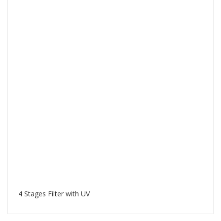
4 Stages Filter with UV