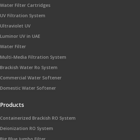
Water Filter Cartridges
UV Filtration System
Ultraviolet UV
Luminor UV in UAE
Water Filter
Multi-Media Filtration System
Brackish Water Ro System
Commercial Water Softener
Domestic Water Softener
Products
Containerized Brackish RO System
Deionization RO System
Big Blue Jumbo Filter