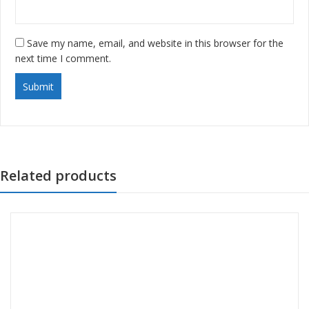
Save my name, email, and website in this browser for the
next time I comment.
Related products