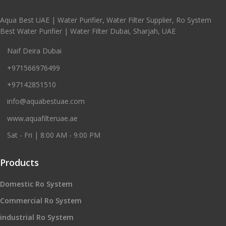
Aqua Best UAE | Water Purifier, Water Filter Supplier, Ro System
Best Water Purifier | Water Filter Dubai, Sharjah, UAE
Naif Deira Dubai
+971566976499
+97142851510
info@aquabestuae.com
www.aquafilteruae.ae
Sat - Fri | 8:00 AM - 9:00 PM
Products
Domestic Ro System
Commercial Ro System
industrial Ro System