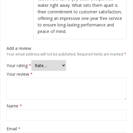
water right away. What sets them apart is
their commitment to customer satisfaction,
offering an impressive one-year free service
to ensure long-lasting performance and
peace of mind.
Add a review
Your email address will not be published.
Required fields are marked
*
Your rating
*
Your review
*
Name
*
Email
*