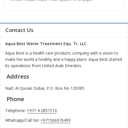
Contact Us
Aqua Best Water Treatment Equ. Tr. LLC
Aqua Best is a health care products company with a vision to
make the world a healthy and a happy place. Aqua Best started
its operations from United Arab Emirates.
Address
Naif, Al Qusais Dubai, P.O. Box No 129385
Phone
Telephone:
+971 4 2851510
Whatsapp/Call No:
+971566976499