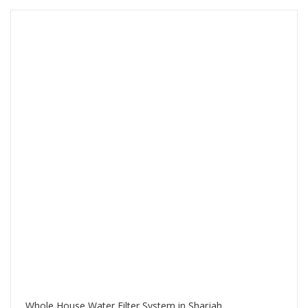
Whole House Water Filter System in Sharjah