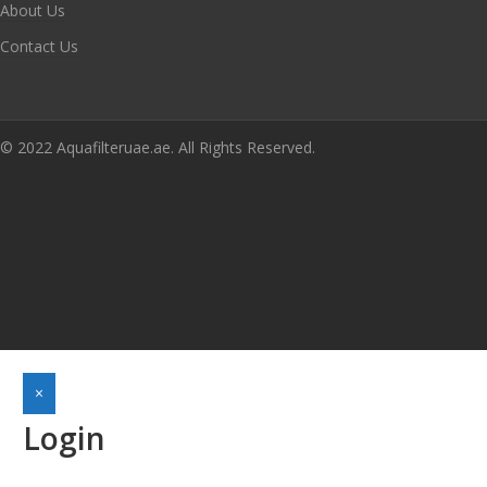
About Us
Contact Us
© 2022 Aquafilteruae.ae. All Rights Reserved.
×
Login