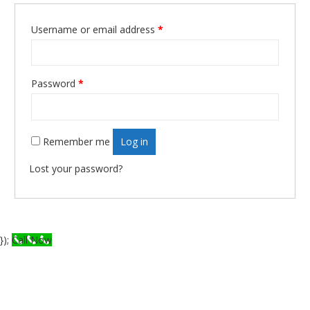
Username or email address
*
Required
Password
*
Required
Remember me
Log in
Lost your password?
});
Call Now