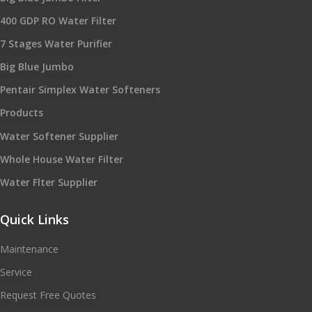
400 GDP RO Water Filter
7 Stages Water Purifier
Big Blue Jumbo
Pentair Simplex Water Softeners
Products
Water Softener Supplier
Whole House Water Filter
Water Flter Supplier
Quick Links
Maintenance
Service
Request Free Quotes