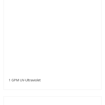
1 GPM UV-Ultraviolet