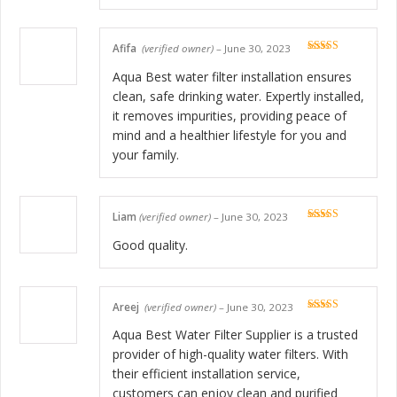
Afifa
(verified owner)
–
June 30, 2023
Rated
5
out
of 5
Aqua Best water filter installation ensures
clean, safe drinking water. Expertly installed,
it removes impurities, providing peace of
mind and a healthier lifestyle for you and
your family.
Liam
(verified owner)
–
June 30, 2023
Rated
5
out
of 5
Good quality.
Areej
(verified owner)
–
June 30, 2023
Rated
5
out
of 5
Aqua Best Water Filter Supplier is a trusted
provider of high-quality water filters. With
their efficient installation service,
customers can enjoy clean and purified