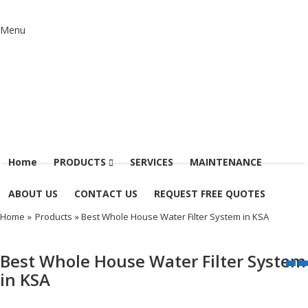
Menu
Home
PRODUCTS
SERVICES
MAINTENANCE
ABOUT US
CONTACT US
REQUEST FREE QUOTES
Home
»
Products
» Best Whole House Water Filter System in KSA
Best Whole House Water Filter System
in KSA