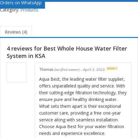
Orders on WhatsApp
Category:
Products
Reviews (4)
4 reviews for
Best Whole House Water Filter
System in KSA
Thomas
(verified owner)
–
April 2, 2022
Rated
5
out
of 5
Aqua Best, the leading water filter supplier,
offers unparalleled quality and service. With
their cutting-edge filtration technology, they
ensure pure and healthy drinking water.
What sets them apart is their exceptional
customer care, providing a free one-year
service along with seamless installation.
Choose Aqua Best for your water filtration
needs and experience excellence.