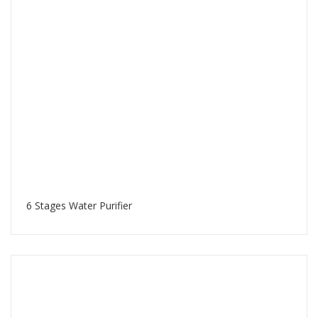
6 Stages Water Purifier