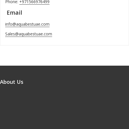
Phone:
+971566976499
Email
info@aquabestuae.com
Sales@aquabestuae.com
About Us