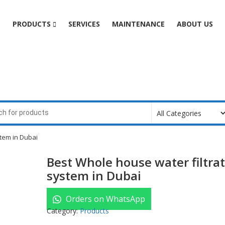
e
PRODUCTS
SERVICES
MAINTENANCE
ABOUT US
stem in Dubai
Best Whole house water filtra
system in Dubai
Orders on WhatsApp
Category:
Products