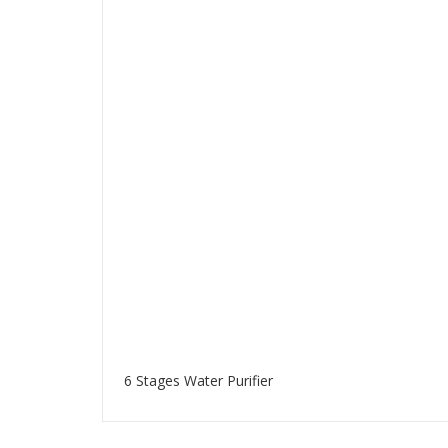
6 Stages Water Purifier