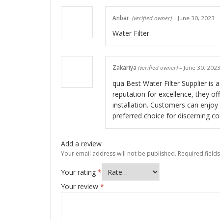
Anbar
(verified owner)
–
June 30, 2023
Water Filter.
Zakariya
(verified owner)
–
June 30, 202
qua Best Water Filter Supplier is a
reputation for excellence, they of
installation. Customers can enjoy
preferred choice for discerning c
Add a review
Your email address will not be published.
Required field
Your rating
*
Your review
*