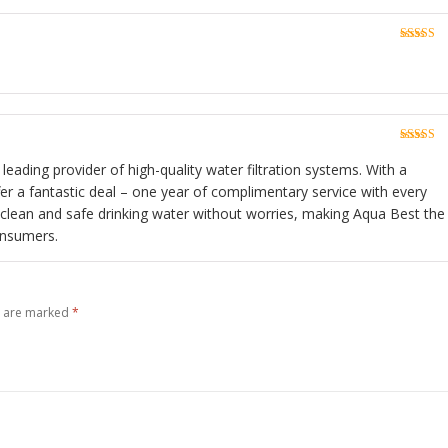
Rated
5
o
of 5
3
Rated
5
o
of 5
 leading provider of high-quality water filtration systems. With a
fer a fantastic deal – one year of complimentary service with every
 clean and safe drinking water without worries, making Aqua Best the
onsumers.
s are marked
*