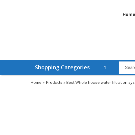
Hom
Shopping Categories
Home
»
Products
» Best Whole house water filtration sy