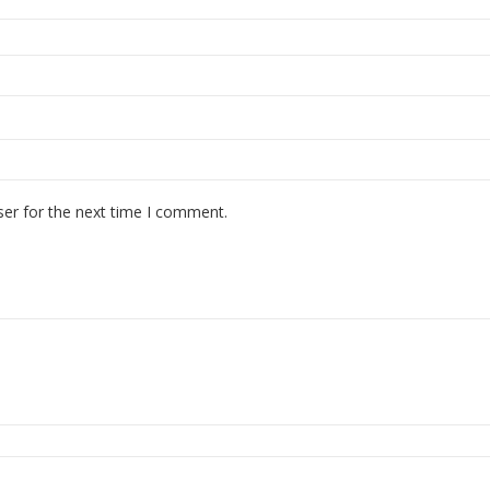
ser for the next time I comment.