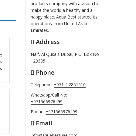
products company with a vision to
make the world a healthy and a
happy place. Aqua Best started its
operations from United Arab
Emirates.
Address
ut
Naif, Al Qusais Dubai, P.O. Box No
se
129385
nal
e,
Phone
Telephone:
+971 4 2851510
Whatsapp/Call No:
ut
+971566976499
Phone:
+971566976499
Email
info@aquabestuae.com