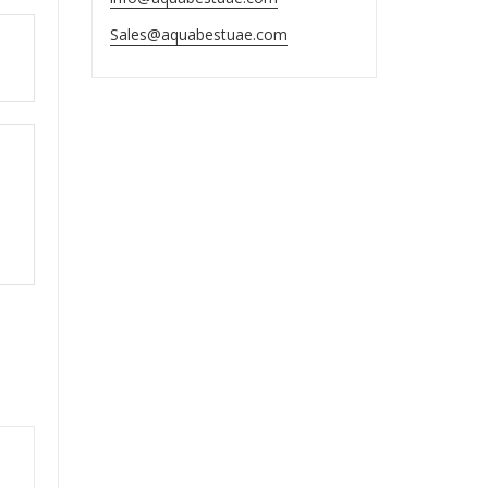
Sales@aquabestuae.com
ut
ut