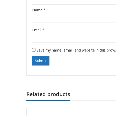
Name
*
Email
*
Save my name, email, and website in this brow
Related products