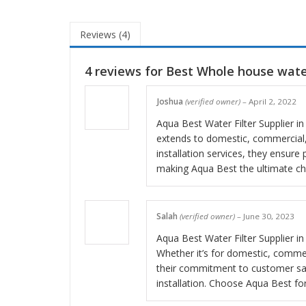
Reviews (4)
4 reviews for
Best Whole house water
Joshua
(verified owner)
–
April 2, 2022
Aqua Best Water Filter Supplier in 
extends to domestic, commercial, 
installation services, they ensure 
making Aqua Best the ultimate choi
Salah
(verified owner)
–
June 30, 2023
Aqua Best Water Filter Supplier in 
Whether it’s for domestic, commer
their commitment to customer sati
installation. Choose Aqua Best fo