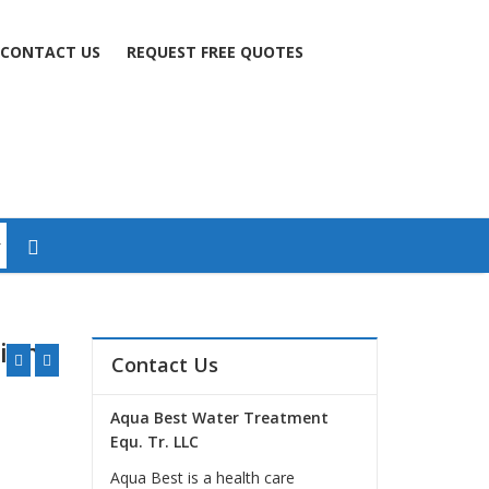
CONTACT US
REQUEST FREE QUOTES
tion
Contact Us
Aqua Best Water Treatment
Equ. Tr. LLC
Aqua Best is a health care