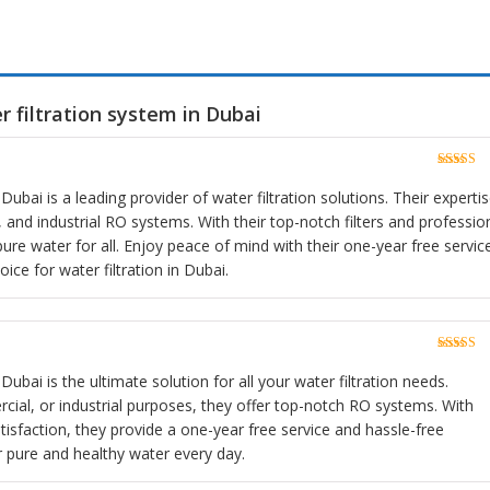
 filtration system in Dubai
Rated
5
o
of 5
Dubai is a leading provider of water filtration solutions. Their experti
and industrial RO systems. With their top-notch filters and professio
pure water for all. Enjoy peace of mind with their one-year free servic
ce for water filtration in Dubai.
Rated
5
o
of 5
Dubai is the ultimate solution for all your water filtration needs.
cial, or industrial purposes, they offer top-notch RO systems. With
sfaction, they provide a one-year free service and hassle-free
r pure and healthy water every day.