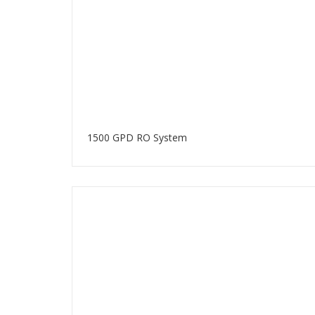
1500 GPD RO System