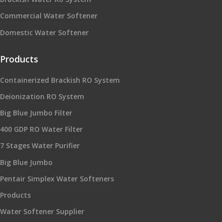
Commercial Water Softener
Domestic Water Softener
Products
Containerized Brackish RO System
Deionization RO System
Big Blue Jumbo Filter
400 GDP RO Water Filter
7 Stages Water Purifier
Big Blue Jumbo
Pentair Simplex Water Softeners
Products
Water Softener Supplier