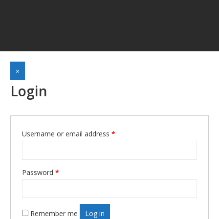
×
Login
Username or email address
*
Required
Password
*
Required
Remember me
Log in