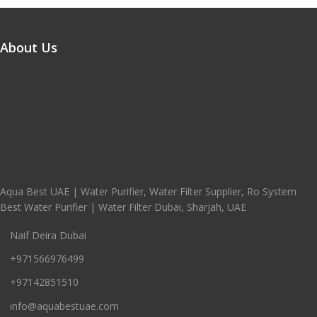
About Us
Aqua Best UAE | Water Purifier, Water Filter Supplier, Ro System
Best Water Purifier | Water Filter Dubai, Sharjah, UAE
Naif Deira Dubai
+971566976499
+97142851510
info@aquabestuae.com