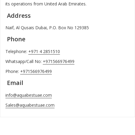
its operations from United Arab Emirates.
Address
Naif, Al Qusais Dubai, P.O. Box No 129385
Phone
Telephone:
+971 4 2851510
Whatsapp/Call No:
+971566976499
Phone:
+971566976499
Email
info@aquabestuae.com
Sales@aquabestuae.com