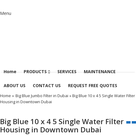
Menu
Home
PRODUCTS
SERVICES
MAINTENANCE
ABOUT US
CONTACT US
REQUEST FREE QUOTES
Home
»
Big Blue Jumbo Filter in Dubai
» Big Blue 10 x 4 5 Single Water Filter
Housing in Downtown Dubai
Big Blue 10 x 4 5 Single Water Filter
Housing in Downtown Dubai