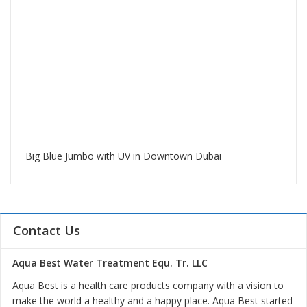
Big Blue Jumbo with UV in Downtown Dubai
Contact Us
Aqua Best Water Treatment Equ. Tr. LLC
Aqua Best is a health care products company with a vision to
make the world a healthy and a happy place. Aqua Best started