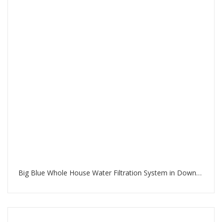
Big Blue Whole House Water Filtration System in Downtown Dubai