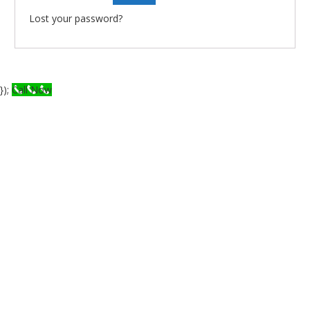
Lost your password?
});
Call Now