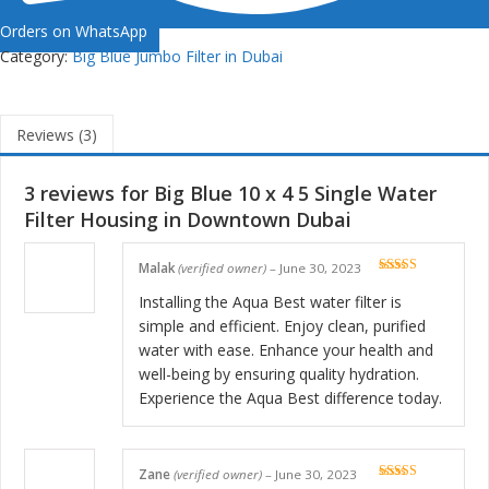
Orders on WhatsApp
Category:
Big Blue Jumbo Filter in Dubai
Reviews (3)
3 reviews for
Big Blue 10 x 4 5 Single Water
Filter Housing in Downtown Dubai
Malak
(verified owner)
–
June 30, 2023
Rated
5
out
of 5
Installing the Aqua Best water filter is
simple and efficient. Enjoy clean, purified
water with ease. Enhance your health and
well-being by ensuring quality hydration.
Experience the Aqua Best difference today.
Zane
(verified owner)
–
June 30, 2023