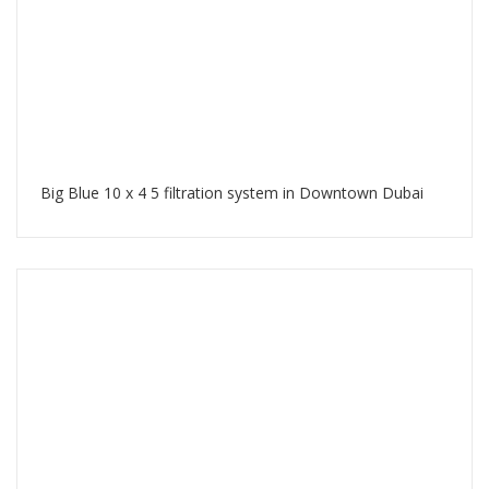
Big Blue 10 x 4 5 filtration system in Downtown Dubai