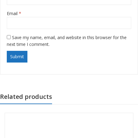
Email
*
Save my name, email, and website in this browser for the
next time I comment.
Related products