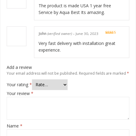
Rated
5
out
of 5
The product is made USA 1 year free
Service by Aqua Best Its amazing.
John
(verified owner)
–
June 30, 2023
Rated
5
out
of 5
Very fast delivery with installation great
experience.
Add a review
Your email address will not be published.
Required fields are marked
*
Your rating
*
Your review
*
Name
*