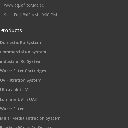
www.aquafilteruae.ae
Sat - Fri | 8:00 AM - 9:00 PM
Products
Domestic Ro System
Commercial Ro System
industrial Ro System
Water Filter Cartridges
UV Filtration System
Ultraviolet UV
Luminor UV in UAE
Water Filter
Multi-Media Filtration System
Brackish Water Ro System