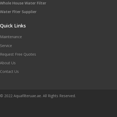
Whole House Water Filter
Water Flter Supplier
Quick Links
Maintenance
Service
Request Free Quotes
About Us
Contact Us
© 2022 Aquafilteruae.ae. All Rights Reserved.