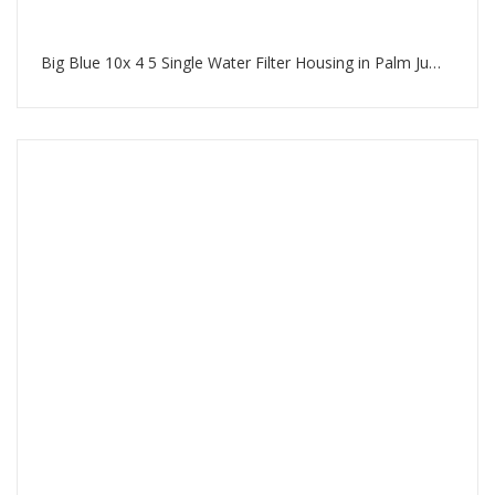
Big Blue 10x 4 5 Single Water Filter Housing in Palm Jumeirah