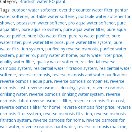
Category:
Brackish water RO plant
Tags:
outdoor water softener
,
over the counter water filter
,
pentair
water softener
,
portable water softener
,
portable water softener for
shower
,
potassium water softener
,
pro aqua water softener
,
pure
aqua filter
,
pure aqua ro system
,
pure aqua water filter
,
pure aqua
water purifier
,
pure h2o water filter
,
pure ro water purifier
,
pure
water filter
,
pure water filter price
,
pure water filter system
,
pure
water filtration system
,
purified by reverse osmosis
,
purified water
system
,
purifier ro
,
purify water at home
,
purify water filter price
,
quality water filter
,
quality water softener
,
residential reverse
osmosis system
,
residential water filtration system
,
residential water
softener
,
reverse osmosis
,
reverse osmosis and water purification
,
reverse osmosis aqua pure
,
reverse osmosis companies
,
reverse
osmosis cost
,
reverse osmosis drinking system
,
reverse osmosis
drinking water
,
reverse osmosis drinking water system
,
reverse
osmosis dubai
,
reverse osmosis filter
,
reverse osmosis filter cost
,
reverse osmosis filter for home
,
reverse osmosis filter price
,
reverse
osmosis filter system
,
reverse osmosis filtration
,
reverse osmosis
filtration system
,
reverse osmosis for home
,
reverse osmosis for
well water
,
reverse osmosis hard water
,
reverse osmosis machine
,