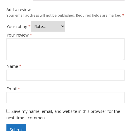
Add a review
Your email address will not be published.
Required fields are marked
*
Your rating
*
Your review
*
Name
*
Email
*
Save my name, email, and website in this browser for the
next time I comment.