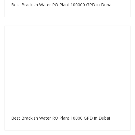
Best Brackish Water RO Plant 100000 GPD in Dubai
Best Brackish Water RO Plant 10000 GPD in Dubai