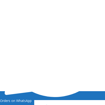
Orders on WhatsApp