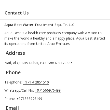
Contact Us
Aqua Best Water Treatment Equ. Tr. LLC
Aqua Best is a health care products company with a vision to
make the world a healthy and a happy place. Aqua Best started
its operations from United Arab Emirates.
Address
Naif, Al Qusais Dubai, P.O. Box No 129385
Phone
Telephone:
+971 4 2851510
Whatsapp/Call No:
+971566976499
Phone:
+971566976499
Email