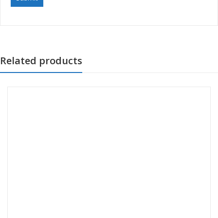
Related products