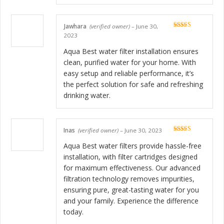
Jawhara
(verified owner)
–
June 30,
Rated
5
out
2023
of 5
Aqua Best water filter installation ensures
clean, purified water for your home. With
easy setup and reliable performance, it’s
the perfect solution for safe and refreshing
drinking water.
Inas
(verified owner)
–
June 30, 2023
Rated
5
out
of 5
Aqua Best water filters provide hassle-free
installation, with filter cartridges designed
for maximum effectiveness. Our advanced
filtration technology removes impurities,
ensuring pure, great-tasting water for you
and your family. Experience the difference
today.