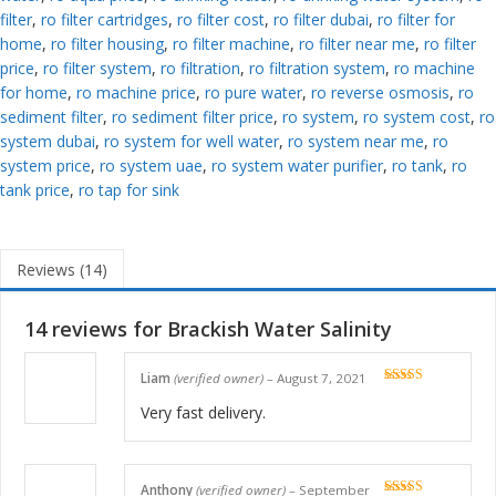
filter
,
ro filter cartridges
,
ro filter cost
,
ro filter dubai
,
ro filter for
home
,
ro filter housing
,
ro filter machine
,
ro filter near me
,
ro filter
price
,
ro filter system
,
ro filtration
,
ro filtration system
,
ro machine
for home
,
ro machine price
,
ro pure water
,
ro reverse osmosis
,
ro
sediment filter
,
ro sediment filter price
,
ro system
,
ro system cost
,
ro
system dubai
,
ro system for well water
,
ro system near me
,
ro
system price
,
ro system uae
,
ro system water purifier
,
ro tank
,
ro
tank price
,
ro tap for sink
Reviews (14)
14 reviews for
Brackish Water Salinity
Liam
(verified owner)
–
August 7, 2021
Rated
5
out
of 5
Very fast delivery.
Anthony
(verified owner)
–
September