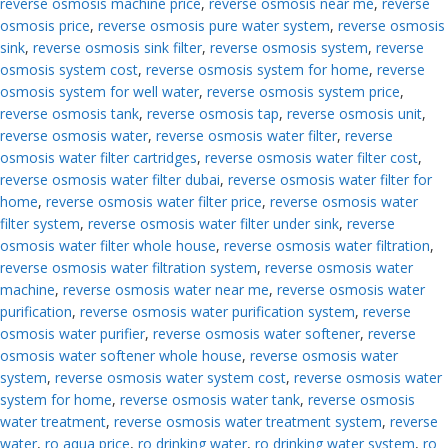
reverse osmosis machine price
,
reverse osmosis near me
,
reverse
osmosis price
,
reverse osmosis pure water system
,
reverse osmosis
sink
,
reverse osmosis sink filter
,
reverse osmosis system
,
reverse
osmosis system cost
,
reverse osmosis system for home
,
reverse
osmosis system for well water
,
reverse osmosis system price
,
reverse osmosis tank
,
reverse osmosis tap
,
reverse osmosis unit
,
reverse osmosis water
,
reverse osmosis water filter
,
reverse
osmosis water filter cartridges
,
reverse osmosis water filter cost
,
reverse osmosis water filter dubai
,
reverse osmosis water filter for
home
,
reverse osmosis water filter price
,
reverse osmosis water
filter system
,
reverse osmosis water filter under sink
,
reverse
osmosis water filter whole house
,
reverse osmosis water filtration
,
reverse osmosis water filtration system
,
reverse osmosis water
machine
,
reverse osmosis water near me
,
reverse osmosis water
purification
,
reverse osmosis water purification system
,
reverse
osmosis water purifier
,
reverse osmosis water softener
,
reverse
osmosis water softener whole house
,
reverse osmosis water
system
,
reverse osmosis water system cost
,
reverse osmosis water
system for home
,
reverse osmosis water tank
,
reverse osmosis
water treatment
,
reverse osmosis water treatment system
,
reverse
water
,
ro aqua price
,
ro drinking water
,
ro drinking water system
,
ro