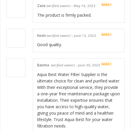
Zane
(verified owner)
–
May 16, 2023
Rated
5
out
of 5
The product is firmly packed.
Kevin
(verified owner)
–
June 13, 2023
Rated
5
out
of 5
Good quality.
Basima
(verified owner)
–
June 30, 2023
Rated
5
out
of 5
Aqua Best Water Filter Supplier is the
ultimate choice for clean and purified water.
With their exceptional service, they provide
a one-year free maintenance package upon
installation. Their expertise ensures that
you have access to high-quality water,
giving you peace of mind and a healthier
lifestyle. Trust Aqua Best for your water
filtration needs.