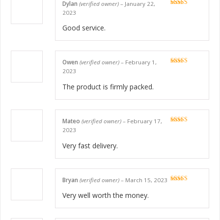
Dylan
(verified owner)
–
January 22,
Rated
5
out
2023
of 5
Good service.
Owen
(verified owner)
–
February 1,
Rated
5
out
2023
of 5
The product is firmly packed.
Mateo
(verified owner)
–
February 17,
Rated
5
out
2023
of 5
Very fast delivery.
Bryan
(verified owner)
–
March 15, 2023
Rated
5
out
of 5
Very well worth the money.