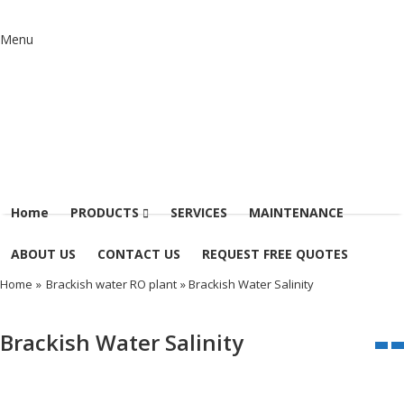
Menu
Home
PRODUCTS
SERVICES
MAINTENANCE
ABOUT US
CONTACT US
REQUEST FREE QUOTES
Home
»
Brackish water RO plant
» Brackish Water Salinity
Brackish Water Salinity