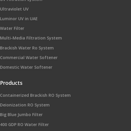
Ultraviolet UV
Luminor UV in UAE
Water Filter
Multi-Media Filtration System
Brackish Water Ro System
Commercial Water Softener
Domestic Water Softener
Products
Containerized Brackish RO System
Deionization RO System
Big Blue Jumbo Filter
400 GDP RO Water Filter