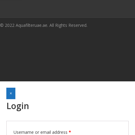
© 2022 Aquafilteruae.ae. All Rights Reserved.
×
Login
Username or email address
*
Required