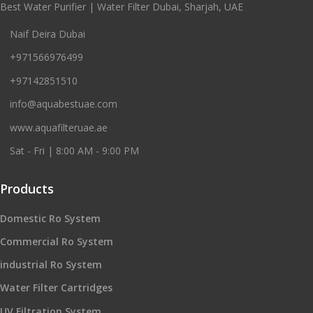
Best Water Purifier | Water Filter Dubai, Sharjah, UAE
Naif Deira Dubai
+971566976499
+97142851510
info@aquabestuae.com
www.aquafilteruae.ae
Sat - Fri | 8:00 AM - 9:00 PM
Products
Domestic Ro System
Commercial Ro System
industrial Ro System
Water Filter Cartridges
UV Filtration System