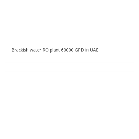
Brackish water RO plant 60000 GPD in UAE