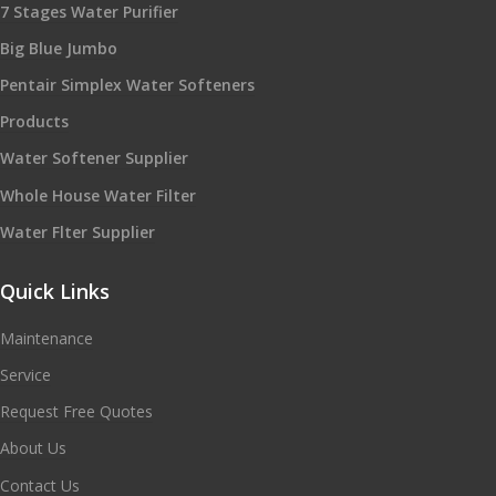
7 Stages Water Purifier
Big Blue Jumbo
Pentair Simplex Water Softeners
Products
Water Softener Supplier
Whole House Water Filter
Water Flter Supplier
Quick Links
Maintenance
Service
Request Free Quotes
About Us
Contact Us