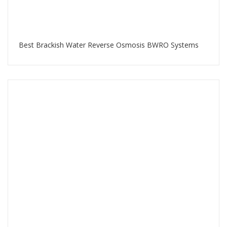
Best Brackish Water Reverse Osmosis BWRO Systems