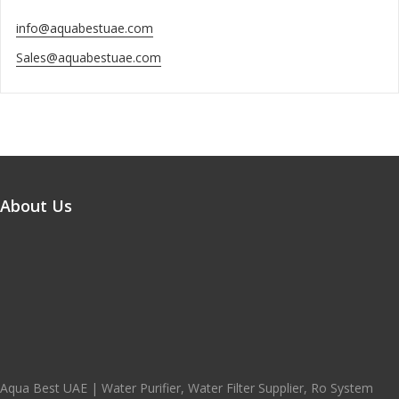
info@aquabestuae.com
Sales@aquabestuae.com
About Us
Aqua Best UAE | Water Purifier, Water Filter Supplier, Ro System