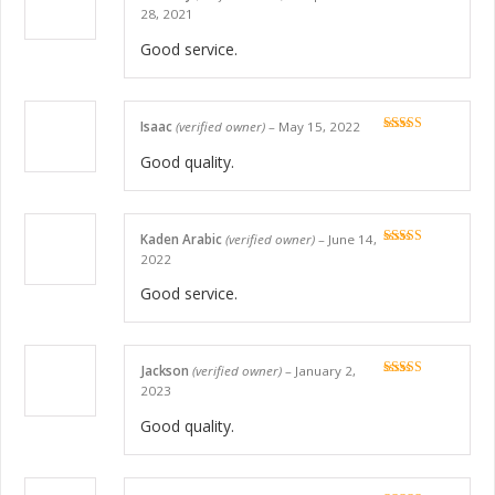
Rated
5
out
28, 2021
of 5
Good service.
Isaac
(verified owner)
–
May 15, 2022
Rated
5
out
of 5
Good quality.
Kaden Arabic
(verified owner)
–
June 14,
Rated
5
out
2022
of 5
Good service.
Jackson
(verified owner)
–
January 2,
Rated
5
out
2023
of 5
Good quality.