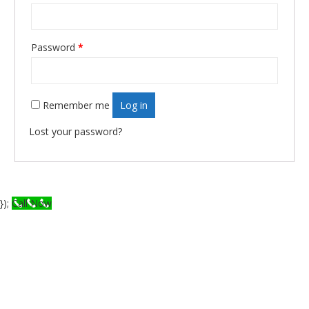
Password
*
Required
Remember me
Log in
Lost your password?
});
Call Now