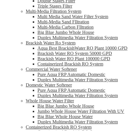
Double Stages Filter
Triple Stages Filter
Multi-Media Filtration System
Multi Media Sand Water Filter System
Multi-Media Sand FIltration
Multi-Media Carbon FIltration
Big Blue Jumbo Whole House
Duplex Multimedia Water Filtration System
Brackish Water Ro System
Aqua Best BrackishWater RO Plant 10000 GPD
Brackish Water RO System 50000 GPD
Brackish Water RO Plant 100000 GPD
Containerized Brackish RO System
Commercial Water Softener
Pure Aqua FRP Automatic Domestic
Duplex Multimedia Water Filtration System
Domestic Water Softener
Pure Aqua FRP Automatic Domestic
Duplex Multimedia Water Filtration System
Whole House Water Filter
Big Blue Jumbo Whole House
Jumbo Whole House Water Filtration With UV
Big Blue Whole House Water
Duplex Multimedia Water Filtration System
Containerized Brackish RO System