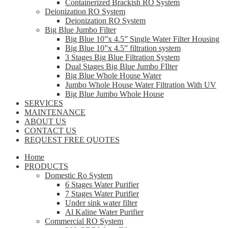
Containerized Brackish RO System
Deionization RO System
Deionization RO System
Big Blue Jumbo Filter
Big Blue 10”x 4.5” Single Water Filter Housing
Big Blue 10”x 4.5” filtration system
3 Stages Big Blue Filtration System
Dual Stages Big Blue Jumbo FIlter
Big Blue Whole House Water
Jumbo Whole House Water Filtration With UV
Big Blue Jumbo Whole House
SERVICES
MAINTENANCE
ABOUT US
CONTACT US
REQUEST FREE QUOTES
Home
PRODUCTS
Domestic Ro System
6 Stages Water Purifier
7 Stages Water Purifier
Under sink water filter
Al Kaline Water Purifier
Commercial RO System