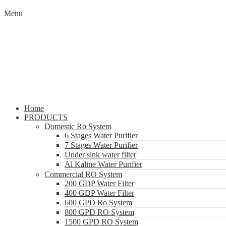
Menu
Home
PRODUCTS
Domestic Ro System
6 Stages Water Purifier
7 Stages Water Purifier
Under sink water filter
Al Kaline Water Purifier
Commercial RO System
200 GDP Water Filter
400 GDP Water Filter
600 GPD Ro System
800 GPD RO System
1500 GPD RO System