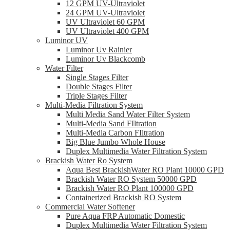
12 GPM UV-Ultraviolet
24 GPM UV-Ultraviolet
UV Ultraviolet 60 GPM
UV Ultraviolet 400 GPM
Luminor UV
Luminor Uv Rainier
Luminor Uv Blackcomb
Water Filter
Single Stages Filter
Double Stages Filter
Triple Stages Filter
Multi-Media Filtration System
Multi Media Sand Water Filter System
Multi-Media Sand FIltration
Multi-Media Carbon FIltration
Big Blue Jumbo Whole House
Duplex Multimedia Water Filtration System
Brackish Water Ro System
Aqua Best BrackishWater RO Plant 10000 GPD
Brackish Water RO System 50000 GPD
Brackish Water RO Plant 100000 GPD
Containerized Brackish RO System
Commercial Water Softener
Pure Aqua FRP Automatic Domestic
Duplex Multimedia Water Filtration System