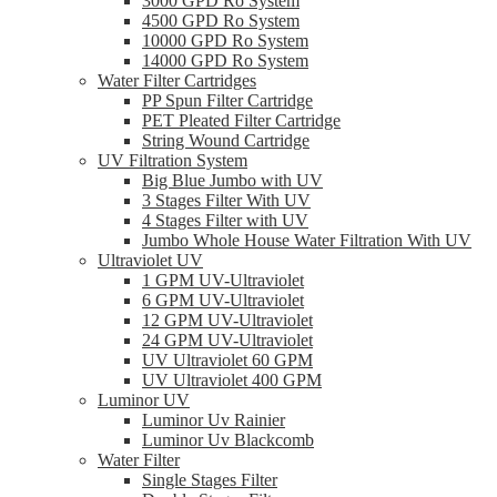
3000 GPD Ro System
4500 GPD Ro System
10000 GPD Ro System
14000 GPD Ro System
Water Filter Cartridges
PP Spun Filter Cartridge
PET Pleated Filter Cartridge
String Wound Cartridge
UV Filtration System
Big Blue Jumbo with UV
3 Stages Filter With UV
4 Stages Filter with UV
Jumbo Whole House Water Filtration With UV
Ultraviolet UV
1 GPM UV-Ultraviolet
6 GPM UV-Ultraviolet
12 GPM UV-Ultraviolet
24 GPM UV-Ultraviolet
UV Ultraviolet 60 GPM
UV Ultraviolet 400 GPM
Luminor UV
Luminor Uv Rainier
Luminor Uv Blackcomb
Water Filter
Single Stages Filter