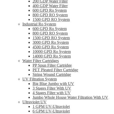
200 GDP Water Filter
400 GDP Water Filter
600 GPD Ro System
800 GPD RO System
1500 GPD RO System
Industrial Ro System
600 GPD Ro System
800 GPD RO System
1500 GPD RO System
3000 GPD Ro System
4500 GPD Ro System
10000 GPD Ro System
14000 GPD Ro System
Water Filter Cartridges
PP Spun Filter Cartridge
PET Pleated Filter Cartridge
String Wound Cartridge
UV Filtration System
Big Blue Jumbo with UV
3 Stages Filter With UV
4 Stages Filter with UV
Jumbo Whole House Water Filtration With UV
Ultraviolet UV
1 GPM UV-Ultraviolet
6 GPM UV-Ultraviolet