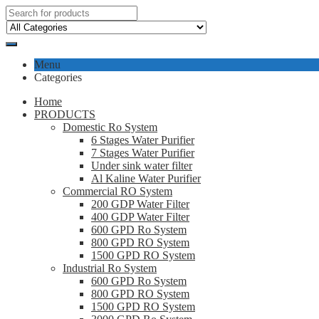
Menu
Categories
Home
PRODUCTS
Domestic Ro System
6 Stages Water Purifier
7 Stages Water Purifier
Under sink water filter
Al Kaline Water Purifier
Commercial RO System
200 GDP Water Filter
400 GDP Water Filter
600 GPD Ro System
800 GPD RO System
1500 GPD RO System
Industrial Ro System
600 GPD Ro System
800 GPD RO System
1500 GPD RO System