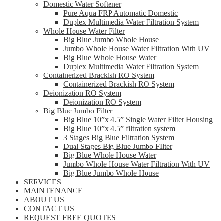
Domestic Water Softener
Pure Aqua FRP Automatic Domestic
Duplex Multimedia Water Filtration System
Whole House Water Filter
Big Blue Jumbo Whole House
Jumbo Whole House Water Filtration With UV
Big Blue Whole House Water
Duplex Multimedia Water Filtration System
Containerized Brackish RO System
Containerized Brackish RO System
Deionization RO System
Deionization RO System
Big Blue Jumbo Filter
Big Blue 10”x 4.5” Single Water Filter Housing
Big Blue 10”x 4.5” filtration system
3 Stages Big Blue Filtration System
Dual Stages Big Blue Jumbo FIlter
Big Blue Whole House Water
Jumbo Whole House Water Filtration With UV
Big Blue Jumbo Whole House
SERVICES
MAINTENANCE
ABOUT US
CONTACT US
REQUEST FREE QUOTES