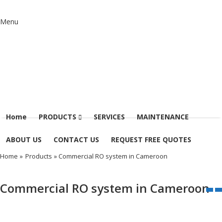
Menu
Home
PRODUCTS
SERVICES
MAINTENANCE
ABOUT US
CONTACT US
REQUEST FREE QUOTES
Home
»
Products
» Commercial RO system in Cameroon
Commercial RO system in Cameroon