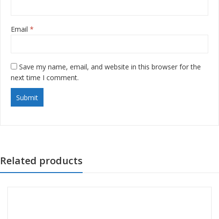
Email
*
Save my name, email, and website in this browser for the
next time I comment.
Related products