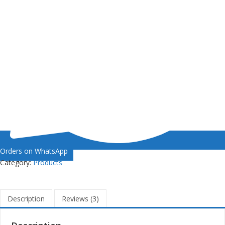
Orders on WhatsApp
Category:
Products
Description
Reviews (3)