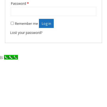
Required
Password
*
Remember me
Log in
Lost your password?
});
Call Now