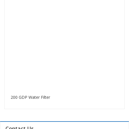
200 GDP Water Filter
Contact Us