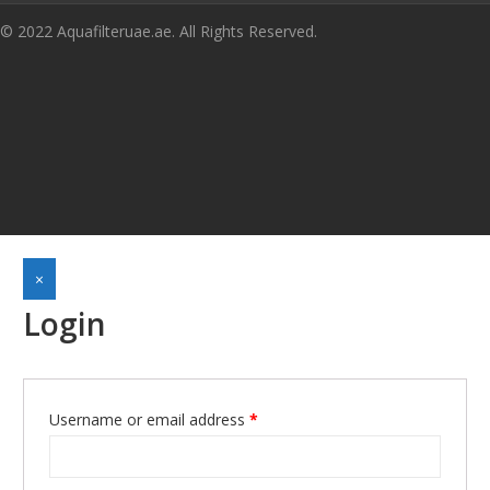
© 2022 Aquafilteruae.ae. All Rights Reserved.
×
Login
Required
Username or email address
*