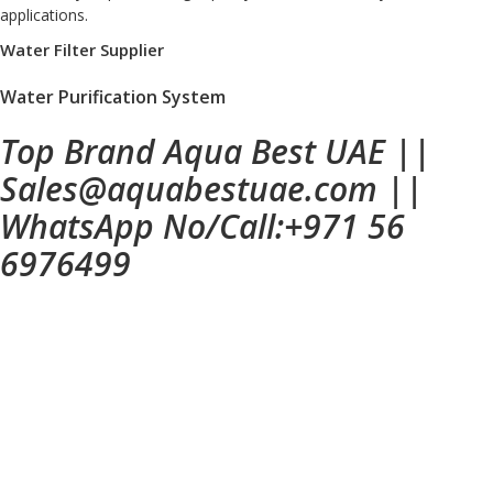
applications.
Water Filter Supplier
Water Purification System
Top Brand Aqua Best UAE
||
Sales@aquabestuae.com
||
WhatsApp No/Call:
+971 56
6976499