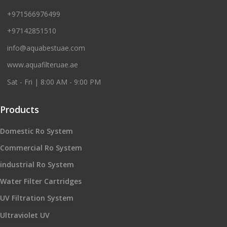
+971566976499
+97142851510
info@aquabestuae.com
www.aquafilteruae.ae
Sat - Fri | 8:00 AM - 9:00 PM
Products
Domestic Ro System
Commercial Ro System
industrial Ro System
Water Filter Cartridges
UV Filtration System
Ultraviolet UV