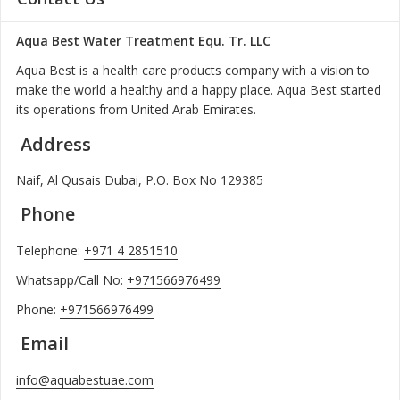
Aqua Best Water Treatment Equ. Tr. LLC
Aqua Best is a health care products company with a vision to
make the world a healthy and a happy place. Aqua Best started
its operations from United Arab Emirates.
Address
Naif, Al Qusais Dubai, P.O. Box No 129385
Phone
Telephone:
+971 4 2851510
Whatsapp/Call No:
+971566976499
Phone:
+971566976499
Email
info@aquabestuae.com