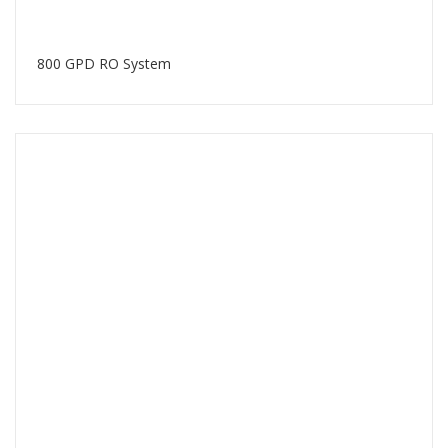
800 GPD RO System