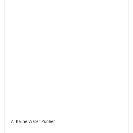
Al Kaline Water Purifier