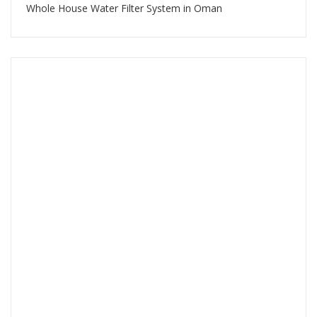
Whole House Water Filter System in Oman