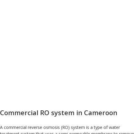
Commercial RO system in Cameroon
A commercial reverse osmosis (RO) system is a type of water
treatment system that uses a semi-permeable membrane to remove