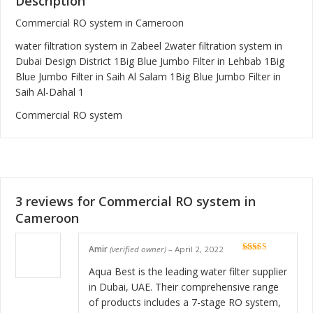
Description
Commercial RO system in Cameroon
water filtration system in Zabeel 2
water filtration system in
Dubai Design District 1
Big Blue Jumbo Filter in Lehbab 1
Big
Blue Jumbo Filter in Saih Al Salam 1
Big Blue Jumbo Filter in
Saih Al-Dahal 1
Commercial RO system
3 reviews for
Commercial RO system in
Cameroon
Amir
(verified owner)
–
April 2, 2022
Rated
5
out
of 5
Aqua Best is the leading water filter supplier
in Dubai, UAE. Their comprehensive range
of products includes a 7-stage RO system,