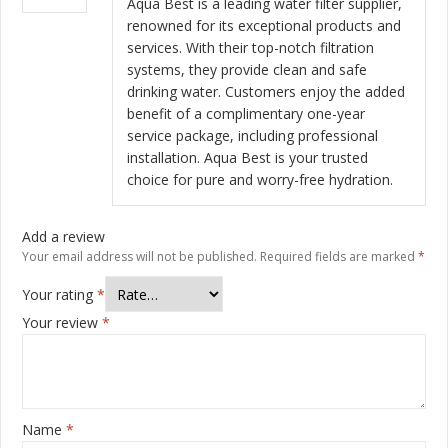
Aqua Best is a leading water filter supplier,
renowned for its exceptional products and
services. With their top-notch filtration
systems, they provide clean and safe
drinking water. Customers enjoy the added
benefit of a complimentary one-year
service package, including professional
installation. Aqua Best is your trusted
choice for pure and worry-free hydration.
Add a review
Your email address will not be published.
Required fields are marked
*
Your rating
*
Your review
*
Name
*