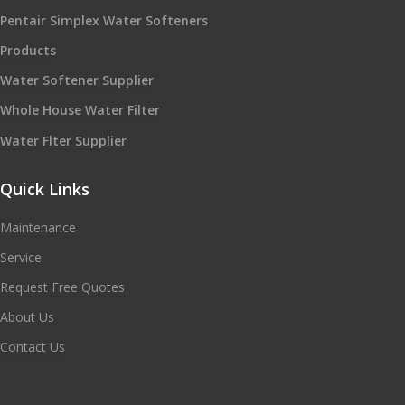
Pentair Simplex Water Softeners
Products
Water Softener Supplier
Whole House Water Filter
Water Flter Supplier
Quick Links
Maintenance
Service
Request Free Quotes
About Us
Contact Us