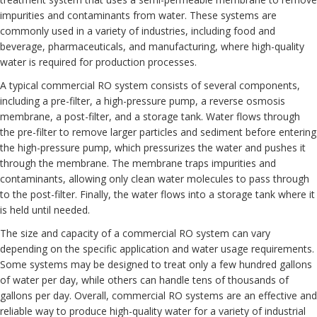
impurities and contaminants from water. These systems are
commonly used in a variety of industries, including food and
beverage, pharmaceuticals, and manufacturing, where high-quality
water is required for production processes.
A typical commercial RO system consists of several components,
including a pre-filter, a high-pressure pump, a reverse osmosis
membrane, a post-
filter
, and a storage tank. Water flows through
the pre-filter to remove larger particles and sediment before entering
the high-pressure pump, which pressurizes the water and pushes it
through the membrane. The membrane traps impurities and
contaminants, allowing only clean water molecules to pass through
to the post-filter. Finally, the water flows into a storage tank where it
is held until needed.
The size and capacity of a commercial RO system can vary
depending on the specific application and water usage requirements.
Some systems may be designed to treat only a few hundred gallons
of water per day, while others can handle tens of thousands of
gallons per day. Overall, commercial RO systems are an effective and
reliable way to produce high-quality water for a variety of industrial