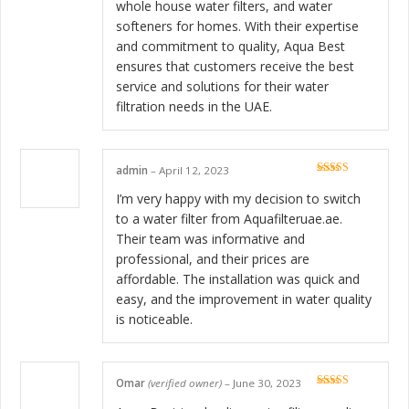
whole house water filters, and water
softeners for homes. With their expertise
and commitment to quality, Aqua Best
ensures that customers receive the best
service and solutions for their water
filtration needs in the UAE.
admin
–
April 12, 2023
Rated
5
out
of 5
I’m very happy with my decision to switch
to a water filter from Aquafilteruae.ae.
Their team was informative and
professional, and their prices are
affordable. The installation was quick and
easy, and the improvement in water quality
is noticeable.
Omar
(verified owner)
–
June 30, 2023
Rated
5
out
of 5