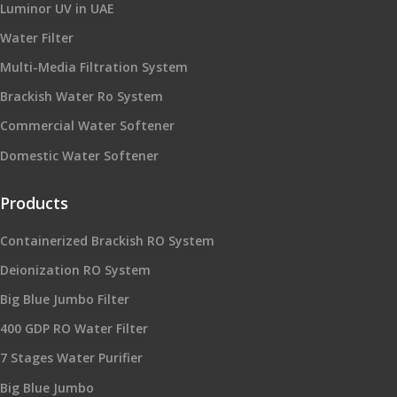
Luminor UV in UAE
Water Filter
Multi-Media Filtration System
Brackish Water Ro System
Commercial Water Softener
Domestic Water Softener
Products
Containerized Brackish RO System
Deionization RO System
Big Blue Jumbo Filter
400 GDP RO Water Filter
7 Stages Water Purifier
Big Blue Jumbo