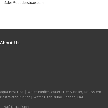
Sales@aquabestuae.com
About Us
Aqua Best UAE | Water Purifier, Water Filter Supplier, Ro System
Best Water Purifier | Water Filter Dubai, Sharjah, UAE
Naif Deira Dubai