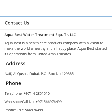
Contact Us
Aqua Best Water Treatment Equ. Tr. LLC
Aqua Best is a health care products company with a vision to
make the world a healthy and a happy place. Aqua Best started
its operations from United Arab Emirates.
Address
Naif, Al Qusais Dubai, P.O. Box No 129385
Phone
Telephone:
+971 4 2851510
Whatsapp/Call No:
+971566976499
Phone:
+971566976499