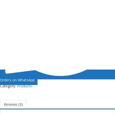
Orders on WhatsApp
Category:
Products
Reviews (3)