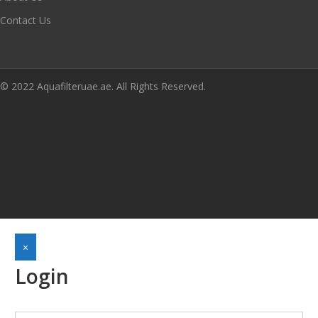
Contact Us
© 2022 Aquafilteruae.ae. All Rights Reserved.
×
Login