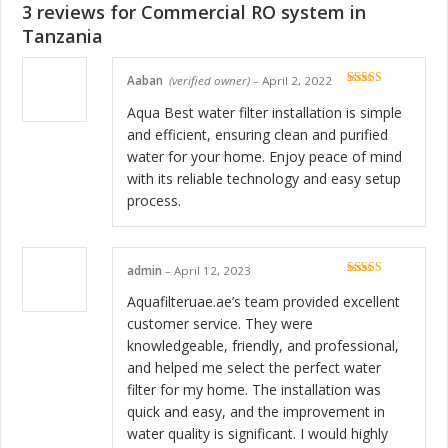
3 reviews for
Commercial RO system in
Tanzania
Aaban
(verified owner)
–
April 2, 2022
Rated
5
out
of 5
Aqua Best water filter installation is simple
and efficient, ensuring clean and purified
water for your home. Enjoy peace of mind
with its reliable technology and easy setup
process.
admin
–
April 12, 2023
Rated
5
out
of 5
Aquafilteruae.ae’s team provided excellent
customer service. They were
knowledgeable, friendly, and professional,
and helped me select the perfect water
filter for my home. The installation was
quick and easy, and the improvement in
water quality is significant. I would highly