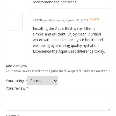
recommend their services.
Kamila
(verified owner)
–
June 30, 2023
Rated
5
out
of 5
Installing the Aqua Best water filter is
simple and efficient. Enjoy clean, purified
water with ease. Enhance your health and
well-being by ensuring quality hydration.
Experience the Aqua Best difference today.
Add a review
Your email address will not be published.
Required fields are marked
*
Your rating
*
Your review
*
Name
*