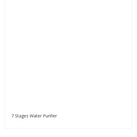
7 Stages Water Purifier