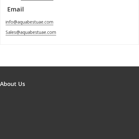
Email
info@aquabestuae.com
Sales@aquabestuae.com
About Us