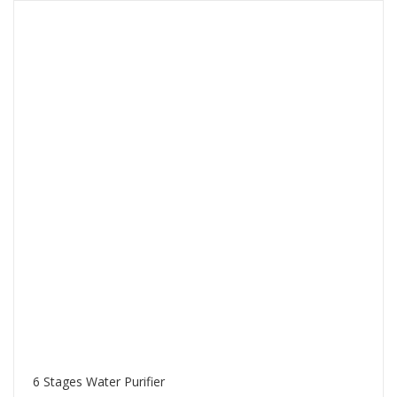
6 Stages Water Purifier