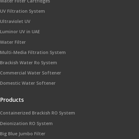
Water Filter Cartridges
UV Filtration System
Ultraviolet UV
Luminor UV in UAE
Water Filter
Multi-Media Filtration System
Brackish Water Ro System
Commercial Water Softener
Domestic Water Softener
Products
Containerized Brackish RO System
Deionization RO System
Big Blue Jumbo Filter