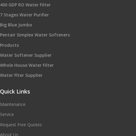
400 GDP RO Water Filter
7 Stages Water Purifier
Big Blue Jumbo
Pentair Simplex Water Softeners
Products
Water Softener Supplier
Whole House Water Filter
Water Flter Supplier
Quick Links
Maintenance
Service
Request Free Quotes
About Us