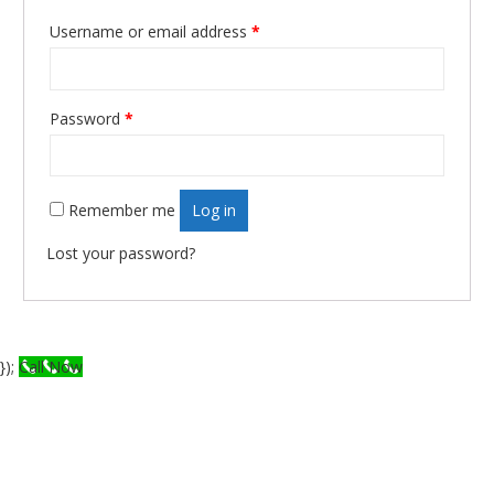
Required
Username or email address
*
Required
Password
*
Remember me
Log in
Lost your password?
});
Call Now