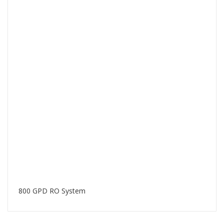
800 GPD RO System