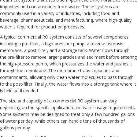
impurities and contaminants from water. These systems are
commonly used in a variety of industries, including food and
beverage, pharmaceuticals, and manufacturing, where high-quality
water is required for production processes.
A typical commercial RO system consists of several components,
including a pre-filter, a high-pressure pump, a reverse osmosis
membrane, a post-filter, and a storage tank. Water flows through
the pre-filter to remove larger particles and sediment before entering
the high-pressure pump, which pressurizes the water and pushes it
through the membrane. The membrane traps impurities and
contaminants, allowing only clean water molecules to pass through
to the post-filter. Finally, the water flows into a storage tank where it
is held until needed.
The size and capacity of a commercial RO system can vary
depending on the specific application and water usage requirements.
Some systems may be designed to treat only a few hundred gallons
of water per day, while others can handle tens of thousands of
gallons per day.