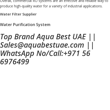
Overall, commercial RO systems are an effective and reliable way to
produce high-quality water for a variety of industrial applications.
Water Filter Supplier
Water Purification System
Top Brand Aqua Best UAE
||
Sales@aquabestuae.com
||
WhatsApp No/Call:
+971 56
6976499