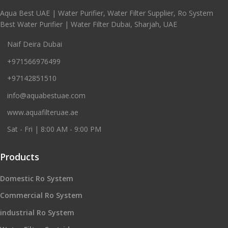
Aqua Best UAE | Water Purifier, Water Filter Supplier, Ro System
Best Water Purifier | Water Filter Dubai, Sharjah, UAE
Naif Deira Dubai
+971566976499
+97142851510
info@aquabestuae.com
www.aquafilteruae.ae
Sat - Fri | 8:00 AM - 9:00 PM
Products
Domestic Ro System
Commercial Ro System
industrial Ro System