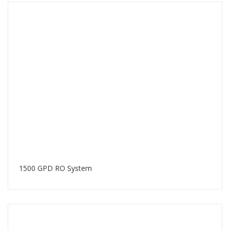
1500 GPD RO System