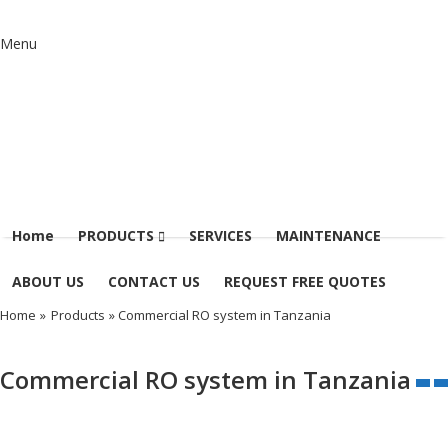
Menu
Home
PRODUCTS
SERVICES
MAINTENANCE
ABOUT US
CONTACT US
REQUEST FREE QUOTES
Home
»
Products
» Commercial RO system in Tanzania
Commercial RO system in Tanzania