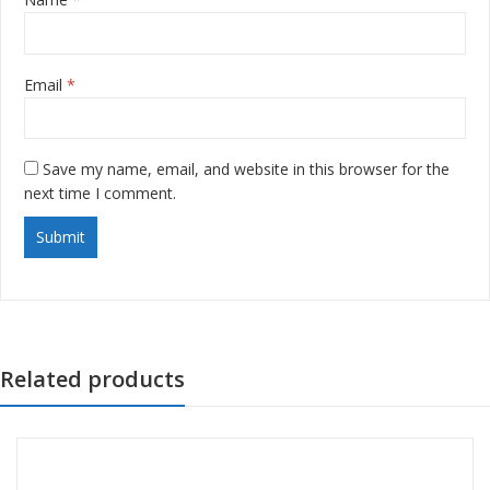
Email
*
Save my name, email, and website in this browser for the
next time I comment.
Related products