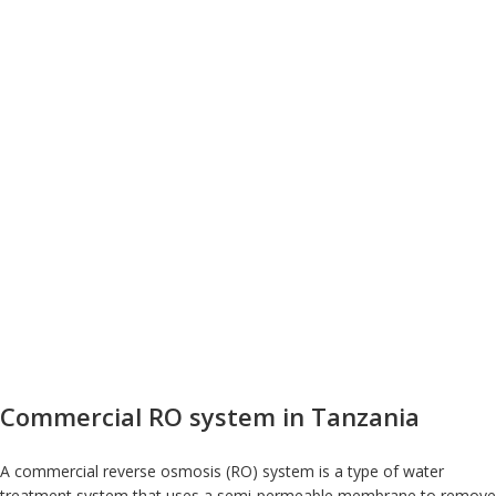
Commercial RO system in Tanzania
A commercial reverse osmosis (RO) system is a type of water
treatment system that uses a semi-permeable membrane to remove