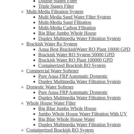
Double Stages Filter
Triple Stages Filter
Multi-Media Filtration System
Multi Media Sand Water Filter System
Multi-Media Sand FIltration
Multi-Media Carbon FIltration
Big Blue Jumbo Whole House
Duplex Multimedia Water Filtration System
Brackish Water Ro System
Aqua Best BrackishWater RO Plant 10000 GPD
Brackish Water RO System 50000 GPD
Brackish Water RO Plant 100000 GPD
Containerized Brackish RO System
Commercial Water Softener
Pure Aqua FRP Automatic Domestic
Duplex Multimedia Water Filtration System
Domestic Water Softener
Pure Aqua FRP Automatic Domestic
Duplex Multimedia Water Filtration System
Whole House Water Filter
Big Blue Jumbo Whole House
Jumbo Whole House Water Filtration With UV
Big Blue Whole House Water
Duplex Multimedia Water Filtration System
Containerized Brackish RO System