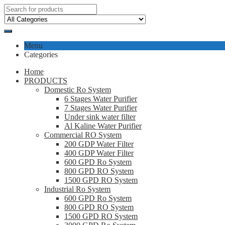
Menu
Categories
Home
PRODUCTS
Domestic Ro System
6 Stages Water Purifier
7 Stages Water Purifier
Under sink water filter
Al Kaline Water Purifier
Commercial RO System
200 GDP Water Filter
400 GDP Water Filter
600 GPD Ro System
800 GPD RO System
1500 GPD RO System
Industrial Ro System
600 GPD Ro System
800 GPD RO System
1500 GPD RO System