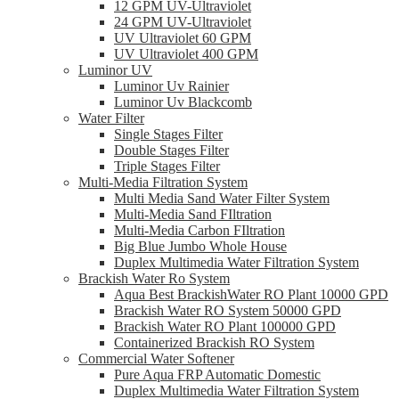
12 GPM UV-Ultraviolet
24 GPM UV-Ultraviolet
UV Ultraviolet 60 GPM
UV Ultraviolet 400 GPM
Luminor UV
Luminor Uv Rainier
Luminor Uv Blackcomb
Water Filter
Single Stages Filter
Double Stages Filter
Triple Stages Filter
Multi-Media Filtration System
Multi Media Sand Water Filter System
Multi-Media Sand FIltration
Multi-Media Carbon FIltration
Big Blue Jumbo Whole House
Duplex Multimedia Water Filtration System
Brackish Water Ro System
Aqua Best BrackishWater RO Plant 10000 GPD
Brackish Water RO System 50000 GPD
Brackish Water RO Plant 100000 GPD
Containerized Brackish RO System
Commercial Water Softener
Pure Aqua FRP Automatic Domestic
Duplex Multimedia Water Filtration System