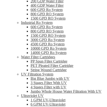
200 GDP Water Filter
400 GDP Water Filter
600 GPD Ro System
800 GPD RO System
1500 GPD RO System
Industrial Ro System
600 GPD Ro System
800 GPD RO System
1500 GPD RO System
3000 GPD Ro System
4500 GPD Ro System
10000 GPD Ro System
14000 GPD Ro System
Water Filter Cartridges
PP Spun Filter Cartridge
PET Pleated Filter Cartridge
String Wound Cartridge
UV Filtration System
Big Blue Jumbo with UV
3 Stages Filter With UV
4 Stages Filter with UV
Jumbo Whole House Water Filtration With UV
Ultraviolet UV
1 GPM UV-Ultraviolet
6 GPM UV-Ultraviolet