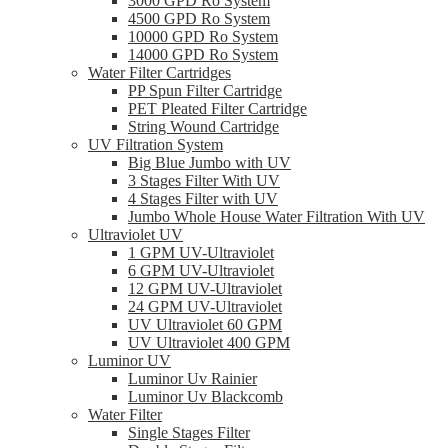
3000 GPD Ro System
4500 GPD Ro System
10000 GPD Ro System
14000 GPD Ro System
Water Filter Cartridges
PP Spun Filter Cartridge
PET Pleated Filter Cartridge
String Wound Cartridge
UV Filtration System
Big Blue Jumbo with UV
3 Stages Filter With UV
4 Stages Filter with UV
Jumbo Whole House Water Filtration With UV
Ultraviolet UV
1 GPM UV-Ultraviolet
6 GPM UV-Ultraviolet
12 GPM UV-Ultraviolet
24 GPM UV-Ultraviolet
UV Ultraviolet 60 GPM
UV Ultraviolet 400 GPM
Luminor UV
Luminor Uv Rainier
Luminor Uv Blackcomb
Water Filter
Single Stages Filter