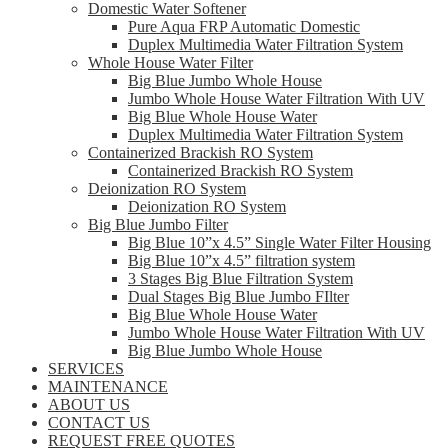
Domestic Water Softener
Pure Aqua FRP Automatic Domestic
Duplex Multimedia Water Filtration System
Whole House Water Filter
Big Blue Jumbo Whole House
Jumbo Whole House Water Filtration With UV
Big Blue Whole House Water
Duplex Multimedia Water Filtration System
Containerized Brackish RO System
Containerized Brackish RO System
Deionization RO System
Deionization RO System
Big Blue Jumbo Filter
Big Blue 10”x 4.5” Single Water Filter Housing
Big Blue 10”x 4.5” filtration system
3 Stages Big Blue Filtration System
Dual Stages Big Blue Jumbo FIlter
Big Blue Whole House Water
Jumbo Whole House Water Filtration With UV
Big Blue Jumbo Whole House
SERVICES
MAINTENANCE
ABOUT US
CONTACT US
REQUEST FREE QUOTES