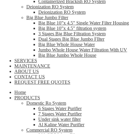
Containerized Brackish RO System
Deionization RO System
Deionization RO System
Big Blue Jumbo Filter
Big Blue 10”x 4.5” Single Water Filter Housing
Big Blue 10”x 4.5” filtration system
3 Stages Big Blue Filtration System
Dual Stages Big Blue Jumbo FIlter
Big Blue Whole House Water
Jumbo Whole House Water Filtration With UV
Big Blue Jumbo Whole House
SERVICES
MAINTENANCE
ABOUT US
CONTACT US
REQUEST FREE QUOTES
Home
PRODUCTS
Domestic Ro System
6 Stages Water Purifier
7 Stages Water Purifier
Under sink water filter
Al Kaline Water Purifier
Commercial RO System