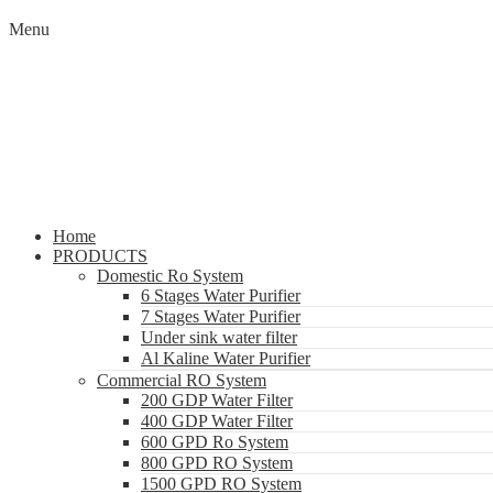
Menu
Home
PRODUCTS
Domestic Ro System
6 Stages Water Purifier
7 Stages Water Purifier
Under sink water filter
Al Kaline Water Purifier
Commercial RO System
200 GDP Water Filter
400 GDP Water Filter
600 GPD Ro System
800 GPD RO System
1500 GPD RO System