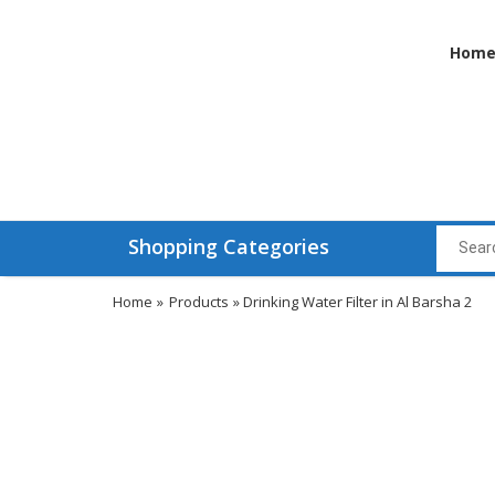
Hom
Shopping Categories
Home
»
Products
» Drinking Water Filter in Al Barsha 2