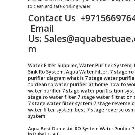
to clean and safe drinking water.
Contact Us
+971566976
Email
Us:
Sales@aquabestuae.
m
Water Filter Supplier
,
Water Purifier System
,
Sink Ro System
,
Aqua Water Filter
,
7 stage ro
purifier
diagram what is 7 stage water purifi
to clean
ro water purifier at home
how to wor
water purifier
7 stage water purification sys
stage ro water filter
7 stage water filtration
7 stage water filter system
7 stage reverse 
water filter system
best 7 stage reverse osm
system
Aqua Best Domestic RO System Water Purifier 7
in Dubai, U.A.E.