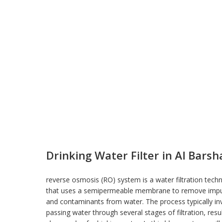
Drinking Water Filter in Al Barsh
reverse osmosis (RO) system is a water filtration tech
that uses a semipermeable membrane to remove impur
and contaminants from
water
. The process typically in
passing water through several stages of filtration, resul