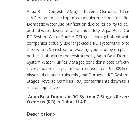
Aqua Best Domestic 7 Stages Reverse Osmosis (RO) i
U.A.E. is one of the top most popular methods for effe
Domestic water use purification due to its ability to del
bottled water levels of taste and safety. Aqua Best D
RO System Water Purifier 7 Stages leading bottled wat
companies actually use large-scale RO systems to pro
their water. So instead of wasting your money on plast
bottles that pollute the environment, Aqua Best Dome
System Water Purifier 7 Stages consider a cost-effecti
reverse osmosis system that removes over 99.009% o
dissolved chlorine, minerals ,and Domestic RO System
Stages Reverse Osmosis (RO) contaminants down to 
microscopic levels.
Aqua Best Domestic RO System 7 Stages Rever
Osmosis (RO) in Dubai, U.A.E.
Description:-