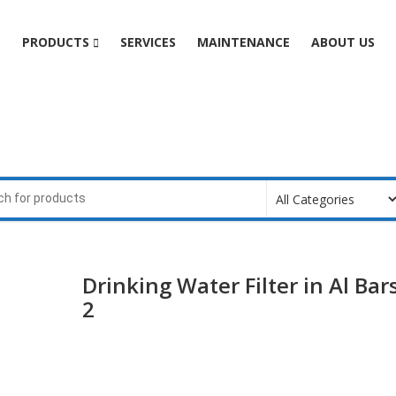
e
PRODUCTS
SERVICES
MAINTENANCE
ABOUT US
Drinking Water Filter in Al Bar
2