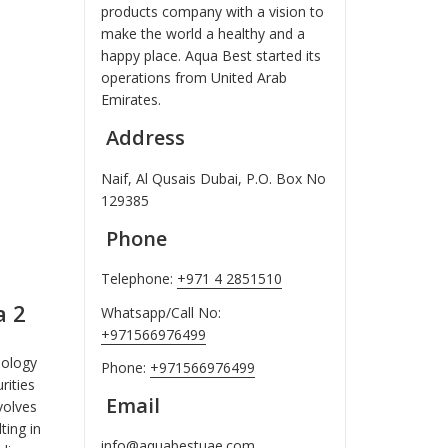
products company with a vision to
make the world a healthy and a
happy place. Aqua Best started its
operations from United Arab
Emirates.
Address
Naif, Al Qusais Dubai, P.O. Box No
129385
Phone
Telephone:
+971 4 2851510
a 2
Whatsapp/Call No:
+971566976499
nology
Phone:
+971566976499
ities
Email
volves
ting in
info@aquabestuae.com