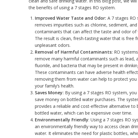
clean and safe drinking water. In this blog post, we will
the benefits of using a 7 stages RO system.
Improved Water Taste and Odor:
A 7 stages RO 
removes impurities such as chlorine, sediment, and
contaminants that can affect the taste and odor of 
The result is clean, fresh-tasting water that is free 
unpleasant odors.
Removal of Harmful Contaminants:
RO systems
remove many harmful contaminants such as lead, a
fluoride, and bacteria that may be present in drinkin
These contaminants can have adverse health effect
removing them from water can help to protect you
your family’s health.
Saves Money:
By using a 7 stages RO system, you
save money on bottled water purchases. The syst
provides a reliable and cost-effective alternative to
bottled water, which can be expensive over time.
Environmentally Friendly
: Using a 7 stages RO sy
an environmentally friendly way to access clean dri
water. It eliminates the need for plastic bottles, whi