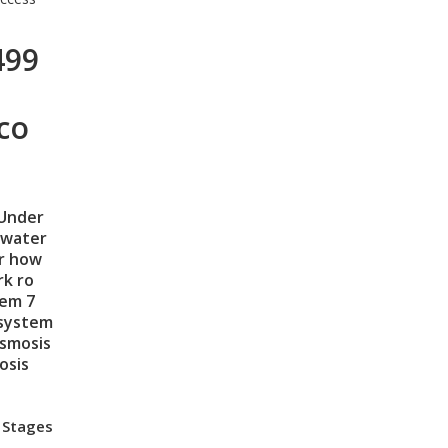
499
co
Under
 water
er how
k ro
tem
7
 system
osmosis
osis
 Stages