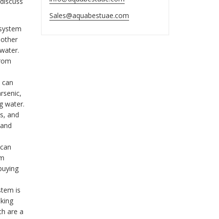
 discuss
Sales@aquabestuae.com
system
 other
water.
from
 can
rsenic,
g water.
s, and
 and
 can
em
 buying
stem is
nking
ch are a