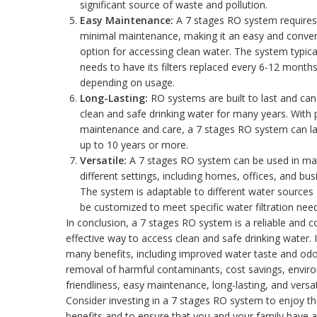
significant source of waste and pollution.
Easy Maintenance:
A 7 stages RO system requires
minimal maintenance, making it an easy and conve
option for accessing clean water. The system typica
needs to have its filters replaced every 6-12 months
depending on usage.
Long-Lasting:
RO systems are built to last and can
clean and safe drinking water for many years. With 
maintenance and care, a 7 stages RO system can la
up to 10 years or more.
Versatile:
A 7 stages RO system can be used in m
different settings, including homes, offices, and bus
The system is adaptable to different water sources
be customized to meet specific water filtration need
In conclusion, a 7 stages RO system is a reliable and c
effective way to access clean and safe drinking water. I
many benefits, including improved water taste and odo
removal of harmful contaminants, cost savings, envir
friendliness, easy maintenance, long-lasting, and versati
Consider investing in a 7 stages RO system to enjoy t
benefits and to ensure that you and your family have 