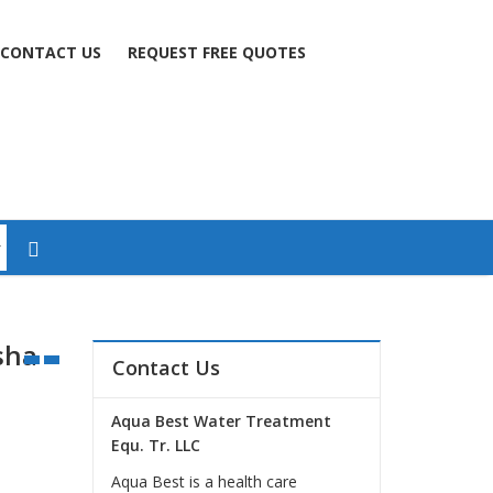
CONTACT US
REQUEST FREE QUOTES
sha
Contact Us
Aqua Best Water Treatment
Equ. Tr. LLC
Aqua Best is a health care