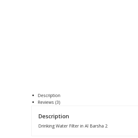
Description
Reviews (3)
Description
Drinking Water Filter in Al Barsha 2