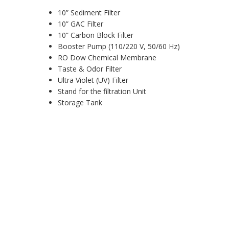
10” Sediment Filter
10” GAC Filter
10” Carbon Block Filter
Booster Pump (110/220 V, 50/60 Hz)
RO Dow Chemical Membrane
Taste & Odor Filter
Ultra Violet (UV) Filter
Stand for the filtration Unit
Storage Tank