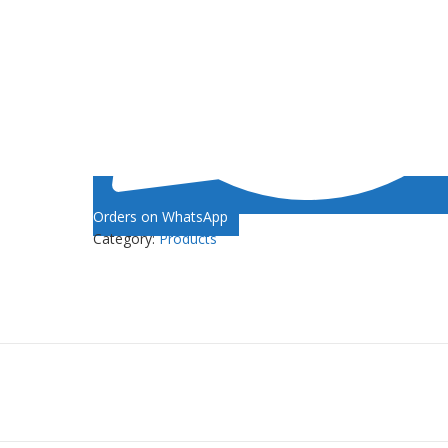
Orders on WhatsApp
Category:
Products