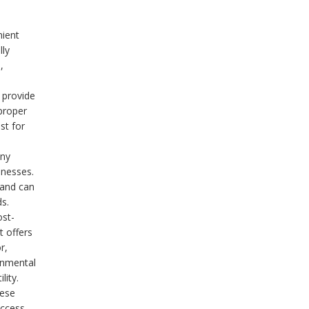
nient
lly
,
 provide
proper
st for
any
inesses.
 and can
s.
ost-
t offers
r,
onmental
lity.
hese
access