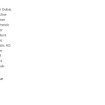
n Dubai,
ctive
iver
omestic
er
duce
ic
stic RO
ve
f
 6
sub-
se