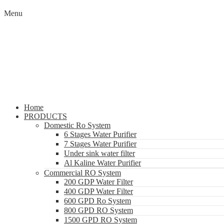
Menu
Home
PRODUCTS
Domestic Ro System
6 Stages Water Purifier
7 Stages Water Purifier
Under sink water filter
Al Kaline Water Purifier
Commercial RO System
200 GDP Water Filter
400 GDP Water Filter
600 GPD Ro System
800 GPD RO System
1500 GPD RO System