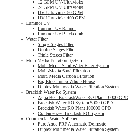
12 GPM UV-Ultraviolet
24 GPM UV-Ultraviolet
UV Ultraviolet 60 GPM
UV Ultraviolet 400 GPM
Luminor UV
Luminor Uv Rainier
Luminor Uv Blackcomb
Water Filter
Single Stages Filter
Double Stages Filter
Triple Stages Filter
Multi-Media Filtration System
Multi Media Sand Water Filter System
Multi-Media Sand FIltration
Multi-Media Carbon FIltration
Big Blue Jumbo Whole House
Duplex Multimedia Water Filtration System
Brackish Water Ro System
Aqua Best BrackishWater RO Plant 10000 GPD
Brackish Water RO System 50000 GPD
Brackish Water RO Plant 100000 GPD
Containerized Brackish RO System
Commercial Water Softener
Pure Aqua FRP Automatic Domestic
Duplex Multimedia Water Filtration System