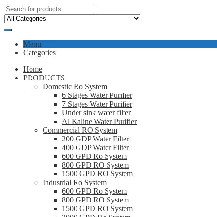
Menu
Categories
Home
PRODUCTS
Domestic Ro System
6 Stages Water Purifier
7 Stages Water Purifier
Under sink water filter
Al Kaline Water Purifier
Commercial RO System
200 GDP Water Filter
400 GDP Water Filter
600 GPD Ro System
800 GPD RO System
1500 GPD RO System
Industrial Ro System
600 GPD Ro System
800 GPD RO System
1500 GPD RO System