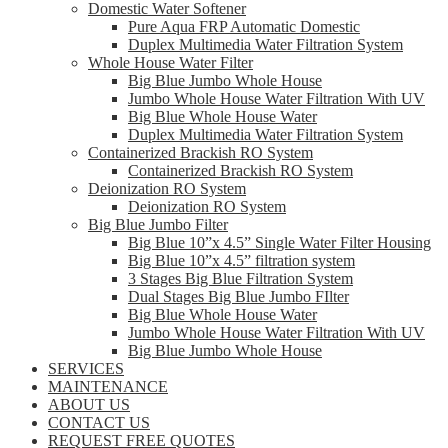
Domestic Water Softener
Pure Aqua FRP Automatic Domestic
Duplex Multimedia Water Filtration System
Whole House Water Filter
Big Blue Jumbo Whole House
Jumbo Whole House Water Filtration With UV
Big Blue Whole House Water
Duplex Multimedia Water Filtration System
Containerized Brackish RO System
Containerized Brackish RO System
Deionization RO System
Deionization RO System
Big Blue Jumbo Filter
Big Blue 10”x 4.5” Single Water Filter Housing
Big Blue 10”x 4.5” filtration system
3 Stages Big Blue Filtration System
Dual Stages Big Blue Jumbo FIlter
Big Blue Whole House Water
Jumbo Whole House Water Filtration With UV
Big Blue Jumbo Whole House
SERVICES
MAINTENANCE
ABOUT US
CONTACT US
REQUEST FREE QUOTES