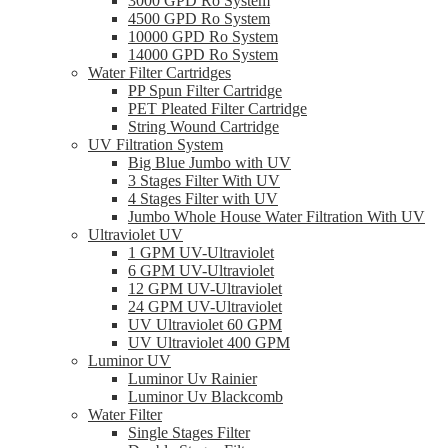
3000 GPD Ro System
4500 GPD Ro System
10000 GPD Ro System
14000 GPD Ro System
Water Filter Cartridges
PP Spun Filter Cartridge
PET Pleated Filter Cartridge
String Wound Cartridge
UV Filtration System
Big Blue Jumbo with UV
3 Stages Filter With UV
4 Stages Filter with UV
Jumbo Whole House Water Filtration With UV
Ultraviolet UV
1 GPM UV-Ultraviolet
6 GPM UV-Ultraviolet
12 GPM UV-Ultraviolet
24 GPM UV-Ultraviolet
UV Ultraviolet 60 GPM
UV Ultraviolet 400 GPM
Luminor UV
Luminor Uv Rainier
Luminor Uv Blackcomb
Water Filter
Single Stages Filter