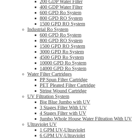
200 GDP Water Filter
400 GDP Water Filter
600 GPD Ro System
800 GPD RO System
1500 GPD RO System
Industrial Ro System
600 GPD Ro System
800 GPD RO System
1500 GPD RO System
3000 GPD Ro System
4500 GPD Ro System
10000 GPD Ro System
14000 GPD Ro System
Water Filter Cartridges
PP Spun Filter Cartridge
PET Pleated Filter Cartridge
String Wound Cartridge
UV Filtration System
Big Blue Jumbo with UV
3 Stages Filter With UV
4 Stages Filter with UV
Jumbo Whole House Water Filtration With UV
Ultraviolet UV
1 GPM UV-Ultraviolet
6 GPM UV-Ultraviolet