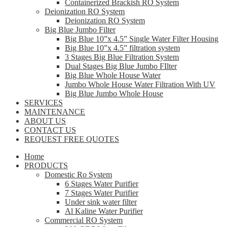
Containerized Brackish RO System
Deionization RO System
Deionization RO System
Big Blue Jumbo Filter
Big Blue 10”x 4.5” Single Water Filter Housing
Big Blue 10”x 4.5” filtration system
3 Stages Big Blue Filtration System
Dual Stages Big Blue Jumbo FIlter
Big Blue Whole House Water
Jumbo Whole House Water Filtration With UV
Big Blue Jumbo Whole House
SERVICES
MAINTENANCE
ABOUT US
CONTACT US
REQUEST FREE QUOTES
Home
PRODUCTS
Domestic Ro System
6 Stages Water Purifier
7 Stages Water Purifier
Under sink water filter
Al Kaline Water Purifier
Commercial RO System