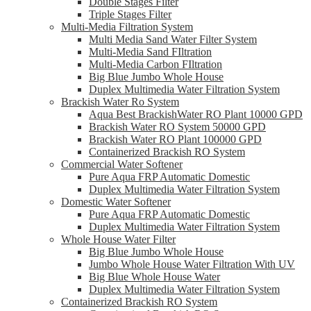
Double Stages Filter
Triple Stages Filter
Multi-Media Filtration System
Multi Media Sand Water Filter System
Multi-Media Sand FIltration
Multi-Media Carbon FIltration
Big Blue Jumbo Whole House
Duplex Multimedia Water Filtration System
Brackish Water Ro System
Aqua Best BrackishWater RO Plant 10000 GPD
Brackish Water RO System 50000 GPD
Brackish Water RO Plant 100000 GPD
Containerized Brackish RO System
Commercial Water Softener
Pure Aqua FRP Automatic Domestic
Duplex Multimedia Water Filtration System
Domestic Water Softener
Pure Aqua FRP Automatic Domestic
Duplex Multimedia Water Filtration System
Whole House Water Filter
Big Blue Jumbo Whole House
Jumbo Whole House Water Filtration With UV
Big Blue Whole House Water
Duplex Multimedia Water Filtration System
Containerized Brackish RO System