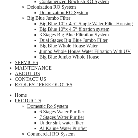
Containerized Brackish RO System
Deionization RO System
Deionization RO System
Big Blue Jumbo Filter
Big Blue 10”x 4.5” Single Water Filter Housing
Big Blue 10”x 4.5” filtration system
3 Stages Big Blue Filtration System
Dual Stages Big Blue Jumbo FIlter
Big Blue Whole House Water
Jumbo Whole House Water Filtration With UV
Big Blue Jumbo Whole House
SERVICES
MAINTENANCE
ABOUT US
CONTACT US
REQUEST FREE QUOTES
Home
PRODUCTS
Domestic Ro System
6 Stages Water Purifier
7 Stages Water Purifier
Under sink water filter
Al Kaline Water Purifier
Commercial RO System