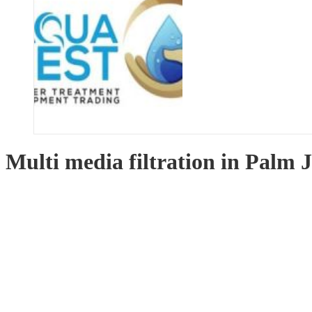
Multi media filtration in Palm