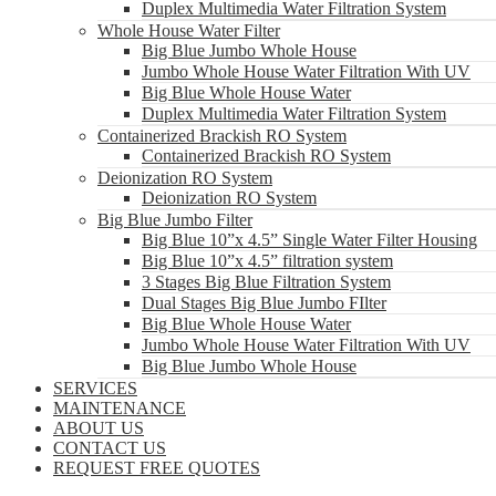
Duplex Multimedia Water Filtration System
Whole House Water Filter
Big Blue Jumbo Whole House
Jumbo Whole House Water Filtration With UV
Big Blue Whole House Water
Duplex Multimedia Water Filtration System
Containerized Brackish RO System
Containerized Brackish RO System
Deionization RO System
Deionization RO System
Big Blue Jumbo Filter
Big Blue 10”x 4.5” Single Water Filter Housing
Big Blue 10”x 4.5” filtration system
3 Stages Big Blue Filtration System
Dual Stages Big Blue Jumbo FIlter
Big Blue Whole House Water
Jumbo Whole House Water Filtration With UV
Big Blue Jumbo Whole House
SERVICES
MAINTENANCE
ABOUT US
CONTACT US
REQUEST FREE QUOTES