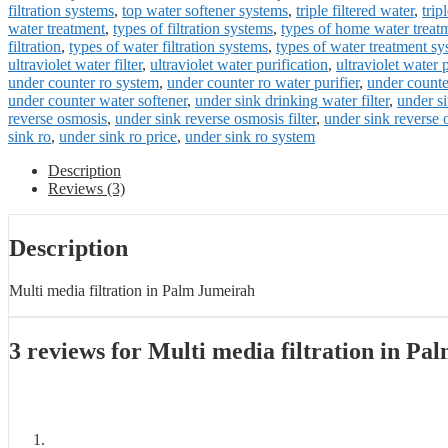
filtration systems
,
top water softener systems
,
triple filtered water
,
trip
water treatment
,
types of filtration systems
,
types of home water treat
filtration
,
types of water filtration systems
,
types of water treatment s
ultraviolet water filter
,
ultraviolet water purification
,
ultraviolet water 
under counter ro system
,
under counter ro water purifier
,
under counter
under counter water softener
,
under sink drinking water filter
,
under si
reverse osmosis
,
under sink reverse osmosis filter
,
under sink reverse
sink ro
,
under sink ro price
,
under sink ro system
Description
Reviews (3)
Description
Multi media filtration in Palm Jumeirah
3 reviews for
Multi media filtration in Pa