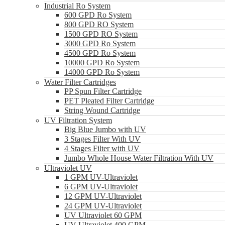
Industrial Ro System
600 GPD Ro System
800 GPD RO System
1500 GPD RO System
3000 GPD Ro System
4500 GPD Ro System
10000 GPD Ro System
14000 GPD Ro System
Water Filter Cartridges
PP Spun Filter Cartridge
PET Pleated Filter Cartridge
String Wound Cartridge
UV Filtration System
Big Blue Jumbo with UV
3 Stages Filter With UV
4 Stages Filter with UV
Jumbo Whole House Water Filtration With UV
Ultraviolet UV
1 GPM UV-Ultraviolet
6 GPM UV-Ultraviolet
12 GPM UV-Ultraviolet
24 GPM UV-Ultraviolet
UV Ultraviolet 60 GPM
UV Ultraviolet 400 GPM