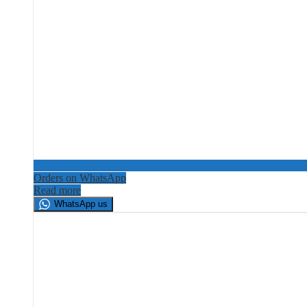
Orders on WhatsApp
Read more
WhatsApp us