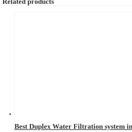
Related products
Best Duplex Water Filtration system 