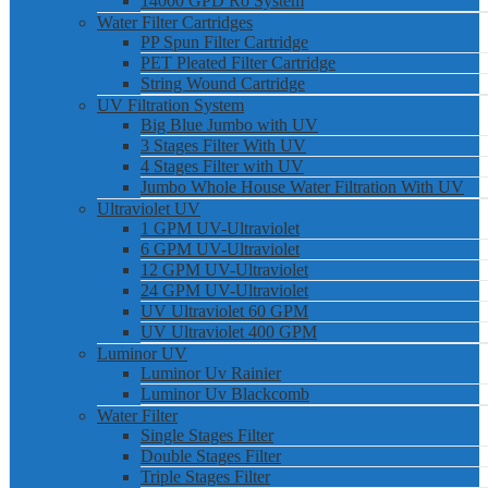
14000 GPD Ro System
Water Filter Cartridges
PP Spun Filter Cartridge
PET Pleated Filter Cartridge
String Wound Cartridge
UV Filtration System
Big Blue Jumbo with UV
3 Stages Filter With UV
4 Stages Filter with UV
Jumbo Whole House Water Filtration With UV
Ultraviolet UV
1 GPM UV-Ultraviolet
6 GPM UV-Ultraviolet
12 GPM UV-Ultraviolet
24 GPM UV-Ultraviolet
UV Ultraviolet 60 GPM
UV Ultraviolet 400 GPM
Luminor UV
Luminor Uv Rainier
Luminor Uv Blackcomb
Water Filter
Single Stages Filter
Double Stages Filter
Triple Stages Filter