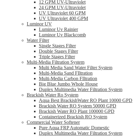
12 GPM UV-Ultraviolet
24 GPM UV-Ultraviolet
UV Ultraviolet 60 GPM
UV Ultraviolet 400 GPM
Luminor UV
Luminor Uv Rainier
Luminor Uv Blackcomb
Water Filter
Single Stages Filter
Double Stages Filter
Triple Stages Filter
Multi-Media Filtration System
Multi Media Sand Water Filter System
Multi-Media Sand FIltration
Multi-Media Carbon FIltration
Big Blue Jumbo Whole House
Duplex Multimedia Water Filtration System
Brackish Water Ro System
Aqua Best BrackishWater RO Plant 10000 GPD
Brackish Water RO System 50000 GPD
Brackish Water RO Plant 100000 GPD
Containerized Brackish RO System
Commercial Water Softener
Pure Aqua FRP Automatic Domestic
Duplex Multimedia Water Filtration System