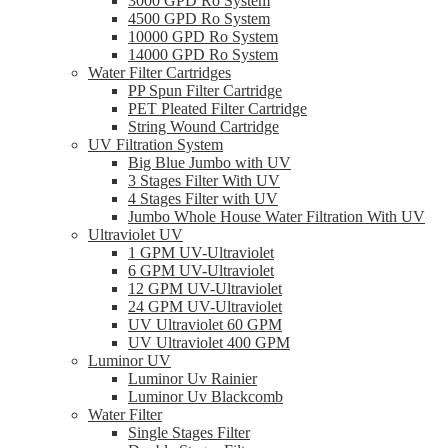
3000 GPD Ro System
4500 GPD Ro System
10000 GPD Ro System
14000 GPD Ro System
Water Filter Cartridges
PP Spun Filter Cartridge
PET Pleated Filter Cartridge
String Wound Cartridge
UV Filtration System
Big Blue Jumbo with UV
3 Stages Filter With UV
4 Stages Filter with UV
Jumbo Whole House Water Filtration With UV
Ultraviolet UV
1 GPM UV-Ultraviolet
6 GPM UV-Ultraviolet
12 GPM UV-Ultraviolet
24 GPM UV-Ultraviolet
UV Ultraviolet 60 GPM
UV Ultraviolet 400 GPM
Luminor UV
Luminor Uv Rainier
Luminor Uv Blackcomb
Water Filter
Single Stages Filter