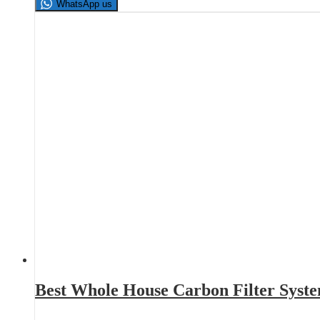
WhatsApp us
Best Whole House Carbon Filter Syst