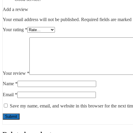
Add a review
Your email address will not be published.
Required fields are marked
Your rating
*
Your review
*
Name
*
Email
*
Save my name, email, and website in this browser for the next ti