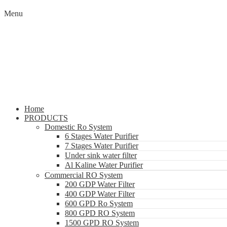
Menu
Home
PRODUCTS
Domestic Ro System
6 Stages Water Purifier
7 Stages Water Purifier
Under sink water filter
Al Kaline Water Purifier
Commercial RO System
200 GDP Water Filter
400 GDP Water Filter
600 GPD Ro System
800 GPD RO System
1500 GPD RO System