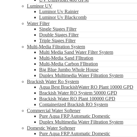
Luminor UV
Luminor Uv Rainier
Luminor Uv Blackcomb
Water Filter
Single Stages Filter
Double Stages Filter
Triple Stages Filter
Multi-Media Filtration System
Multi Media Sand Water Filter System
Multi-Media Sand FIltration
Multi-Media Carbon FIltration
Big Blue Jumbo Whole House
Duplex Multimedia Water Filtration System
Brackish Water Ro System
Aqua Best BrackishWater RO Plant 10000 GPD
Brackish Water RO System 50000 GPD
Brackish Water RO Plant 100000 GPD
Containerized Brackish RO System
Commercial Water Softener
Pure Aqua FRP Automatic Domestic
Duplex Multimedia Water Filtration System
Domestic Water Softener
Pure Aqua FRP Automatic Domestic