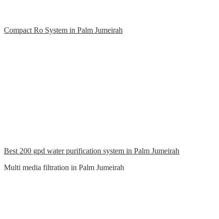
Compact Ro System in Palm Jumeirah
Best 200 gpd water purification system in Palm Jumeirah
Multi media filtration in Palm Jumeirah