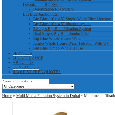
Deionization RO System
Deionization RO System
Big Blue Jumbo Filter
Big Blue 10”x 4.5” Single Water Filter Housing
Big Blue 10”x 4.5” filtration system
3 Stages Big Blue Filtration System
Dual Stages Big Blue Jumbo FIlter
Big Blue Whole House Water
Jumbo Whole House Water Filtration With UV
Big Blue Jumbo Whole House
SERVICES
MAINTENANCE
ABOUT US
CONTACT US
REQUEST FREE QUOTES
Home
»
Multi Media Filtration System in Dubai
» Multi media filtrat