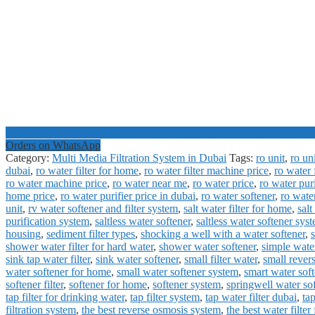
Orders on WhatsApp
Category:
Multi Media Filtration System in Dubai
Tags:
ro unit
,
ro un
dubai
,
ro water filter for home
,
ro water filter machine price
,
ro water f
ro water machine price
,
ro water near me
,
ro water price
,
ro water pur
home price
,
ro water purifier price in dubai
,
ro water softener
,
ro wate
unit
,
rv water softener and filter system
,
salt water filter for home
,
salt
purification system
,
saltless water softener
,
saltless water softener sys
housing
,
sediment filter types
,
shocking a well with a water softener
,
shower water filter for hard water
,
shower water softener
,
simple water
sink tap water filter
,
sink water softener
,
small filter water
,
small rever
water softener for home
,
small water softener system
,
smart water soft
softener filter
,
softener for home
,
softener system
,
springwell water so
tap filter for drinking water
,
tap filter system
,
tap water filter dubai
,
tap
filtration system
,
the best reverse osmosis system
,
the best water filter