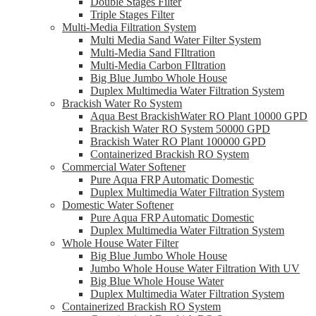
Double Stages Filter
Triple Stages Filter
Multi-Media Filtration System
Multi Media Sand Water Filter System
Multi-Media Sand FIltration
Multi-Media Carbon FIltration
Big Blue Jumbo Whole House
Duplex Multimedia Water Filtration System
Brackish Water Ro System
Aqua Best BrackishWater RO Plant 10000 GPD
Brackish Water RO System 50000 GPD
Brackish Water RO Plant 100000 GPD
Containerized Brackish RO System
Commercial Water Softener
Pure Aqua FRP Automatic Domestic
Duplex Multimedia Water Filtration System
Domestic Water Softener
Pure Aqua FRP Automatic Domestic
Duplex Multimedia Water Filtration System
Whole House Water Filter
Big Blue Jumbo Whole House
Jumbo Whole House Water Filtration With UV
Big Blue Whole House Water
Duplex Multimedia Water Filtration System
Containerized Brackish RO System