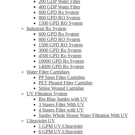
200 GDP Water Filter
400 GDP Water Filter
600 GPD Ro System
800 GPD RO System
1500 GPD RO System
Industrial Ro System
600 GPD Ro System
800 GPD RO System
1500 GPD RO System
3000 GPD Ro System
4500 GPD Ro System
10000 GPD Ro System
14000 GPD Ro System
Water Filter Cartridges
PP Spun Filter Cartridge
PET Pleated Filter Cartridge
String Wound Cartridge
UV Filtration System
Big Blue Jumbo with UV
3 Stages Filter With UV
4 Stages Filter with UV
Jumbo Whole House Water Filtration With UV
Ultraviolet UV
1 GPM UV-Ultraviolet
6 GPM UV-Ultraviolet