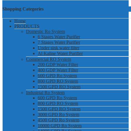
Shopping Categories
Home
PRODUCTS
Domestic Ro System
6 Stages Water Purifier
7 Stages Water Purifier
Under sink water filter
Al Kaline Water Purifier
Commercial RO System
200 GDP Water Filter
400 GDP Water Filter
600 GPD Ro System
800 GPD RO System
1500 GPD RO System
Industrial Ro System
600 GPD Ro System
800 GPD RO System
1500 GPD RO System
3000 GPD Ro System
4500 GPD Ro System
10000 GPD Ro System