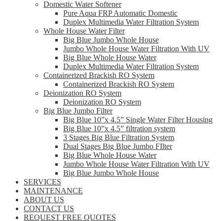
Domestic Water Softener
Pure Aqua FRP Automatic Domestic
Duplex Multimedia Water Filtration System
Whole House Water Filter
Big Blue Jumbo Whole House
Jumbo Whole House Water Filtration With UV
Big Blue Whole House Water
Duplex Multimedia Water Filtration System
Containerized Brackish RO System
Containerized Brackish RO System
Deionization RO System
Deionization RO System
Big Blue Jumbo Filter
Big Blue 10”x 4.5” Single Water Filter Housing
Big Blue 10”x 4.5” filtration system
3 Stages Big Blue Filtration System
Dual Stages Big Blue Jumbo FIlter
Big Blue Whole House Water
Jumbo Whole House Water Filtration With UV
Big Blue Jumbo Whole House
SERVICES
MAINTENANCE
ABOUT US
CONTACT US
REQUEST FREE QUOTES