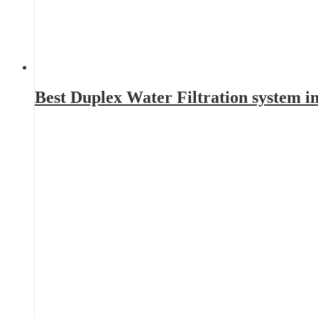
Best Duplex Water Filtration system 