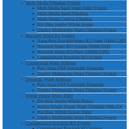
Multi-Media Filtration System
Multi Media Sand Water Filter System
Multi-Media Sand FIltration
Multi-Media Carbon FIltration
Big Blue Jumbo Whole House
Duplex Multimedia Water Filtration System
Brackish Water Ro System
Aqua Best BrackishWater RO Plant 10000 GPD
Brackish Water RO System 50000 GPD
Brackish Water RO Plant 100000 GPD
Containerized Brackish RO System
Commercial Water Softener
Pure Aqua FRP Automatic Domestic
Duplex Multimedia Water Filtration System
Domestic Water Softener
Pure Aqua FRP Automatic Domestic
Duplex Multimedia Water Filtration System
Whole House Water Filter
Big Blue Jumbo Whole House
Jumbo Whole House Water Filtration With UV
Big Blue Whole House Water
Duplex Multimedia Water Filtration System
Containerized Brackish RO System
Containerized Brackish RO System