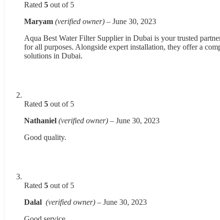
Rated
5
out of 5
Maryam
(verified owner)
–
June 30, 2023
Aqua Best Water Filter Supplier in Dubai is your trusted partne
for all purposes. Alongside expert installation, they offer a co
solutions in Dubai.
Rated
5
out of 5
Nathaniel
(verified owner)
–
June 30, 2023
Good quality.
Rated
5
out of 5
Dalal
(verified owner)
–
June 30, 2023
Good service.