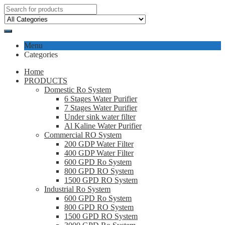
Menu
Categories
Home
PRODUCTS
Domestic Ro System
6 Stages Water Purifier
7 Stages Water Purifier
Under sink water filter
Al Kaline Water Purifier
Commercial RO System
200 GDP Water Filter
400 GDP Water Filter
600 GPD Ro System
800 GPD RO System
1500 GPD RO System
Industrial Ro System
600 GPD Ro System
800 GPD RO System
1500 GPD RO System