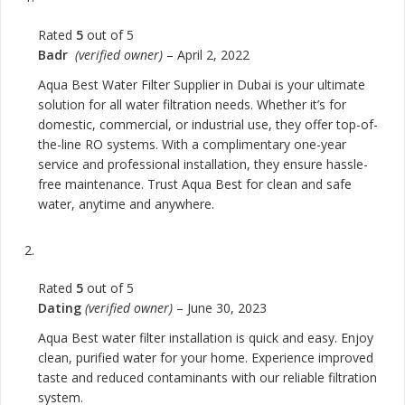
Rated
5
out of 5
Badr
(verified owner)
–
April 2, 2022
Aqua Best Water Filter Supplier in Dubai is your ultimate
solution for all water filtration needs. Whether it’s for
domestic, commercial, or industrial use, they offer top-of-
the-line RO systems. With a complimentary one-year
service and professional installation, they ensure hassle-
free maintenance. Trust Aqua Best for clean and safe
water, anytime and anywhere.
Rated
5
out of 5
Dating
(verified owner)
–
June 30, 2023
Aqua Best water filter installation is quick and easy. Enjoy
clean, purified water for your home. Experience improved
taste and reduced contaminants with our reliable filtration
system.