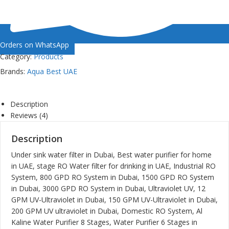
Orders on WhatsApp
Category:
Products
Brands:
Aqua Best UAE
Description
Reviews (4)
Description
Under sink water filter in Dubai, Best water purifier for home
in UAE, stage RO Water filter for drinking in UAE, Industrial RO
System, 800 GPD RO System in Dubai, 1500 GPD RO System
in Dubai, 3000 GPD RO System in Dubai, Ultraviolet UV, 12
GPM UV-Ultraviolet in Dubai, 150 GPM UV-Ultraviolet in Dubai,
200 GPM UV ultraviolet in Dubai, Domestic RO System, Al
Kaline Water Purifier 8 Stages, Water Purifier 6 Stages in