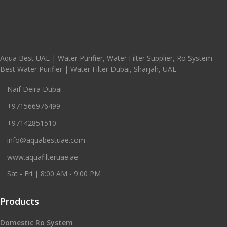
Aqua Best UAE | Water Purifier, Water Filter Supplier, Ro System
Best Water Purifier | Water Filter Dubai, Sharjah, UAE
Naif Deira Dubai
+971566976499
+97142851510
info@aquabestuae.com
www.aquafilteruae.ae
Sat - Fri | 8:00 AM - 9:00 PM
Products
Domestic Ro System