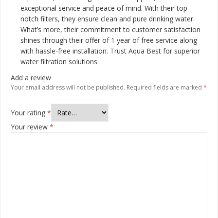
exceptional service and peace of mind. With their top-
notch filters, they ensure clean and pure drinking water.
What’s more, their commitment to customer satisfaction
shines through their offer of 1 year of free service along
with hassle-free installation. Trust Aqua Best for superior
water filtration solutions.
Add a review
Your email address will not be published.
Required fields are marked
*
Your rating
*
Your review
*