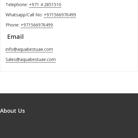
Telephone:
+971 4 2851510
Whatsapp/Call No:
+971566976499
Phone:
+971566976499
Email
info@aquabestuae.com
Sales@aquabestuae.com
About Us