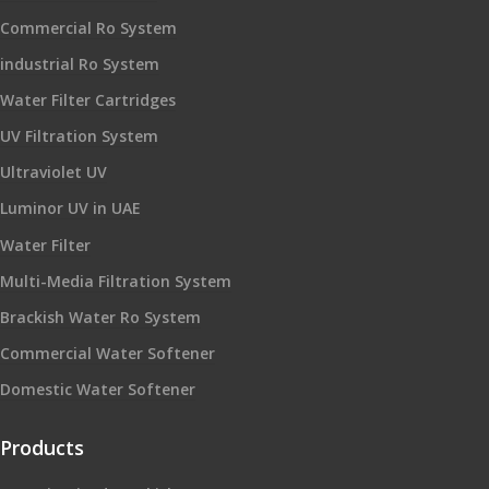
Commercial Ro System
industrial Ro System
Water Filter Cartridges
UV Filtration System
Ultraviolet UV
Luminor UV in UAE
Water Filter
Multi-Media Filtration System
Brackish Water Ro System
Commercial Water Softener
Domestic Water Softener
Products