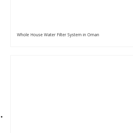
Whole House Water Filter System in Oman