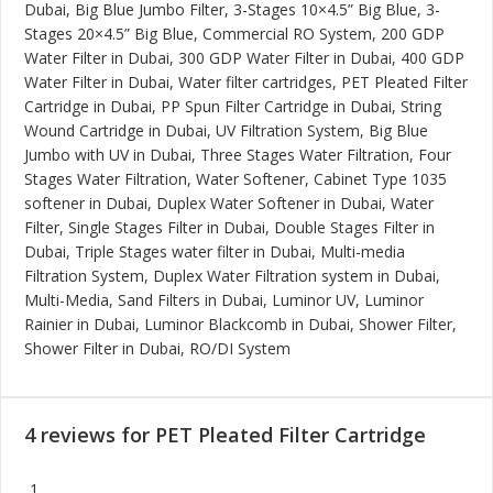
Dubai, Big Blue Jumbo Filter, 3-Stages 10×4.5” Big Blue, 3-
Stages 20×4.5” Big Blue, Commercial RO System, 200 GDP
Water Filter in Dubai, 300 GDP Water Filter in Dubai, 400 GDP
Water Filter in Dubai, Water filter cartridges, PET Pleated Filter
Cartridge in Dubai, PP Spun Filter Cartridge in Dubai, String
Wound Cartridge in Dubai, UV Filtration System, Big Blue
Jumbo with UV in Dubai, Three Stages Water Filtration, Four
Stages Water Filtration, Water Softener, Cabinet Type 1035
softener in Dubai, Duplex Water Softener in Dubai, Water
Filter, Single Stages Filter in Dubai, Double Stages Filter in
Dubai, Triple Stages water filter in Dubai, Multi-media
Filtration System, Duplex Water Filtration system in Dubai,
Multi-Media, Sand Filters in Dubai, Luminor UV, Luminor
Rainier in Dubai, Luminor Blackcomb in Dubai, Shower Filter,
Shower Filter in Dubai, RO/DI System
4 reviews for
PET Pleated Filter Cartridge