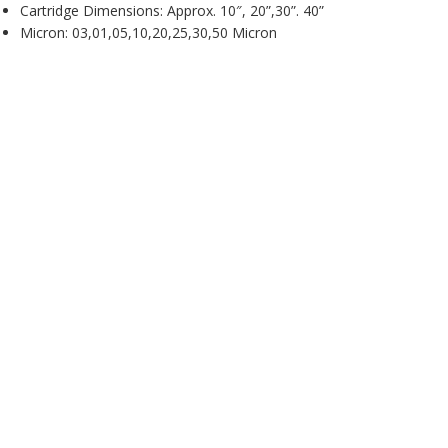
Cartridge Dimensions: Approx. 10″, 20”,30”. 40”
Micron: 03,01,05,10,20,25,30,50 Micron