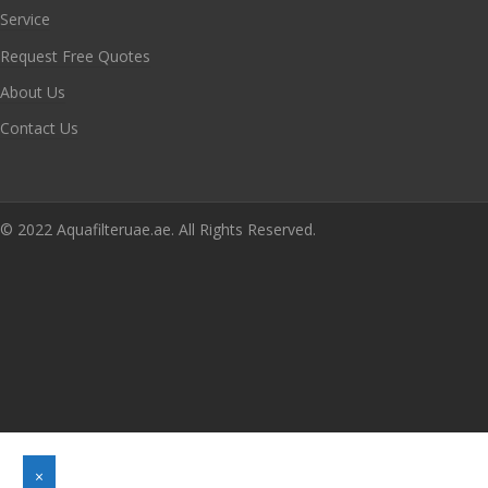
Service
Request Free Quotes
About Us
Contact Us
© 2022 Aquafilteruae.ae. All Rights Reserved.
×