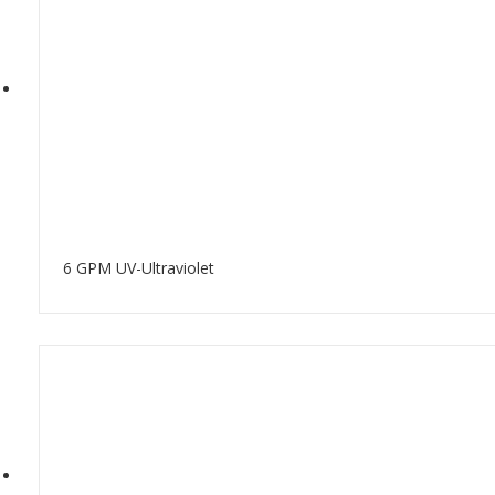
6 GPM UV-Ultraviolet