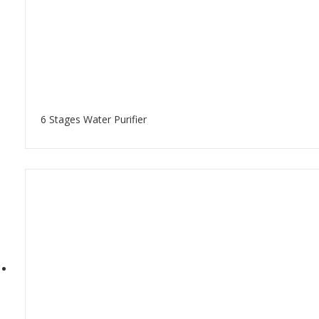
6 Stages Water Purifier