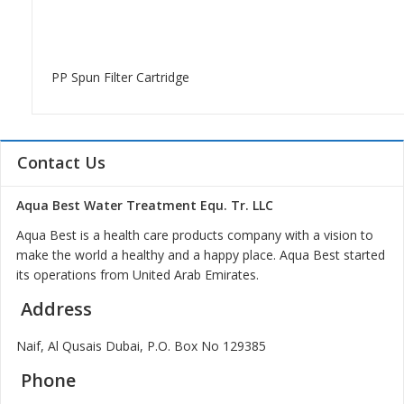
PP Spun Filter Cartridge
Contact Us
Aqua Best Water Treatment Equ. Tr. LLC
Aqua Best is a health care products company with a vision to
make the world a healthy and a happy place. Aqua Best started
its operations from United Arab Emirates.
Address
Naif, Al Qusais Dubai, P.O. Box No 129385
Phone