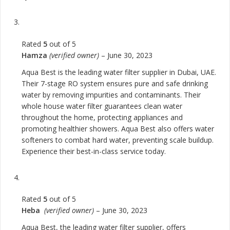
Rated
5
out of 5
Hamza
(verified owner)
–
June 30, 2023
Aqua Best is the leading water filter supplier in Dubai, UAE.
Their 7-stage RO system ensures pure and safe drinking
water by removing impurities and contaminants. Their
whole house water filter guarantees clean water
throughout the home, protecting appliances and
promoting healthier showers. Aqua Best also offers water
softeners to combat hard water, preventing scale buildup.
Experience their best-in-class service today.
Rated
5
out of 5
Heba
(verified owner)
–
June 30, 2023
Aqua Best, the leading water filter supplier, offers