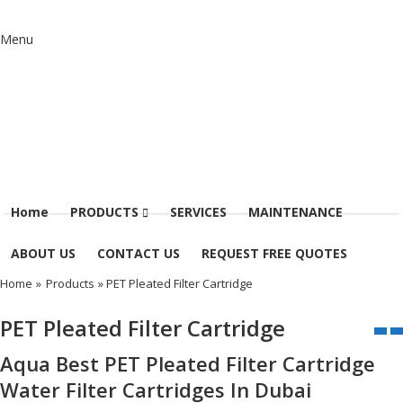
Menu
Home
PRODUCTS
SERVICES
MAINTENANCE
ABOUT US
CONTACT US
REQUEST FREE QUOTES
Home
»
Products
» PET Pleated Filter Cartridge
PET Pleated Filter Cartridge
Aqua Best PET Pleated Filter Cartridge
Water Filter Cartridges In Dubai