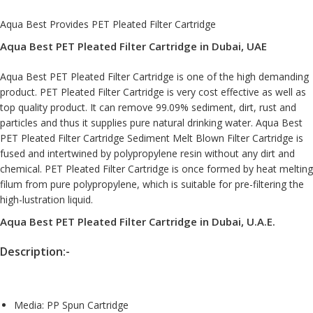
Aqua Best Provides PET Pleated Filter Cartridge
Aqua Best PET Pleated Filter Cartridge in Dubai, UAE
Aqua Best PET Pleated Filter Cartridge is one of the high demanding
product. PET Pleated Filter Cartridge is very cost effective as well as
top quality product. It can remove 99.09% sediment, dirt, rust and
particles and thus it supplies pure natural drinking water. Aqua Best
PET Pleated Filter Cartridge Sediment Melt Blown Filter Cartridge is
fused and intertwined by polypropylene resin without any dirt and
chemical. PET Pleated Filter Cartridge is once formed by heat melting
filum from pure polypropylene, which is suitable for pre-filtering the
high-lustration liquid.
Aqua Best PET Pleated Filter Cartridge in Dubai, U.A.E.
Description:-
Media: PP Spun Cartridge