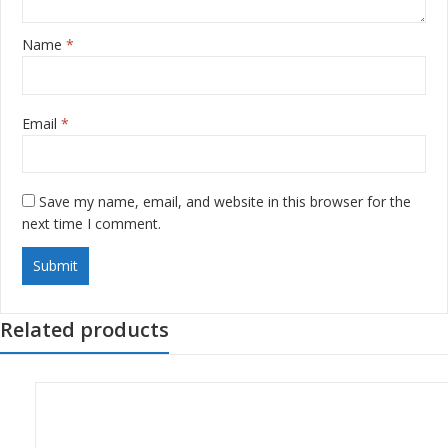
Name
*
Email
*
Save my name, email, and website in this browser for the
next time I comment.
Related products