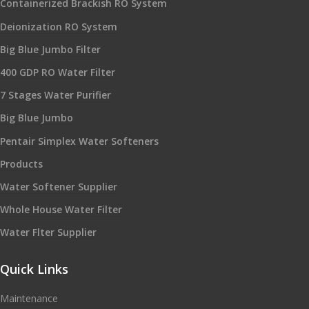
Containerized Brackish RO System
Deionization RO System
Big Blue Jumbo Filter
400 GDP RO Water Filter
7 Stages Water Purifier
Big Blue Jumbo
Pentair Simplex Water Softeners
Products
Water Softener Supplier
Whole House Water Filter
Water Flter Supplier
Quick Links
Maintenance