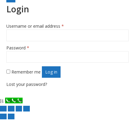
Login
Username or email address
*
Required
Password
*
Required
Remember me
Log in
Lost your password?
});
Call Now