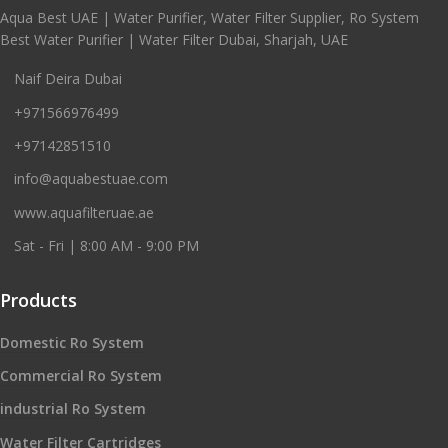
Aqua Best UAE | Water Purifier, Water Filter Supplier, Ro System
Best Water Purifier | Water Filter Dubai, Sharjah, UAE
Naif Deira Dubai
+971566976499
+97142851510
info@aquabestuae.com
www.aquafilteruae.ae
Sat - Fri | 8:00 AM - 9:00 PM
Products
Domestic Ro System
Commercial Ro System
industrial Ro System
Water Filter Cartridges