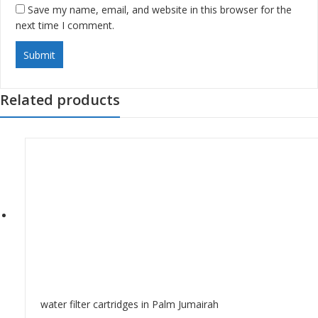
Save my name, email, and website in this browser for the
next time I comment.
Related products
water filter cartridges in Palm Jumairah