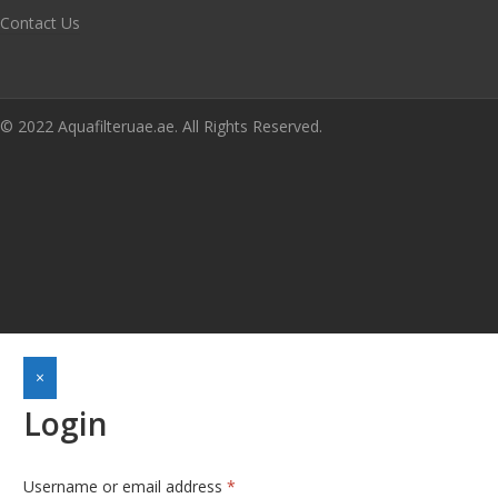
Contact Us
© 2022 Aquafilteruae.ae. All Rights Reserved.
×
Login
Username or email address
*
Required