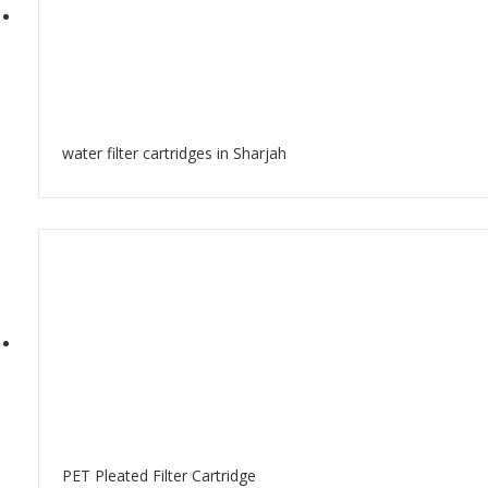
water filter cartridges in Sharjah
PET Pleated Filter Cartridge