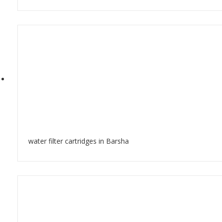
water filter cartridges in Barsha