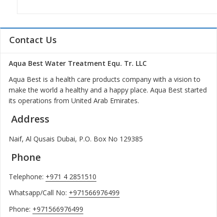
Contact Us
Aqua Best Water Treatment Equ. Tr. LLC
Aqua Best is a health care products company with a vision to
make the world a healthy and a happy place. Aqua Best started
its operations from United Arab Emirates.
Address
Naif, Al Qusais Dubai, P.O. Box No 129385
Phone
Telephone:
+971 4 2851510
Whatsapp/Call No:
+971566976499
Phone:
+971566976499