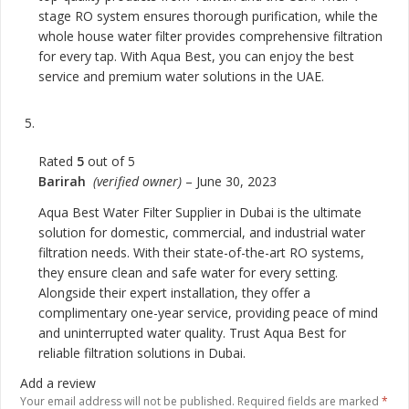
stage RO system ensures thorough purification, while the
whole house water filter provides comprehensive filtration
for every tap. With Aqua Best, you can enjoy the best
service and premium water solutions in the UAE.
Rated
5
out of 5
Barirah
(verified owner)
–
June 30, 2023
Aqua Best Water Filter Supplier in Dubai is the ultimate
solution for domestic, commercial, and industrial water
filtration needs. With their state-of-the-art RO systems,
they ensure clean and safe water for every setting.
Alongside their expert installation, they offer a
complimentary one-year service, providing peace of mind
and uninterrupted water quality. Trust Aqua Best for
reliable filtration solutions in Dubai.
Add a review
Your email address will not be published.
Required fields are marked
*