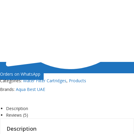
Orders on WhatsApp
Categories:
Water Filter Cartridges
,
Products
Brands:
Aqua Best UAE
Description
Reviews (5)
Description