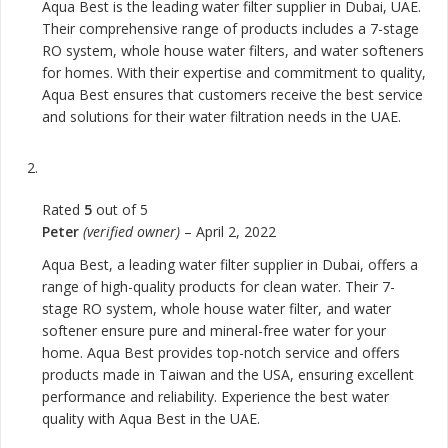
Aqua Best is the leading water filter supplier in Dubai, UAE.
Their comprehensive range of products includes a 7-stage
RO system, whole house water filters, and water softeners
for homes. With their expertise and commitment to quality,
Aqua Best ensures that customers receive the best service
and solutions for their water filtration needs in the UAE.
Rated
5
out of 5
Peter
(verified owner)
–
April 2, 2022
Aqua Best, a leading water filter supplier in Dubai, offers a
range of high-quality products for clean water. Their 7-
stage RO system, whole house water filter, and water
softener ensure pure and mineral-free water for your
home. Aqua Best provides top-notch service and offers
products made in Taiwan and the USA, ensuring excellent
performance and reliability. Experience the best water
quality with Aqua Best in the UAE.