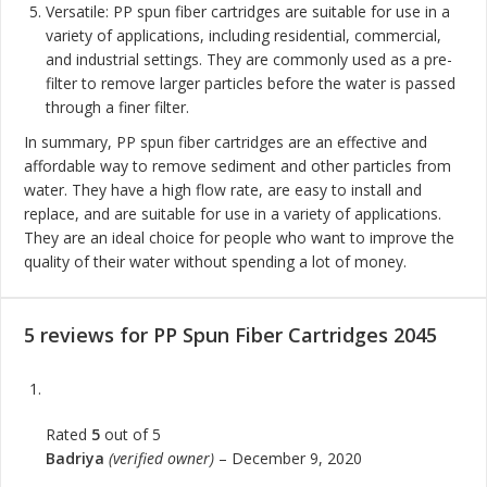
Versatile: PP spun fiber cartridges are suitable for use in a
variety of applications, including residential, commercial,
and industrial settings. They are commonly used as a pre-
filter to remove larger particles before the water is passed
through a finer filter.
In summary, PP spun fiber cartridges are an effective and
affordable way to remove sediment and other particles from
water. They have a high flow rate, are easy to install and
replace, and are suitable for use in a variety of applications.
They are an ideal choice for people who want to improve the
quality of their water without spending a lot of money.
5 reviews for
PP Spun Fiber Cartridges 2045
Rated
5
out of 5
Badriya
(verified owner)
–
December 9, 2020