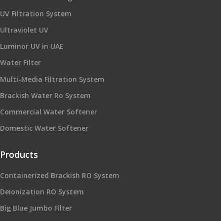
UV Filtration System
Ultraviolet UV
Luminor UV in UAE
Water Filter
Multi-Media Filtration System
Brackish Water Ro System
Commercial Water Softener
Domestic Water Softener
Products
Containerized Brackish RO System
Deionization RO System
Big Blue Jumbo Filter