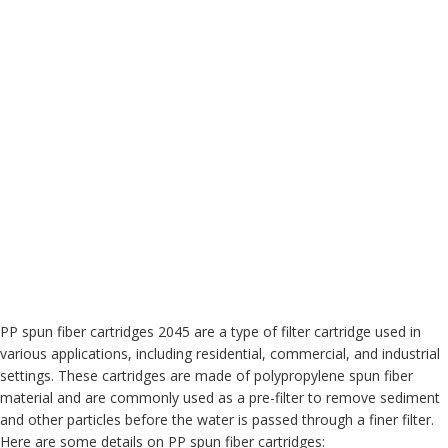
PP spun fiber cartridges 2045 are a type of filter cartridge used in
various applications, including residential, commercial, and industrial
settings. These cartridges are made of polypropylene spun fiber
material and are commonly used as a pre-filter to remove sediment
and other particles before the water is passed through a finer filter.
Here are some details on PP spun fiber cartridges: