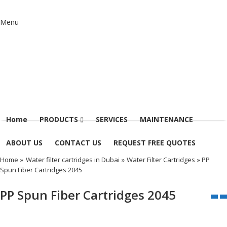
Menu
Home
PRODUCTS
SERVICES
MAINTENANCE
ABOUT US
CONTACT US
REQUEST FREE QUOTES
Home
»
Water filter cartridges in Dubai
»
Water Filter Cartridges
» PP
Spun Fiber Cartridges 2045
PP Spun Fiber Cartridges 2045