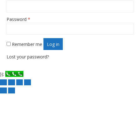
Password
*
Required
Remember me
Log in
Lost your password?
});
Call Now