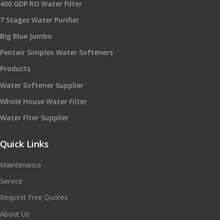
400 GDP RO Water Filter
7 Stages Water Purifier
Big Blue Jumbo
Pentair Simplex Water Softeners
Products
Water Softener Supplier
Whole House Water Filter
Water Flter Supplier
Quick Links
Maintenance
Service
Request Free Quotes
About Us