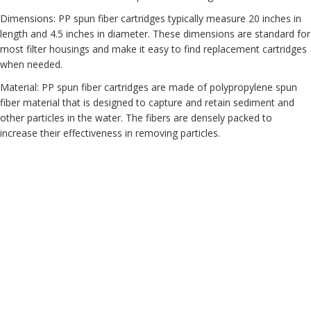
Dimensions: PP spun fiber cartridges typically measure 20 inches in
length and 4.5 inches in diameter. These dimensions are standard for
most filter housings and make it easy to find replacement cartridges
when needed.
Material: PP spun fiber cartridges are made of polypropylene spun
fiber material that is designed to capture and retain sediment and
other particles in the water. The fibers are densely packed to
increase their effectiveness in removing particles.