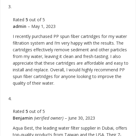
Rated
5
out of 5
admin
–
May 1, 2023
I recently purchased PP spun fiber cartridges for my water
filtration system and I’m very happy with the results. The
cartridges effectively remove sediment and other particles
from my water, leaving it clean and fresh-tasting. I also
appreciate that these cartridges are affordable and easy to
install and replace. Overall, I would highly recommend PP
spun fiber cartridges for anyone looking to improve the
quality of their water.
Rated
5
out of 5
Benjamin
(verified owner)
–
June 30, 2023
Aqua Best, the leading water filter supplier in Dubai, offers
top-quality products from Taiwan and the USA. Their 7-