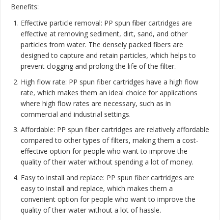
Benefits:
Effective particle removal: PP spun fiber cartridges are
effective at removing sediment, dirt, sand, and other
particles from water. The densely packed fibers are
designed to capture and retain particles, which helps to
prevent clogging and prolong the life of the filter.
High flow rate: PP spun fiber cartridges have a high flow
rate, which makes them an ideal choice for applications
where high flow rates are necessary, such as in
commercial and industrial settings.
Affordable: PP spun fiber cartridges are relatively affordable
compared to other types of filters, making them a cost-
effective option for people who want to improve the
quality of their water without spending a lot of money.
Easy to install and replace: PP spun fiber cartridges are
easy to install and replace, which makes them a
convenient option for people who want to improve the
quality of their water without a lot of hassle.