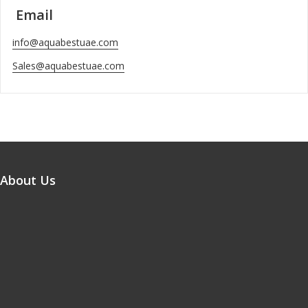
Email
info@aquabestuae.com
Sales@aquabestuae.com
About Us