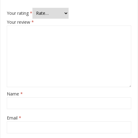
Your rating
*
Your review
*
Name
*
Email
*