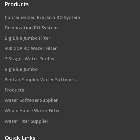
Products
Containerized Brackish RO System
Deionization RO System
Big Blue Jumbo Filter
400 GDP RO Water Filter
7 Stages Water Purifier
Big Blue Jumbo
Pentair Simplex Water Softeners
Products
Water Softener Supplier
Whole House Water Filter
Water Flter Supplier
Quick Links