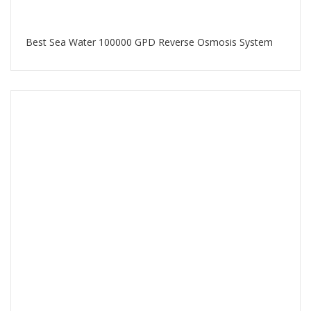
Best Sea Water 100000 GPD Reverse Osmosis System