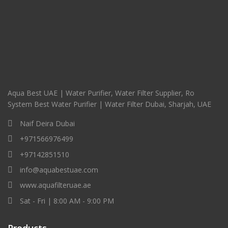
Aqua Best UAE | Water Purifier, Water Filter Supplier, Ro
System Best Water Purifier | Water Filter Dubai, Sharjah, UAE
Naif Deira Dubai
+971566976499
+97142851510
info@aquabestuae.com
www.aquafilteruae.ae
Sat - Fri | 8:00 AM - 9:00 PM
Products