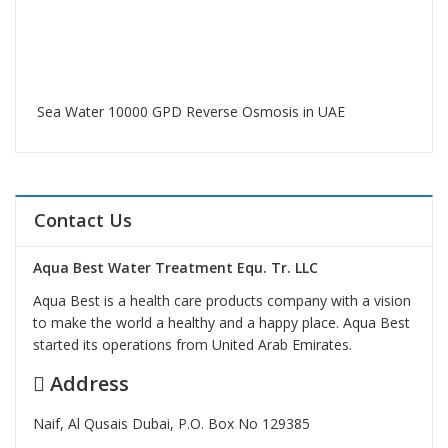
Sea Water 10000 GPD Reverse Osmosis in UAE
Contact Us
Aqua Best Water Treatment Equ. Tr. LLC
Aqua Best is a health care products company with a vision
to make the world a healthy and a happy place. Aqua Best
started its operations from United Arab Emirates.
Address
Naif, Al Qusais Dubai, P.O. Box No 129385