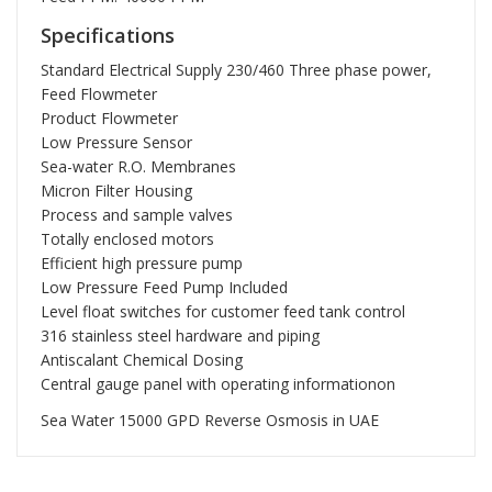
Specifications
Standard Electrical Supply 230/460 Three phase power,
Feed Flowmeter
Product Flowmeter
Low Pressure Sensor
Sea-water R.O. Membranes
Micron Filter Housing
Process and sample valves
Totally enclosed motors
Efficient high pressure pump
Low Pressure Feed Pump Included
Level float switches for customer feed tank control
316 stainless steel hardware and piping
Antiscalant Chemical Dosing
Central gauge panel with operating informationon
Sea Water 15000 GPD Reverse Osmosis in UAE