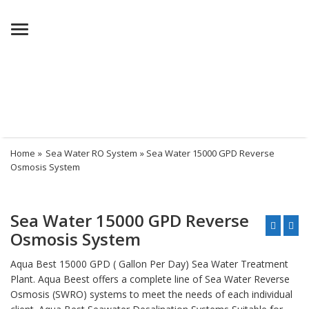
Menu
Home
»
Sea Water RO System
» Sea Water 15000 GPD Reverse
Osmosis System
Sea Water 15000 GPD Reverse
Osmosis System
Aqua Best 15000 GPD ( Gallon Per Day) Sea Water Treatment
Plant. Aqua Beest offers a complete line of Sea Water Reverse
Osmosis (SWRO) systems to meet the needs of each individual