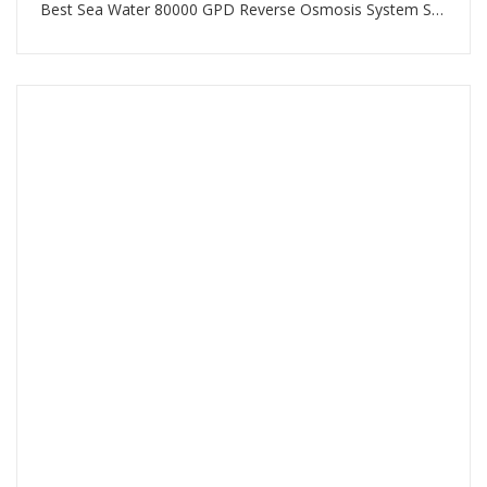
Best Sea Water 80000 GPD Reverse Osmosis System SWRO