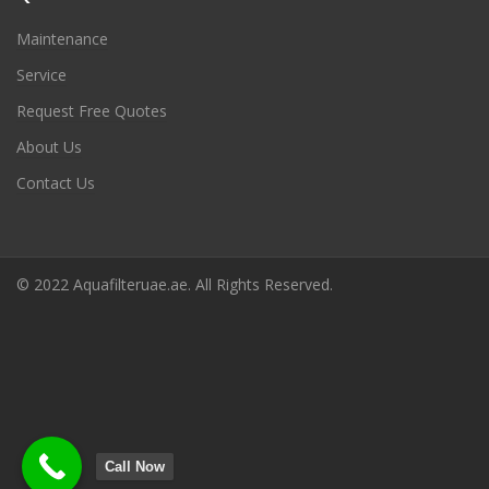
Maintenance
Service
Request Free Quotes
About Us
Contact Us
© 2022 Aquafilteruae.ae. All Rights Reserved.
Call Now