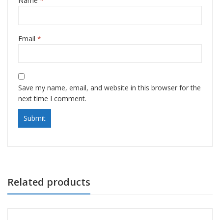
Name
*
Email
*
Save my name, email, and website in this browser for the
next time I comment.
Related products