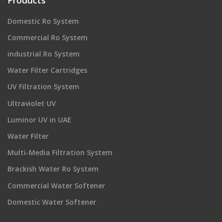
Domestic Ro System
Commercial Ro System
industrial Ro System
Water Filter Cartridges
UV Filtration System
Ultraviolet UV
Luminor UV in UAE
Water Filter
Multi-Media Filtration System
Brackish Water Ro System
Commercial Water Softener
Domestic Water Softener