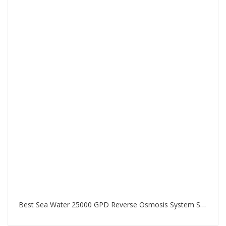
Best Sea Water 25000 GPD Reverse Osmosis System SWRO