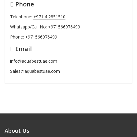
Phone
Telephone:
+971 4 2851510
Whatsapp/Call No:
+971566976499
Phone:
+971566976499
Email
info@aquabestuae.com
Sales@aquabestuae.com
About Us