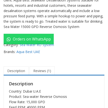
client. Aqua Best Seawater Desalination Systems Suitable for
hotels, resorts and industrial customers, these seawater
desalination systems operate automatically and include a low
pressure feed pump. With a simple hookup to power and piping,
the system is ready to go. Treated water is suitable for drinking.
Sea Water 15000 GPD Reverse Osmosis System
Orders on WhatsApp
Category:
Sea Water RO System
Brands:
Aqua Best UAE
Description
Reviews (1)
Description
Country: Dubai U.A.E
Product:
Sea-water Reverse Osmosis
Flow Rate: 15,000 GPD
Feed PPM: 40000 PPM