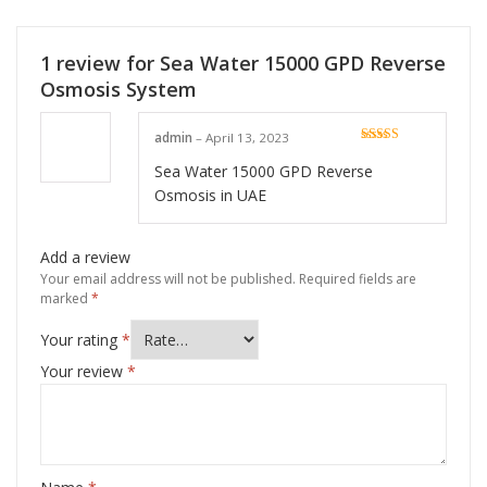
1 review for
Sea Water 15000 GPD Reverse
Osmosis System
admin
–
April 13, 2023
Rated
5
out
of 5
Sea Water 15000 GPD Reverse
Osmosis in UAE
Add a review
Your email address will not be published.
Required fields are
marked
*
Your rating
*
Your review
*