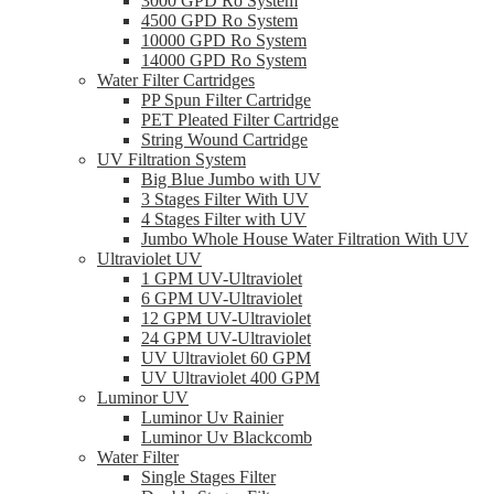
3000 GPD Ro System
4500 GPD Ro System
10000 GPD Ro System
14000 GPD Ro System
Water Filter Cartridges
PP Spun Filter Cartridge
PET Pleated Filter Cartridge
String Wound Cartridge
UV Filtration System
Big Blue Jumbo with UV
3 Stages Filter With UV
4 Stages Filter with UV
Jumbo Whole House Water Filtration With UV
Ultraviolet UV
1 GPM UV-Ultraviolet
6 GPM UV-Ultraviolet
12 GPM UV-Ultraviolet
24 GPM UV-Ultraviolet
UV Ultraviolet 60 GPM
UV Ultraviolet 400 GPM
Luminor UV
Luminor Uv Rainier
Luminor Uv Blackcomb
Water Filter
Single Stages Filter