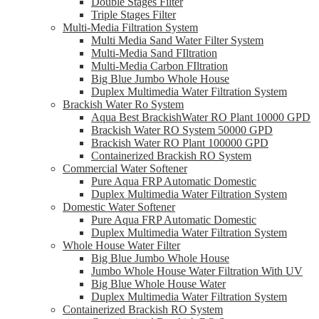
Double Stages Filter
Triple Stages Filter
Multi-Media Filtration System
Multi Media Sand Water Filter System
Multi-Media Sand FIltration
Multi-Media Carbon FIltration
Big Blue Jumbo Whole House
Duplex Multimedia Water Filtration System
Brackish Water Ro System
Aqua Best BrackishWater RO Plant 10000 GPD
Brackish Water RO System 50000 GPD
Brackish Water RO Plant 100000 GPD
Containerized Brackish RO System
Commercial Water Softener
Pure Aqua FRP Automatic Domestic
Duplex Multimedia Water Filtration System
Domestic Water Softener
Pure Aqua FRP Automatic Domestic
Duplex Multimedia Water Filtration System
Whole House Water Filter
Big Blue Jumbo Whole House
Jumbo Whole House Water Filtration With UV
Big Blue Whole House Water
Duplex Multimedia Water Filtration System
Containerized Brackish RO System