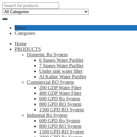
Menu
Categories
Home
PRODUCTS
Domestic Ro System
6 Stages Water Purifier
7 Stages Water Purifier
Under sink water filter
Al Kaline Water Purifier
Commercial RO System
200 GDP Water Filter
400 GDP Water Filter
600 GPD Ro System
800 GPD RO System
1500 GPD RO System
Industrial Ro System
600 GPD Ro System
800 GPD RO System
1500 GPD RO System