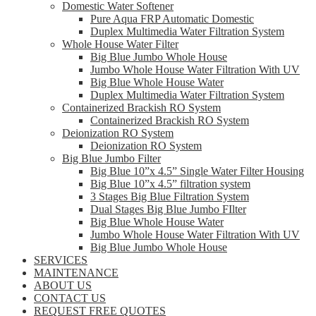
Domestic Water Softener
Pure Aqua FRP Automatic Domestic
Duplex Multimedia Water Filtration System
Whole House Water Filter
Big Blue Jumbo Whole House
Jumbo Whole House Water Filtration With UV
Big Blue Whole House Water
Duplex Multimedia Water Filtration System
Containerized Brackish RO System
Containerized Brackish RO System
Deionization RO System
Deionization RO System
Big Blue Jumbo Filter
Big Blue 10”x 4.5” Single Water Filter Housing
Big Blue 10”x 4.5” filtration system
3 Stages Big Blue Filtration System
Dual Stages Big Blue Jumbo FIlter
Big Blue Whole House Water
Jumbo Whole House Water Filtration With UV
Big Blue Jumbo Whole House
SERVICES
MAINTENANCE
ABOUT US
CONTACT US
REQUEST FREE QUOTES