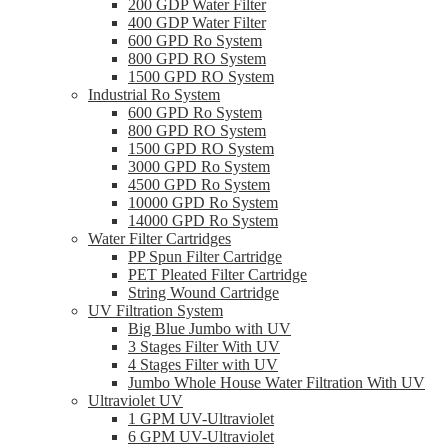
200 GDP Water Filter
400 GDP Water Filter
600 GPD Ro System
800 GPD RO System
1500 GPD RO System
Industrial Ro System
600 GPD Ro System
800 GPD RO System
1500 GPD RO System
3000 GPD Ro System
4500 GPD Ro System
10000 GPD Ro System
14000 GPD Ro System
Water Filter Cartridges
PP Spun Filter Cartridge
PET Pleated Filter Cartridge
String Wound Cartridge
UV Filtration System
Big Blue Jumbo with UV
3 Stages Filter With UV
4 Stages Filter with UV
Jumbo Whole House Water Filtration With UV
Ultraviolet UV
1 GPM UV-Ultraviolet
6 GPM UV-Ultraviolet