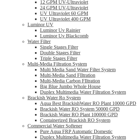
12 GPM UV-Ultraviolet
24 GPM UV-Ultraviolet
UV Ultraviolet 60 GPM
UV Ultraviolet 400 GPM
Luminor UV
Luminor Uv Rainier
Luminor Uv Blackcomb
Water Filter
Single Stages Filter
Double Stages Filter
Triple Stages Filter
Multi-Media Filtration System
Multi Media Sand Water Filter System
Multi-Media Sand FIltration
Multi-Media Carbon FIltration
Big Blue Jumbo Whole House
Duplex Multimedia Water Filtration System
Brackish Water Ro System
Aqua Best BrackishWater RO Plant 10000 GPD
Brackish Water RO System 50000 GPD
Brackish Water RO Plant 100000 GPD
Containerized Brackish RO System
Commercial Water Softener
Pure Aqua FRP Automatic Domestic
Duplex Multimedia Water Filtration System