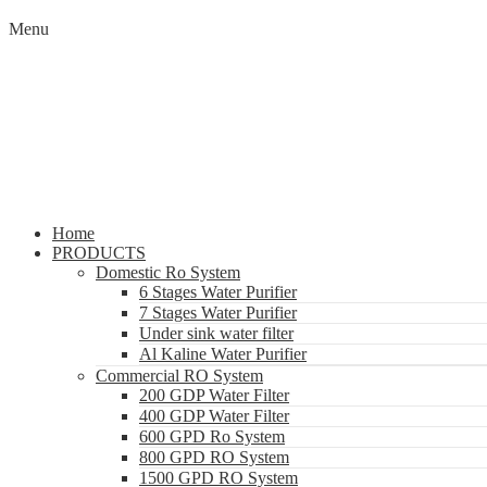
Menu
Home
PRODUCTS
Domestic Ro System
6 Stages Water Purifier
7 Stages Water Purifier
Under sink water filter
Al Kaline Water Purifier
Commercial RO System
200 GDP Water Filter
400 GDP Water Filter
600 GPD Ro System
800 GPD RO System
1500 GPD RO System