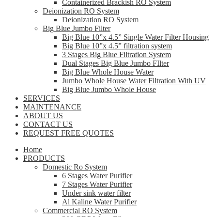
Containerized Brackish RO System
Deionization RO System
Deionization RO System
Big Blue Jumbo Filter
Big Blue 10”x 4.5” Single Water Filter Housing
Big Blue 10”x 4.5” filtration system
3 Stages Big Blue Filtration System
Dual Stages Big Blue Jumbo FIlter
Big Blue Whole House Water
Jumbo Whole House Water Filtration With UV
Big Blue Jumbo Whole House
SERVICES
MAINTENANCE
ABOUT US
CONTACT US
REQUEST FREE QUOTES
Home
PRODUCTS
Domestic Ro System
6 Stages Water Purifier
7 Stages Water Purifier
Under sink water filter
Al Kaline Water Purifier
Commercial RO System