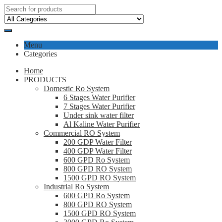
Menu
Categories
Home
PRODUCTS
Domestic Ro System
6 Stages Water Purifier
7 Stages Water Purifier
Under sink water filter
Al Kaline Water Purifier
Commercial RO System
200 GDP Water Filter
400 GDP Water Filter
600 GPD Ro System
800 GPD RO System
1500 GPD RO System
Industrial Ro System
600 GPD Ro System
800 GPD RO System
1500 GPD RO System