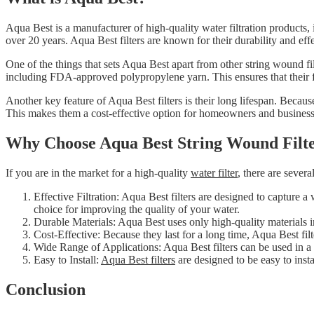
Aqua Best is a manufacturer of high-quality water filtration products
over 20 years. Aqua Best filters are known for their durability and effe
One of the things that sets Aqua Best apart from other string wound filt
including FDA-approved polypropylene yarn. This ensures that their fi
Another key feature of Aqua Best filters is their long lifespan. Becaus
This makes them a cost-effective option for homeowners and business
Why Choose Aqua Best String Wound Filt
If you are in the market for a high-quality
water filter
, there are sever
Effective Filtration: Aqua Best filters are designed to capture 
choice for improving the quality of your water.
Durable Materials: Aqua Best uses only high-quality materials in 
Cost-Effective: Because they last for a long time, Aqua Best fil
Wide Range of Applications: Aqua Best filters can be used in a w
Easy to Install:
Aqua Best filters
are designed to be easy to ins
Conclusion