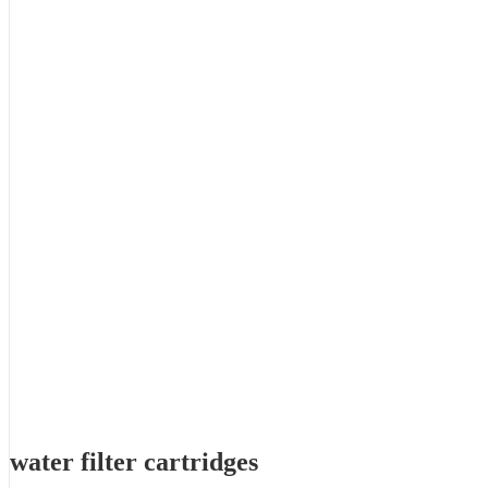
water filter cartridges