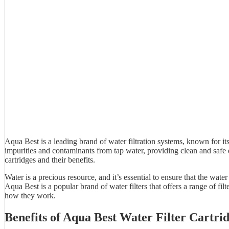
Aqua Best is a leading brand of
water filtration system
s, known for its
impurities and contaminants from tap water, providing clean and safe
cartridges and their benefits.
Water is a precious resource, and it’s essential to ensure that the wa
Aqua Best
is a popular brand of water filters that offers a range of fil
how they work.
Benefits of
Aqua Best Water Filter
Cartrid