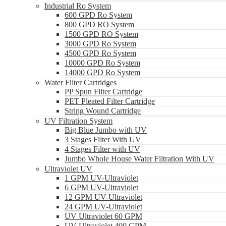
Industrial Ro System
600 GPD Ro System
800 GPD RO System
1500 GPD RO System
3000 GPD Ro System
4500 GPD Ro System
10000 GPD Ro System
14000 GPD Ro System
Water Filter Cartridges
PP Spun Filter Cartridge
PET Pleated Filter Cartridge
String Wound Cartridge
UV Filtration System
Big Blue Jumbo with UV
3 Stages Filter With UV
4 Stages Filter with UV
Jumbo Whole House Water Filtration With UV
Ultraviolet UV
1 GPM UV-Ultraviolet
6 GPM UV-Ultraviolet
12 GPM UV-Ultraviolet
24 GPM UV-Ultraviolet
UV Ultraviolet 60 GPM
UV Ultraviolet 400 GPM