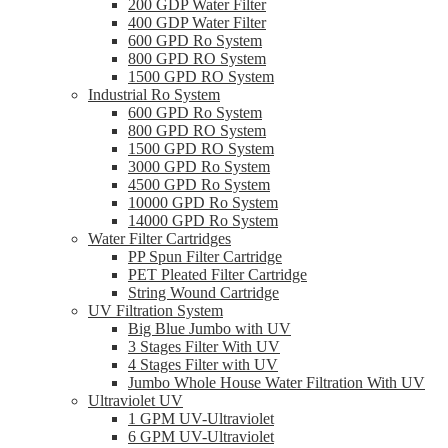
200 GDP Water Filter
400 GDP Water Filter
600 GPD Ro System
800 GPD RO System
1500 GPD RO System
Industrial Ro System
600 GPD Ro System
800 GPD RO System
1500 GPD RO System
3000 GPD Ro System
4500 GPD Ro System
10000 GPD Ro System
14000 GPD Ro System
Water Filter Cartridges
PP Spun Filter Cartridge
PET Pleated Filter Cartridge
String Wound Cartridge
UV Filtration System
Big Blue Jumbo with UV
3 Stages Filter With UV
4 Stages Filter with UV
Jumbo Whole House Water Filtration With UV
Ultraviolet UV
1 GPM UV-Ultraviolet
6 GPM UV-Ultraviolet