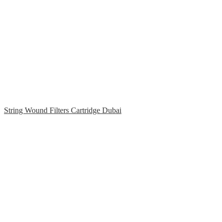
String Wound Filters Cartridge Dubai