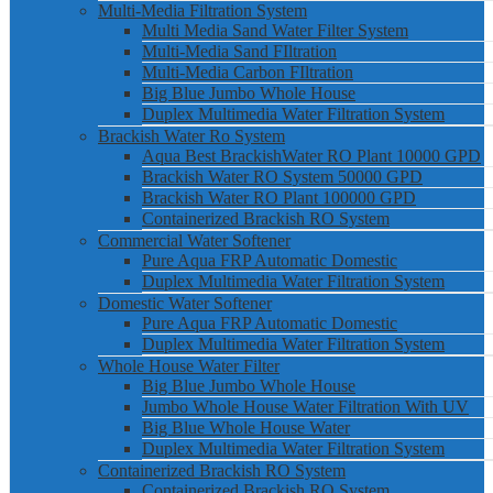
Multi-Media Filtration System
Multi Media Sand Water Filter System
Multi-Media Sand FIltration
Multi-Media Carbon FIltration
Big Blue Jumbo Whole House
Duplex Multimedia Water Filtration System
Brackish Water Ro System
Aqua Best BrackishWater RO Plant 10000 GPD
Brackish Water RO System 50000 GPD
Brackish Water RO Plant 100000 GPD
Containerized Brackish RO System
Commercial Water Softener
Pure Aqua FRP Automatic Domestic
Duplex Multimedia Water Filtration System
Domestic Water Softener
Pure Aqua FRP Automatic Domestic
Duplex Multimedia Water Filtration System
Whole House Water Filter
Big Blue Jumbo Whole House
Jumbo Whole House Water Filtration With UV
Big Blue Whole House Water
Duplex Multimedia Water Filtration System
Containerized Brackish RO System
Containerized Brackish RO System