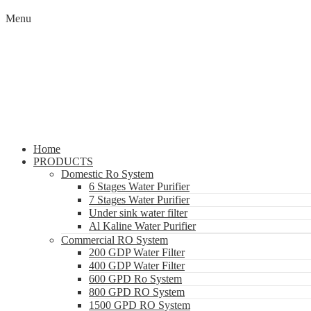
Menu
Home
PRODUCTS
Domestic Ro System
6 Stages Water Purifier
7 Stages Water Purifier
Under sink water filter
Al Kaline Water Purifier
Commercial RO System
200 GDP Water Filter
400 GDP Water Filter
600 GPD Ro System
800 GPD RO System
1500 GPD RO System