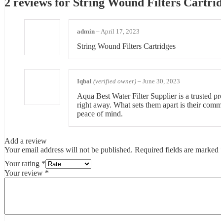
2 reviews for
String Wound Filters Cartri
admin
–
April 17, 2023
String Wound Filters Cartridges
Iqbal
(verified owner)
–
June 30, 2023
Aqua Best Water Filter Supplier is a trusted pro
right away. What sets them apart is their comm
peace of mind.
Add a review
Your email address will not be published.
Required fields are marked
Your rating
*
Your review
*