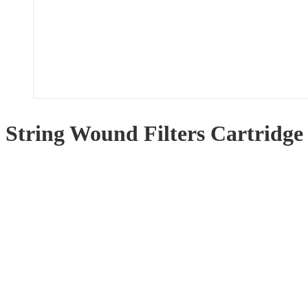
String Wound Filters Cartridge