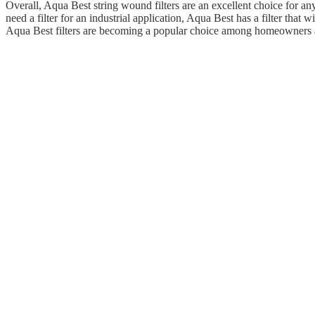
Overall, Aqua Best string wound filters are an excellent choice for an
need a filter for an industrial application, Aqua Best has a filter that w
Aqua Best filters are becoming a popular choice among homeowners a