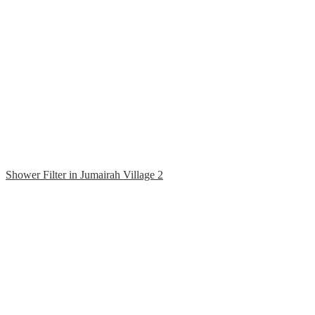
Shower Filter in Jumairah Village 2