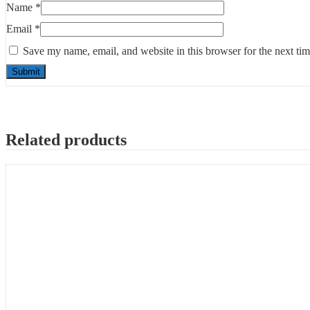
Name
*
Email
*
Save my name, email, and website in this browser for the next ti
Related products