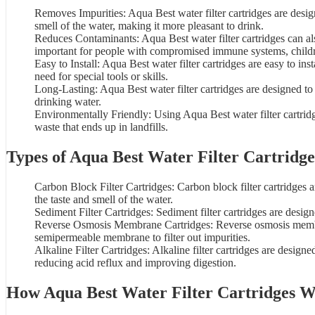
Removes Impurities: Aqua Best water filter cartridges are desi
smell of the
water
, making it more pleasant to drink.
Reduces Contaminants: Aqua Best water filter cartridges can als
important for people with compromised immune systems, child
Easy to Install: Aqua Best water filter cartridges are easy to in
need for special tools or skills.
Long-Lasting: Aqua Best water filter cartridges are designed to
drinking water.
Environmentally Friendly: Using
Aqua Best water filter cartrid
waste that ends up in landfills.
Types of Aqua Best Water Filter Cartridge
Carbon Block Filter Cartridges:
Carbon block filter cartridges
a
the taste and smell of the water.
Sediment Filter Cartridges: Sediment filter cartridges are desig
Reverse Osmosis Membrane Cartridges: Reverse osmosis membran
semipermeable membrane to filter out impurities.
Alkaline Filter Cartridges: Alkaline filter cartridges are design
reducing acid reflux and improving digestion.
How Aqua Best
Water Filter Cartridges
W