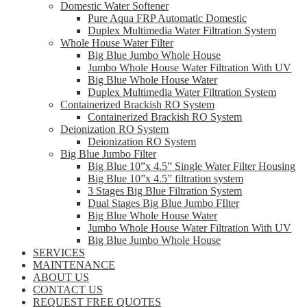
Domestic Water Softener
Pure Aqua FRP Automatic Domestic
Duplex Multimedia Water Filtration System
Whole House Water Filter
Big Blue Jumbo Whole House
Jumbo Whole House Water Filtration With UV
Big Blue Whole House Water
Duplex Multimedia Water Filtration System
Containerized Brackish RO System
Containerized Brackish RO System
Deionization RO System
Deionization RO System
Big Blue Jumbo Filter
Big Blue 10”x 4.5” Single Water Filter Housing
Big Blue 10”x 4.5” filtration system
3 Stages Big Blue Filtration System
Dual Stages Big Blue Jumbo FIlter
Big Blue Whole House Water
Jumbo Whole House Water Filtration With UV
Big Blue Jumbo Whole House
SERVICES
MAINTENANCE
ABOUT US
CONTACT US
REQUEST FREE QUOTES