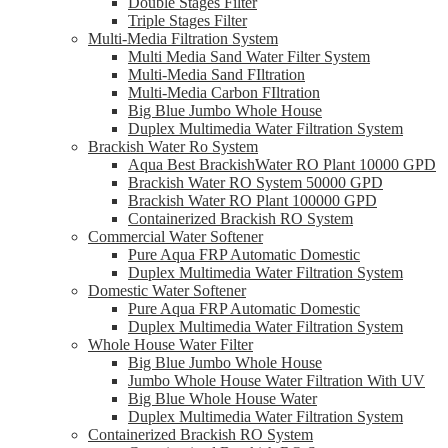
Double Stages Filter
Triple Stages Filter
Multi-Media Filtration System
Multi Media Sand Water Filter System
Multi-Media Sand FIltration
Multi-Media Carbon FIltration
Big Blue Jumbo Whole House
Duplex Multimedia Water Filtration System
Brackish Water Ro System
Aqua Best BrackishWater RO Plant 10000 GPD
Brackish Water RO System 50000 GPD
Brackish Water RO Plant 100000 GPD
Containerized Brackish RO System
Commercial Water Softener
Pure Aqua FRP Automatic Domestic
Duplex Multimedia Water Filtration System
Domestic Water Softener
Pure Aqua FRP Automatic Domestic
Duplex Multimedia Water Filtration System
Whole House Water Filter
Big Blue Jumbo Whole House
Jumbo Whole House Water Filtration With UV
Big Blue Whole House Water
Duplex Multimedia Water Filtration System
Containerized Brackish RO System