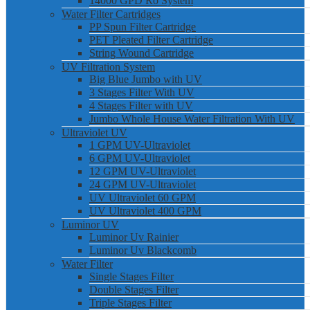
14000 GPD Ro System
Water Filter Cartridges
PP Spun Filter Cartridge
PET Pleated Filter Cartridge
String Wound Cartridge
UV Filtration System
Big Blue Jumbo with UV
3 Stages Filter With UV
4 Stages Filter with UV
Jumbo Whole House Water Filtration With UV
Ultraviolet UV
1 GPM UV-Ultraviolet
6 GPM UV-Ultraviolet
12 GPM UV-Ultraviolet
24 GPM UV-Ultraviolet
UV Ultraviolet 60 GPM
UV Ultraviolet 400 GPM
Luminor UV
Luminor Uv Rainier
Luminor Uv Blackcomb
Water Filter
Single Stages Filter
Double Stages Filter
Triple Stages Filter