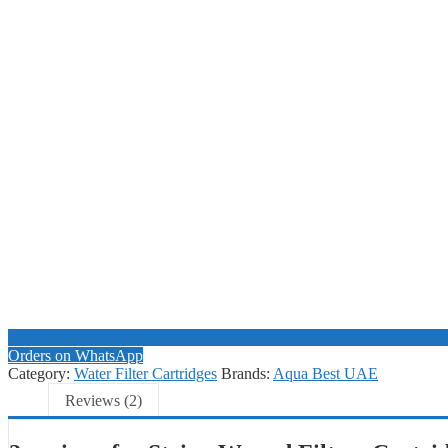
Orders on WhatsApp
Category:
Water Filter Cartridges
Brands:
Aqua Best UAE
Reviews (2)