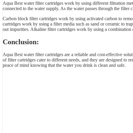
Aqua Best water filter cartridges work by using different filtration 
connected to the water supply. As the water passes through the filter ca
Carbon block filter cartridges work by using activated carbon to remov
cartridges work by using a filter media such as sand or ceramic to t
out impurities. Alkaline filter cartridges work by using a combination 
Conclusion:
Aqua Best water filter cartridges are a reliable and cost-effective solu
of filter cartridges cater to different needs, and they are designed t
peace of mind knowing that the water you drink is clean and safe.