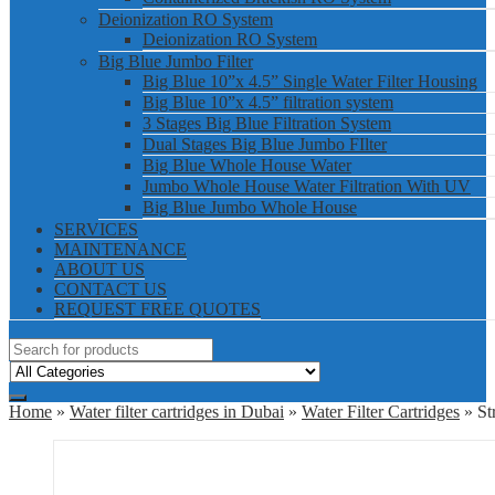
Deionization RO System
Deionization RO System
Big Blue Jumbo Filter
Big Blue 10”x 4.5” Single Water Filter Housing
Big Blue 10”x 4.5” filtration system
3 Stages Big Blue Filtration System
Dual Stages Big Blue Jumbo FIlter
Big Blue Whole House Water
Jumbo Whole House Water Filtration With UV
Big Blue Jumbo Whole House
SERVICES
MAINTENANCE
ABOUT US
CONTACT US
REQUEST FREE QUOTES
Home
»
Water filter cartridges in Dubai
»
Water Filter Cartridges
» St