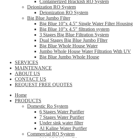
Containerized Brackish RO System
Deionization RO System
Deionization RO System
Big Blue Jumbo Filter
Big Blue 10”x 4.5” Single Water Filter Housing
Big Blue 10”x 4.5” filtration system
3 Stages Big Blue Filtration System
Dual Stages Big Blue Jumbo FIlter
Big Blue Whole House Water
Jumbo Whole House Water Filtration With UV
Big Blue Jumbo Whole House
SERVICES
MAINTENANCE
ABOUT US
CONTACT US
REQUEST FREE QUOTES
Home
PRODUCTS
Domestic Ro System
6 Stages Water Purifier
7 Stages Water Purifier
Under sink water filter
Al Kaline Water Purifier
Commercial RO System