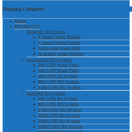
Shopping Categories
Home
PRODUCTS
Domestic Ro System
6 Stages Water Purifier
7 Stages Water Purifier
Under sink water filter
Al Kaline Water Purifier
Commercial RO System
200 GDP Water Filter
400 GDP Water Filter
600 GPD Ro System
800 GPD RO System
1500 GPD RO System
Industrial Ro System
600 GPD Ro System
800 GPD RO System
1500 GPD RO System
3000 GPD Ro System
4500 GPD Ro System
10000 GPD Ro System