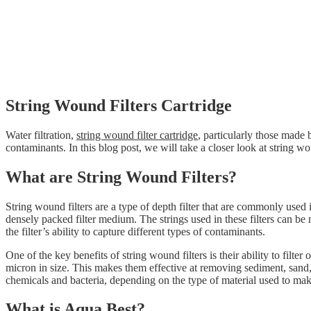
String Wound Filters Cartridge
Water filtration,
string wound filter cartridge
, particularly those made b
contaminants. In this blog post, we will take a closer look at string 
What are String Wound Filters?
String wound filters are a type of depth filter that are commonly used 
densely packed filter medium. The strings used in these filters can be 
the filter’s ability to capture different types of contaminants.
One of the key benefits of string wound filters is their ability to filt
micron in size. This makes them effective at removing sediment, sand, r
chemicals and bacteria, depending on the type of material used to make 
What is Aqua Best?