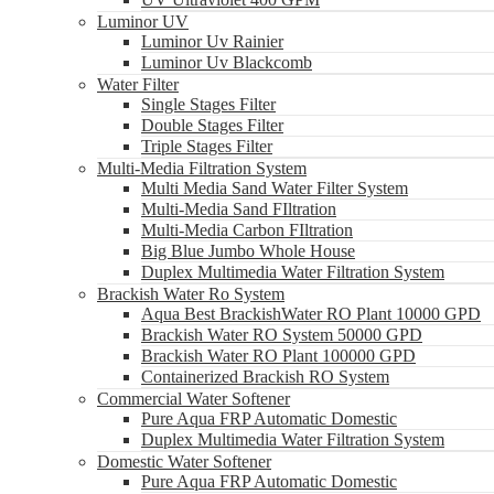
Luminor UV
Luminor Uv Rainier
Luminor Uv Blackcomb
Water Filter
Single Stages Filter
Double Stages Filter
Triple Stages Filter
Multi-Media Filtration System
Multi Media Sand Water Filter System
Multi-Media Sand FIltration
Multi-Media Carbon FIltration
Big Blue Jumbo Whole House
Duplex Multimedia Water Filtration System
Brackish Water Ro System
Aqua Best BrackishWater RO Plant 10000 GPD
Brackish Water RO System 50000 GPD
Brackish Water RO Plant 100000 GPD
Containerized Brackish RO System
Commercial Water Softener
Pure Aqua FRP Automatic Domestic
Duplex Multimedia Water Filtration System
Domestic Water Softener
Pure Aqua FRP Automatic Domestic