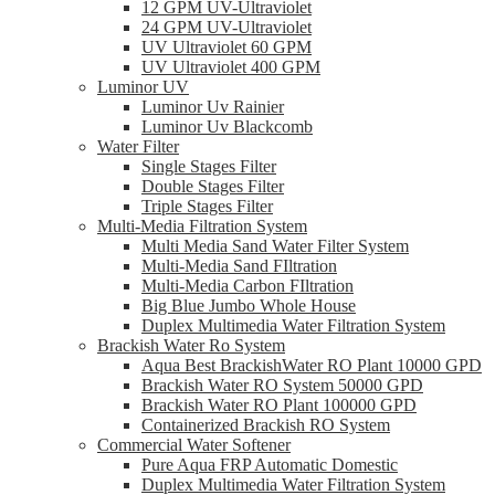
12 GPM UV-Ultraviolet
24 GPM UV-Ultraviolet
UV Ultraviolet 60 GPM
UV Ultraviolet 400 GPM
Luminor UV
Luminor Uv Rainier
Luminor Uv Blackcomb
Water Filter
Single Stages Filter
Double Stages Filter
Triple Stages Filter
Multi-Media Filtration System
Multi Media Sand Water Filter System
Multi-Media Sand FIltration
Multi-Media Carbon FIltration
Big Blue Jumbo Whole House
Duplex Multimedia Water Filtration System
Brackish Water Ro System
Aqua Best BrackishWater RO Plant 10000 GPD
Brackish Water RO System 50000 GPD
Brackish Water RO Plant 100000 GPD
Containerized Brackish RO System
Commercial Water Softener
Pure Aqua FRP Automatic Domestic
Duplex Multimedia Water Filtration System