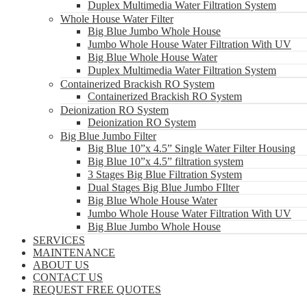
Duplex Multimedia Water Filtration System
Whole House Water Filter
Big Blue Jumbo Whole House
Jumbo Whole House Water Filtration With UV
Big Blue Whole House Water
Duplex Multimedia Water Filtration System
Containerized Brackish RO System
Containerized Brackish RO System
Deionization RO System
Deionization RO System
Big Blue Jumbo Filter
Big Blue 10”x 4.5” Single Water Filter Housing
Big Blue 10”x 4.5” filtration system
3 Stages Big Blue Filtration System
Dual Stages Big Blue Jumbo FIlter
Big Blue Whole House Water
Jumbo Whole House Water Filtration With UV
Big Blue Jumbo Whole House
SERVICES
MAINTENANCE
ABOUT US
CONTACT US
REQUEST FREE QUOTES