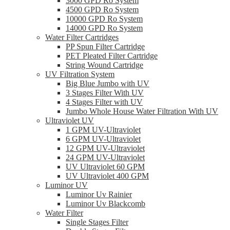
3000 GPD Ro System
4500 GPD Ro System
10000 GPD Ro System
14000 GPD Ro System
Water Filter Cartridges
PP Spun Filter Cartridge
PET Pleated Filter Cartridge
String Wound Cartridge
UV Filtration System
Big Blue Jumbo with UV
3 Stages Filter With UV
4 Stages Filter with UV
Jumbo Whole House Water Filtration With UV
Ultraviolet UV
1 GPM UV-Ultraviolet
6 GPM UV-Ultraviolet
12 GPM UV-Ultraviolet
24 GPM UV-Ultraviolet
UV Ultraviolet 60 GPM
UV Ultraviolet 400 GPM
Luminor UV
Luminor Uv Rainier
Luminor Uv Blackcomb
Water Filter
Single Stages Filter