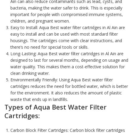
Ain can also reduce contaminants such as lead, cysts, and
bacteria, making the water safer to drink. This is especially
important for people with compromised immune systems,
children, and pregnant women.
Easy to Install: Aqua Best water filter cartridges in Al Ain are
easy to install and can be used with most standard filter
housings. The cartridges come with clear instructions, and
there’s no need for special tools or skills.
Long-Lasting: Aqua Best water filter cartridges in Al Ain are
designed to last for several months, depending on usage and
water quality. This makes them a cost-effective solution for
clean drinking water.
Environmentally Friendly: Using
Aqua Best water filter
cartridges
reduces the need for bottled water, which is better
for the environment. It also reduces the amount of plastic
waste that ends up in landfills.
Types of Aqua Best Water Filter
Cartridges:
Carbon Block Filter Cartridges:
Carbon block filter cartridges