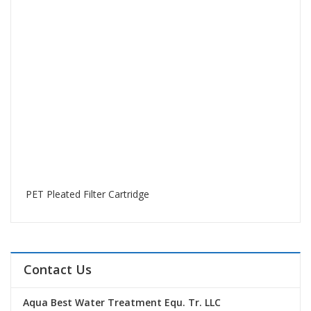
PET Pleated Filter Cartridge
Contact Us
Aqua Best Water Treatment Equ. Tr. LLC