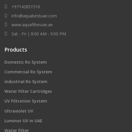
+97142851510
info@aquabestuae.com
www.aquafilteruae.ae
Sat - Fri | 8:00 AM - 9:00 PM
Products
Domestic Ro System
Commercial Ro System
industrial Ro System
Water Filter Cartridges
UV Filtration System
Ultraviolet UV
Luminor UV in UAE
Water Filter