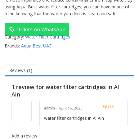
using Aqua Best water filter cartridges, you can have peace of
mind knowing that the water you drink is clean and safe.
Orders on WhatsApp
Category:
Water Filter Cartridges
Brands:
Aqua Best UAE
Reviews (1)
1 review for
water filter cartridges in Al
Ain
admin
–
April 15, 2023
Rated
5
out
of 5
water filter cartridges in Al Ain
Add a review