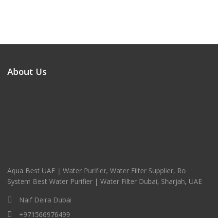
About Us
Aqua Best UAE | Water Purifier, Water Filter Supplier, Ro
System Best Water Purifier | Water Filter Dubai, Sharjah, UAE
Naif Deira Dubai
+971566976499