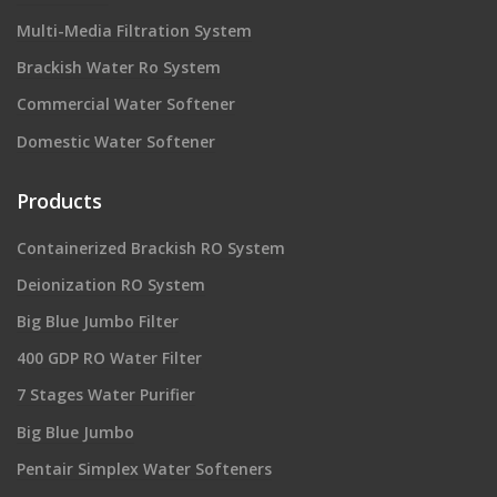
Multi-Media Filtration System
Brackish Water Ro System
Commercial Water Softener
Domestic Water Softener
Products
Containerized Brackish RO System
Deionization RO System
Big Blue Jumbo Filter
400 GDP RO Water Filter
7 Stages Water Purifier
Big Blue Jumbo
Pentair Simplex Water Softeners