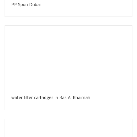
PP Spun Dubai
water filter cartridges in Ras Al Khaimah