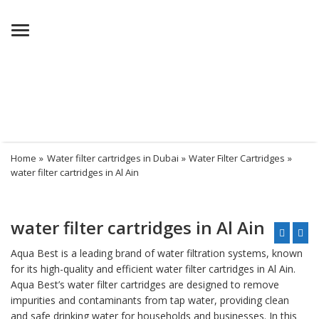
Menu
Home
»
Water filter cartridges in Dubai
»
Water Filter Cartridges
»
water filter cartridges in Al Ain
water filter cartridges in Al Ain
Aqua Best is a leading brand of
water filtration system
s, known
for its high-quality and efficient water filter cartridges in Al Ain.
Aqua Best’s water filter cartridges are designed to remove
impurities and contaminants from tap water, providing clean
and safe
drinking water
for households and businesses. In this