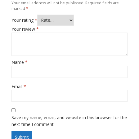
Your email address will not be published.
Required fields are
marked
*
Your rating
*
Your review
*
Name
*
Email
*
Save my name, email, and website in this browser for the
next time I comment.