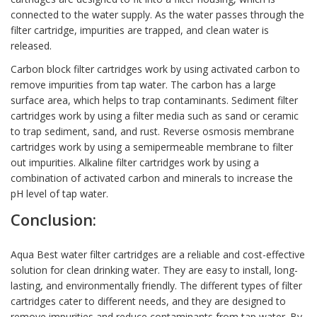
connected to the water supply. As the water passes through the
filter cartridge, impurities are trapped, and clean water is
released.
Carbon block filter cartridges work by using activated carbon to
remove impurities from tap water. The carbon has a large
surface area, which helps to trap contaminants. Sediment filter
cartridges work by using a filter media such as sand or ceramic
to trap sediment, sand, and rust. Reverse osmosis membrane
cartridges work by using a semipermeable membrane to filter
out impurities. Alkaline filter cartridges work by using a
combination of activated carbon and minerals to increase the
pH level of tap water.
Conclusion:
Aqua Best water filter cartridges are a reliable and cost-effective
solution for clean drinking water. They are easy to install, long-
lasting, and environmentally friendly. The different types of filter
cartridges cater to different needs, and they are designed to
remove impurities and reduce contaminants from tap water. By