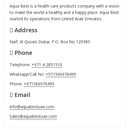
Aqua Best is a health care products company with a vision
to make the world a healthy and a happy place. Aqua Best
started its operations from United Arab Emirates.
Address
Naif, Al Qusais Dubai, P.O. Box No 129385
Phone
Telephone:
+971 4 2851510
Whatsapp/Call No:
+971566976499
Phone:
+971566976499
Email
info@aquabestuae.com
Sales@aquabestuae.com