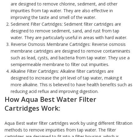
are designed to remove chlorine, sediment, and other
impurities from tap water. They are also effective in
improving the taste and smell of the water.
Sediment Filter Cartridges: Sediment filter cartridges are
designed to remove sediment, sand, and rust from tap
water. They are particularly useful in areas with hard water.
Reverse Osmosis Membrane Cartridges: Reverse osmosis
membrane cartridges are designed to remove contaminants
such as lead, cysts, and bacteria from tap water. They use a
semipermeable membrane to filter out impurities.
Alkaline Filter Cartridges: Alkaline filter cartridges are
designed to increase the pH level of tap water, making it
more alkaline. This is believed to have health benefits such as
reducing acid reflux and improving digestion.
How Aqua Best
Water Filter
Cartridges
Work:
Aqua Best water filter cartridges work by using different filtration
methods to remove impurities from tap water. The
filter
cartridges
are designed to fit into a filter housing, which is