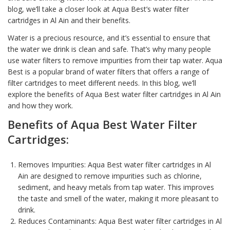
blog, we’ll take a closer look at Aqua Best’s water filter
cartridges in Al Ain and their benefits.
Water is a precious resource, and it’s essential to ensure that
the water we drink is clean and safe. That’s why many people
use
water filter
s to remove impurities from their tap water.
Aqua
Best
is a popular brand of water filters that offers a range of
filter cartridges to meet different needs. In this blog, we’ll
explore the benefits of Aqua Best water filter cartridges in Al Ain
and how they work.
Benefits of
Aqua Best Water Filter
Cartridges:
Removes Impurities: Aqua Best water filter cartridges in Al
Ain are designed to remove impurities such as
chlorine,
sediment
, and heavy metals from tap water. This improves
the taste and smell of the
water
, making it more pleasant to
drink.
Reduces Contaminants: Aqua Best water filter cartridges in Al