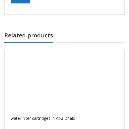
Related products
water filter cartridges in Abu Dhabi