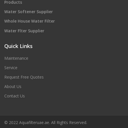
Products
Water Softener Supplier
Whole House Water Filter
Water Flter Supplier
Quick Links
Maintenance
Service
Request Free Quotes
About Us
Contact Us
© 2022 Aquafilteruae.ae. All Rights Reserved.